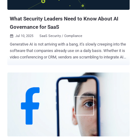
What Security Leaders Need to Know About AI
Governance for SaaS
Jul 10, 2025
SaaS Security / Compliance

Generative AI is not arriving with a bang, it’s slowly creeping into the
software that companies already use on a daily basis. Whether it is
video conferencing or CRM, vendors are scrambling to integrate AI
copilots and assistants into their SaaS applications. Slack can now
provide AI summaries of chat threads, Zoom can provide meeting
summaries, and office suites such as Microsoft 365 contain AI
assistance in writing and analysis. This trend of AI usage implies
that the majority of businesses are awakening to a new reality: AI
capabilities have spread across their SaaS stack overnight, with no
centralized control. A recent survey found 95% of U.S. companies
are now using generative AI, up massively in just one year. Yet this
unprecedented usage comes tempered by growing anxiety.
Business leaders have begun to worry about where all this unseen
AI activity might lead. Data security and privacy have quickly
emerged as top concerns, with many fearing that sensitive