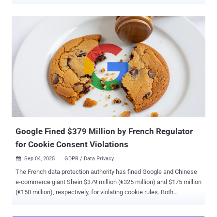
workflows, they also operate outside the visibility of security teams,
bypassing controls and creating new blind spots in what is known
as shadow AI. While similar to the phenomenon of shadow IT,
shadow AI goes beyond unapproved software by involving systems
that process, generate, and potentially retain sensitive data.
The result is a category of risk that most organizations are not yet
equipped to govern: uncontrolled data exposure, expanded attack
surfaces, and weakened identity security. Why shadow AI is
spreading so quickly Shadow AI is expanding rapidly across
organizations because it is easy to adopt and instantly useful, yet
largely unregulated. Unlike traditional enterprise software, most AI
tools require little to no setup, allowing employ...
Google Fined $379 Million by French Regulator
for Cookie Consent Violations
Sep 04, 2025
GDPR / Data Privacy

The French data protection authority has fined Google and Chinese
e-commerce giant Shein $379 million (€325 million) and $175 million
(€150 million), respectively, for violating cookie rules. Both
companies set advertising cookies on users' browsers without
securing their consent, the National Commission on Informatics and