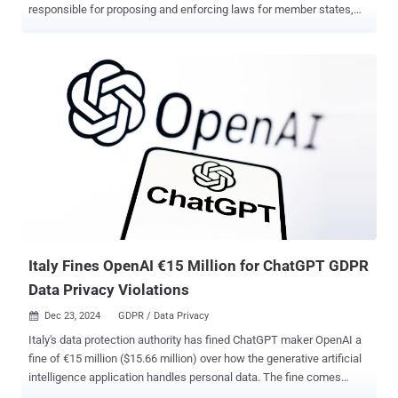
responsible for proposing and enforcing laws for member states,
for violating the bloc's own data privacy regulations. The
development marks the first time the Commission has been held
liable for infringing stringent data protection laws in the region. The
court determined that a "sufficiently serious breach" was committed
by transferring a German citizen's personal data, including their IP
address and web browser metadata, to Meta's servers in the United
States when visiting the now-inactive futureu.europa[.]eu website in
March 2022. The individual registered for one of the events on the
site by using the Commission's login service, which included an
option to sign in using a Facebook account. "By means of the 'Sign
in with Facebook' hyperlink displayed on the E.U. Login webpage, the
Commission created the conditions for t...
Italy Fines OpenAI €15 Million for ChatGPT GDPR
Data Privacy Violations
Dec 23, 2024
GDPR / Data Privacy

Italy's data protection authority has fined ChatGPT maker OpenAI a
fine of €15 million ($15.66 million) over how the generative artificial
intelligence application handles personal data. The fine comes
nearly a year after the Garante found that ChatGPT processed