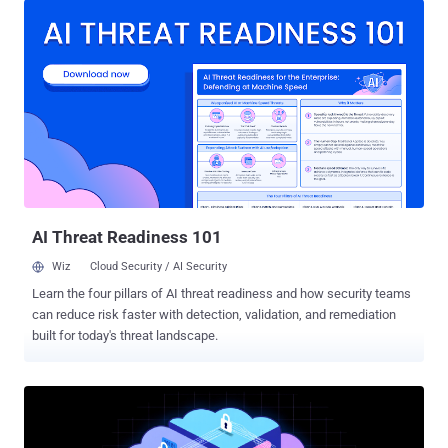
Liberty (CNIL) said. Shein has since updated its systems to comply
with the regulation. Reuters reported that the retailer plans to appeal
the decision. "When creating a Google account, users were
encouraged to choose cookies linked to the display of personalized
advertisements, to the detriment of those linked to the display of
generic advertisements and that users were not clearly informed
that the deposit of cookies for advertising purposes was a condition
to be able to access Google's services," the CNIL noted . The
consent obtained in this manner is not valid and constitutes a
violation of the French Data Protection Act (Article 82), it...
AI Threat Readiness 101
Wiz
Cloud Security / AI Security
Learn the four pillars of AI threat readiness and how security teams
can reduce risk faster with detection, validation, and remediation
built for today's threat landscape.