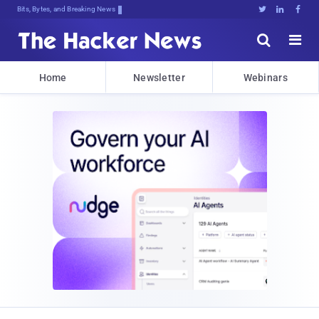
Bits, Bytes, and Breaking News





Home
Newsletter
Webinars