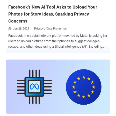
information could le...
Facebook’s New AI Tool Asks to Upload Your
Photos for Story Ideas, Sparking Privacy
Concerns
Jun 28, 2025
Privacy / Data Protection

Facebook, the social network platform owned by Meta, is asking for
users to upload pictures from their phones to suggest collages,
recaps, and other ideas using artificial intelligence (AI), including
those that have not been directly uploaded to the service. According
to TechCrunch, which first reported the feature, users are being
served a new pop-up message asking for permission to "allow cloud
processing" when they are attempting to create a new Story on
Facebook. "To create ideas for you, we'll select media from your
camera roll and upload it to our cloud on an ongoing basis, based on
info like time, location or themes," the company notes in the pop-up.
"Only you can see suggestions. Your media won't be used for ads
targeting. We'll check it for safety and integrity purposes." Should
users consent to their photos being processed on the cloud, Meta
also states that they are agreeing to its AI terms , which allow it to
analyze their med...