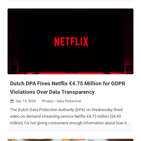
users' information to train its service in violation of the European
Union's General Data Protection Regulation (GDPR). The authority
said OpenAI did not notify it of a security breach that took place in
March 2023, and that it processed the personal information of users
to train ChatGPT without having an adequate legal basis to do so. It
also accused the company of going against the principle of
transparency and related information obligations toward users.
"Furthermore, OpenAI has not provided for mechanisms for age
verification, which could lead to the risk of exposing children under
13 to inappropriate responses with respect to their degree of
development and self-awareness," the Garante said. ...
Dutch DPA Fines Netflix €4.75 Million for GDPR
Violations Over Data Transparency
Dec 19, 2024
Privacy / Data Protection

The Dutch Data Protection Authority (DPA) on Wednesday fined
video on-demand streaming service Netflix €4.75 million ($4.93
million) for not giving consumers enough information about how it
used their data between 2018 and 2020. An investigation launched
by the DPA in 2019 found that the tech giant did not inform