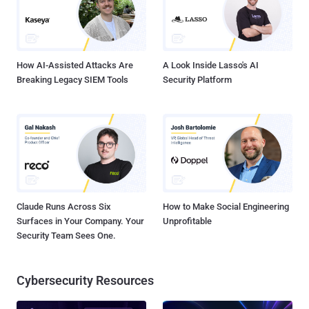
with the bloc's General Data Protection Regulation (GDPR) data
minimization requirements. It's worth noting that Article 5(1)(c) of
GDPR necessitates that companies limit the process...
How AI-Assisted Attacks Are
A Look Inside Lasso's AI
Breaking Legacy SIEM Tools
Security Platform
Claude Runs Across Six
How to Make Social Engineering
Surfaces in Your Company. Your
Unprofitable
Security Team Sees One.
Cybersecurity Resources