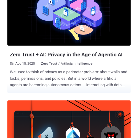
Zero Trust + AI: Privacy in the Age of Agentic AI
Aug 15, 2025
Zero Trust / Artificial Intelligence

We used to think of privacy as a perimeter problem: about walls and
locks, permissions, and policies. But in a world where artificial
agents are becoming autonomous actors — interacting with data,
systems, and humans without constant oversight — privacy is no
longer about control. It’s about trust. And trust, by definition, is about
what happens when you’re not looking. Agentic AI — AI that
perceives, decides, and acts on behalf of others — isn’t theoretical
anymore. It’s routing our traffic, recommending our treatments,
managing our portfolios, and negotiating our digital identity across
platforms. These agents don’t just handle sensitive data — they
interpret it. They make assumptions, act on partial signals, and