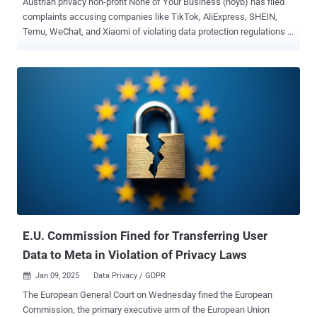
Austrian privacy non-profit None of Your Business (noyb) has filed
complaints accusing companies like TikTok, AliExpress, SHEIN,
Temu, WeChat, and Xiaomi of violating data protection regulations in
the European Union by unlawfully transferring users' data to China.
The advocacy group is seeking an immediate suspension of such
transfers, stating the companies in question cannot shield user data
from being potentially accessed by the Chinese government. The
complaints have been filed in Austria, Belgium, Greece, Italy, and the
Netherlands. "Given that China is an authoritarian surveillance state,
it is crystal clear that China doesn't offer the same level of data
protection as the E.U.," Kleanthi Sardeli, data protection lawyer at
noyb, said . "Transferring Europeans' personal data is clearly
unlawful – and must be terminated immediately." Noyb noted that
the companies have no choice but to comply with Chinese
authorities' requests for access to d...
E.U. Commission Fined for Transferring User
Data to Meta in Violation of Privacy Laws
Jan 09, 2025
Data Privacy / GDPR

The European General Court on Wednesday fined the European
Commission, the primary executive arm of the European Union