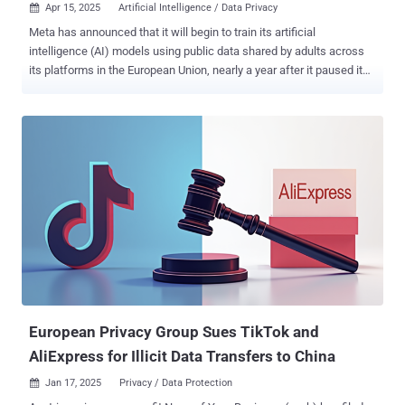
Apr 15, 2025
Artificial Intelligence / Data Privacy

Meta has announced that it will begin to train its artificial
intelligence (AI) models using public data shared by adults across
its platforms in the European Union, nearly a year after it paused its
efforts due to data protection concerns from Irish regulators. "This
training will better support millions of people and businesses in
Europe, by teaching our generative AI models to better understand
and reflect their cultures, languages, and history," the company said .
To that end, users' posts and comments, as well as their
interactions with Meta AI, are expected to be used for training and
improving the models. It does not cover private messages sent
between friends and family and data from accounts below the age
of 18. Users in the region will start receiving notifications this week,
both in the apps and via email, that detail the kinds of data the
company will be using for this purpose and why it matters in the
context of improving AI and the overall user experie...
European Privacy Group Sues TikTok and
AliExpress for Illicit Data Transfers to China
Jan 17, 2025
Privacy / Data Protection
