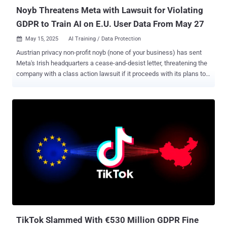
Noyb Threatens Meta with Lawsuit for Violating
GDPR to Train AI on E.U. User Data From May 27
May 15, 2025
AI Training / Data Protection

Austrian privacy non-profit noyb (none of your business) has sent
Meta's Irish headquarters a cease-and-desist letter, threatening the
company with a class action lawsuit if it proceeds with its plans to
train users' data for training its artificial intelligence (AI) models
without an explicit opt-in. The move comes weeks after the social
media behemoth announced its plans to train its AI models using
public data shared by adults across Facebook and Instagram in the
European Union (E.U.) starting May 27, 2025, after it paused the
efforts in June 2024 following concerns raised by Irish data
protection authorities. "Instead of asking consumers for opt-in
consent, Meta relies on an alleged 'legitimate interest' to just suck
up all user data," noyb said in a statement. "Meta may face massive
legal risks – just because it relies on an 'opt-out' instead of an 'opt-
in' system for AI training." The advocacy group further noted that
Met...
TikTok Slammed With €530 Million GDPR Fine