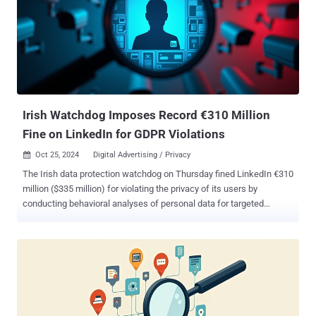
meet the security requirements of multiple frameworks, including
SOC 2, ISO 27001, HIPAA, Cyber Essentials, and GDPR. Here are
three core ways Intruder can support you: 1. Making vulnerability
management easy Security can be complicated, but your tools
shouldn’t be. Intruder’s always-on platform brings together multiple
powerful scanning engines, delivering comprehensive protection
that goes beyond traditional vulnerability management. Covering
application, cloud, internal, and netwo...
Irish Watchdog Imposes Record €310 Million
Fine on LinkedIn for GDPR Violations
Oct 25, 2024
Digital Advertising / Privacy

The Irish data protection watchdog on Thursday fined LinkedIn €310
million ($335 million) for violating the privacy of its users by
conducting behavioral analyses of personal data for targeted
advertising. "The inquiry examined LinkedIn's processing of personal
data for the purposes of behavioral analysis and targeted
advertising of users who have created LinkedIn profiles (members),"
the Data Protection Commission (DPC) said . "The decision [...]
concerns the lawfulness, fairness, and transparency of this
processing." The penalty has been issued under the European
Union's (E.U.) General Data Protection Regulation ( GDPR ), an