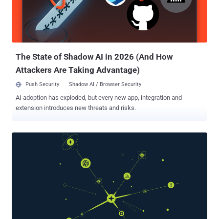
evolve based on feedback loops. In essence, they build internal
models not just of the world, but of us. And that should give us
pause. Because once an agent becomes adaptive and semi-
autonomous, privacy isn’t just about who has access to the data; it’s
about what the ag...
The State of Shadow AI in 2026 (And How
Attackers Are Taking Advantage)
Push Security
Shadow AI / Browser Security
AI adoption has exploded, but every new app, integration and
extension introduces new threats and risks.