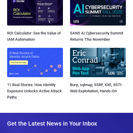
ROI Calculator: See the Value of
SANS AI Cybersecurity Summit
IAM Automation
Returns This November
11 Real Stories: How Identity
Burp, sqlmap, SSRF, XXE, SSTI:
Exposure Unlocks Active Attack
Web Exploitation, Hands-On
Paths
Get the Latest News in Your Inbox