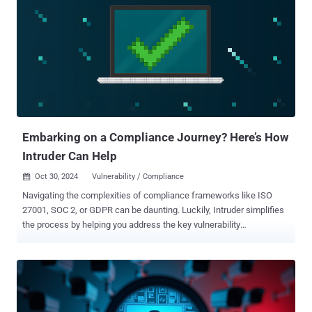
were based in the European Union and European Economic Area
(EEA). It's worth noting that initial estimates from the tech giant had
pegged the total number of affected accounts at 50 million. The
incident, which the social media company disclosed back in
September 2018, arose from a bug that was introduced to
Facebook's systems in July 2017, allowing unknown threat actors to
exploit the "View As" feature that lets a user see their own profile as
someone else. This ultimately made it possible to obtain account
ac...
Embarking on a Compliance Journey? Here’s How
Intruder Can Help
Oct 30, 2024
Vulnerability / Compliance

Navigating the complexities of compliance frameworks like ISO
27001, SOC 2, or GDPR can be daunting. Luckily, Intruder simplifies
the process by helping you address the key vulnerability
management criteria these frameworks demand, making your
compliance journey much smoother. Read on to understand how to
meet the requirements of each framework to keep your customer
data safe. How Intruder supports your compliance goals Intruder’s
continuous vulnerability scanning and automated reporting help you