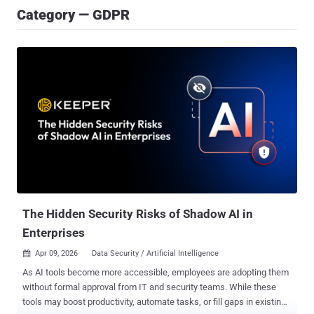
Category — GDPR
The Hidden Security Risks of Shadow AI in
Enterprises
Apr 09, 2026
Data Security / Artificial Intelligence

As AI tools become more accessible, employees are adopting them
without formal approval from IT and security teams. While these
tools may boost productivity, automate tasks, or fill gaps in existing