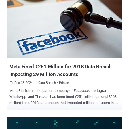
customers clearly enough in its privacy statement about what it
does with the data it collects from its users. This includes email
addresses, telephone numbers, payment details, as well as
information about what customers watch on the platform.
"Furthermore, customers did not receive sufficient information when
they asked Netflix which data the company collects about them," the
DPA said , adding these constitute violations of the General Data
Protection Regulation (GDPR). Besides failing to clarify the purpose
and legal basis for gathering the data, the company has also been
accused of being unclear about what kinds of information are
shared with third-parties a...
Meta Fined €251 Million for 2018 Data Breach
Impacting 29 Million Accounts
Dec 18, 2024
Data Breach / Privacy

Meta Platforms, the parent company of Facebook, Instagram,
WhatsApp, and Threads, has been fined €251 million (around $263
million) for a 2018 data breach that impacted millions of users in the
bloc, in what's the latest financial hit the company has taken for
flouting stringent privacy laws. The Irish Data Protection
Commission (DPC) said the data breach impacted approximately 29
million Facebook accounts globally, of which approximately 3 million