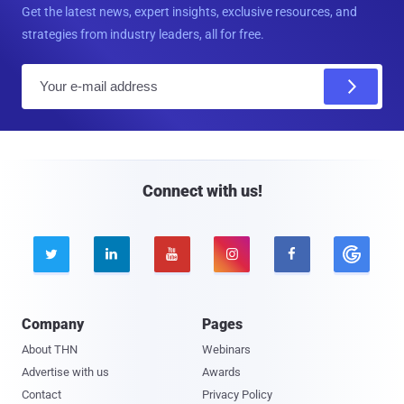
Get the latest news, expert insights, exclusive resources, and
strategies from industry leaders, all for free.
E
m
a
i
l
Connect with us!





Company
Pages
About THN
Webinars
Advertise with us
Awards
Contact
Privacy Policy