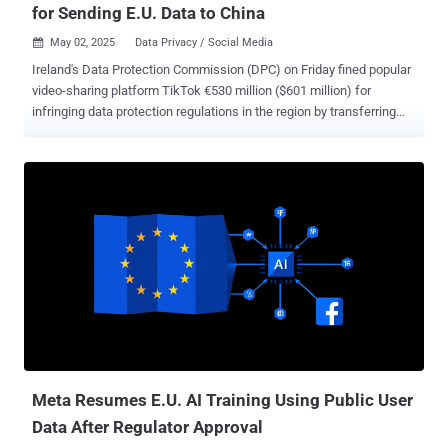
for Sending E.U. Data to China
May 02, 2025
Data Privacy / Social Media

Ireland's Data Protection Commission (DPC) on Friday fined popular
video-sharing platform TikTok €530 million ($601 million) for
infringing data protection regulations in the region by transferring
European users' data to China. "TikTok infringed the GDPR regarding
its transfers of EEA [European Economic Area] User Data to China
and its transparency requirements," the DPC said in a statement.
"The decision includes administrative fines totaling €530 million and
an order requiring TikTok to bring its processing into compliance
within 6 months." The order, in addition, requires the company to
suspend data transfers to China within the time period. The penalty
is the result of an investigation that was launched in September
2021 that probed the company's transfer of personal data to China
and its compliance with stringent data protection laws regarding
data transfers to third countries. Commenting on the decision, DPC
Deputy Commissioner Graham Doyl...
Meta Resumes E.U. AI Training Using Public User
Data After Regulator Approval