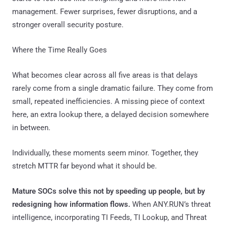
management. Fewer surprises, fewer disruptions, and a
stronger overall security posture.
Where the Time Really Goes
What becomes clear across all five areas is that delays
rarely come from a single dramatic failure. They come from
small, repeated inefficiencies. A missing piece of context
here, an extra lookup there, a delayed decision somewhere
in between.
Individually, these moments seem minor. Together, they
stretch MTTR far beyond what it should be.
Mature SOCs solve this not by speeding up people, but by
redesigning how information flows.
When ANY.RUN’s threat
intelligence, incorporating TI Feeds, TI Lookup, and Threat