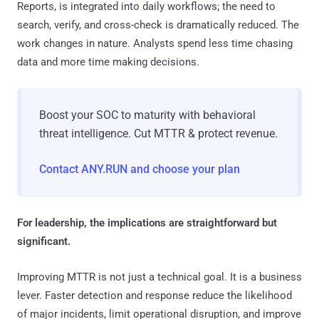
Reports, is integrated into daily workflows; the need to
search, verify, and cross-check is dramatically reduced. The
work changes in nature. Analysts spend less time chasing
data and more time making decisions.
Boost your SOC to maturity with behavioral
threat intelligence. Cut MTTR & protect revenue.
Contact ANY.RUN and choose your plan
For leadership, the implications are straightforward but
significant.
Improving MTTR is not just a technical goal. It is a business
lever. Faster detection and response reduce the likelihood
of major incidents, limit operational disruption, and improve