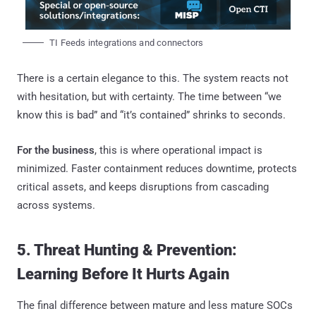
TI Feeds integrations and connectors
There is a certain elegance to this. The system reacts not
with hesitation, but with certainty. The time between “we
know this is bad” and “it’s contained” shrinks to seconds.
For the business
, this is where operational impact is
minimized. Faster containment reduces downtime, protects
critical assets, and keeps disruptions from cascading
across systems.
5. Threat Hunting & Prevention:
Learning Before It Hurts Again
The final difference between mature and less mature SOCs