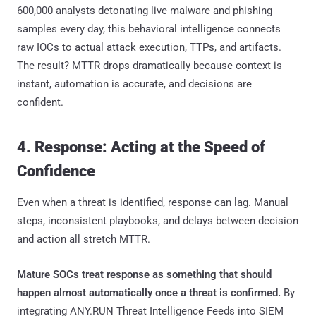
600,000 analysts detonating live malware and phishing
samples every day, this behavioral intelligence connects
raw IOCs to actual attack execution, TTPs, and artifacts.
The result? MTTR drops dramatically because context is
instant, automation is accurate, and decisions are
confident.
4. Response: Acting at the Speed of
Confidence
Even when a threat is identified, response can lag. Manual
steps, inconsistent playbooks, and delays between decision
and action all stretch MTTR.
Mature SOCs treat response as something that should
happen almost automatically once a threat is confirmed.
By
integrating ANY.RUN Threat Intelligence Feeds into SIEM