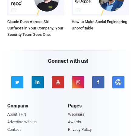
Claude Runs Across Six
How to Make Social Engineering
Surfaces in Your Company. Your
Unprofitable
Security Team Sees One.
Connect with us!





Company
Pages
About THN
Webinars
Advertise with us
Awards
Contact
Privacy Policy