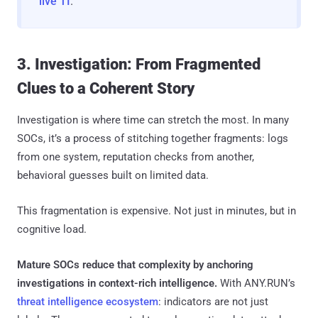
live TI
.
3. Investigation: From Fragmented
Clues to a Coherent Story
Investigation is where time can stretch the most. In many
SOCs, it’s a process of stitching together fragments: logs
from one system, reputation checks from another,
behavioral guesses built on limited data.
This fragmentation is expensive. Not just in minutes, but in
cognitive load.
Mature SOCs reduce that complexity by anchoring
investigations in context-rich intelligence.
With ANY.RUN’s
threat intelligence ecosystem
: indicators are not just