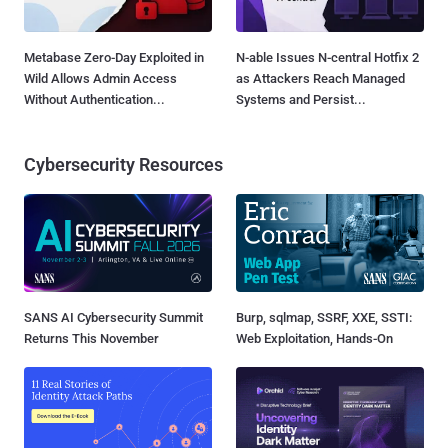
Metabase Zero-Day Exploited in
N-able Issues N-central Hotfix 2
Wild Allows Admin Access
as Attackers Reach Managed
Without Authentication...
Systems and Persist...
Cybersecurity Resources
SANS AI Cybersecurity Summit
Burp, sqlmap, SSRF, XXE, SSTI:
Returns This November
Web Exploitation, Hands-On