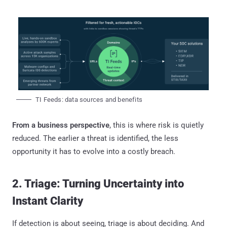
TI Feeds: data sources and benefits
From a business perspective
, this is where risk is quietly
reduced. The earlier a threat is identified, the less
opportunity it has to evolve into a costly breach.
2. Triage: Turning Uncertainty into
Instant Clarity
If detection is about seeing, triage is about deciding. And