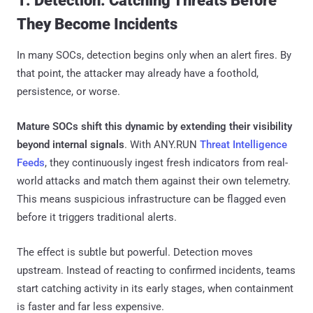
1. Detection: Catching Threats Before
They Become Incidents
In many SOCs, detection begins only when an alert fires. By
that point, the attacker may already have a foothold,
persistence, or worse.
Mature SOCs shift this dynamic by extending their visibility
beyond internal signals
. With ANY.RUN
Threat Intelligence
Feeds
, they continuously ingest fresh indicators from real-
world attacks and match them against their own telemetry.
This means suspicious infrastructure can be flagged even
before it triggers traditional alerts.
The effect is subtle but powerful. Detection moves
upstream. Instead of reacting to confirmed incidents, teams
start catching activity in its early stages, when containment
is faster and far less expensive.