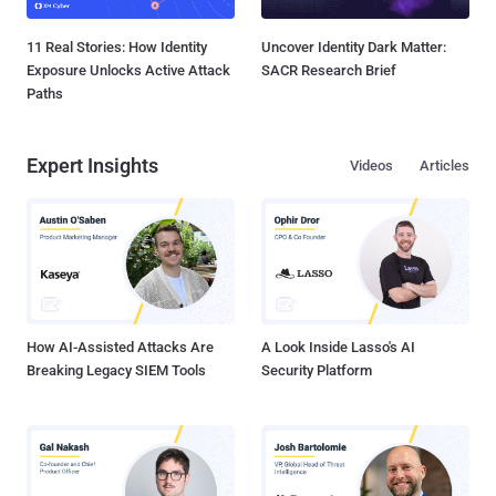
11 Real Stories: How Identity
Uncover Identity Dark Matter:
Exposure Unlocks Active Attack
SACR Research Brief
Paths
Expert Insights
Videos
Articles
How AI-Assisted Attacks Are
A Look Inside Lasso's AI
Breaking Legacy SIEM Tools
Security Platform