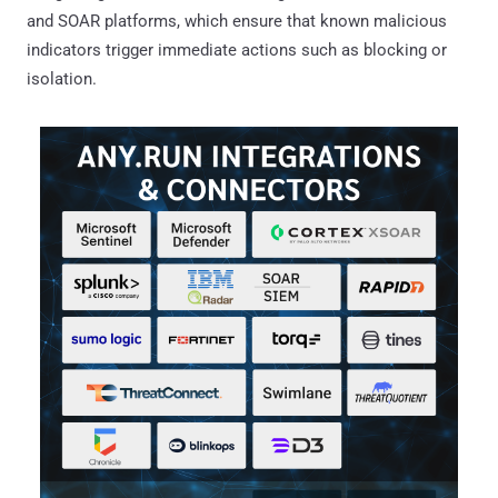
and SOAR platforms, which ensure that known malicious
indicators trigger immediate actions such as blocking or
isolation.