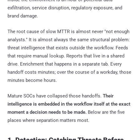
exfiltration, service disruption, regulatory exposure, and
brand damage.
The root cause of slow MTTR is almost never "not enough
analysts." It is almost always the same structural problem:
threat intelligence that exists outside the workflow. Feeds
that require manual lookup. Reports that live in a shared
drive. Enrichment that happens in a separate tab. Every
handoff costs minutes; over the course of a workday, those
minutes become hours.
Mature SOCs have collapsed those handoffs.
Their
intelligence is embedded in the workflow itself at the exact
moment a decision needs to be made.
Below are the five
places where separation matters most.