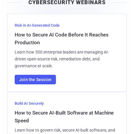
CYBERSECURITY WEBINARS
l
Risk in AI-Generated Code
How to Secure AI Code Before It Reaches
Production
Learn how 300 enterprise leaders are managing AI-
driven open-source risk, remediation debt, and
governance at scale.
Join the Session
Build AI Securely
How to Secure AI-Built Software at Machine
Speed
Learn how to govern risk, secure AI-built software, and