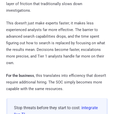
layer of friction that traditionally slows down
investigations.
This doesn’t just make experts faster; it makes less
experienced analysts far more effective. The barrier to
advanced search capabilities drops, and the time spent
figuring out how to search is replaced by focusing on what
the results mean. Decisions become faster, escalations
more precise, and Tier 1 analysts handle far more on their
own.
For the business
, this translates into efficiency that doesn’t
require additional hiring. The SOC simply becomes more
capable with the same resources.
Stop threats before they start to cost:
integrate