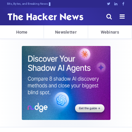
Bits, Bytes, and Breaking News





Home
Newsletter
Webinars