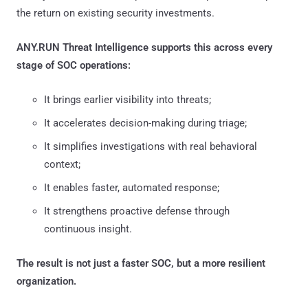
the return on existing security investments.
ANY.RUN Threat Intelligence supports this across every
stage of SOC operations:
It brings earlier visibility into threats;
It accelerates decision-making during triage;
It simplifies investigations with real behavioral
context;
It enables faster, automated response;
It strengthens proactive defense through
continuous insight.
The result is not just a faster SOC, but a more resilient
organization.