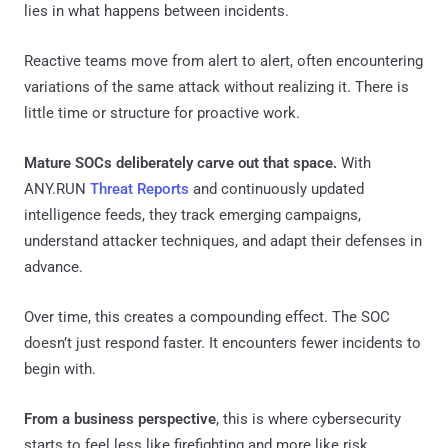
lies in what happens between incidents.
Reactive teams move from alert to alert, often encountering
variations of the same attack without realizing it. There is
little time or structure for proactive work.
Mature SOCs deliberately carve out that space.
With
ANY.RUN
Threat Reports
and continuously updated
intelligence feeds, they track emerging campaigns,
understand attacker techniques, and adapt their defenses in
advance.
Over time, this creates a compounding effect. The SOC
doesn’t just respond faster. It encounters fewer incidents to
begin with.
From a business perspective
, this is where cybersecurity
starts to feel less like firefighting and more like risk