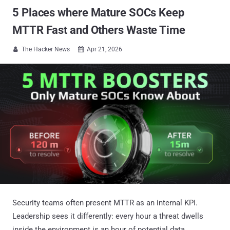
5 Places where Mature SOCs Keep
MTTR Fast and Others Waste Time
The Hacker News
Apr 21, 2026


Security teams often present MTTR as an internal KPI.
Leadership sees it differently: every hour a threat dwells
inside the environment is an hour of potential data