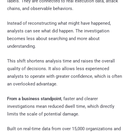
labels. They are connected to real execution data, attack
chains, and observable behaviors.
Instead of reconstructing what might have happened,
analysts can see what did happen. The investigation
becomes less about searching and more about
understanding.
This shift shortens analysis time and raises the overall
quality of decisions. It also allows less experienced
analysts to operate with greater confidence, which is often
an overlooked advantage.
From a business standpoint
, faster and clearer
investigations mean reduced dwell time, which directly
limits the scale of potential damage.
Built on real-time data from over 15,000 organizations and