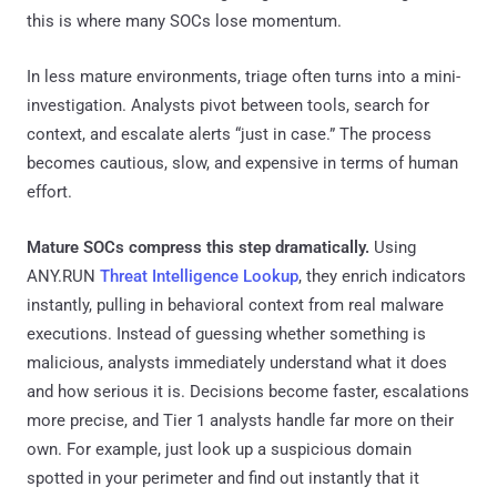
this is where many SOCs lose momentum.
In less mature environments, triage often turns into a mini-
investigation. Analysts pivot between tools, search for
context, and escalate alerts “just in case.” The process
becomes cautious, slow, and expensive in terms of human
effort.
Mature SOCs compress this step dramatically.
Using
ANY.RUN
Threat Intelligence Lookup
, they enrich indicators
instantly, pulling in behavioral context from real malware
executions. Instead of guessing whether something is
malicious, analysts immediately understand what it does
and how serious it is. Decisions become faster, escalations
more precise, and Tier 1 analysts handle far more on their
own. For example, just look up a suspicious domain
spotted in your perimeter and find out instantly that it