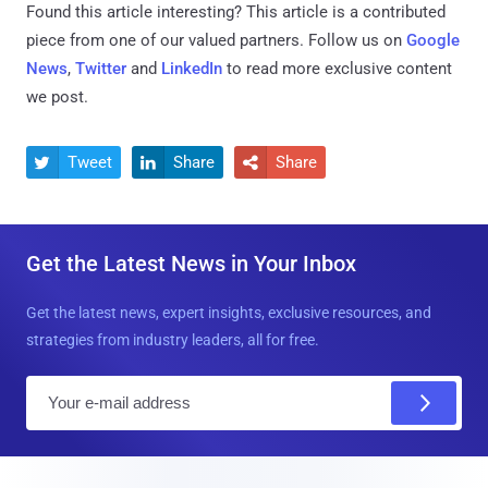
Found this article interesting?
This article is a contributed
piece from one of our valued partners.
Follow us on
Google
News
,
Twitter
and
LinkedIn
to read more exclusive content
we post.
Tweet
Share
Share



Get the Latest News in Your Inbox
Get the latest news, expert insights, exclusive resources, and
strategies from industry leaders, all for free.
E
m
a
i