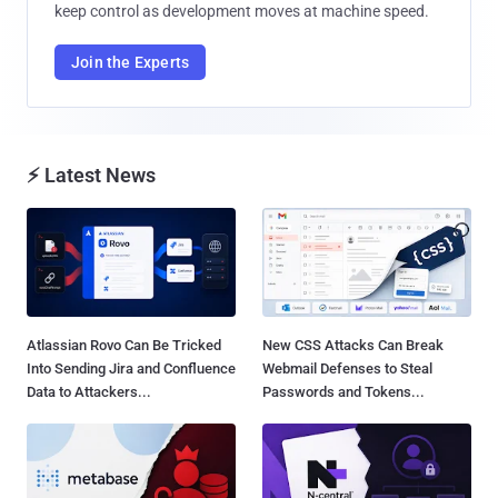
keep control as development moves at machine speed.
Join the Experts
⚡ Latest News
Atlassian Rovo Can Be Tricked
New CSS Attacks Can Break
Into Sending Jira and Confluence
Webmail Defenses to Steal
Data to Attackers...
Passwords and Tokens...