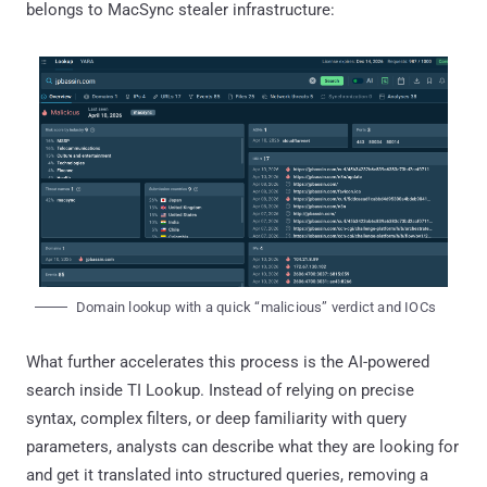
belongs to MacSync stealer infrastructure:
Domain lookup with a quick “malicious” verdict and IOCs
What further accelerates this process is the AI-powered
search inside TI Lookup. Instead of relying on precise
syntax, complex filters, or deep familiarity with query
parameters, analysts can describe what they are looking for
and get it translated into structured queries, removing a