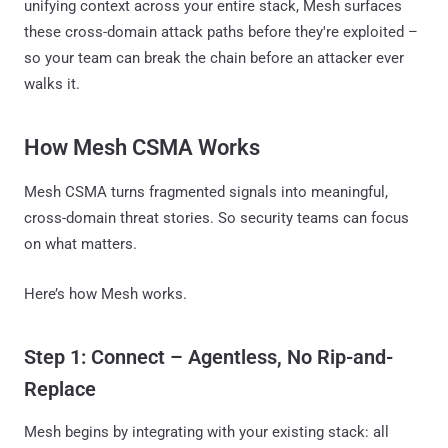
unifying context across your entire stack, Mesh surfaces
these cross-domain attack paths before they're exploited –
so your team can break the chain before an attacker ever
walks it.
How Mesh CSMA Works
Mesh CSMA turns fragmented signals into meaningful,
cross-domain threat stories. So security teams can focus
on what matters.
Here’s how Mesh works.
Step 1: Connect – Agentless, No Rip-and-
Replace
Mesh begins by integrating with your existing stack: all