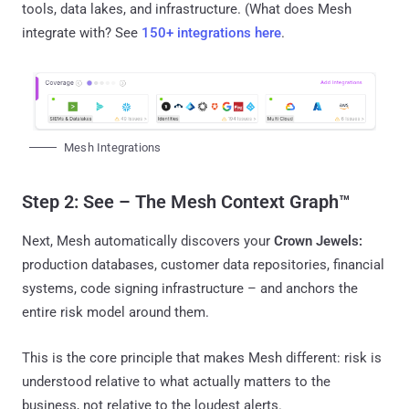
tools, data lakes, and infrastructure. (What does Mesh
integrate with? See
150+ integrations here
.
Mesh Integrations
Step 2: See – The Mesh Context Graph™
Next, Mesh automatically discovers your
Crown Jewels:
production databases, customer data repositories, financial
systems, code signing infrastructure – and anchors the
entire risk model around them.
This is the core principle that makes Mesh different: risk is
understood relative to what actually matters to the
business, not relative to the loudest alerts.