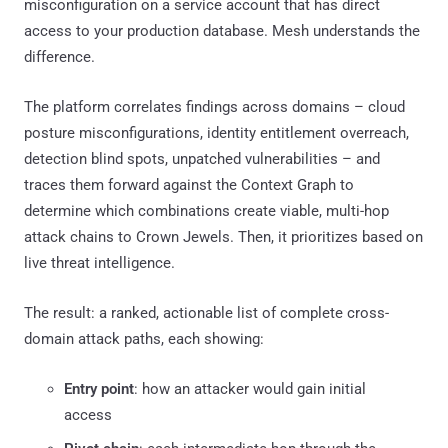
misconfiguration on a service account that has direct
access to your production database. Mesh understands the
difference.
The platform correlates findings across domains – cloud
posture misconfigurations, identity entitlement overreach,
detection blind spots, unpatched vulnerabilities – and
traces them forward against the Context Graph to
determine which combinations create viable, multi-hop
attack chains to Crown Jewels. Then, it prioritizes based on
live threat intelligence.
The result: a ranked, actionable list of complete cross-
domain attack paths, each showing:
Entry point
: how an attacker would gain initial
access