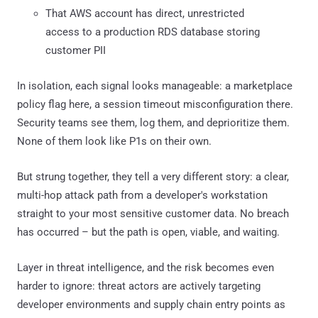
That AWS account has direct, unrestricted
access to a production RDS database storing
customer PII
In isolation, each signal looks manageable: a marketplace
policy flag here, a session timeout misconfiguration there.
Security teams see them, log them, and deprioritize them.
None of them look like P1s on their own.
But strung together, they tell a very different story: a clear,
multi-hop attack path from a developer's workstation
straight to your most sensitive customer data. No breach
has occurred – but the path is open, viable, and waiting.
Layer in threat intelligence, and the risk becomes even
harder to ignore: threat actors are actively targeting
developer environments and supply chain entry points as