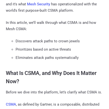
and it's what
Mesh Security
has operationalized with the
world's first purpose-built CSMA platform.
In this article, we’ll walk through what CSMA is and how
Mesh CSMA:
Discovers attack paths to crown jewels
Prioritizes based on active threats
Eliminates attack paths systematically
What Is CSMA, and Why Does It Matter
Now?
Before we dive into the platform, let’s clarify what CSMA is.
CSMA
, as defined by Gartner, is a composable, distributed