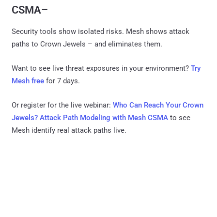
CSMA–
Security tools show isolated risks. Mesh shows attack
paths to Crown Jewels – and eliminates them.
Want to see live threat exposures in your environment?
Try
Mesh free
for 7 days.
Or register for the live webinar:
Who Can Reach Your Crown
Jewels? Attack Path Modeling with Mesh CSMA
to see
Mesh identify real attack paths live.