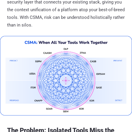
security layer that connects your existing stack, giving you
the context unification of a platform atop your best-of-breed
tools. With CSMA, risk can be understood holistically rather
than in silos.
The Problem: Isolated Tools Miss the