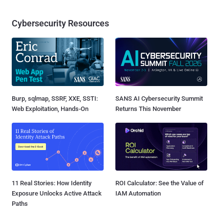
Cybersecurity Resources
Burp, sqlmap, SSRF, XXE, SSTI:
SANS AI Cybersecurity Summit
Web Exploitation, Hands-On
Returns This November
11 Real Stories: How Identity
ROI Calculator: See the Value of
Exposure Unlocks Active Attack
IAM Automation
Paths