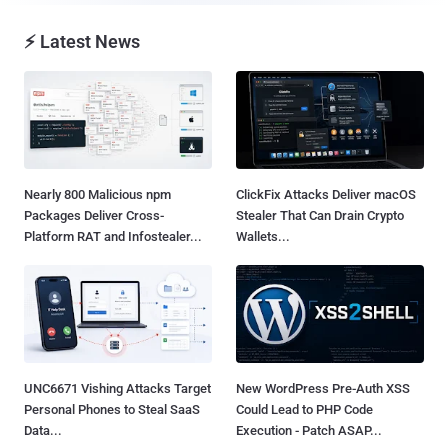
⚡ Latest News
Nearly 800 Malicious npm
ClickFix Attacks Deliver macOS
Packages Deliver Cross-
Stealer That Can Drain Crypto
Platform RAT and Infostealer...
Wallets...
UNC6671 Vishing Attacks Target
New WordPress Pre-Auth XSS
Personal Phones to Steal SaaS
Could Lead to PHP Code
Data...
Execution - Patch ASAP...