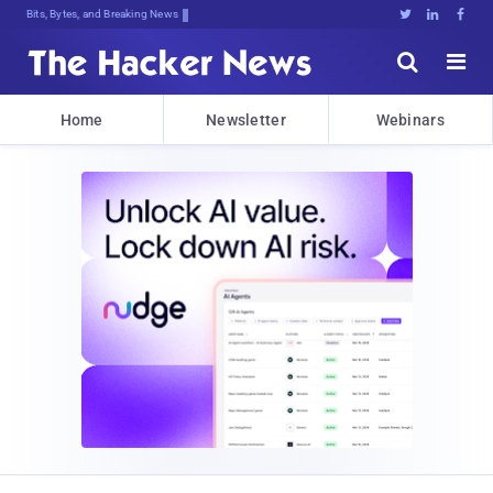
Bits, Bytes, and Breaking News





Home
Newsletter
Webinars