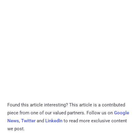
Found this article interesting?
This article is a contributed
piece from one of our valued partners.
Follow us on
Google
News
,
Twitter
and
LinkedIn
to read more exclusive content
we post.