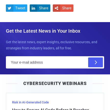
Tweet
Share
Share



Get the Latest News in Your Inbox
Get the latest news, expert insights, exclusive resources, and
strategies from industry leaders, all for free.
E
m
a
i
CYBERSECURITY WEBINARS
l
Risk in AI-Generated Code
How to Secure AI Code Before It Reaches