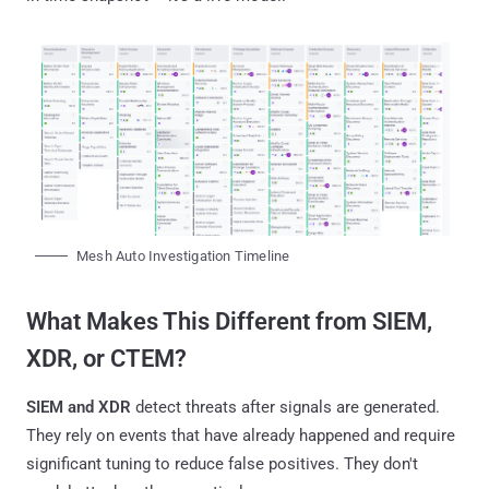
Mesh Auto Investigation Timeline
What Makes This Different from SIEM,
XDR, or CTEM?
SIEM and XDR
detect threats after signals are generated.
They rely on events that have already happened and require
significant tuning to reduce false positives. They don't