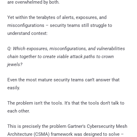
are overwhelmed by both.
Yet within the terabytes of alerts, exposures, and
misconfigurations – security teams still struggle to
understand context:
Q: Which exposures, misconfigurations, and vulnerabilities
chain together to create viable attack paths to crown
jewels?
Even the most mature security teams can’t answer that
easily.
The problem isn't the tools. It's that the tools don’t talk to
each other.
This is precisely the problem Gartner's Cybersecurity Mesh
Architecture (CSMA) framework was designed to solve –