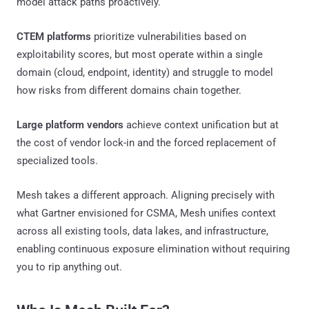
model attack paths proactively.
CTEM platforms
prioritize vulnerabilities based on
exploitability scores, but most operate within a single
domain (cloud, endpoint, identity) and struggle to model
how risks from different domains chain together.
Large platform vendors
achieve context unification but at
the cost of vendor lock-in and the forced replacement of
specialized tools.
Mesh takes a different approach. Aligning precisely with
what Gartner envisioned for CSMA, Mesh unifies context
across all existing tools, data lakes, and infrastructure,
enabling continuous exposure elimination without requiring
you to rip anything out.