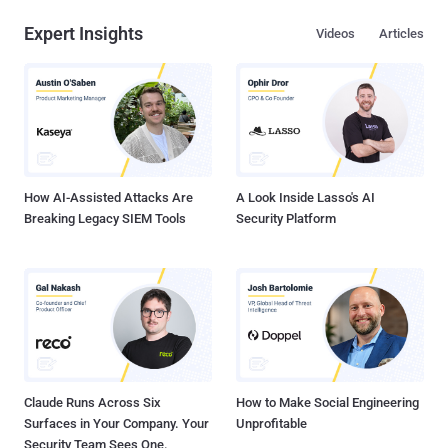
Expert Insights
Videos
Articles
How AI-Assisted Attacks Are
A Look Inside Lasso's AI
Breaking Legacy SIEM Tools
Security Platform
Claude Runs Across Six
How to Make Social Engineering
Surfaces in Your Company. Your
Unprofitable
Security Team Sees One.