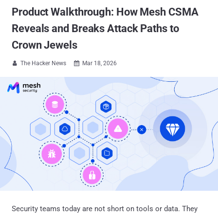
Product Walkthrough: How Mesh CSMA
Reveals and Breaks Attack Paths to
Crown Jewels
The Hacker News
Mar 18, 2026


Security teams today are not short on tools or data. They