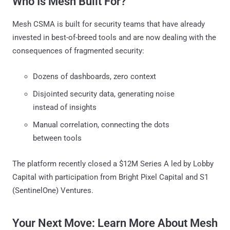
Who Is Mesh Built For?
Mesh CSMA is built for security teams that have already
invested in best-of-breed tools and are now dealing with the
consequences of fragmented security:
Dozens of dashboards, zero context
Disjointed security data, generating noise
instead of insights
Manual correlation, connecting the dots
between tools
The platform recently closed a $12M Series A led by Lobby
Capital with participation from Bright Pixel Capital and S1
(SentinelOne) Ventures.
Your Next Move: Learn More About Mesh