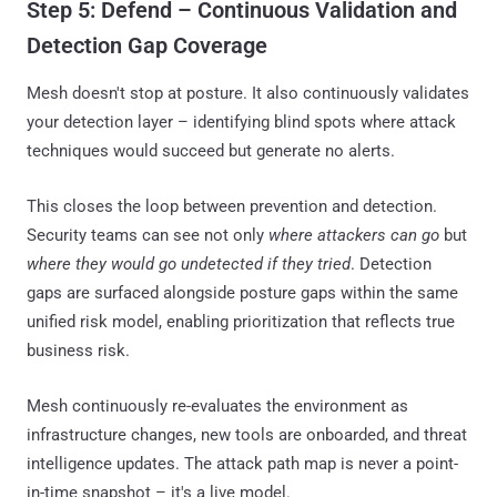
Step 5: Defend – Continuous Validation and
Detection Gap Coverage
Mesh doesn't stop at posture. It also continuously validates
your detection layer – identifying blind spots where attack
techniques would succeed but generate no alerts.
This closes the loop between prevention and detection.
Security teams can see not only
where attackers can go
but
where they would go undetected if they tried
. Detection
gaps are surfaced alongside posture gaps within the same
unified risk model, enabling prioritization that reflects true
business risk.
Mesh continuously re-evaluates the environment as
infrastructure changes, new tools are onboarded, and threat
intelligence updates. The attack path map is never a point-
in-time snapshot – it's a live model.