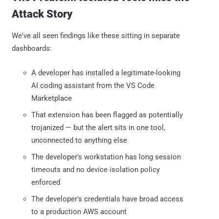
Attack Story
We've all seen findings like these sitting in separate
dashboards:
A developer has installed a legitimate-looking
AI coding assistant from the VS Code
Marketplace
That extension has been flagged as potentially
trojanized — but the alert sits in one tool,
unconnected to anything else
The developer's workstation has long session
timeouts and no device isolation policy
enforced
The developer's credentials have broad access
to a production AWS account