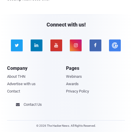
Connect with us!





Company
Pages
About THN
Webinars
Advertise with us
Awards
Contact
Privacy Policy
Contact Us

© 2026 The Hacker News. All Rights Reserved.