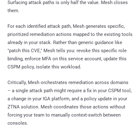
Surfacing attack paths is only half the value. Mesh closes
them.
For each identified attack path, Mesh generates specific,
prioritized remediation actions mapped to the existing tools
already in your stack. Rather than generic guidance like
"patch this CVE," Mesh tells you: revoke this specific role
binding, enforce MFA on this service account, update this
CSPM policy, isolate this workload.
Critically, Mesh orchestrates remediation across domains
– a single attack path might require a fix in your CSPM tool,
a change in your IGA platform, and a policy update in your
ZTNA solution. Mesh coordinates those actions without
forcing your team to manually context-switch between
consoles.