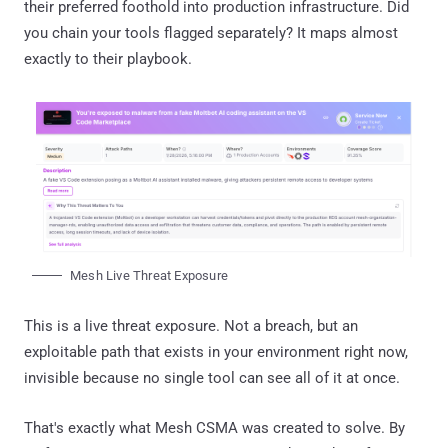
their preferred foothold into production infrastructure. Did
you chain your tools flagged separately? It maps almost
exactly to their playbook.
Mesh Live Threat Exposure
This is a live threat exposure. Not a breach, but an
exploitable path that exists in your environment right now,
invisible because no single tool can see all of it at once.
That's exactly what Mesh CSMA was created to solve. By