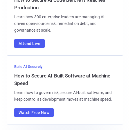
Production
Learn how 300 enterprise leaders are managing AI-
driven open-source risk, remediation debt, and
governance at scale.
Attend Live
Build AI Securely
How to Secure AI-Built Software at Machine
Speed
Learn how to govern risk, secure AI-built software, and
keep control as development moves at machine speed.
Watch Free Now