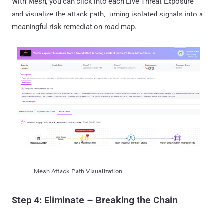
With Mesh, you can click into each Live Threat Exposure
and visualize the attack path, turning isolated signals into a
meaningful risk remediation road map.
Mesh Attack Path Visualization
Step 4: Eliminate – Breaking the Chain