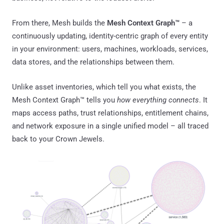
From there, Mesh builds the
Mesh Context Graph™
– a
continuously updating, identity-centric graph of every entity
in your environment: users, machines, workloads, services,
data stores, and the relationships between them.
Unlike asset inventories, which tell you what exists, the
Mesh Context Graph™ tells you
how everything connects
. It
maps access paths, trust relationships, entitlement chains,
and network exposure in a single unified model – all traced
back to your Crown Jewels.