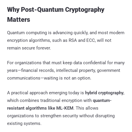
Why Post-Quantum Cryptography
Matters
Quantum computing is advancing quickly, and most modern
encryption algorithms, such as RSA and ECC, will not
remain secure forever.
For organizations that must keep data confidential for many
years—financial records, intellectual property, government
communications—waiting is not an option.
A practical approach emerging today is
hybrid cryptography
,
which combines traditional encryption with
quantum-
resistant algorithms like ML-KEM
. This allows
organizations to strengthen security without disrupting
existing systems.