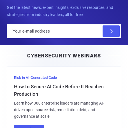
Get the latest news, expert insights, exclusive resources, and
strategies from industry leaders, all for free.
E
m
a
i
CYBERSECURITY WEBINARS
l
Risk in AI-Generated Code
How to Secure AI Code Before It Reaches
Production
Learn how 300 enterprise leaders are managing AI-
driven open-source risk, remediation debt, and
governance at scale.