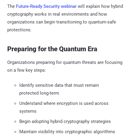
The
Future-Ready Security webinar
will explain how hybrid
cryptography works in real environments and how
organizations can begin transitioning to quantum-safe
protections.
Preparing for the Quantum Era
Organizations preparing for quantum threats are focusing
on a few key steps:
Identify sensitive data that must remain
protected long-term
Understand where encryption is used across
systems
Begin adopting hybrid cryptography strategies
Maintain visibility into cryptographic algorithms