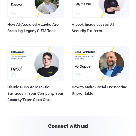
How AI-Assisted Attacks Are
A Look Inside Lasso's AI
Breaking Legacy SIEM Tools
Security Platform
Claude Runs Across Six
How to Make Social Engineering
Surfaces in Your Company. Your
Unprofitable
Security Team Sees One.
Connect with us!