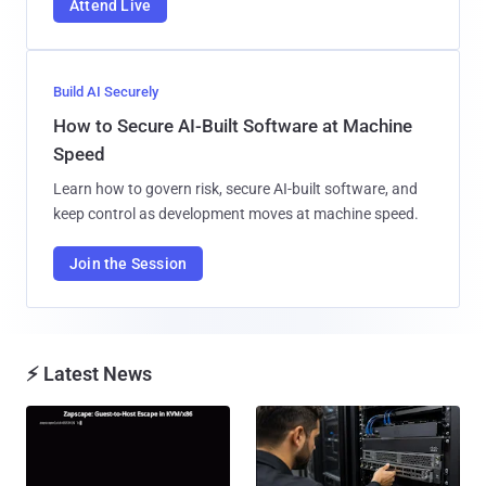
Attend Live
Build AI Securely
How to Secure AI-Built Software at Machine
Speed
Learn how to govern risk, secure AI-built software, and
keep control as development moves at machine speed.
Join the Session
⚡ Latest News