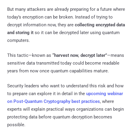
But many attackers are already preparing for a future where
today’s encryption can be broken. Instead of trying to
decrypt information now, they are
collecting encrypted data
and storing it
so it can be decrypted later using quantum
computers.
This tactic—known as
“harvest now, decrypt later”
—means
sensitive data transmitted today could become readable
years from now once quantum capabilities mature.
Security leaders who want to understand this risk and how
to prepare can explore it in detail in the
upcoming webinar
on Post-Quantum Cryptography best practices
, where
experts will explain practical ways organizations can begin
protecting data before quantum decryption becomes
possible.