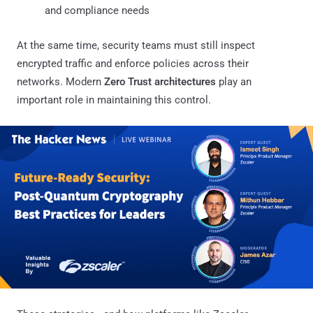
and compliance needs
At the same time, security teams must still inspect
encrypted traffic and enforce policies across their
networks. Modern
Zero Trust architectures
play an
important role in maintaining this control.