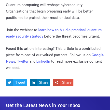
Quantum computing will reshape cybersecurity.
Organizations that begin preparing early will be better
positioned to protect their most critical data.
Join the webinar to
learn how to build a practical, quantum-
ready security strategy
before the threat becomes urgent.
Found this article interesting?
This article is a contributed
piece from one of our valued partners.
Follow us on
Google
News
,
Twitter
and
LinkedIn
to read more exclusive content
we post.
Tweet
Share
Share



Get the Latest News in Your Inbox