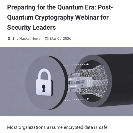
Preparing for the Quantum Era: Post-
Quantum Cryptography Webinar for
Security Leaders
The Hacker News
Mar 05, 2026


Most organizations assume encrypted data is safe.