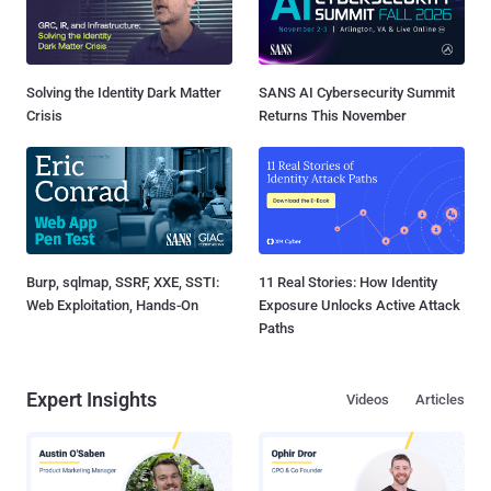
Solving the Identity Dark Matter
SANS AI Cybersecurity Summit
Crisis
Returns This November
Burp, sqlmap, SSRF, XXE, SSTI:
11 Real Stories: How Identity
Web Exploitation, Hands-On
Exposure Unlocks Active Attack
Paths
Expert Insights
Videos
Articles