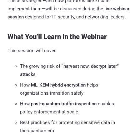
These strategies—and how platforms like Zscaler
implement them—will be discussed during the
live webinar
session
designed for IT, security, and networking leaders.
What You’ll Learn in the Webinar
This session will cover:
The growing risk of
“harvest now, decrypt later”
attacks
How
ML-KEM hybrid encryption
helps
organizations transition safely
How
post-quantum traffic inspection
enables
policy enforcement at scale
Best practices for protecting sensitive data in
the quantum era