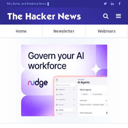
Bits, Bytes, and Breaking News





Home
Newsletter
Webinars