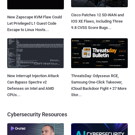
Cisco Patches 12 SD-WAN and
New Zapscape KVM Flaw Could
IOS XE Flaws, Including Three
Let Privileged L1 Guest Code
9.8 CVSS Score Bugs...
Escape to Linux Hosts...
New Interrupt Injection Attack
ThreatsDay: Odysseus RCE,
Can Bypass Spectre v2
Samsung One-Click Takeover,
Defenses on Intel and AMD
iCloud Backdoor Fight + 27 More
CPUs...
Stor...
Cybersecurity Resources