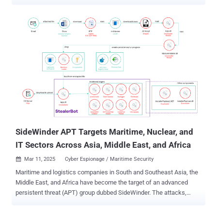
Microsegmentation: The Missing Piece in Zero Trust Security
Security teams today are under constant pressure to defend against
increasingly sophisticated cyber threats. Perimeter-based defenses
alone can no longer provide sufficient protection as attackers shift
their focus to lateral movement within enterprise networks. With
over 70% of successful breaches involving attackers moving
laterally, organizations are rethinking how they secure internal
traffic. Microsegmentation has emerged as a key strategy in
achieving Zero Trust security by restricting access to critical assets
based on identity rather than network location. However, traditional
microsegmentation approaches—often involving VLAN
reconfigurations, agent deployments, or complex firewall rules—tend
to be slow, operationally disrupt...
SideWinder APT Targets Maritime, Nuclear, and
IT Sectors Across Asia, Middle East, and Africa
Mar 11, 2025
Cyber Espionage / Maritime Security

Maritime and logistics companies in South and Southeast Asia, the
Middle East, and Africa have become the target of an advanced
persistent threat (APT) group dubbed SideWinder. The attacks,
observed by Kaspersky in 2024, spread across Bangladesh,
Cambodia, Djibouti, Egypt, the United Arab Emirates, and Vietnam.