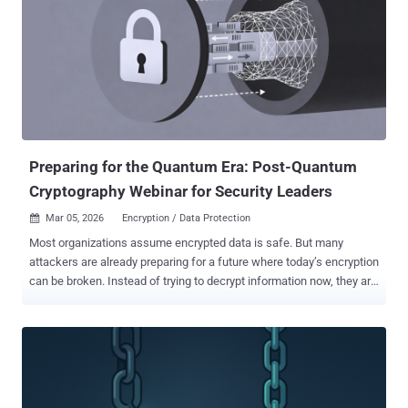
Preparing for the Quantum Era: Post-Quantum
Cryptography Webinar for Security Leaders
Mar 05, 2026
Encryption / Data Protection

Most organizations assume encrypted data is safe. But many
attackers are already preparing for a future where today’s encryption
can be broken. Instead of trying to decrypt information now, they are
collecting encrypted data and storing it so it can be decrypted later
using quantum computers. This tactic—known as “harvest now,
decrypt later” —means sensitive data transmitted today could
become readable years from now once quantum capabilities
mature. Security leaders who want to understand this risk and how
to prepare can explore it in detail in the upcoming webinar on Post-