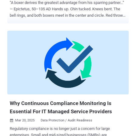
“A boxer derives the greatest advantage from his sparring partner…”
— Epictetus, 50–135 AD Hands up. Chin tucked. Knees bent. The
bell rings, and both boxers meet in the center and circle. Red throws
out three jabs, feints a fourth, and—BANG—lands a right hand on
Blue down the center. This wasn’t Blue’s first day and despite his
solid defense in front of the mirror, he feels the pressure. But
something changed in the ring; the variety of punches, the feints,
the intensity – it’s nothing like his coach’s simulations. Is my
defense strong enough to withstand this? He wonders, do I even
have a defense? His coach reassures him “If it weren’t for all your
practice, you wouldn’t have defended those first jabs. You’ve got a
defense—now you need to calibrate it. And that happens in the ring.”
Cybersecurity is no different. You can have your hands up—
deploying the right architecture, policies, and security measures—
but the smallest gap in your defense could let an attacker land a
kn...
Why Continuous Compliance Monitoring Is
Essential For IT Managed Service Providers
Mar 20, 2025
Data Protection / Audit Readiness

Regulatory compliance is no longer just a concern for large
enterprises. Small and mid-sized businesses (SMBs) are