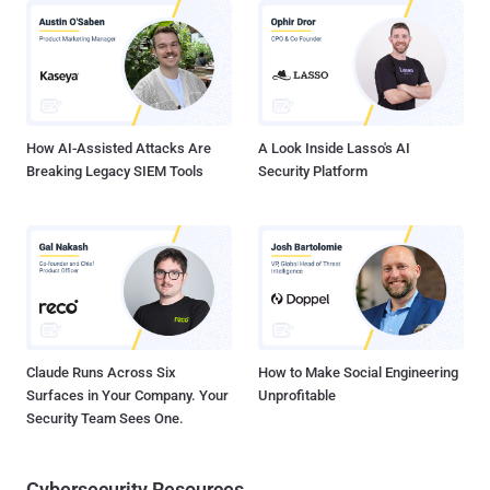
subscription costs, typically charged per user. Even built-in options
like Microsoft 365’s MFA features can cost extra depending on your
Microsoft Entra license. Plus, there’s the cost of training employees
to use MFA and the time IT takes to enroll them. If MFA increases
help desk calls, support costs go up too. While these expenses are
far less t...
How AI-Assisted Attacks Are
A Look Inside Lasso's AI
Breaking Legacy SIEM Tools
Security Platform
Claude Runs Across Six
How to Make Social Engineering
Surfaces in Your Company. Your
Unprofitable
Security Team Sees One.
Cybersecurity Resources