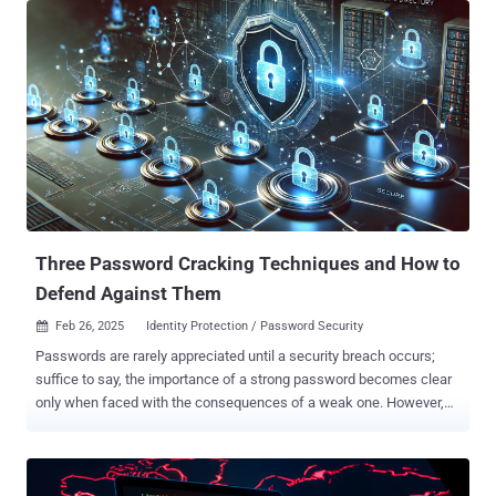
Other targets of interest include nuclear power plants and nuclear
energy infrastructure in South Asia and Africa, as well as
telecommunication, consulting, IT service companies, real estate
agencies, and hotels. In what appears to be a wider expansion of its
victimology footprint, SideWinder has also targeted diplomatic
entities in Afghanistan, Algeria, Bulgaria, China, India, the Maldives,
Rwanda, Saudi Arabia, Turkey, and Uganda. The targeting of India is
significant as the threat actor was previously suspected to be of
Indian origin. "It is worth noting that SideWinder constantly works to
improve its toolsets, stay ahead of security software detections,
extend per...
Three Password Cracking Techniques and How to
Defend Against Them
Feb 26, 2025
Identity Protection / Password Security

Passwords are rarely appreciated until a security breach occurs;
suffice to say, the importance of a strong password becomes clear
only when faced with the consequences of a weak one. However,
most end users are unaware of just how vulnerable their passwords
are to the most common password-cracking methods. The
following are the three common techniques for cracking passwords
and how to defend against them. Brute force attack Brute force