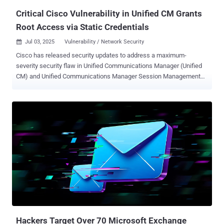
information could le...
Critical Cisco Vulnerability in Unified CM Grants
Root Access via Static Credentials
Jul 03, 2025
Vulnerability / Network Security

Cisco has released security updates to address a maximum-
severity security flaw in Unified Communications Manager (Unified
CM) and Unified Communications Manager Session Management
Edition (Unified CM SME) that could permit an attacker to login to a
susceptible device as the root user, allowing them to gain elevated
privileges. The vulnerability, tracked as CVE-2025-20309 , carries a
CVSS score of 10.0. "This vulnerability is due to the presence of
static user credentials for the root account that are reserved for use
during development," Cisco said in an advisory released Wednesday.
"An attacker could exploit this vulnerability by using the account to
log in to an affected system. A successful exploit could allow the
attacker to log in to the affected system and execute arbitrary
commands as the root user." Hard-coded credentials like this
usually come from testing or quick fixes during development, but
they should never make it into live systems. In tools lik...
Hackers Target Over 70 Microsoft Exchange