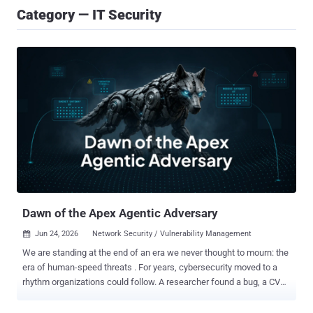
Category — IT Security
Dawn of the Apex Agentic Adversary
Jun 24, 2026
Network Security / Vulnerability Management

We are standing at the end of an era we never thought to mourn: the
era of human-speed threats . For years, cybersecurity moved to a
rhythm organizations could follow. A researcher found a bug, a CVE
was cataloged, a vendor navigated a patch cycle, and weeks or
even months later, a fix was deployed. In this era, dwell time was