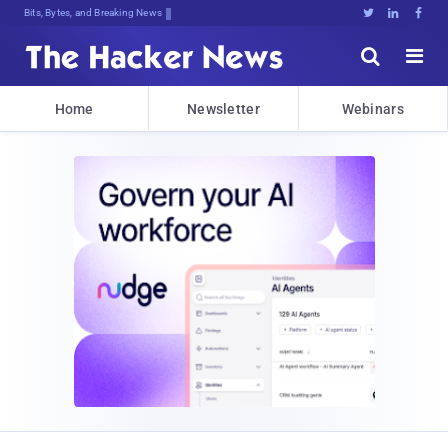
Bits, Bytes, and Breaking News





Home
Newsletter
Webinars