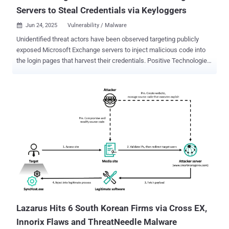
Servers to Steal Credentials via Keyloggers
Jun 24, 2025
Vulnerability / Malware

Unidentified threat actors have been observed targeting publicly
exposed Microsoft Exchange servers to inject malicious code into
the login pages that harvest their credentials. Positive Technologies,
in a new analysis published last week, said it identified two different
kinds of keylogger code written in JavaScript on the Outlook login
page - Those that save collected data to a local file accessible over
the internet Those that immediately send the collected data to an
external server The Russian cybersecurity vendor said the attacks
have targeted 65 victims in 26 countries worldwide, and marks a
continuation of a campaign that was first documented in May 2024
as targeting entities in Africa and the Middle East. At that time, the
company said it had detected no less than 30 victims spanning
government agencies, banks, IT companies, and educational
institutions, with evidence of the first compromise dating back to
2021. The attack chains involve exploiting known flaws in M...
Lazarus Hits 6 South Korean Firms via Cross EX,
Innorix Flaws and ThreatNeedle Malware