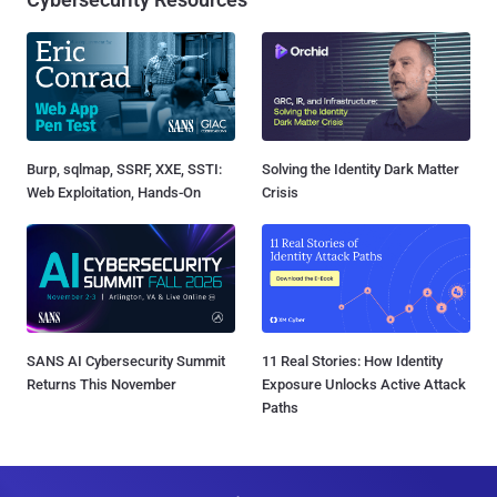
Burp, sqlmap, SSRF, XXE, SSTI:
Solving the Identity Dark Matter
Web Exploitation, Hands-On
Crisis
SANS AI Cybersecurity Summit
11 Real Stories: How Identity
Returns This November
Exposure Unlocks Active Attack
Paths