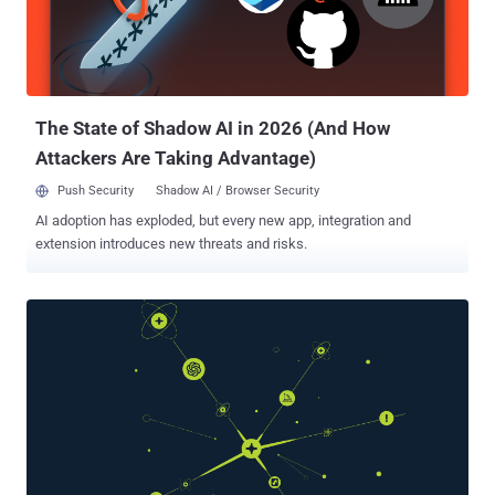
password (P@ssw0rd!) offers roughly 218 trillion combinations.
Sounds impressive until you realize modern GPU setups can test
those combinations in months, not years. Increase that to 16
characters using only lowercase letters, and you're looking at 26^16
combinations,...
The State of Shadow AI in 2026 (And How
Attackers Are Taking Advantage)
Push Security
Shadow AI / Browser Security
AI adoption has exploded, but every new app, integration and
extension introduces new threats and risks.