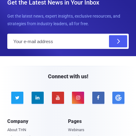
Get the Latest News in Your Inbox
Get the latest news, expert insights, exclusive resources, and
strategies from industry leaders, all for free.
E
m
a
i
l
Connect with us!





Company
Pages
About THN
Webinars