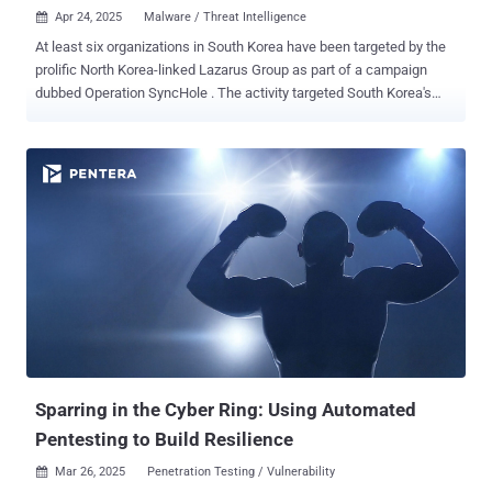
Apr 24, 2025
Malware / Threat Intelligence

At least six organizations in South Korea have been targeted by the
prolific North Korea-linked Lazarus Group as part of a campaign
dubbed Operation SyncHole . The activity targeted South Korea's
software, IT, financial, semiconductor manufacturing, and
telecommunications industries, according to a report from
Kaspersky published today. The earliest evidence of compromise
was first detected in November 2024. The campaign involved a
"sophisticated combination of a watering hole strategy and
vulnerability exploitation within South Korean software," security
researchers Sojun Ryu and Vasily Berdnikov said . "A one-day
vulnerability in Innorix Agent was also used for lateral movement."
The attacks have been observed paving the way for variants of
known Lazarus tools such as ThreatNeedle , AGAMEMNON ,
wAgent , SIGNBT , and COPPERHEDGE . What makes these
intrusions particularly effective is the likely exploitation of a security
vulnerability in Cross EX, a legi...
Sparring in the Cyber Ring: Using Automated
Pentesting to Build Resilience
Mar 26, 2025
Penetration Testing / Vulnerability
