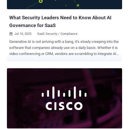
What Security Leaders Need to Know About AI
Governance for SaaS
Jul 10, 2025
SaaS Security / Compliance

Generative AI is not arriving with a bang, it’s slowly creeping into the
software that companies already use on a daily basis. Whether it is
video conferencing or CRM, vendors are scrambling to integrate AI
copilots and assistants into their SaaS applications. Slack can now
provide AI summaries of chat threads, Zoom can provide meeting
summaries, and office suites such as Microsoft 365 contain AI
assistance in writing and analysis. This trend of AI usage implies
that the majority of businesses are awakening to a new reality: AI
capabilities have spread across their SaaS stack overnight, with no
centralized control. A recent survey found 95% of U.S. companies
are now using generative AI, up massively in just one year. Yet this
unprecedented usage comes tempered by growing anxiety.
Business leaders have begun to worry about where all this unseen
AI activity might lead. Data security and privacy have quickly
emerged as top concerns, with many fearing that sensitive