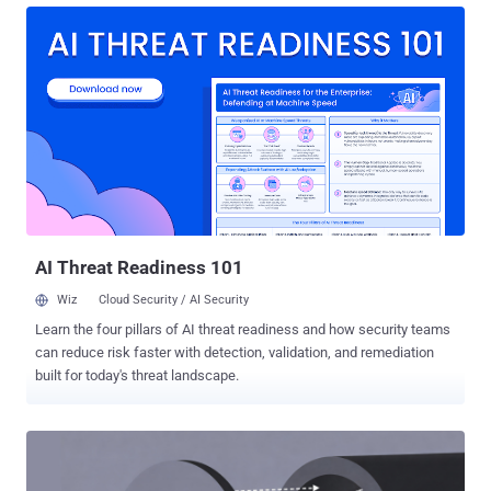
measured in days, sometimes weeks. We are now approaching an
inflection point in the threat timeline unlike any that came before it.
The trigger was the emergence of frontier agentic models in early
2026: AI entities that no longer just suggested code, but actively
tested it. These models don't merely accelerate the offensive
lifecycle; they radically compress the time between discovery and
weaponization. The predator wearing a productivity badge There is a
reason the old saying warns about the wolf in sheep’s clothing. In
the scramble to stay competitive, organizations have handed AI the
keys to the deepest layers of their infrastructure: granting L...
AI Threat Readiness 101
Wiz
Cloud Security / AI Security
Learn the four pillars of AI threat readiness and how security teams
can reduce risk faster with detection, validation, and remediation
built for today's threat landscape.