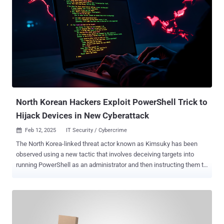
attacks are straightforward yet highly effective techniques for
cracking passwords. These attacks involve malicious actors using
automated tools to systematically try every possible password
combination through repeated login attempts. While such tools have
existed for years, the advent of affordable computing power and
storage has made them even more efficient today, especially when
weak passwords are used. How it works When it comes to brute
force attacks, malicious actors employ a range of tactics—from
simple brute force attacks that test ev...
North Korean Hackers Exploit PowerShell Trick to
Hijack Devices in New Cyberattack
Feb 12, 2025
IT Security / Cybercrime

The North Korea-linked threat actor known as Kimsuky has been
observed using a new tactic that involves deceiving targets into
running PowerShell as an administrator and then instructing them to
paste and run malicious code provided by them. "To execute this
tactic, the threat actor masquerades as a South Korean government
official and over time builds rapport with a target before sending a
spear-phishing email with an [sic] PDF attachment," the Microsoft
Threat Intelligence team said in a series of posts shared on X. To