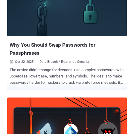
Quantum Cryptography best practices , where experts will explain
practical ways organizations can begin protecting data before
quantum decryption becomes possible. Why Post-Quantum
Cryptography Matters Quantum computing is advancing quickly, and
most modern encryption algorithms, such as RSA and ECC, will not
remain secure forever. For organizations that must keep data
confidential for many years—financial r...
Why You Should Swap Passwords for
Passphrases
Oct 22, 2025
Data Breach / Enterprise Security

The advice didn't change for decades: use complex passwords with
uppercase, lowercase, numbers, and symbols. The idea is to make
passwords harder for hackers to crack via brute force methods. But
more recent guidance shows our focus should be on password
length, rather than complexity. Length is the more important security
factor, and passphrases are the simplest way to get your users to
create (and remember!) longer passwords. The math that matters
When attackers steal password hashes from a breach, they brute-
force by hashing millions of guesses per second until something
matches. The time this takes depends on one thing: how many
possible combinations exist. A traditional 8-character "complex"