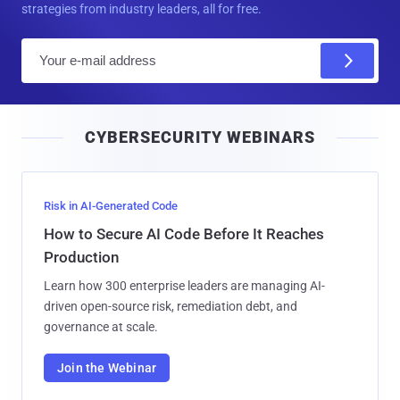
strategies from industry leaders, all for free.
E
m
a
i
CYBERSECURITY WEBINARS
l
Risk in AI-Generated Code
How to Secure AI Code Before It Reaches
Production
Learn how 300 enterprise leaders are managing AI-
driven open-source risk, remediation debt, and
governance at scale.
Join the Webinar