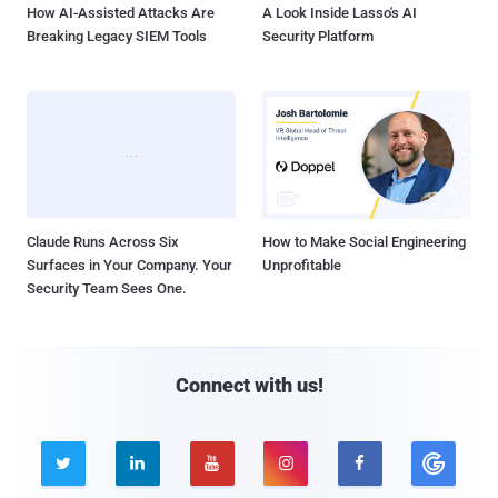
How AI-Assisted Attacks Are
A Look Inside Lasso's AI
Breaking Legacy SIEM Tools
Security Platform
Claude Runs Across Six
How to Make Social Engineering
Surfaces in Your Company. Your
Unprofitable
Security Team Sees One.
Connect with us!




