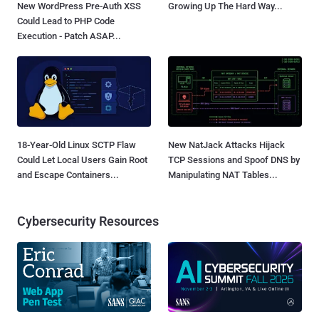
New WordPress Pre-Auth XSS
Growing Up The Hard Way...
Could Lead to PHP Code
Execution - Patch ASAP...
18-Year-Old Linux SCTP Flaw
New NatJack Attacks Hijack
Could Let Local Users Gain Root
TCP Sessions and Spoof DNS by
and Escape Containers...
Manipulating NAT Tables...
Cybersecurity Resources