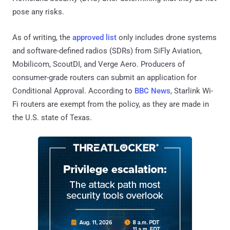
pose any risks.
As of writing, the
approved list
only includes drone systems
and software-defined radios (SDRs) from SiFly Aviation,
Mobilicom, ScoutDI, and Verge Aero. Producers of
consumer-grade routers can submit an application for
Conditional Approval. According to
BBC News
, Starlink Wi-
Fi routers are exempt from the policy, as they are made in
the U.S. state of Texas.