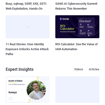
Burp, sqlmap, SSRF, XXE, SSTI:
SANS AI Cybersecurity Summit
Web Exploitation, Hands-On
Returns This November
11 Real Stories: How Identity
ROI Calculator: See the Value of
Exposure Unlocks Active Attack
IAM Automation
Paths
Expert Insights
Videos
Articles