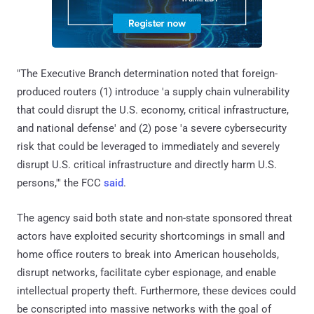
"The Executive Branch determination noted that foreign-
produced routers (1) introduce 'a supply chain vulnerability
that could disrupt the U.S. economy, critical infrastructure,
and national defense' and (2) pose 'a severe cybersecurity
risk that could be leveraged to immediately and severely
disrupt U.S. critical infrastructure and directly harm U.S.
persons,'" the FCC
said
.
The agency said both state and non-state sponsored threat
actors have exploited security shortcomings in small and
home office routers to break into American households,
disrupt networks, facilitate cyber espionage, and enable
intellectual property theft. Furthermore, these devices could
be conscripted into massive networks with the goal of