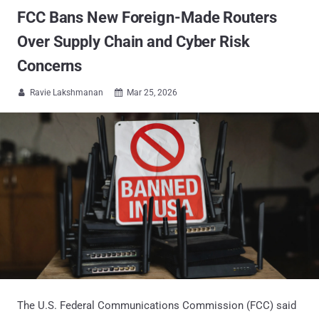
FCC Bans New Foreign-Made Routers
Over Supply Chain and Cyber Risk
Concerns
Ravie Lakshmanan
Mar 25, 2026


The U.S. Federal Communications Commission (FCC) said