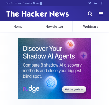
Bits, Bytes, and Breaking News





Home
Newsletter
Webinars