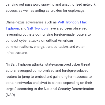
carrying out password spraying and unauthorized network
access, as well as acting as proxies for espionage.
China-nexus adversaries such as
Volt Typhoon
,
Flax
Typhoon
, and
Salt Typhoon
have also been observed
leveraging botnets comprising foreign-made routers to
conduct cyber attacks on critical American
communications, energy, transportation, and water
infrastructure.
"In Salt Typhoon attacks, state-sponsored cyber threat
actors leveraged compromised and foreign-produced
routers to jump to embed and gain long-term access to
certain networks and pivot to others depending on their
target," according to the National Security Determination
(NSD).