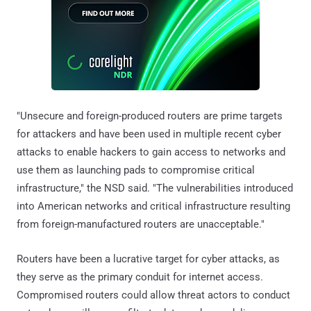
"Unsecure and foreign-produced routers are prime targets
for attackers and have been used in multiple recent cyber
attacks to enable hackers to gain access to networks and
use them as launching pads to compromise critical
infrastructure," the NSD said. "The vulnerabilities introduced
into American networks and critical infrastructure resulting
from foreign-manufactured routers are unacceptable."
Routers have been a lucrative target for cyber attacks, as
they serve as the primary conduit for internet access.
Compromised routers could allow threat actors to conduct