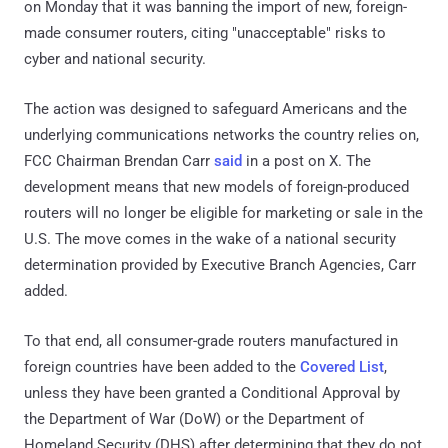
on Monday that it was banning the import of new, foreign-
made consumer routers, citing "unacceptable" risks to
cyber and national security.
The action was designed to safeguard Americans and the
underlying communications networks the country relies on,
FCC Chairman Brendan Carr
said
in a post on X. The
development means that new models of foreign-produced
routers will no longer be eligible for marketing or sale in the
U.S. The move comes in the wake of a national security
determination provided by Executive Branch Agencies, Carr
added.
To that end, all consumer-grade routers manufactured in
foreign countries have been added to the
Covered List
,
unless they have been granted a Conditional Approval by
the Department of War (DoW) or the Department of
Homeland Security (DHS) after determining that they do not