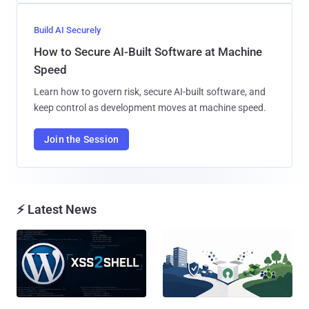
Build AI Securely
How to Secure AI-Built Software at Machine
Speed
Learn how to govern risk, secure AI-built software, and
keep control as development moves at machine speed.
Join the Session
⚡ Latest News