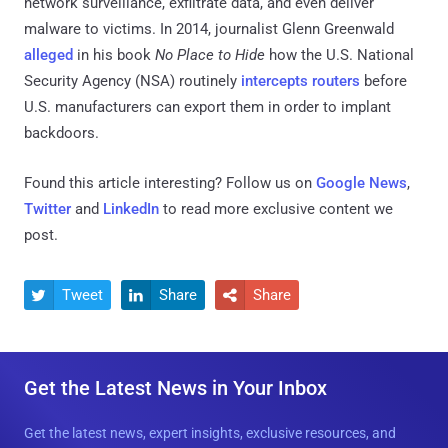
network surveillance, exfiltrate data, and even deliver
malware to victims. In 2014, journalist Glenn Greenwald
alleged
in his book
No Place to Hide
how the U.S. National
Security Agency (NSA) routinely
intercepts routers
before
U.S. manufacturers can export them in order to implant
backdoors.
Found this article interesting? Follow us on
Google News
,
Twitter
and
LinkedIn
to read more exclusive content we
post.
Tweet
Share
Share



Get the Latest News in Your Inbox
Get the latest news, expert insights, exclusive resources, and