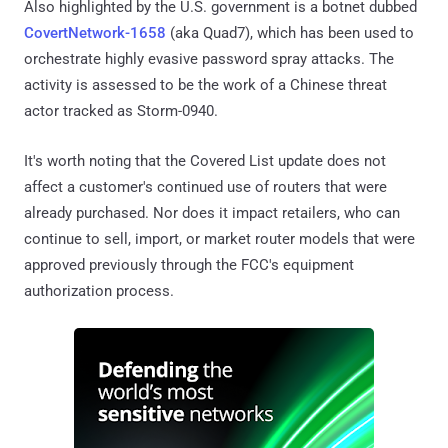
Also highlighted by the U.S. government is a botnet dubbed
CovertNetwork-1658
(aka Quad7), which has been used to
orchestrate highly evasive password spray attacks. The
activity is assessed to be the work of a Chinese threat
actor tracked as Storm-0940.
It's worth noting that the Covered List update does not
affect a customer's continued use of routers that were
already purchased. Nor does it impact retailers, who can
continue to sell, import, or market router models that were
approved previously through the FCC's equipment
authorization process.