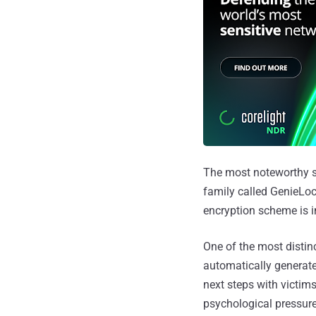
The most noteworthy sh
family called GenieLoc
encryption scheme is i
One of the most distin
automatically generated
next steps with victims
psychological pressure