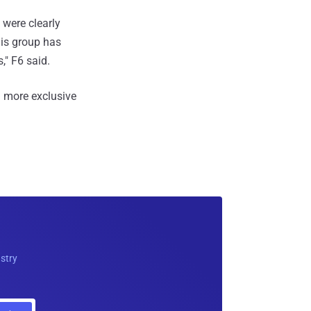
 were clearly
his group has
," F6 said.
 more exclusive
ustry