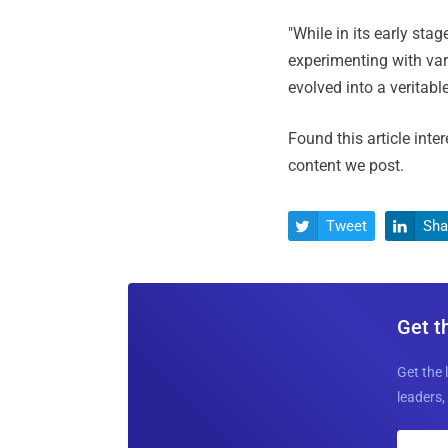
"While in its early st
experimenting with var
evolved into a veritabl
Found this article inte
content we post.
Tweet
Sha


Get t
Get the 
leaders, 