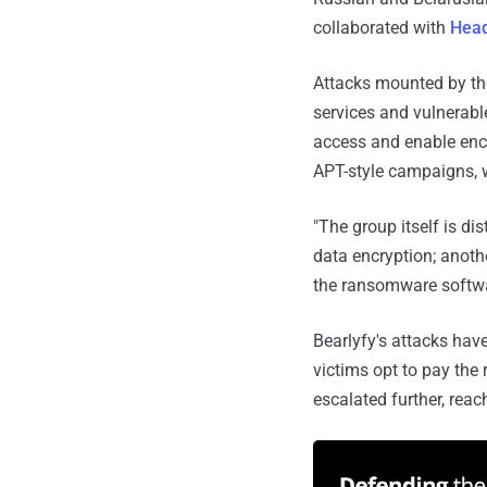
collaborated with
Hea
Attacks mounted by the
services and vulnerabl
access and enable encr
APT-style campaigns, w
"The group itself is di
data encryption; anothe
the ransomware software
Bearlyfy's attacks have
victims opt to pay the
escalated further, rea