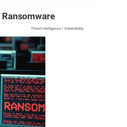
er Ransomware
Threat Intelligence / Vulnerability