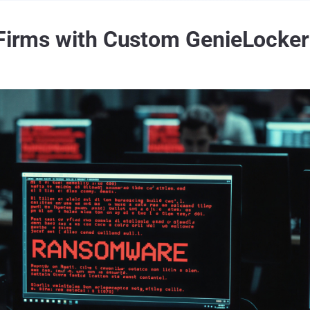
n Firms with Custom GenieLock