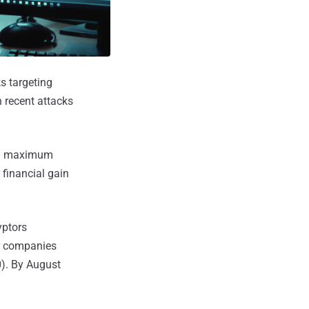
s targeting
h recent attacks
ing maximum
 financial gain
yptors
er companies
). By August