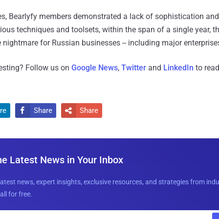
ages, Bearlyfy members demonstrated a lack of sophistication and
ious techniques and toolsets, within the span of a single year, t
e nightmare for Russian businesses -- including major enterprises
resting? Follow us on
Google News
,
Twitter
and
LinkedIn
to read
re
Share
Share


he Latest News in Your Inbox
latest news, expert insights, exclusive resources, and strategies from ind
all for free.
E