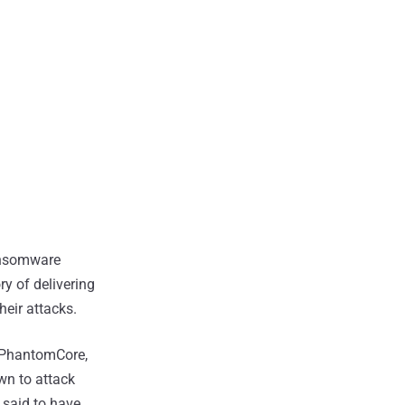
ansomware
y of delivering
heir attacks.
h PhantomCore,
own to attack
 said to have