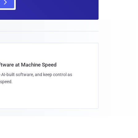
oftware at Machine Speed
 AI-built software, and keep control as
speed.