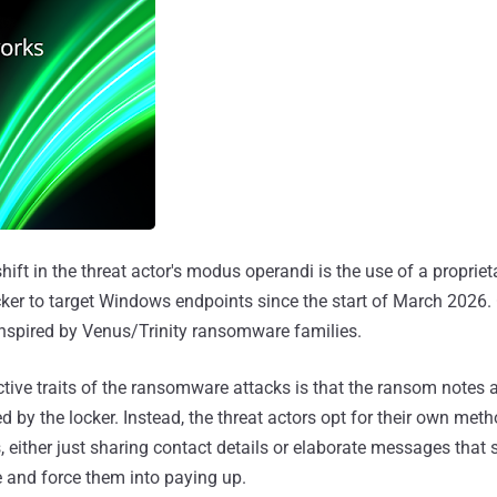
ift in the threat actor's modus operandi is the use of a propri
ker to target Windows endpoints since the start of March 2026.
nspired by Venus/Trinity ransomware families.
ctive traits of the ransomware attacks is that the ransom notes 
 by the locker. Instead, the threat actors opt for their own meth
, either just sharing contact details or elaborate messages that 
 and force them into paying up.