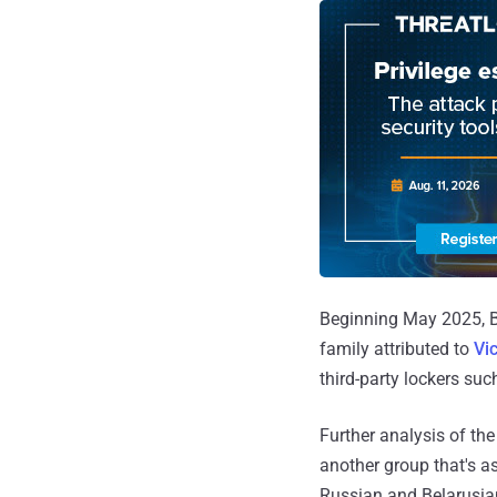
Beginning May 2025, Be
family attributed to
Vi
third-party lockers suc
Further analysis of th
another group that's as
Russian and Belarusia