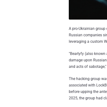
A pro-Ukrainian group 
Russian companies sinc
leveraging a custom 
"Bearlyfy (also known
damage upon Russian bu
and acts of sabotage,"
The hacking group w
associated with LockBi
before upping the ant
2025, the group had cl