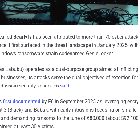
called
Bearlyfy
has been attributed to more than 70 cyber attack
e it first surfaced in the threat landscape in January 2025, wit
Windows ransomware strain codenamed GenieLocker.
 as Labubu) operates as a dual-purpose group aimed at inflict
sinesses; its attacks serve the dual objectives of extortion for
 Russian security vendor F6
said
.
as
first documented
by F6 in September 2025 as leveraging encr
t 3 (Black) and Babuk, with early intrusions focusing on small
e and demanding ransoms to the tune of €80,000 (about $92,100
aimed at least 30 victims.