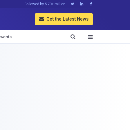
Followed by 5.70+ million



Get the Latest News


wards
