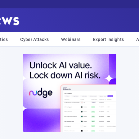
ties
Cyber Attacks
Webinars
Expert Insights
A