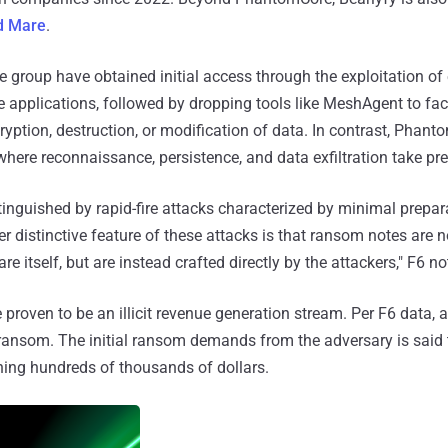
d Mare
.
 group have obtained initial access through the exploitation of 
e applications, followed by dropping tools like MeshAgent to fac
yption, destruction, or modification of data. In contrast, Phan
here reconnaissance, persistence, and data exfiltration take pr
stinguished by rapid-fire attacks characterized by minimal prepar
r distinctive feature of these attacks is that ransom notes are 
 itself, but are instead crafted directly by the attackers," F6 no
 proven to be an illicit revenue generation stream. Per F6 data, a
 ransom. The initial ransom demands from the adversary is said
ching hundreds of thousands of dollars.