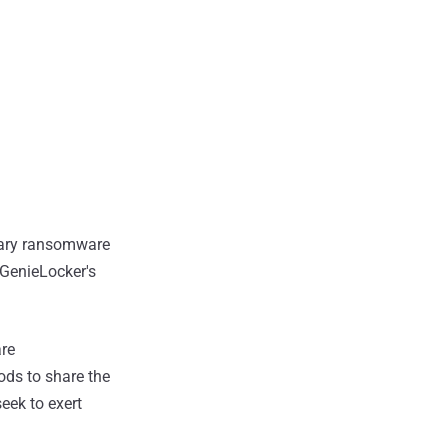
etary ransomware
 GenieLocker's
are
ods to share the
seek to exert