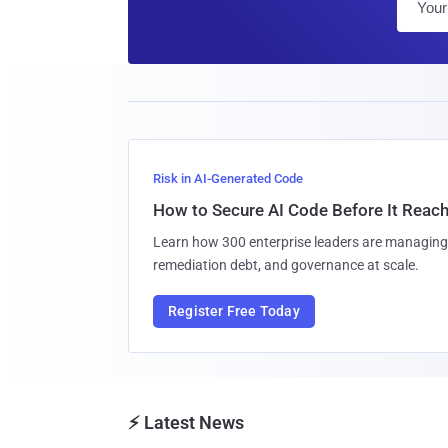
Risk in AI-Generated Code
How to Secure AI Code Before It Reac
Learn how 300 enterprise leaders are managing 
remediation debt, and governance at scale.
Register Free Today
⚡ Latest News