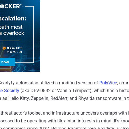
arlyfy actors also utilized a modified version of
PolyVice
, a r
ce Society
(aka DEV-0832 or Vanilla Tempest), which has a histor
h as Hello Kitty, Zeppelin, RedAlert, and Rhysida ransomware in t
e threat actor's toolset and infrastructure uncovers overlaps wit
sessed to be operating with Ukrainian interests in mind. It's kn
n companies since 2022. Beyond PhantomCore, Bearlyfy is also