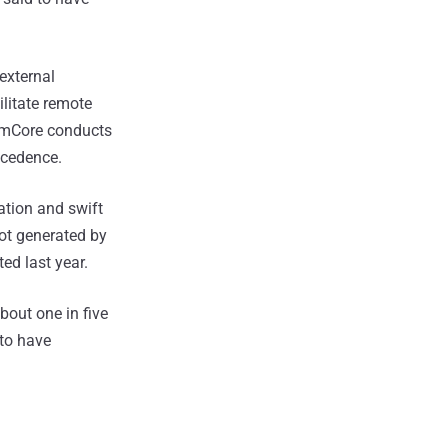
external
ilitate remote
tomCore conducts
ecedence.
ation and swift
not generated by
ted last year.
bout one in five
 to have