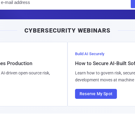
m
a
i
CYBERSECURITY WEBINARS
l
Build AI Securely
hes Production
How to Secure AI-Built S
AI-driven open-source risk,
Learn how to govern risk, secure
development moves at machine 
Reserve My Spot