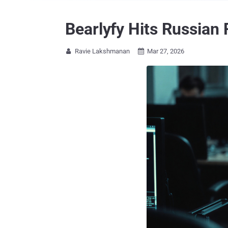
Bearlyfy Hits Russia
Ravie Lakshmanan
Mar 27, 2026

