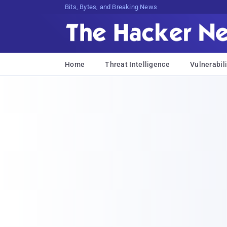
Bits, Bytes, and Breaking News
Home
Threat Intelligence
Vulnerabili