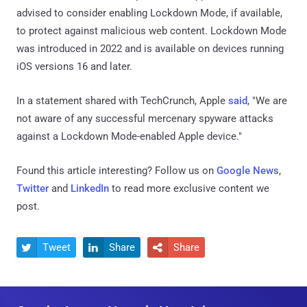
advised to consider enabling Lockdown Mode, if available,
to protect against malicious web content. Lockdown Mode
was introduced in 2022 and is available on devices running
iOS versions 16 and later.
In a statement shared with TechCrunch, Apple
said
, "We are
not aware of any successful mercenary spyware attacks
against a Lockdown Mode-enabled Apple device."
Found this article interesting? Follow us on
Google News
,
Twitter
and
LinkedIn
to read more exclusive content we
post.
Tweet
Share
Share


