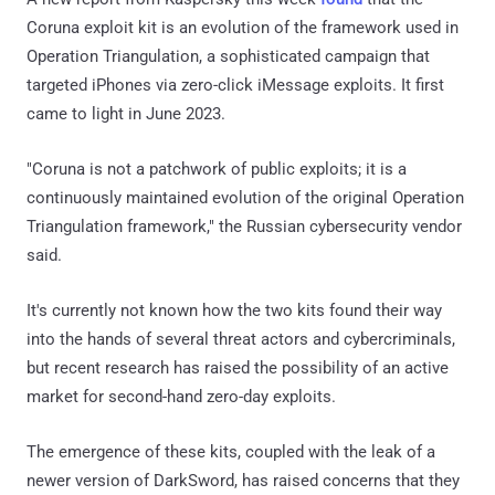
Coruna exploit kit is an evolution of the framework used in
Operation Triangulation, a sophisticated campaign that
targeted iPhones via zero-click iMessage exploits. It first
came to light in June 2023.
"Coruna is not a patchwork of public exploits; it is a
continuously maintained evolution of the original Operation
Triangulation framework," the Russian cybersecurity vendor
said.
It's currently not known how the two kits found their way
into the hands of several threat actors and cybercriminals,
but recent research has raised the possibility of an active
market for second-hand zero-day exploits.
The emergence of these kits, coupled with the leak of a
newer version of DarkSword, has raised concerns that they