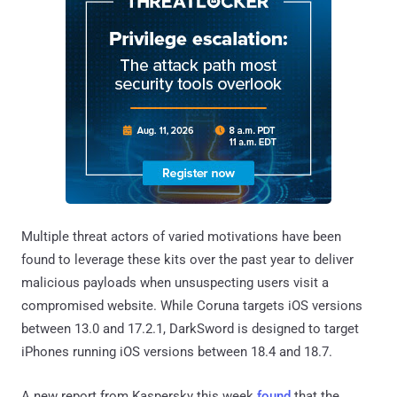
Multiple threat actors of varied motivations have been
found to leverage these kits over the past year to deliver
malicious payloads when unsuspecting users visit a
compromised website. While Coruna targets iOS versions
between 13.0 and 17.2.1, DarkSword is designed to target
iPhones running iOS versions between 18.4 and 18.7.
A new report from Kaspersky this week
found
that the