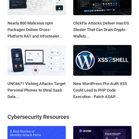
Nearly 800 Malicious npm
ClickFix Attacks Deliver macOS
Packages Deliver Cross-
Stealer That Can Drain Crypto
Platform RAT and Infostealer...
Wallets...
UNC6671 Vishing Attacks Target
New WordPress Pre-Auth XSS
Personal Phones to Steal SaaS
Could Lead to PHP Code
Data...
Execution - Patch ASAP...
Cybersecurity Resources