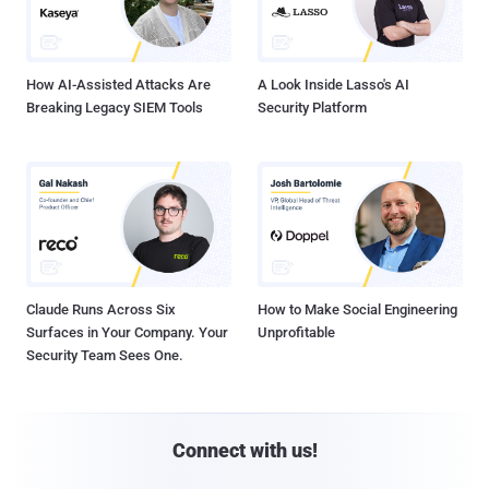
How AI-Assisted Attacks Are
A Look Inside Lasso's AI
Breaking Legacy SIEM Tools
Security Platform
Claude Runs Across Six
How to Make Social Engineering
Surfaces in Your Company. Your
Unprofitable
Security Team Sees One.
Connect with us!