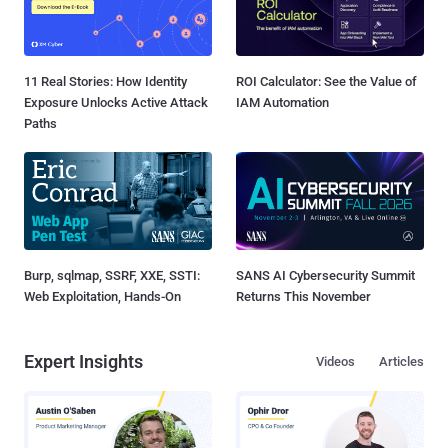
11 Real Stories: How Identity
ROI Calculator: See the Value of
Exposure Unlocks Active Attack
IAM Automation
Paths
Burp, sqlmap, SSRF, XXE, SSTI:
SANS AI Cybersecurity Summit
Web Exploitation, Hands-On
Returns This November
Expert Insights
Videos
Articles