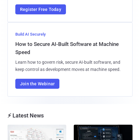
Register Free Today
Build AI Securely
How to Secure AI-Built Software at Machine
Speed
Learn how to govern risk, secure AI-built software, and
keep control as development moves at machine speed.
Join the Webinar
⚡ Latest News