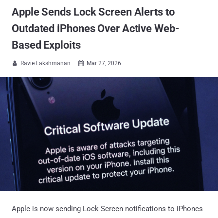
Apple Sends Lock Screen Alerts to
Outdated iPhones Over Active Web-
Based Exploits
Ravie Lakshmanan
Mar 27, 2026


Apple is now sending Lock Screen notifications to iPhones