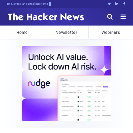
Bits, Bytes, and Breaking News





Home
Newsletter
Webinars