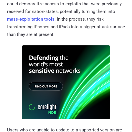
could democratize access to exploits that were previously
reserved for nation-states, potentially turning them into
mass-exploitation tools
. In the process, they risk
transforming iPhones and iPads into a bigger attack surface
than they are at present.
Users who are unable to update to a supported version are