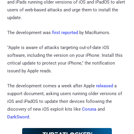
and iPads running older versions of iOS and iPadOS to alert
users of web-based attacks and urge them to install the
update.
The development was
first reported
by MacRumors.
"Apple is aware of attacks targeting out-of-date iOS
software, including the version on your iPhone. Install this
critical update to protect your iPhone," the notification
issued by Apple reads.
The development comes a week after Apple
released
a
support document, asking users running older versions of
iOS and iPadOS to update their devices following the
discovery of new iOS exploit kits like
Coruna
and
DarkSword
.