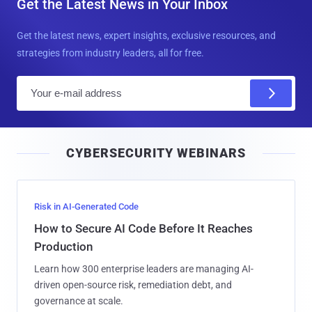
Get the Latest News in Your Inbox
Get the latest news, expert insights, exclusive resources, and
strategies from industry leaders, all for free.
E
m
a
i
CYBERSECURITY WEBINARS
l
Risk in AI-Generated Code
How to Secure AI Code Before It Reaches
Production
Learn how 300 enterprise leaders are managing AI-
driven open-source risk, remediation debt, and
governance at scale.