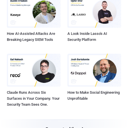
How AI-Assisted Attacks Are
A Look Inside Lasso's AI
Breaking Legacy SIEM Tools
Security Platform
Claude Runs Across Six
How to Make Social Engineering
Surfaces in Your Company. Your
Unprofitable
Security Team Sees One.