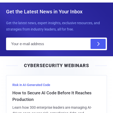
Get the Latest News in Your Inbox
Get the latest news, expert insights, exclusive resources, and
strategies from industry leaders, all for free.
E
m
a
i
CYBERSECURITY WEBINARS
l
Risk in AI-Generated Code
How to Secure AI Code Before It Reaches
Production
Learn how 300 enterprise leaders are managing AI-