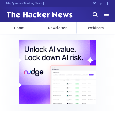
Bits, Bytes, and Breaking News





Home
Newsletter
Webinars