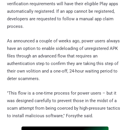
verification requirements will have their eligible Play apps
automatically registered. If an app cannot be registered,
developers are requested to follow a manual app claim
process.
As announced a couple of weeks ago, power users always
have an option to enable sideloading of unregistered APK
files through an advanced flow that requires an
authentication step to confirm they are taking this step of
their own volition and a one-off, 24-hour waiting period to
deter scammers.
"This flow is a one-time process for power users – but it
was designed carefully to prevent those in the midst of a
scam attempt from being coerced by high-pressure tactics
to install malicious software," Forsythe said.