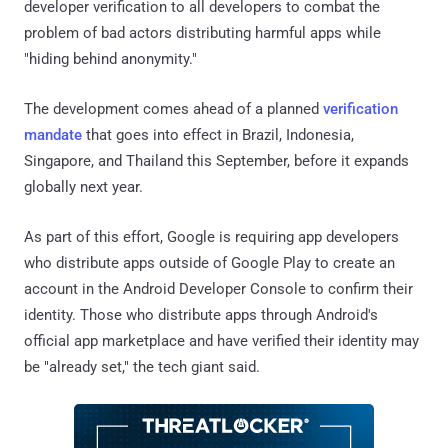
developer verification to all developers to combat the
problem of bad actors distributing harmful apps while
"hiding behind anonymity."
The development comes ahead of a planned
verification
mandate
that goes into effect in Brazil, Indonesia,
Singapore, and Thailand this September, before it expands
globally next year.
As part of this effort, Google is requiring app developers
who distribute apps outside of Google Play to create an
account in the Android Developer Console to confirm their
identity. Those who distribute apps through Android's
official app marketplace and have verified their identity may
be "already set," the tech giant said.