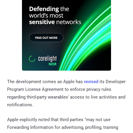
The development comes as Apple has
revised
its Developer
Program License Agreement to enforce privacy rules
regarding third-party wearables' access to live activities and
notifications.
Apple explicitly noted that third parties "may not use
Forwarding Information for advertising, profiling, training