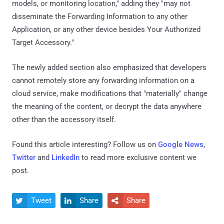
models, or monitoring location," adding they "may not
disseminate the Forwarding Information to any other
Application, or any other device besides Your Authorized
Target Accessory."
The newly added section also emphasized that developers
cannot remotely store any forwarding information on a
cloud service, make modifications that "materially" change
the meaning of the content, or decrypt the data anywhere
other than the accessory itself.
Found this article interesting? Follow us on
Google News
,
Twitter
and
LinkedIn
to read more exclusive content we
post.
Tweet
Share
Share


