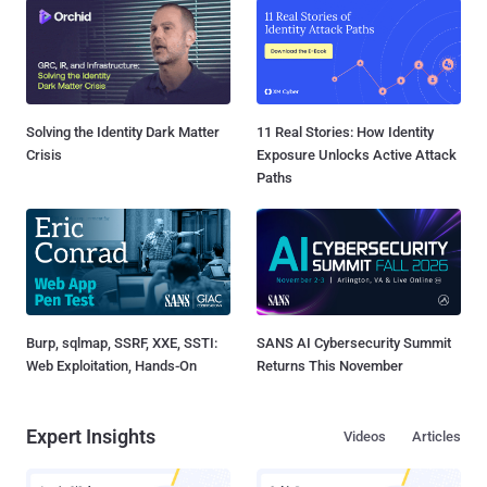
Solving the Identity Dark Matter
11 Real Stories: How Identity
Crisis
Exposure Unlocks Active Attack
Paths
Burp, sqlmap, SSRF, XXE, SSTI:
SANS AI Cybersecurity Summit
Web Exploitation, Hands-On
Returns This November
Expert Insights
Videos
Articles