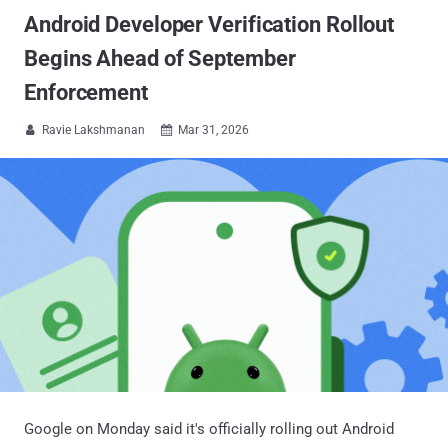
Android Developer Verification Rollout
Begins Ahead of September
Enforcement
Ravie Lakshmanan
Mar 31, 2026


Google on Monday said it's officially rolling out Android