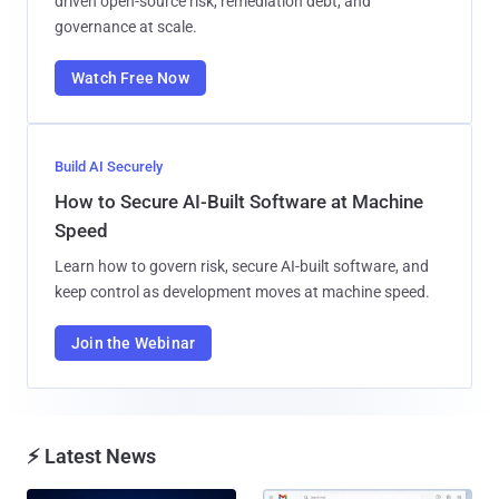
driven open-source risk, remediation debt, and
governance at scale.
Watch Free Now
Build AI Securely
How to Secure AI-Built Software at Machine
Speed
Learn how to govern risk, secure AI-built software, and
keep control as development moves at machine speed.
Join the Webinar
⚡ Latest News