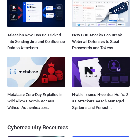
Atlassian Rovo Can Be Tricked
New CSS Attacks Can Break
Into Sending Jira and Confluence
Webmail Defenses to Steal
Data to Attackers...
Passwords and Tokens...
Metabase Zero-Day Exploited in
N-able Issues N-central Hotfix 2
Wild Allows Admin Access
as Attackers Reach Managed
Without Authentication...
Systems and Persist...
Cybersecurity Resources