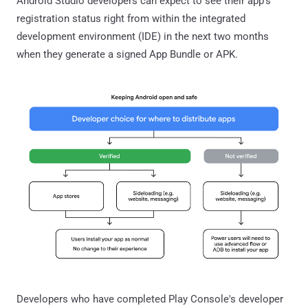
Android Studio developers can expect to see their app's
registration status right from within the integrated
development environment (IDE) in the next two months
when they generate a signed App Bundle or APK.
Developers who have completed Play Console's developer