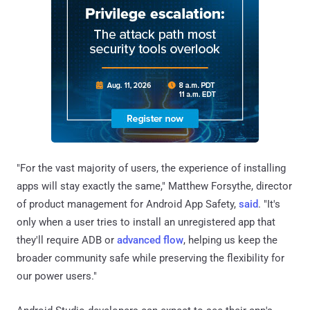
"For the vast majority of users, the experience of installing
apps will stay exactly the same," Matthew Forsythe, director
of product management for Android App Safety,
said
. "It's
only when a user tries to install an unregistered app that
they'll require ADB or
advanced flow
, helping us keep the
broader community safe while preserving the flexibility for
our power users."