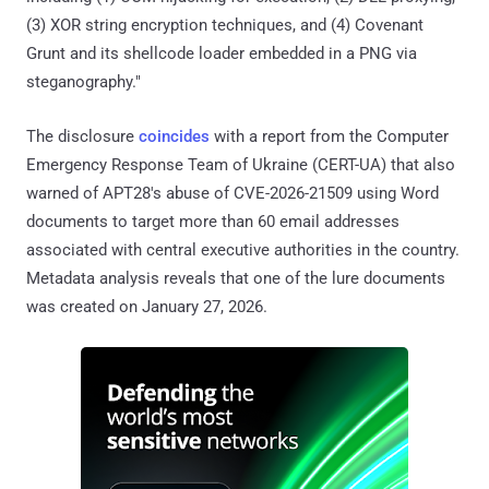
(3) XOR string encryption techniques, and (4) Covenant
Grunt and its shellcode loader embedded in a PNG via
steganography."
The disclosure
coincides
with a report from the Computer
Emergency Response Team of Ukraine (CERT-UA) that also
warned of APT28's abuse of CVE-2026-21509 using Word
documents to target more than 60 email addresses
associated with central executive authorities in the country.
Metadata analysis reveals that one of the lure documents
was created on January 27, 2026.