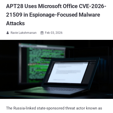
APT28 Uses Microsoft Office CVE-2026-
21509 in Espionage-Focused Malware
Attacks
Ravie Lakshmanan
Feb 03, 2026


The Russia-linked state-sponsored threat actor known as