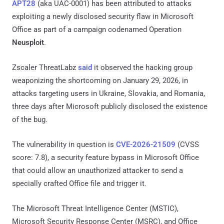
APT28
(aka UAC-0001) has been attributed to attacks
exploiting a newly disclosed security flaw in Microsoft
Office as part of a campaign codenamed Operation
Neusploit
.
Zscaler ThreatLabz
said
it observed the hacking group
weaponizing the shortcoming on January 29, 2026, in
attacks targeting users in Ukraine, Slovakia, and Romania,
three days after Microsoft publicly disclosed the existence
of the bug.
The vulnerability in question is
CVE-2026-21509
(CVSS
score: 7.8), a security feature bypass in Microsoft Office
that could allow an unauthorized attacker to send a
specially crafted Office file and trigger it.
The Microsoft Threat Intelligence Center (MSTIC),
Microsoft Security Response Center (MSRC), and Office