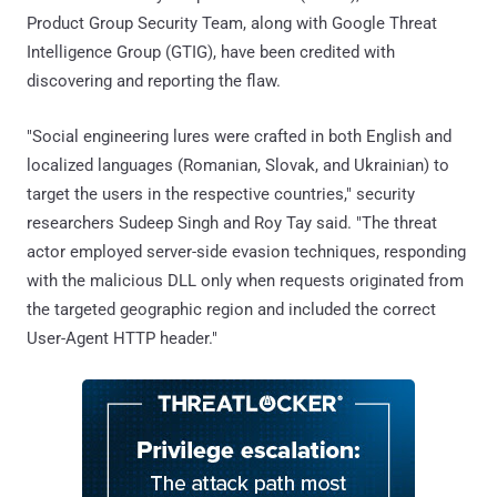
Product Group Security Team, along with Google Threat
Intelligence Group (GTIG), have been credited with
discovering and reporting the flaw.
"Social engineering lures were crafted in both English and
localized languages (Romanian, Slovak, and Ukrainian) to
target the users in the respective countries," security
researchers Sudeep Singh and Roy Tay said. "The threat
actor employed server-side evasion techniques, responding
with the malicious DLL only when requests originated from
the targeted geographic region and included the correct
User-Agent HTTP header."