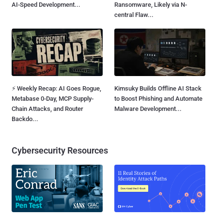
AI-Speed Development...
Ransomware, Likely via N-
central Flaw...
⚡ Weekly Recap: AI Goes Rogue,
Kimsuky Builds Offline AI Stack
Metabase 0-Day, MCP Supply-
to Boost Phishing and Automate
Chain Attacks, and Router
Malware Development...
Backdo...
Cybersecurity Resources