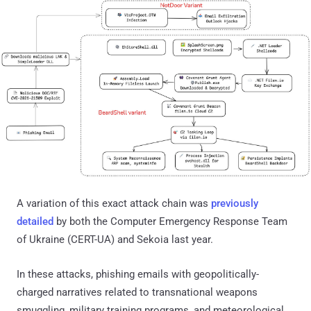
A variation of this exact attack chain was
previously
detailed
by both the Computer Emergency Response Team
of Ukraine (CERT-UA) and Sekoia last year.
In these attacks, phishing emails with geopolitically-
charged narratives related to transnational weapons
smuggling, military training programs, and meteorological