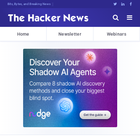
Bits, Bytes, and Breaking News





Home
Newsletter
Webinars