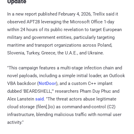
Update
In a new report published February 4, 2026, Trellix said it
observed APT28 leveraging the Microsoft Office 1-day
within 24 hours of its public revelation to target European
military and government entities, particularly targeting
maritime and transport organizations across Poland,
Slovenia, Turkey, Greece, the U.A.E., and Ukraine.
"This campaign features a multi-stage infection chain and
novel payloads, including a simple initial loader, an Outlook
VBA backdoor (
NotDoor
), and a custom C++ implant
dubbed 'BEARDSHELL,'" researchers Pham Duy Phuc and
Alex Lanstein
said
. "The threat actors abuse legitimate
cloud storage (filen[.]io) as command-and-control (C2)
infrastructure, blending malicious traffic with normal user
activity."