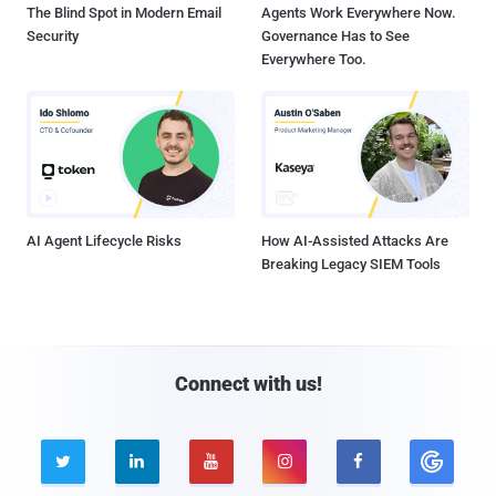
The Blind Spot in Modern Email
Agents Work Everywhere Now.
Security
Governance Has to See
Everywhere Too.
AI Agent Lifecycle Risks
How AI-Assisted Attacks Are
Breaking Legacy SIEM Tools
Connect with us!




