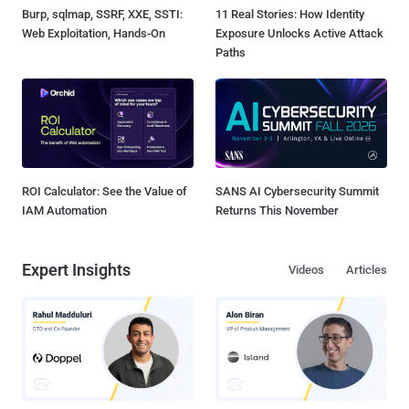
Burp, sqlmap, SSRF, XXE, SSTI:
11 Real Stories: How Identity
Web Exploitation, Hands-On
Exposure Unlocks Active Attack
Paths
ROI Calculator: See the Value of
SANS AI Cybersecurity Summit
IAM Automation
Returns This November
Expert Insights
Videos
Articles