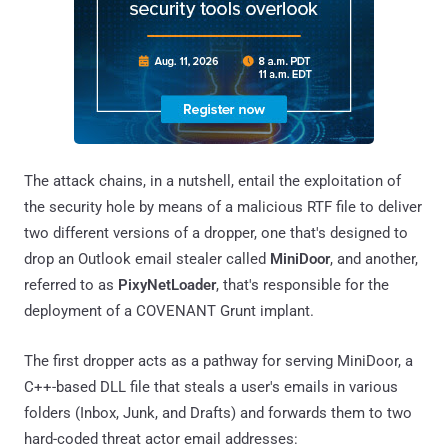
The attack chains, in a nutshell, entail the exploitation of
the security hole by means of a malicious RTF file to deliver
two different versions of a dropper, one that's designed to
drop an Outlook email stealer called
MiniDoor
, and another,
referred to as
PixyNetLoader
, that's responsible for the
deployment of a COVENANT Grunt implant.
The first dropper acts as a pathway for serving MiniDoor, a
C++-based DLL file that steals a user's emails in various
folders (Inbox, Junk, and Drafts) and forwards them to two
hard-coded threat actor email addresses: