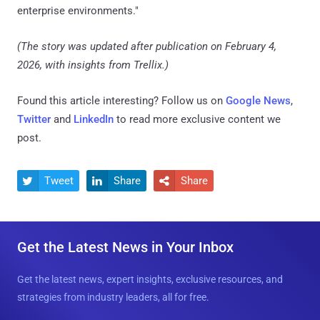
enterprise environments."
(The story was updated after publication on February 4,
2026, with insights from Trellix.)
Found this article interesting? Follow us on
Google News
,
Twitter
and
LinkedIn
to read more exclusive content we
post.
Tweet
Share
Share



Get the Latest News in Your Inbox
Get the latest news, expert insights, exclusive resources, and
strategies from industry leaders, all for free.