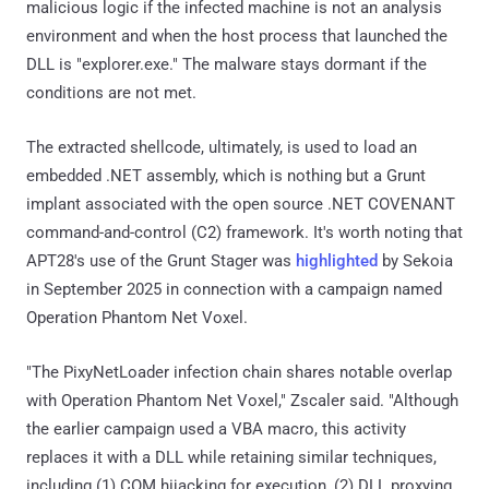
malicious logic if the infected machine is not an analysis
environment and when the host process that launched the
DLL is "explorer.exe." The malware stays dormant if the
conditions are not met.
The extracted shellcode, ultimately, is used to load an
embedded .NET assembly, which is nothing but a Grunt
implant associated with the open source .NET COVENANT
command-and-control (C2) framework. It's worth noting that
APT28's use of the Grunt Stager was
highlighted
by Sekoia
in September 2025 in connection with a campaign named
Operation Phantom Net Voxel.
"The PixyNetLoader infection chain shares notable overlap
with Operation Phantom Net Voxel," Zscaler said. "Although
the earlier campaign used a VBA macro, this activity
replaces it with a DLL while retaining similar techniques,
including (1) COM hijacking for execution, (2) DLL proxying,