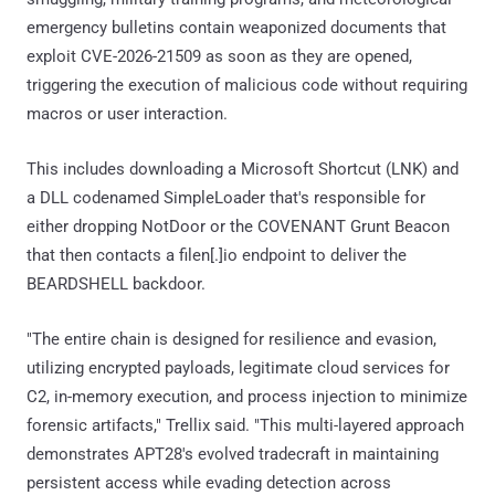
emergency bulletins contain weaponized documents that
exploit CVE-2026-21509 as soon as they are opened,
triggering the execution of malicious code without requiring
macros or user interaction.
This includes downloading a Microsoft Shortcut (LNK) and
a DLL codenamed SimpleLoader that's responsible for
either dropping NotDoor or the COVENANT Grunt Beacon
that then contacts a filen[.]io endpoint to deliver the
BEARDSHELL backdoor.
"The entire chain is designed for resilience and evasion,
utilizing encrypted payloads, legitimate cloud services for
C2, in-memory execution, and process injection to minimize
forensic artifacts," Trellix said. "This multi-layered approach
demonstrates APT28's evolved tradecraft in maintaining
persistent access while evading detection across