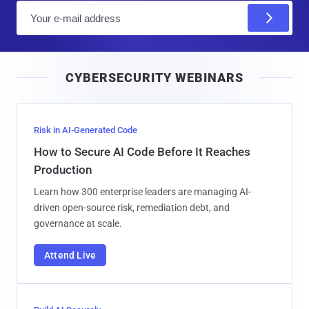
E
m
a
i
CYBERSECURITY WEBINARS
l
Risk in AI-Generated Code
How to Secure AI Code Before It Reaches
Production
Learn how 300 enterprise leaders are managing AI-
driven open-source risk, remediation debt, and
governance at scale.
Attend Live