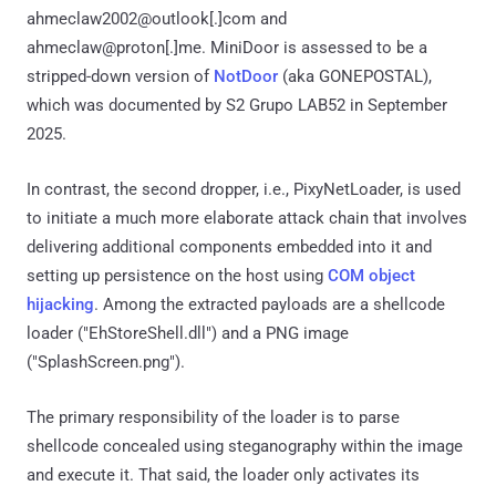
ahmeclaw2002@outlook[.]com and
ahmeclaw@proton[.]me. MiniDoor is assessed to be a
stripped-down version of
NotDoor
(aka GONEPOSTAL),
which was documented by S2 Grupo LAB52 in September
2025.
In contrast, the second dropper, i.e., PixyNetLoader, is used
to initiate a much more elaborate attack chain that involves
delivering additional components embedded into it and
setting up persistence on the host using
COM object
hijacking
. Among the extracted payloads are a shellcode
loader ("EhStoreShell.dll") and a PNG image
("SplashScreen.png").
The primary responsibility of the loader is to parse
shellcode concealed using steganography within the image
and execute it. That said, the loader only activates its