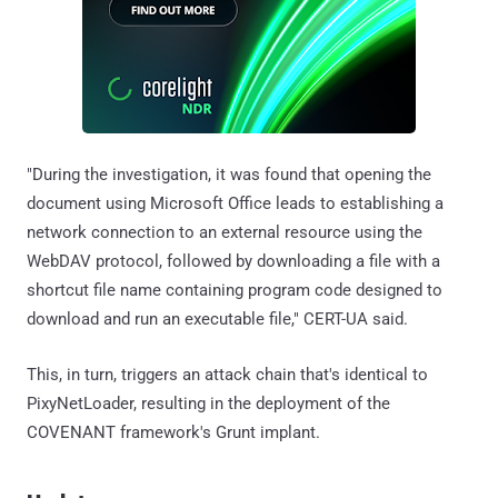
"During the investigation, it was found that opening the
document using Microsoft Office leads to establishing a
network connection to an external resource using the
WebDAV protocol, followed by downloading a file with a
shortcut file name containing program code designed to
download and run an executable file," CERT-UA said.
This, in turn, triggers an attack chain that's identical to
PixyNetLoader, resulting in the deployment of the
COVENANT framework's Grunt implant.