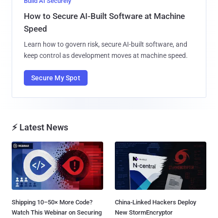
Build AI Securely
How to Secure AI-Built Software at Machine
Speed
Learn how to govern risk, secure AI-built software, and
keep control as development moves at machine speed.
Secure My Spot
⚡ Latest News
Shipping 10–50× More Code?
China-Linked Hackers Deploy
Watch This Webinar on Securing
New StormEncryptor