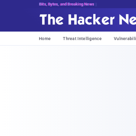
Bits, Bytes, and Breaking News
Home
Threat Intelligence
Vulnerabili