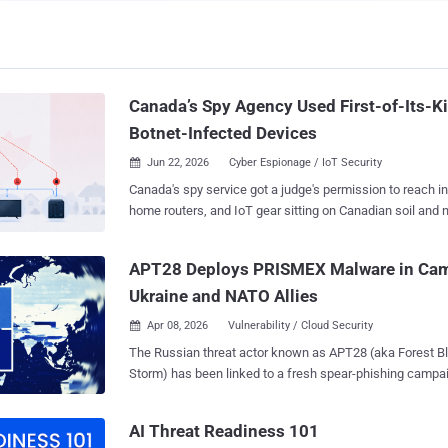
Canada’s Spy Agency Used First-of-Its-K
Botnet-Infected Devices
Jun 22, 2026
Cyber Espionage / IoT Security

Canada's spy service got a judge's permission to reach in
home routers, and IoT gear sitting on Canadian soil and n
run botnets. The Federal Court released a public version of the ruling on June
15. It is the first time the Canadian Security Intelligence
APT28 Deploys PRISMEX Malware in Cam
threat reduction warrant powers this way. The warrant let CSIS alter, degrade,
Ukraine and NATO Allies
and destroy botnet data on the infected machines and cu
from the networks. The targets were Canada-based servers, small office and
Apr 08, 2026
Vulnerability / Cloud Security

home office (SOHO) routers, and Internet of Things devic
The Russian threat actor known as APT28 (aka Forest Blizzard and Pawn
security cameras, TVs, and other Wi-Fi-enabled appliances. Justice Cath
Storm) has been linked to a fresh spear-phishing campai
Kane granted the warrant on May 1, 2024, renewed it tha
and its allies to deploy a previously undocumented mal
the confidential reasons in February 2026. The warrant s
PRISMEX . "PRISMEX combines advanced steganography, component object
for more than two years, until this month's redacted release. CSIS neede
AI Threat Readiness 101
model (COM) hijacking, and legitimate cloud service a
order because the cleanup would likely hav...