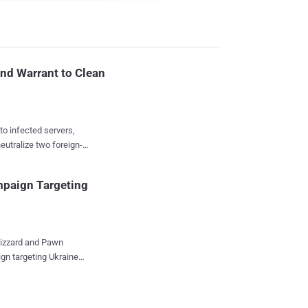
ind Warrant to Clean
to infected servers,
eutralize two foreign-
 Service has used its
paign Targeting
t the devices loose
es: Ring doorbells,
erine
gn targeting Ukraine
t August, and issued
ware suite codenamed
tayed out of public view
d the
buse for command-and-