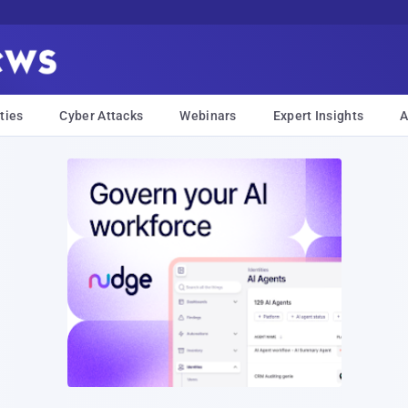
ties
Cyber Attacks
Webinars
Expert Insights
A