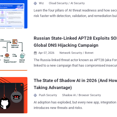
control," Trend Micro researchers Feike Hacquebord and H
Wiz
Cloud Security / AI Security
a technical report. The campaign is believed to be active 
Learn the four pillars of AI threat readiness and how se
September 2025. The activity has targeted various sectors in Ukraine, including
risk faster with detection, validation, and remediation buil
central executive bodies, hydrometeorology, defense, a
landscape.
as well as rail logistics (Poland), maritime and transport
Slovenia, Turkey), and logistical support partners involv
initiatives (Slovakia, Czech Republic), and military and NAT
Russian State-Linked APT28 Exploits SO
campaign is notable for the rapid weaponization of newly 
Global DNS Hijacking Campaign
Apr 07, 2026
Network Security / Botnet

The Russia-linked threat actor known as APT28 (aka Forest Blizzard) has been
linked to a new campaign that has compromised insecur
routers and modified their settings to turn them into mali
under their control as part of a cyber espionage campaig
The State of Shadow AI in 2026 (And How
May 2025. The large-scale exploitation campaign has been codenamed
Taking Advantage)
FrostArmada by Lumen's Black Lotus Labs, with Microsoft describing it as an
effort to exploit vulnerable home and small office (SOHO)
Push Security
Shadow AI / Browser Security
hijack DNS traffic and enable passive collection of network da
AI adoption has exploded, but every new app, integration
technique modified DNS settings on compromised routers
introduces new threats and risks.
network traffic to capture and exfiltrate authentication c
Labs said in a report shared with The Hacker News. "When targeted domains