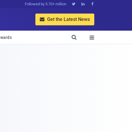
Followed by 5.70+ million



Get the Latest News


wards
