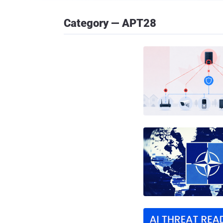
Category — APT28