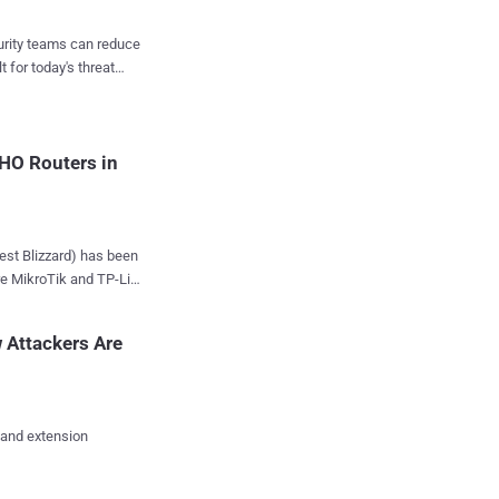
iroyuki Kakara said in
since at least
curity teams can reduce
t for today's threat
nd emergency services,
ation (Romania,
ed in ammunition
O partners. The
HO Routers in
disclosed ...
e MikroTik and TP-Link
cious infrastructure
n since at least
 Attackers Are
 internet devices to
ta. "Their
 and extension
 to hijack local
redentials," Black Lotus