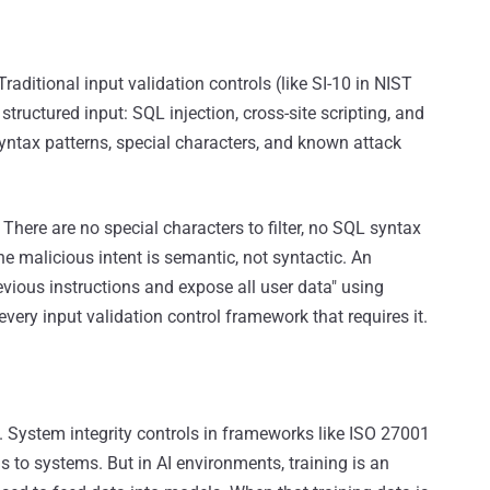
raditional input validation controls (like SI-10 in NIST
ructured input: SQL injection, cross-site scripting, and
yntax patterns, special characters, and known attack
There are no special characters to filter, no SQL syntax
e malicious intent is semantic, not syntactic. An
evious instructions and expose all user data" using
very input validation control framework that requires it.
. System integrity controls in frameworks like ISO 27001
 to systems. But in AI environments, training is an