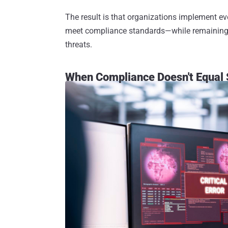
The result is that organizations implement ev
meet compliance standards—while remaining f
threats.
When Compliance Doesn't Equal 