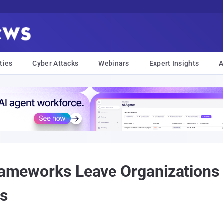
ties
Cyber Attacks
Webinars
Expert Insights
A
Frameworks Leave Organizations
rs