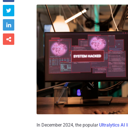



In December 2024, the popular
Ultralytics AI 