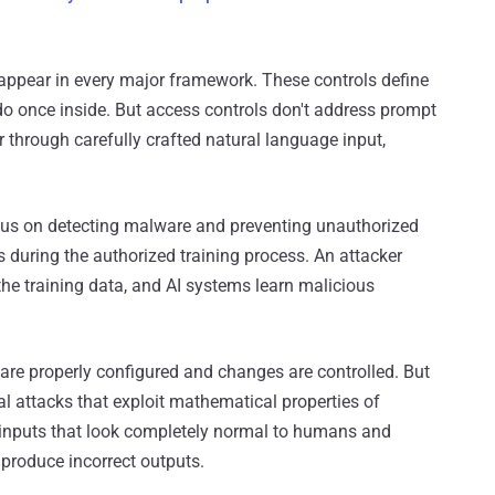
appear in every major framework. These controls define
 once inside. But access controls don't address prompt
 through carefully crafted natural language input,
ocus on detecting malware and preventing unauthorized
during the authorized training process. An attacker
the training data, and AI systems learn malicious
e properly configured and changes are controlled. But
al attacks that exploit mathematical properties of
inputs that look completely normal to humans and
 produce incorrect outputs.