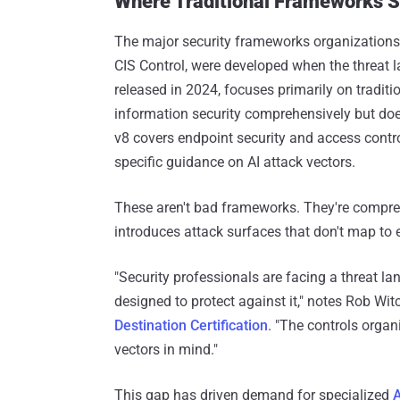
Where Traditional Frameworks S
The major security frameworks organizations
CIS Control, were developed when the threat 
released in 2024, focuses primarily on tradit
information security comprehensively but doesn
v8 covers endpoint security and access cont
specific guidance on AI attack vectors.
These aren't bad frameworks. They're compreh
introduces attack surfaces that don't map to e
"Security professionals are facing a threat l
designed to protect against it," notes Rob Wit
Destination Certification
. "The controls organi
vectors in mind."
This gap has driven demand for specialized
A