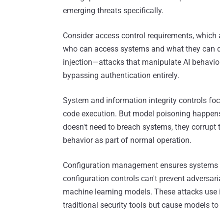
emerging threats specifically.
Consider access control requirements, which 
who can access systems and what they can do
injection—attacks that manipulate AI behavior
bypassing authentication entirely.
System and information integrity controls f
code execution. But model poisoning happens 
doesn't need to breach systems, they corrupt 
behavior as part of normal operation.
Configuration management ensures systems ar
configuration controls can't prevent adversari
machine learning models. These attacks use 
traditional security tools but cause models to