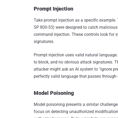
Prompt Injection
Take prompt injection as a specific example. T
SP 800-53) were designed to catch malicious st
command injection. These controls look for s
signatures.
Prompt injection uses valid natural language. 
to block, and no obvious attack signatures. Th
attacker might ask an AI system to "ignore pr
perfectly valid language that passes through e
Model Poisoning
Model poisoning presents a similar challenge
focus on detecting unauthorized modifications