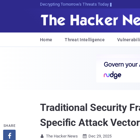
sudo apt-get update cyber_news
Home
Threat Intelligence
Vulnerabili
Traditional Security 
Specific Attack Vecto
SHARE

The Hacker News
Dec 29, 2025

