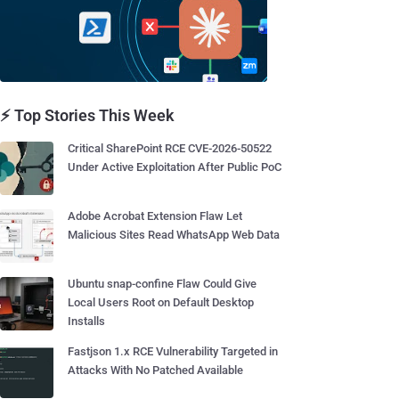
⚡ Top Stories This Week
Critical SharePoint RCE CVE-2026-50522
Under Active Exploitation After Public PoC
Adobe Acrobat Extension Flaw Let
Malicious Sites Read WhatsApp Web Data
Ubuntu snap-confine Flaw Could Give
Local Users Root on Default Desktop
Installs
Fastjson 1.x RCE Vulnerability Targeted in
Attacks With No Patched Available