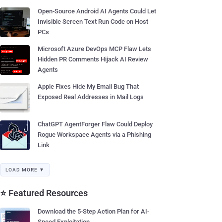
Open-Source Android AI Agents Could Let
Invisible Screen Text Run Code on Host
PCs
Microsoft Azure DevOps MCP Flaw Lets
Hidden PR Comments Hijack AI Review
Agents
Apple Fixes Hide My Email Bug That
Exposed Real Addresses in Mail Logs
ChatGPT AgentForger Flaw Could Deploy
Rogue Workspace Agents via a Phishing
Link
LOAD MORE ▼
⭐ Featured Resources
Download the 5-Step Action Plan for AI-
Speed Exploitation