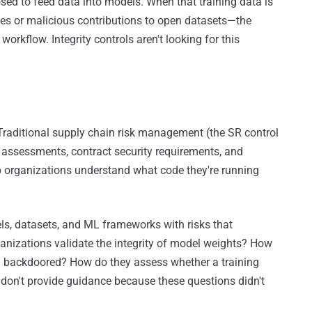
sed to feed data into models. When that training data is
s or malicious contributions to open datasets—the
workflow. Integrity controls aren't looking for this
Traditional supply chain risk management (the SR control
assessments, contract security requirements, and
lp organizations understand what code they're running
ls, datasets, and ML frameworks with risks that
ganizations validate the integrity of model weights? How
en backdoored? How do they assess whether a training
on't provide guidance because these questions didn't