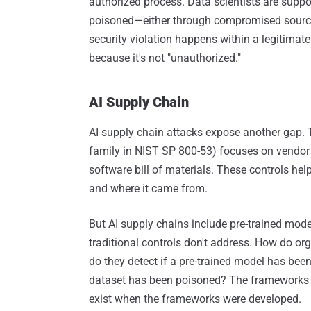
authorized process. Data scientists are suppo
poisoned—either through compromised source
security violation happens within a legitimate 
because it's not "unauthorized."
AI Supply Chain
AI supply chain attacks expose another gap. 
family in NIST SP 800-53) focuses on vendor 
software bill of materials. These controls he
and where it came from.
But AI supply chains include pre-trained mode
traditional controls don't address. How do or
do they detect if a pre-trained model has be
dataset has been poisoned? The frameworks d
exist when the frameworks were developed.