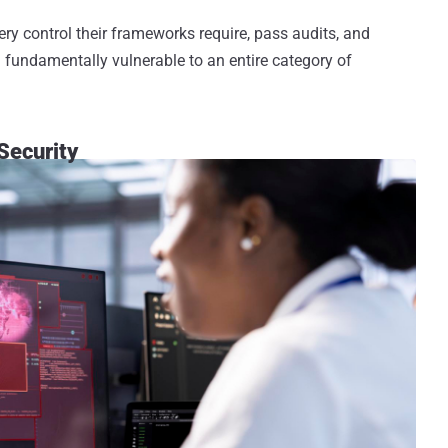
ery control their frameworks require, pass audits, and
undamentally vulnerable to an entire category of
Security