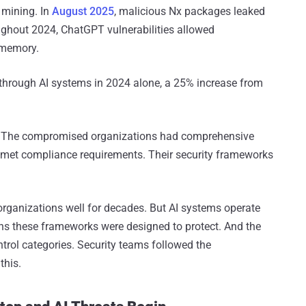
 mining. In
August 2025
, malicious Nx packages leaked
oughout 2024, ChatGPT vulnerabilities allowed
 memory.
 through AI systems in 2024 alone, a 25% increase from
: The compromised organizations had comprehensive
 met compliance requirements. Their security frameworks
organizations well for decades. But AI systems operate
ons these frameworks were designed to protect. And the
ontrol categories. Security teams followed the
this.