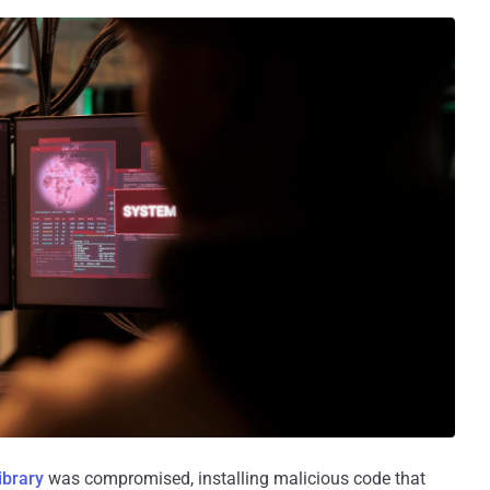
library
was compromised, installing malicious code that