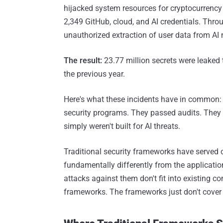
hijacked system resources for cryptocurrency
2,349 GitHub, cloud, and AI credentials. Thr
unauthorized extraction of user data from AI
The result:
23.77 million secrets were leaked
the previous year.
Here's what these incidents have in common
security programs. They passed audits. They
simply weren't built for AI threats.
Traditional security frameworks have served 
fundamentally differently from the applicati
attacks against them don't fit into existing c
frameworks. The frameworks just don't cover 