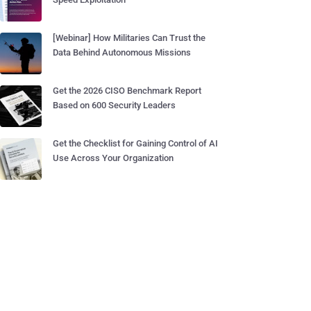
[Webinar] How Militaries Can Trust the
Data Behind Autonomous Missions
Get the 2026 CISO Benchmark Report
Based on 600 Security Leaders
Get the Checklist for Gaining Control of AI
Use Across Your Organization