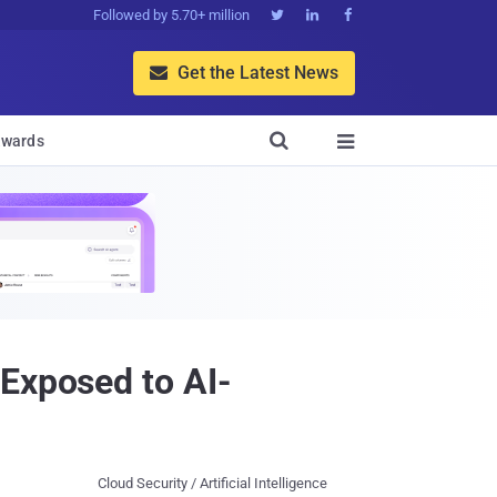
Followed by 5.70+ million



Get the Latest News


wards

 Exposed to AI-
Cloud Security / Artificial Intelligence