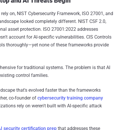
top and AI Threats Begin
 rely on, NIST Cybersecurity Framework, ISO 27001, and
landscape looked completely different. NIST CSF 2.0,
ional asset protection. ISO 27001:2022 addresses
't account for AI-specific vulnerabilities. CIS Controls
rols thoroughly—yet none of these frameworks provide
ensive for traditional systems. The problem is that AI
xisting control families.
andscape that's evolved faster than the frameworks
cher, co-founder of
cybersecurity training company
zations rely on weren't built with AI-specific attack
I security certification prep
that addresses these