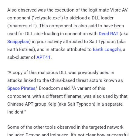
Also observed was the execution of the legitimate Vipre AV
component ("vetysafe.exe") to sideload a DLL loader
("sbamres.dll"). This component is also said to have been
used for DLL side-loading in connection with
Deed RAT
(aka
Snappybee
) in prior activity attributed to Salt Typhoon (aka
Earth Estries), and in attacks attributed to
Earth Longzhi
, a
sub-cluster of
APT41
.
"A copy of this malicious DLL was previously used in
attacks linked to the China-based threat actors known as
Space Pirates
," Broadcom said. "A variant of this
component, with a different filename, was also used by that
Chinese APT group Kelp (aka Salt Typhoon) in a separate
incident."
Some of the other tools observed in the targeted network
included Dcsync and Imjpuexc. It's not clear how successful