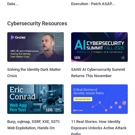
Data...
Execution - Patch ASAP...
Cybersecurity Resources
Solving the Identity Dark Matter
SANS AI Cybersecurity Summit
Crisis
Returns This November
Burp, sqlmap, SSRF, XXE, SSTI:
11 Real Stories: How Identity
Web Exploitation, Hands-On
Exposure Unlocks Active Attack
Paths