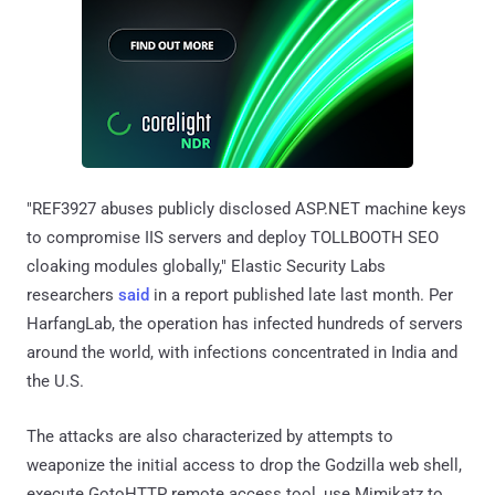
"REF3927 abuses publicly disclosed ASP.NET machine keys
to compromise IIS servers and deploy TOLLBOOTH SEO
cloaking modules globally," Elastic Security Labs
researchers
said
in a report published late last month. Per
HarfangLab, the operation has infected hundreds of servers
around the world, with infections concentrated in India and
the U.S.
The attacks are also characterized by attempts to
weaponize the initial access to drop the Godzilla web shell,
execute GotoHTTP remote access tool, use Mimikatz to