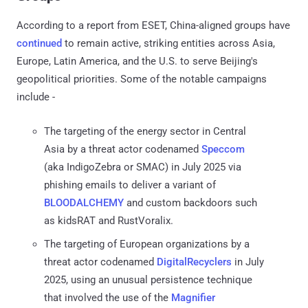
According to a report from ESET, China-aligned groups have
continued
to remain active, striking entities across Asia,
Europe, Latin America, and the U.S. to serve Beijing's
geopolitical priorities. Some of the notable campaigns
include -
The targeting of the energy sector in Central
Asia by a threat actor codenamed
Speccom
(aka IndigoZebra or SMAC) in July 2025 via
phishing emails to deliver a variant of
BLOODALCHEMY
and custom backdoors such
as kidsRAT and RustVoralix.
The targeting of European organizations by a
threat actor codenamed
DigitalRecyclers
in July
2025, using an unusual persistence technique
that involved the use of the
Magnifier