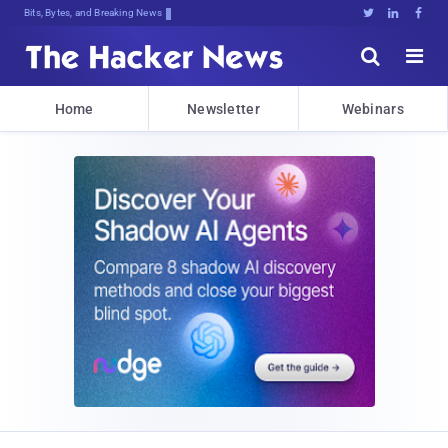
Bits, Bytes, and Breaking News





Home
Newsletter
Webinars