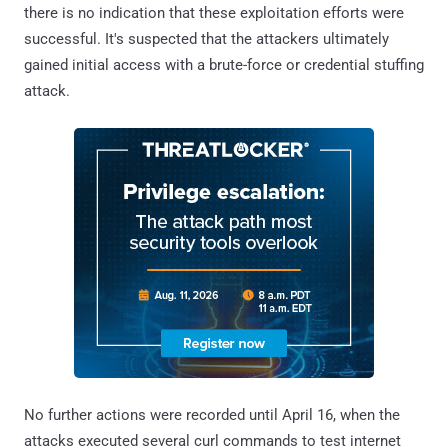
there is no indication that these exploitation efforts were
successful. It's suspected that the attackers ultimately
gained initial access with a brute-force or credential stuffing
attack.
No further actions were recorded until April 16, when the
attacks executed several curl commands to test internet