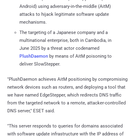
Android) using adversary-in-the-middle (AitM)
attacks to hijack legitimate software update
mechanisms.
The targeting of a Japanese company and a
multinational enterprise, both in Cambodia, in
June 2025 by a threat actor codenamed
PlushDaemon
by means of AitM poisoning to
deliver SlowStepper.
"PlushDaemon achieves AitM positioning by compromising
network devices such as routers, and deploying a tool that
we have named EdgeStepper, which redirects DNS traffic
from the targeted network to a remote, attacker-controlled
DNS server," ESET said.
"This server responds to queries for domains associated
with software update infrastructure with the IP address of