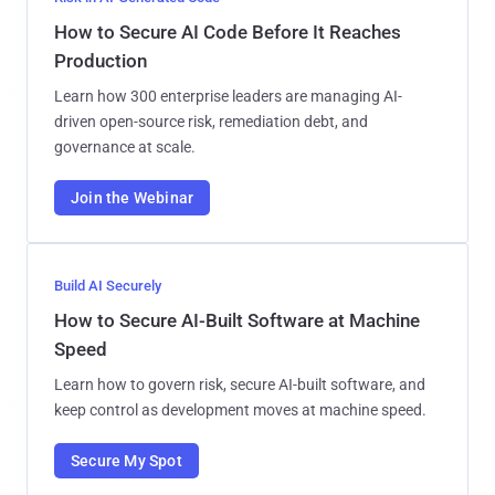
How to Secure AI Code Before It Reaches
Production
Learn how 300 enterprise leaders are managing AI-
driven open-source risk, remediation debt, and
governance at scale.
Join the Webinar
Build AI Securely
How to Secure AI-Built Software at Machine
Speed
Learn how to govern risk, secure AI-built software, and
keep control as development moves at machine speed.
Secure My Spot