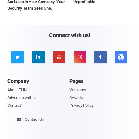
Surfaces in Your Company. Your
Unprofitable
Security Team Sees One.
Connect with us!





Company
Pages
About THN
Webinars
Advertise with us
Awards
Contact
Privacy Policy
Contact Us
