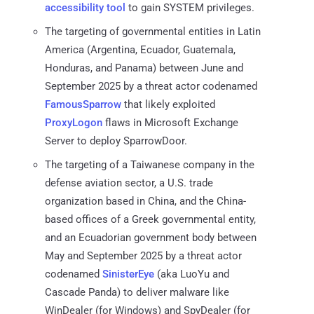
accessibility tool
to gain SYSTEM privileges.
The targeting of governmental entities in Latin
America (Argentina, Ecuador, Guatemala,
Honduras, and Panama) between June and
September 2025 by a threat actor codenamed
FamousSparrow
that likely exploited
ProxyLogon
flaws in Microsoft Exchange
Server to deploy SparrowDoor.
The targeting of a Taiwanese company in the
defense aviation sector, a U.S. trade
organization based in China, and the China-
based offices of a Greek governmental entity,
and an Ecuadorian government body between
May and September 2025 by a threat actor
codenamed
SinisterEye
(aka LuoYu and
Cascade Panda) to deliver malware like
WinDealer (for Windows) and SpyDealer (for