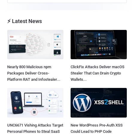
⚡ Latest News
Nearly 800 Malicious npm
ClickFix Attacks Deliver macOS
Packages Deliver Cross-
Stealer That Can Drain Crypto
Platform RAT and Infostealer...
Wallets...
UNC6671 Vishing Attacks Target
New WordPress Pre-Auth XSS
Personal Phones to Steal SaaS
Could Lead to PHP Code