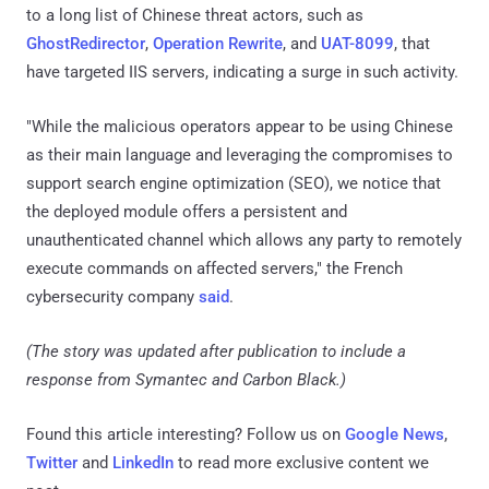
to a long list of Chinese threat actors, such as
GhostRedirector
,
Operation Rewrite
, and
UAT-8099
, that
have targeted IIS servers, indicating a surge in such activity.
"While the malicious operators appear to be using Chinese
as their main language and leveraging the compromises to
support search engine optimization (SEO), we notice that
the deployed module offers a persistent and
unauthenticated channel which allows any party to remotely
execute commands on affected servers," the French
cybersecurity company
said
.
(The story was updated after publication to include a
response from Symantec and Carbon Black.)
Found this article interesting? Follow us on
Google News
,
Twitter
and
LinkedIn
to read more exclusive content we