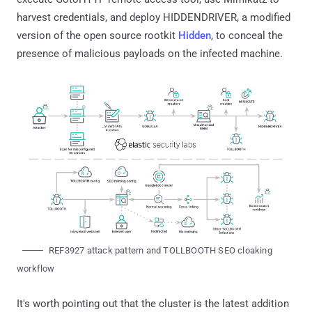
harvest credentials, and deploy HIDDENDRIVER, a modified
version of the open source rootkit
Hidden
, to conceal the
presence of malicious payloads on the infected machine.
REF3927 attack pattern and TOLLBOOTH SEO cloaking
workflow
It's worth pointing out that the cluster is the latest addition