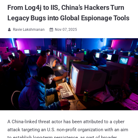
From Log4j to IIS, China’s Hackers Turn
Legacy Bugs into Global Espionage Tools
Ravie Lakshmanan
Nov 07, 2025


A China-linked threat actor has been attributed to a cyber
attack targeting an U.S. non-profit organization with an aim
to establish long-term persistence, as part of broader