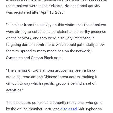
the attackers were in their efforts. No additional activity
was registered after April 16, 2025.
"It is clear from the activity on this victim that the attackers
were aiming to establish a persistent and stealthy presence
on the network, and they were also very interested in
targeting domain controllers, which could potentially allow
them to spread to many machines on the network,"
Symantec and Carbon Black said.
"The sharing of tools among groups has been a long-
standing trend among Chinese threat actors, making it
difficult to say which specific group is behind a set of
activities."
The disclosure comes as a security researcher who goes
by the online moniker BartBlaze
disclosed
Salt Typhoon's