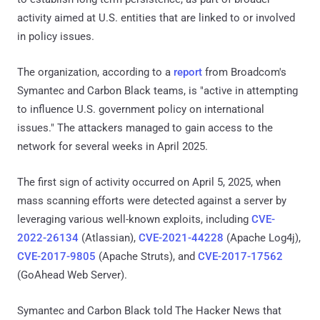
activity aimed at U.S. entities that are linked to or involved
in policy issues.
The organization, according to a
report
from Broadcom's
Symantec and Carbon Black teams, is "active in attempting
to influence U.S. government policy on international
issues." The attackers managed to gain access to the
network for several weeks in April 2025.
The first sign of activity occurred on April 5, 2025, when
mass scanning efforts were detected against a server by
leveraging various well-known exploits, including
CVE-
2022-26134
(Atlassian),
CVE-2021-44228
(Apache Log4j),
CVE-2017-9805
(Apache Struts), and
CVE-2017-17562
(GoAhead Web Server).
Symantec and Carbon Black told The Hacker News that