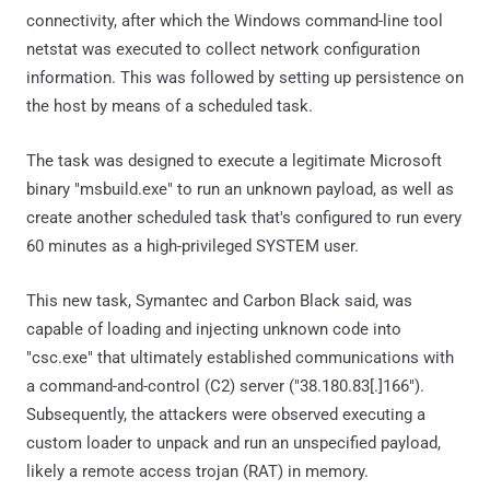
connectivity, after which the Windows command-line tool
netstat was executed to collect network configuration
information. This was followed by setting up persistence on
the host by means of a scheduled task.
The task was designed to execute a legitimate Microsoft
binary "msbuild.exe" to run an unknown payload, as well as
create another scheduled task that's configured to run every
60 minutes as a high-privileged SYSTEM user.
This new task, Symantec and Carbon Black said, was
capable of loading and injecting unknown code into
"csc.exe" that ultimately established communications with
a command-and-control (C2) server ("38.180.83[.]166").
Subsequently, the attackers were observed executing a
custom loader to unpack and run an unspecified payload,
likely a remote access trojan (RAT) in memory.