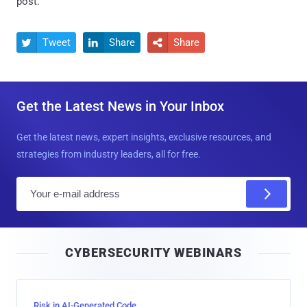
post.
Tweet
Share
Share



Get the Latest News in Your Inbox
Get the latest news, expert insights, exclusive resources, and
strategies from industry leaders, all for free.
E
m
a
i
CYBERSECURITY WEBINARS
l
Risk in AI-Generated Code