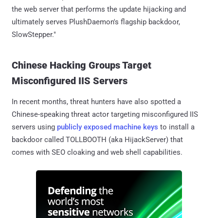
the web server that performs the update hijacking and
ultimately serves PlushDaemon's flagship backdoor,
SlowStepper."
Chinese Hacking Groups Target
Misconfigured IIS Servers
In recent months, threat hunters have also spotted a
Chinese-speaking threat actor targeting misconfigured IIS
servers using
publicly exposed machine keys
to install a
backdoor called TOLLBOOTH (aka HijackServer) that
comes with SEO cloaking and web shell capabilities.