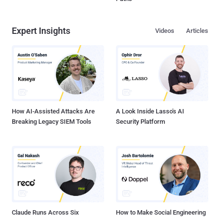
Expert Insights
Videos
Articles
How AI-Assisted Attacks Are
A Look Inside Lasso's AI
Breaking Legacy SIEM Tools
Security Platform
Claude Runs Across Six
How to Make Social Engineering