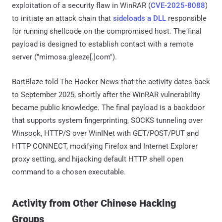
exploitation of a security flaw in WinRAR (
CVE-2025-8088
)
to initiate an attack chain that
sideloads a DLL
responsible
for running shellcode on the compromised host. The final
payload is designed to establish contact with a remote
server ("mimosa.gleeze[.]com").
BartBlaze told The Hacker News that the activity dates back
to September 2025, shortly after the WinRAR vulnerability
became public knowledge. The final payload is a backdoor
that supports system fingerprinting, SOCKS tunneling over
Winsock, HTTP/S over WinINet with GET/POST/PUT and
HTTP CONNECT, modifying Firefox and Internet Explorer
proxy setting, and hijacking default HTTP shell open
command to a chosen executable.
Activity from Other Chinese Hacking
Groups