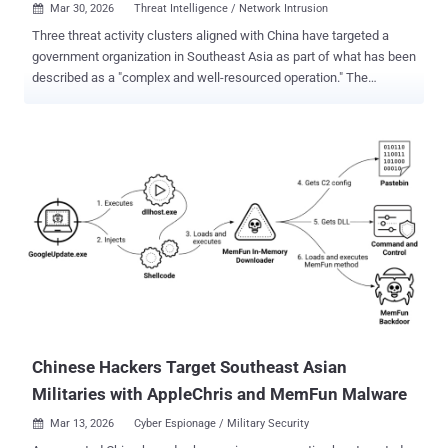
Mar 30, 2026
Threat Intelligence / Network Intrusion

Three threat activity clusters aligned with China have targeted a
government organization in Southeast Asia as part of what has been
described as a "complex and well-resourced operation." The
campaigns have led to the deployment of various malware families,
including HIUPAN (aka USBFect, MISTCLOAK, or U2DiskWatch),
PUBLOAD , EggStremeFuel (aka RawCookie), EggStremeLoader
(aka Gorem RAT), MASOL RAT , PoshRAT , TrackBak Stealer,
RawCookie, Hypnosis Loader, and FluffyGh0st . The activity has
been attributed to the following clusters - June - August 2025:
Mustang Panda (aka Stately Taurus). March - September 2025: CL-
STA-1048, which overlaps with clusters publicly documented under
the monikers Earth Estries and Crimson Palace . April and August
2025 - CL-STA-1049, which overlaps with a publicly documented
cluster known as Unfading Sea Haze . Activity timeline "These
activity clusters overlap with publicly reported campaigns aimed at
establishing persistent ...
Chinese Hackers Target Southeast Asian
Militaries with AppleChris and MemFun Malware
Mar 13, 2026
Cyber Espionage / Military Security
