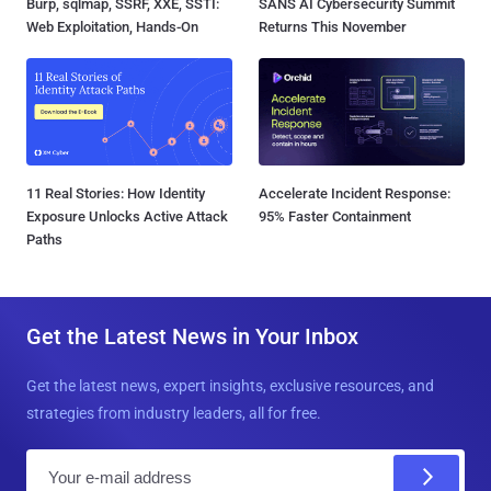
Burp, sqlmap, SSRF, XXE, SSTI:
SANS AI Cybersecurity Summit
Web Exploitation, Hands-On
Returns This November
11 Real Stories: How Identity
Accelerate Incident Response:
Exposure Unlocks Active Attack
95% Faster Containment
Paths
Get the Latest News in Your Inbox
Get the latest news, expert insights, exclusive resources, and
strategies from industry leaders, all for free.
E