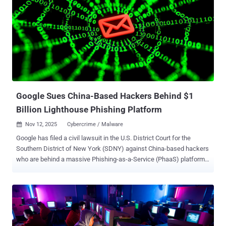
Code, Anthropic's AI coding tool, to attempt to break into about 30
global targets spanning large tech companies, financial institutions,
chemical manufacturing companies, and government agencies. A
subset of these intrusions succeeded. Anthropic has since banned
the relevant accounts and enforced defensive mechanisms to flag
such attacks. The campaign, GTG-1002, marks the first time a
threat actor has leveraged AI to conduct a "large-scale cyber attack"
without major human intervention an...
Google Sues China-Based Hackers Behind $1
Billion Lighthouse Phishing Platform
Nov 12, 2025
Cybercrime / Malware

Google has filed a civil lawsuit in the U.S. District Court for the
Southern District of New York (SDNY) against China-based hackers
who are behind a massive Phishing-as-a-Service (PhaaS) platform
called Lighthouse that has ensnared over 1 million users across 120
countries. The PhaaS kit is used to conduct large-scale SMS
phishing attacks that exploit trusted brands like E-ZPass and USPS
to steal people's financial information by prompting them to click on
a link using lures related to fake toll fees or package deliveries.
While the scam in itself is fairly simple, it's the industrial scale of