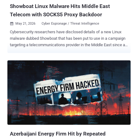
access resale...
Showboat Linux Malware Hits Middle East
Telecom with SOCKS5 Proxy Backdoor
May 21, 2026
Cyber Espionage / Threat Intelligence

Cybersecurity researchers have disclosed details of a new Linux
malware dubbed Showboat that has been put to use in a campaign
targeting a telecommunications provider in the Middle East since at
least mid-2022. "Showboat is a modular post-exploitation
framework designed for Linux systems, capable of spawning a
remote shell, transferring files, and functioning as a SOCKS5 proxy,"
Lumen Technologies Black Lotus Labs said in a report shared with
The Hacker News. It's assessed that the malware has been
employed by at least one, and possibly more, threat activity clusters
affiliated with China, with correlations identified between command-
and-control (C2) nodes and IP addresses geolocated to Chengdu,
the capital city of the Chinese province of Sichuan. One such threat
actor is Calypso (aka Bronze Medley and Red Lamassu), which is
known to be active since at least September 2016, targeting state
institutions in Brazil, India, Kazakhstan, Russia, Thailand, and
Turkey. ...
Azerbaijani Energy Firm Hit by Repeated