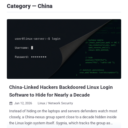
Category — China
China-Linked Hackers Backdoored Linux Login
Software to Hide for Nearly a Decade
Jun 12, 2026
Linux / Network Security

Instead of hiding on the laptops and servers defenders watch most
closely, a China-nexus group spent close to a decade hidden inside
the Linux login system itself. Sygnia, which tracks the group as