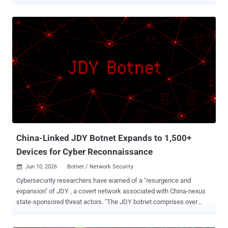
Velvet Ant , says it backdoored the PAM and OpenSSH components
that decide who is allowed to sign in, planting its access where
ordinary cleanup could not reach it. The network it targeted had no
direct internet access, so the group first staged through internet-
facing systems to get there. The earliest traces go back to 2016.
Instead of dropping new malware that a scanner might catch, the
attacker changed the trusted login programs themselves. Nothing
obvious appeared, and no exploit was needed, so the activity looked
like normal administration. On many machines, the attacker
replaced the main PAM login module with backdoored copies. Some
let them in with a secret password; others quietly recorded real
usernames and passwords as people logged in. Researchers found
nine separate ver...
China-Linked JDY Botnet Expands to 1,500+
Devices for Cyber Reconnaissance
Jun 10, 2026
Botnet / Network Security

Cybersecurity researchers have warned of a "resurgence and
expansion" of JDY , a covert network associated with China-nexus
state-sponsored threat actors. "The JDY botnet comprises over
1,500 SOHO [small office and home office] and IoT devices and
operates as a centrally controlled, high-performance scanner used