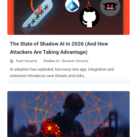
The State of Shadow AI in 2026 (And How
Attackers Are Taking Advantage)
Push Security
Shadow AI / Browser Security
AI adoption has exploded, but every new app, integration and
extension introduces new threats and risks.