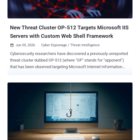
New Threat Cluster OP-512 Targets Microsoft IIS
Servers with Custom Web Shell Framework
Jun 05, 2026
Cyber Espionage / Threat Intelligence

Cybersecurity researchers have discovered a previously unreported
threat cluster dubbed OP-512 (where "OP" stands for "opponent")
that has been observed targeting Microsoft Internet Information
Services (IIS) servers to deploy a bespoke web shell framework.
ReliaQuest has assessed with moderate to high confidence that the
espionage-focused activity is linked to China. "OP-512 was highly
likely conducting espionage through a compromised Internet
Information Services (IIS) web server on an organization whose
sector and geography align with China-linked intelligence priorities,"
the company said in a report shared with The Hacker News.
Although no overlaps have been found between OP-512 and other
known China-aligned adversaries, it's the fourth such threat group
after CL-STA-0048 , DragonRank , and GhostRedirector to single out
IIS web servers over the past 12 months. As recently as last month,