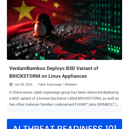
to discover, fingerprint, and continuously map exposed services at
scale," Lumen's Black Lotus Labs said in a report shared with The
Hacker News. JDY was first flagged as a cluster within another
botnet codenamed KV-botnet in mid-December 2023. Primarily used
for broader scanning against internet targets, the stealthy network
comprising compromised SOHO routers, firewalls, and IoT devices
has been put to use by Chinese hacking groups like Volt Typhoon.
Following KV-botnet's takedown by the U.S. government in early
2024, the botnet operators began making behavioral changes to the
network, with the second KV cluster largely going offline. It...
VerdantBamboo Deploys BSD Variant of
BRICKSTORM on Linux Appliances
Jun 08, 2026
Cyber Espionage / Malware

A China-nexus cyber espionage group has been observed deploying
a BSD variant of a known backdoor called BRICKSTORM, as well as
two other malware families codenamed PLENET (aka GRIMBOLT )
and AGENTPSD to target Linux systems. The activity has been
attributed by Volexity to a threat cluster it tracks as VerdantBamboo
, which it said overlaps with hacking groups known as Clay Typhoon
(Microsoft), UNC5221 (Google), and Warp Panda (CrowdStrike). The