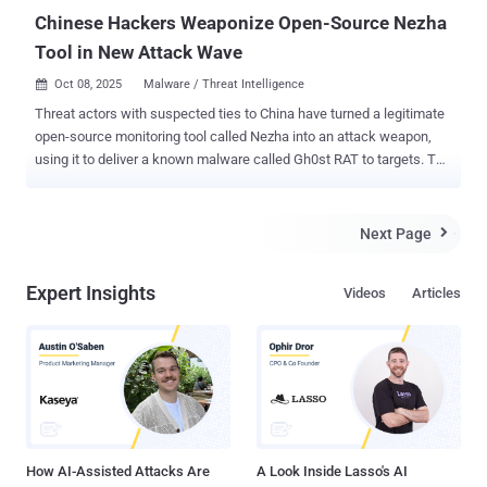
Chinese Hackers Weaponize Open-Source Nezha
Tool in New Attack Wave
Oct 08, 2025
Malware / Threat Intelligence

Threat actors with suspected ties to China have turned a legitimate
open-source monitoring tool called Nezha into an attack weapon,
using it to deliver a known malware called Gh0st RAT to targets. The
activity, observed by cybersecurity company Huntress in August
2025, is characterized by the use of an unusual technique called log
poisoning (aka log injection) to plant a web shell on a web server.
Next Page

"This allowed the threat actor to control the web server using
ANTSWORD , before ultimately deploying Nezha, an operation and
Expert Insights
Videos
Articles
monitoring tool that allows commands to be run on a web server,"
researchers Jai Minton, James Northey, and Alden Schmidt said in a
report shared with The Hacker News. In all, the intrusion is said to
have likely compromised more than 100 victim machines, with a
majority of the infections reported in Taiwan, Japan, South Korea,
and Hong Kong. "The activity has been going on since at least June
of 2025 but it may have been longer," Minton, ...
How AI-Assisted Attacks Are
A Look Inside Lasso's AI