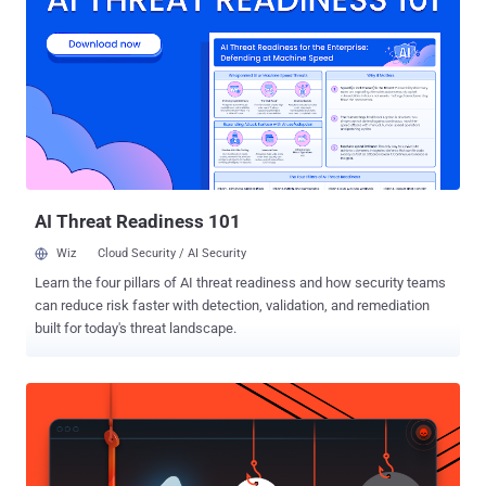
cybersecurity company said it discovered the intrusion during an
incident response engagement in September 2025, when it emerged
that the adversary had compromised an unnamed victim's Egnyte
Storage Sync system by exploiting a local privilege escalation flaw
to deploy BRICKSTORM. The issue was addressed in Storage Sync
version 13.13 , released in March 2026.
AI Threat Readiness 101
Wiz
Cloud Security / AI Security
Learn the four pillars of AI threat readiness and how security teams
can reduce risk faster with detection, validation, and remediation
built for today's threat landscape.