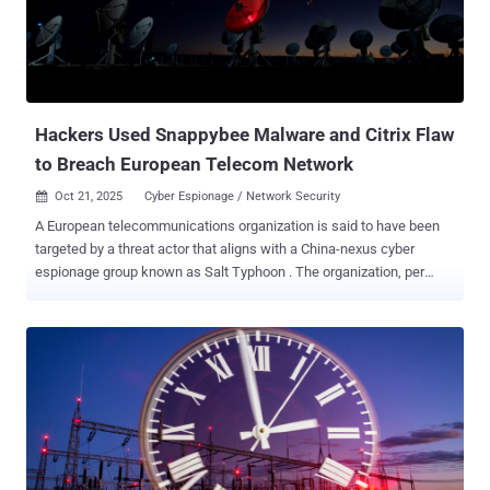
known exploits, including CVE-2022-26134 (Atlassian), CVE-2021-
44228 (Apache Log4j), CVE-2017-9805 (Apache Struts), and CVE-
2017-17562 (GoAhead Web Server). Symantec and Carbon Black
told The Hacker News that there is no indication that these
exploitation efforts were successful. It's suspected that the
attackers ul...
Hackers Used Snappybee Malware and Citrix Flaw
to Breach European Telecom Network
Oct 21, 2025
Cyber Espionage / Network Security

A European telecommunications organization is said to have been
targeted by a threat actor that aligns with a China-nexus cyber
espionage group known as Salt Typhoon . The organization, per
Darktrace , was targeted in the first week of July 2025, with the
attackers exploiting a Citrix NetScaler Gateway appliance to obtain
initial access. Salt Typhoon, also known as Earth Estries,
FamousSparrow, GhostEmperor, and UNC5807, is the name given to
an advanced persistent threat actor with ties to China. Known to be
active since 2019, the group gained prominence last year following
its attacks on telecommunications services providers, energy
networks, and government systems in the U.S. The adversary has a
track record of exploiting security flaws in edge devices,