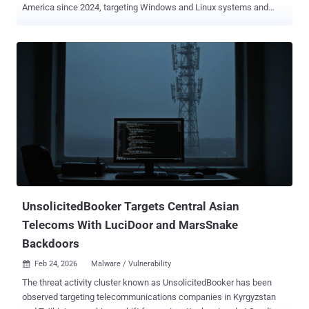
America since 2024, targeting Windows and Linux systems and
edge devices with three different implants. The activity is being
tracked by Cisco Talos under the moniker UAT-9244 , describing it
as closely associated with another cluster known as
FamousSparrow . It's worth noting that FamousSparrow is assessed
to share tactical overlaps with Salt Typhoon , a China-nexus
espionage group known for its targeting of telecommunication
service providers. Despite the similar targeting footprint between
UAT-9244 and Salt Typhoon, there is no conclusive evidence that
ties the two clusters together. In the campaign analyzed by the
cybersecurity company, the attack chains have been found to
distribute three previously undocumented implants: TernDoor
targeting Windows, PeerTime (aka angrypeer) targeting Linux, and
BruteEntry, which is installed on network edge device...
UnsolicitedBooker Targets Central Asian
Telecoms With LuciDoor and MarsSnake
Backdoors
Feb 24, 2026
Malware / Vulnerability

The threat activity cluster known as UnsolicitedBooker has been
observed targeting telecommunications companies in Kyrgyzstan