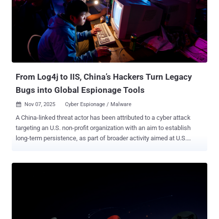
the operation that has allowed it to illegally make more than a billion
dollars over the past three years. "They exploit the reputations of
Google and other brands by illegally displaying our trademarks and
services on fraudulent websites," Halimah DeLaine Prado, General
Counsel at Google, said . "We found at least 107 website templates
featuring Google's branding ...
From Log4j to IIS, China’s Hackers Turn Legacy
Bugs into Global Espionage Tools
Nov 07, 2025
Cyber Espionage / Malware

A China-linked threat actor has been attributed to a cyber attack
targeting an U.S. non-profit organization with an aim to establish
long-term persistence, as part of broader activity aimed at U.S.
entities that are linked to or involved in policy issues. The
organization, according to a report from Broadcom's Symantec and
Carbon Black teams, is "active in attempting to influence U.S.
government policy on international issues." The attackers managed
to gain access to the network for several weeks in April 2025. The
first sign of activity occurred on April 5, 2025, when mass scanning
efforts were detected against a server by leveraging various well-