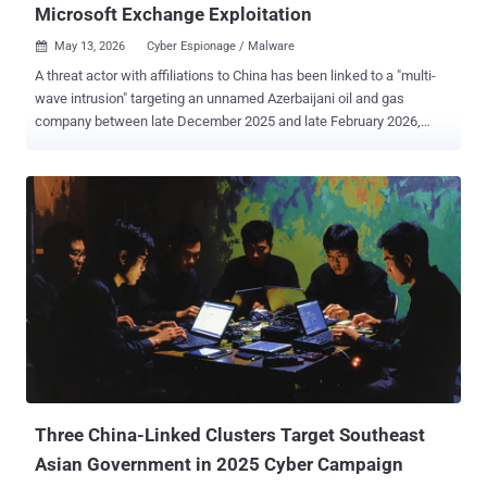
Microsoft Exchange Exploitation
May 13, 2026
Cyber Espionage / Malware

A threat actor with affiliations to China has been linked to a "multi-
wave intrusion" targeting an unnamed Azerbaijani oil and gas
company between late December 2025 and late February 2026,
marking an expansion of its targeting. The activity has been
attributed by Bitdefender with moderate-to-high confidence to a
hacking group known as FamousSparrow (aka UAT-9244), which
shares some level of tactical overlap with clusters tracked under
the monikers Earth Estries and Salt Typhoon. The attack paves the
way for the deployment of two distinct backdoors across three
separate waves: Deed RAT (aka Snappybee), a successor of
ShadowPad that's used by multiple China-nexus espionage groups,
and TernDoor , which was recently discovered in attacks targeting
telecommunications infrastructure in South America since 2024.
What's notable about the campaign is that it repeatedly leveraged
the same vulnerable Microsoft Exchange Server entry point despite
several remediation att...
Three China-Linked Clusters Target Southeast
Asian Government in 2025 Cyber Campaign