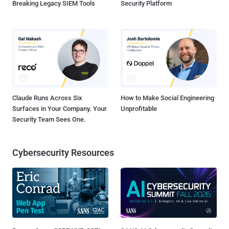
Breaking Legacy SIEM Tools
Security Platform
Claude Runs Across Six
How to Make Social Engineering
Surfaces in Your Company. Your
Unprofitable
Security Team Sees One.
Cybersecurity Resources