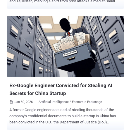
and Tajikistan, marking a shift from prior attacks aimed at Saudi
Arabian entities. The attacks involve the deployment of two distinct
backdoors codenamed LuciDoor and MarsSnake, according to a
report published by Positive Technologies last week. "The group
used several unique and rare instruments of Chinese origin,"
researchers Alexander Badaev and Maxim Shamanov said .
UnsolicitedBooker was first documented by ESET in May 2025,
attributing the China-aligned threat actor to a cyber attack targeting
an unnamed international organization in Saudi Arabia with a
backdoor dubbed MarsSnake. The group is assessed to be active
since at least March 2023 and has a history of targeting
organizations in Asia, Africa, and the Middle East. Further analysis
of the threat actor has uncovered tactical overlaps with two other
clusters, including Space Pirates an...
Ex-Google Engineer Convicted for Stealing AI
Secrets for China Startup
Jan 30, 2026
Artificial Intelligence / Economic Espionage

A former Google engineer accused of stealing thousands of the
company's confidential documents to build a startup in China has
been convicted in the U.S., the Department of Justice (DoJ)
announced Thursday. Linwei Ding (aka Leon Ding), 38, was