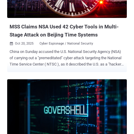
maintaining deep persistence, and exfiltrating sensitive data from
victims in more than 80 countries across North America, Europe, the
Middle East, and Africa. In the incident observed against the
European telecommunications enti...
MSS Claims NSA Used 42 Cyber Tools in Multi-
Stage Attack on Beijing Time Systems
Oct 20, 2025
Cyber Espionage / National Security

China on Sunday accused the U.S. National Security Agency (NSA)
of carrying out a "premeditated" cyber attack targeting the National
Time Service Center ( NTSC ), as it described the U.S. as a "hacker
empire" and the "greatest source of chaos in cyberspace." The
Ministry of State Security (MSS), in a WeChat post , said it
uncovered "irrefutable evidence" of the agency's involvement in the
intrusion that dated back to March 25, 2022. The attack was
ultimately foiled, it added. Established in 1966 under the jurisdiction
of the Chinese Academy of Sciences (CAS), NTSC is responsible
for generating, maintaining, and transmitting the national standard
of time (Beijing Time). "Any cyberattack damaging these facilities
would jeopardize the secure and stable operation of 'Beijing Time,'
triggering severe consequences such as network communication
failures, financial system disruptions, power supply interruptions,