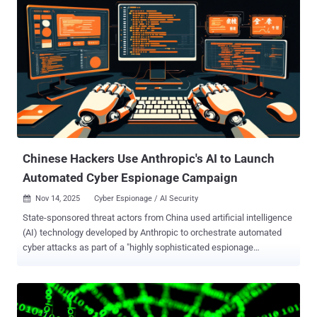
analysis published last week. Also tracked as SwimSnake, The
Great Thief of Valley (or Valley Thief), UTG-Q-1000, and Void
Arachne, Silver Fox is the name assigned to an aggressive
cybercrime group from China that has been active since 2022. It has
a track record of orchestrating a variety of campaigns whose
motives range from espionage and intelligence collection to
financial gain, cryptocurrency mining, and operational disruption,
making it one of the few hacking crews with a multi-pronged
approach to their intrusion activity. Primarily focused on Chinese-
speaking individuals...
Chinese Hackers Use Anthropic's AI to Launch
Automated Cyber Espionage Campaign
Nov 14, 2025
Cyber Espionage / AI Security

State-sponsored threat actors from China used artificial intelligence
(AI) technology developed by Anthropic to orchestrate automated
cyber attacks as part of a "highly sophisticated espionage
campaign" in mid-September 2025. "The attackers used AI's
'agentic' capabilities to an unprecedented degree – using AI not just
as an advisor, but to execute the cyber attacks themselves," the AI
upstart said . The activity is assessed to have manipulated Claude