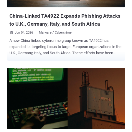
Cisco Talos revealed that multiple Chinese-speaking...
China-Linked TA4922 Expands Phishing Attacks
to U.K., Germany, Italy, and South Africa
Jun 04, 2026
Malware / Cybercrime

A new China-linked cybercrime group known as TA4922 has
expanded its targeting focus to target European organizations in the
U.K., Germany, Italy, and South Africa. These efforts have been
complemented by a "rapid operational tempo" and a continually
evolving malware arsenal comprising known families like ValleyRAT
(aka Winos 4.0) and Atlas RAT (aka AtlasCross RAT), as well as
previously undocumented tools called RomulusLoader and
SilentRunLoader , according to Proofpoint. The enterprise security
company is keeping tabs on the activity under the moniker TA4922,
describing it as a Chinese-speaking threat actor largely targeting
East Asia. TA4922 is assessed to share some level of overlap with
Silver Fox , with the threat actor's tradecraft more focused on
cybercriminal objectives than espionage. "The actor is likely
financially motivated and focused on obtaining remote access to
victim environments for financial gain, such as data theft, fraud,