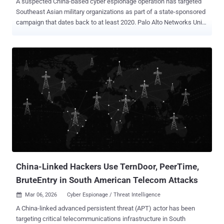
A suspected China-based cyber espionage operation has targeted
Southeast Asian military organizations as part of a state-sponsored
campaign that dates back to at least 2020. Palo Alto Networks Unit
42 is tracking the threat activity under the moniker CL-STA-1087 ,
where CL refers to cluster, and STA stands for state-backed
motivation. "The activity demonstrated strategic operational
patience and a focus on highly targeted intelligence collection,
rather than bulk data theft," security researchers Lior Rochberger
and Yoav Zemah said. "The attackers behind this cluster actively
searched for and collected highly specific files concerning military
capabilities, organizational structures, and collaborative efforts with
Western armed forces." The campaign exhibits hallmarks
commonly associated with advanced persistent threat (APT)
operations, including carefully crafted delivery methods, defense
evasion strategies, highly stable operational infrastructure, and
custom ...
China-Linked Hackers Use TernDoor, PeerTime,
BruteEntry in South American Telecom Attacks
Mar 06, 2026
Cyber Espionage / Threat Intelligence

A China-linked advanced persistent threat (APT) actor has been
targeting critical telecommunications infrastructure in South