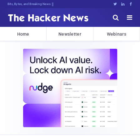
Bits, Bytes, and Breaking News





Home
Newsletter
Webinars