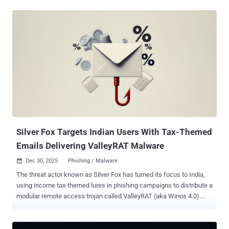
convicted by a federal jury on seven counts of economic espionage
and seven counts of theft of trade secrets for taking over 2,000
documents containing the tech giant's trade secrets related to
artificial intelligence (AI) technology for the benefit of the People's
Republic of China (PRC). "Silicon Valley is at the forefront of artificial
intelligence innovation, pioneering transformative work that drives
economic growth and strengthens our national security," said U.S.
Attorney Craig H. Missakian. "We will vigorously protect American
intellectual capital from foreign interests that seek to gain an unfair
competitive advantage while putting our national security at risk."
Ding was indicted in March 2024 for ...
Silver Fox Targets Indian Users With Tax-Themed
Emails Delivering ValleyRAT Malware
Dec 30, 2025
Phishing / Malware

The threat actor known as Silver Fox has turned its focus to India,
using income tax-themed lures in phishing campaigns to distribute a
modular remote access trojan called ValleyRAT (aka Winos 4.0).
"This sophisticated attack leverages a complex kill chain involving
DLL hijacking and the modular Valley RAT to ensure persistence,"
CloudSEK researchers Prajwal Awasthi and Koushik Pal said in an