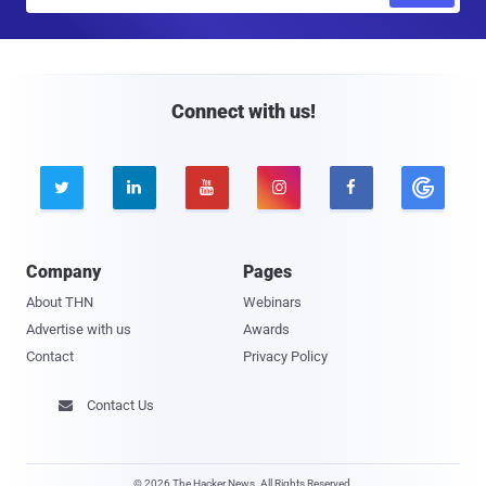
m
a
i
l
Connect with us!





Company
Pages
About THN
Webinars
Advertise with us
Awards
Contact
Privacy Policy
Contact Us

© 2026 The Hacker News. All Rights Reserved.