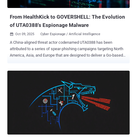
transportation paraly...
From HealthKick to GOVERSHELL: The Evolution
of UTA0388's Espionage Malware
Oct 09, 2025
Cyber Espionage / Artificial Intelligence

A China-aligned threat actor codenamed UTA0388 has been
attributed to a series of spear-phishing campaigns targeting North
America, Asia, and Europe that are designed to deliver a Go-based
implant known as GOVERSHELL . "The initially observed campaigns
were tailored to the targets, and the messages purported to be sent
by senior researchers and analysts from legitimate-sounding,
completely fabricated organizations," Volexity said in a Wednesday
report. "The goal of these spear phishing campaigns was to socially
engineer targets into clicking links that led to a remotely hosted
archive containing a malicious payload." Since then, the threat actor
behind the attacks is said to have leveraged different lures and
fictional identities, spanning several languages, including English,
Chinese, Japanese, French, and German. Early iterations of the
campaigns have been found to embed links to phishing content
either hosted on a cloud-based service or their own infrastruc...