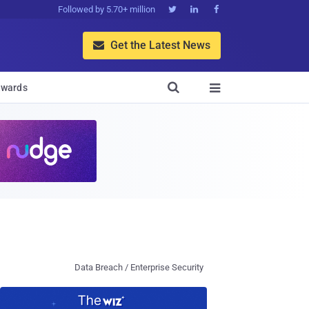
Followed by 5.70+ million



Get the Latest News


wards

Data Breach / Enterprise Security