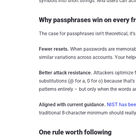
symbols into short strings. And users can ac
Why passphrases win on every f
The case for passphrases isn't theoretical, it's
Fewer resets.
When passwords are memorable, 
similar variations across accounts. Your help
Better attack resistance.
Attackers optimize 
substitutions (@ for a, 0 for o) because that
patterns entirely – but only when the words a
Aligned with current guidance.
NIST has bee
traditional 8-character minimum should really 
One rule worth following