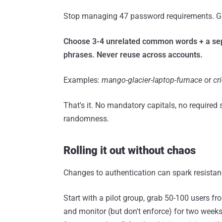
Stop managing 47 password requirements. Giv
Choose 3-4 unrelated common words + a sepa
phrases. Never reuse across accounts.
Examples:
mango-glacier-laptop-furnace
or
cr
That's it. No mandatory capitals, no required
randomness.
Rolling it out without chaos
Changes to authentication can spark resistanc
Start with a pilot group, grab 50-100 users 
and monitor (but don't enforce) for two weeks