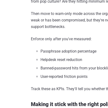
from pop culture? Are they hitting minimum l
Then move to warn-only mode across the orga
weak or has been compromised, but they're no
support bottlenecks.
Enforce only after you've measured:
Passphrase adoption percentage
Helpdesk reset reduction
Banned-password hits from your blockli
User-reported friction points
Track these as KPIs. They'll tell you whether t
Making it stick with the right pol