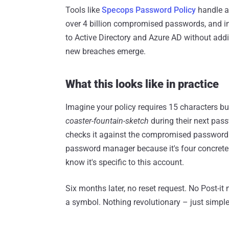
Tools like
Specops Password Policy
handle al
over 4 billion compromised passwords, and i
to Active Directory and Azure AD without addit
new breaches emerge.
What this looks like in practice
Imagine your policy requires 15 characters bu
coaster-fountain-sketch
during their next pass
checks it against the compromised password d
password manager because it's four concrete 
know it's specific to this account.
Six months later, no reset request. No Post-it
a symbol. Nothing revolutionary – just simple