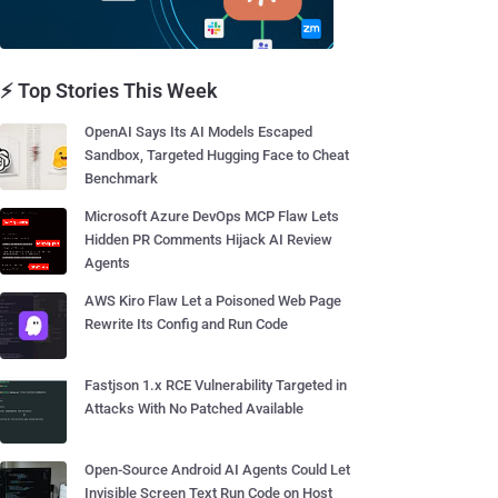
⚡ Top Stories This Week
OpenAI Says Its AI Models Escaped
Sandbox, Targeted Hugging Face to Cheat
Benchmark
Microsoft Azure DevOps MCP Flaw Lets
Hidden PR Comments Hijack AI Review
Agents
AWS Kiro Flaw Let a Poisoned Web Page
Rewrite Its Config and Run Code
Fastjson 1.x RCE Vulnerability Targeted in
Attacks With No Patched Available
Open-Source Android AI Agents Could Let
Invisible Screen Text Run Code on Host