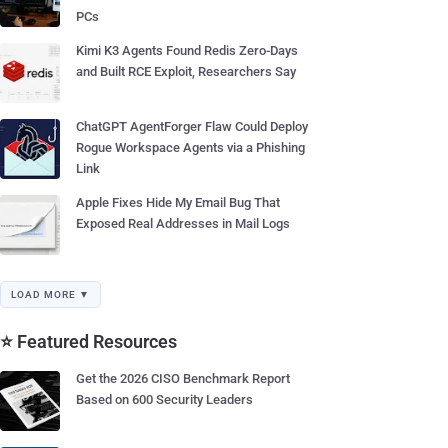
PCs
Kimi K3 Agents Found Redis Zero-Days
and Built RCE Exploit, Researchers Say
ChatGPT AgentForger Flaw Could Deploy
Rogue Workspace Agents via a Phishing
Link
Apple Fixes Hide My Email Bug That
Exposed Real Addresses in Mail Logs
LOAD MORE ▼
⭐ Featured Resources
Get the 2026 CISO Benchmark Report
Based on 600 Security Leaders