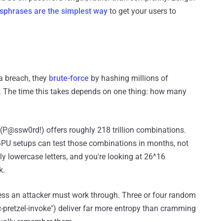
sphrases are the simplest way
to get your users to
a breach, they
brute-force
by hashing millions of
 The time this takes depends on one thing: how many
 (P@ssw0rd!) offers roughly 218 trillion combinations.
GPU setups can test those combinations in months, not
ly lowercase letters, and you're looking at 26^16
k.
ness an attacker must work through. Three or four random
-pretzel-invoke") deliver far more entropy than cramming