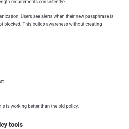
ength requirements consistently?
nization. Users see alerts when their new passphrase is
t blocked. This builds awareness without creating
st
his is working better than the old policy.
icy tools