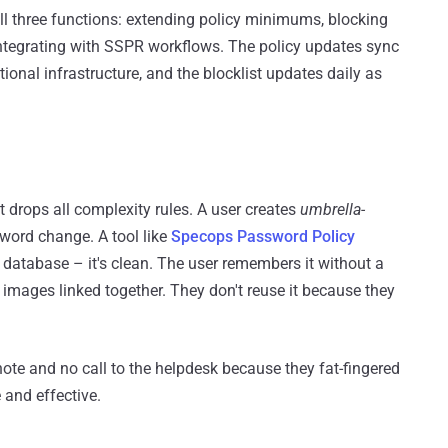
l three functions: extending policy minimums, blocking
ntegrating with SSPR workflows. The policy updates sync
ional infrastructure, and the blocklist updates daily as
t drops all complexity rules. A user creates
umbrella-
word change. A tool like
Specops Password Policy
atabase – it's clean. The user remembers it without a
images linked together. They don't reuse it because they
 note and no call to the helpdesk because they fat-fingered
 and effective.