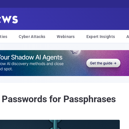
ties
Cyber Attacks
Webinars
Expert Insights
A
 Passwords for Passphrases