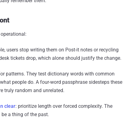
tually remember them.
ront
 operational:
users stop writing them on Post-it notes or recycling
desk tickets drop, which alone should justify the change.
for patterns. They test dictionary words with common
's what people do. A four-word passphrase sidesteps these
re truly random and unrelated.
n clear
: prioritize length over forced complexity. The
be a thing of the past.