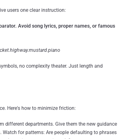
e users one clear instruction:
rator. Avoid song lyrics, proper names, or famous
icket.highway.mustard.piano
 symbols, no complexity theater. Just length and
e. Here's how to minimize friction:
from different departments. Give them the new guidance
. Watch for patterns: Are people defaulting to phrases