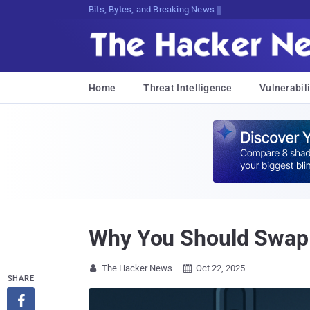
Bits, Bytes, and Breaking News
Home
Threat Intelligence
Vulnerabili
Why You Should Swap
The Hacker News
Oct 22, 2025


SHARE
