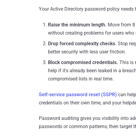
Your Active Directory password policy needs 
Raise the minimum length.
Move from 8 
without creating problems for users who s
Drop forced complexity checks.
Stop req
better security with less user friction.
Block compromised credentials.
This is 
help if it's already been leaked in a bre
compromised lists in real time.
Self-service password reset (SSPR)
can help
credentials on their own time, and your helpde
Password auditing gives you visibility into ad
passwords or common patterns, then target th