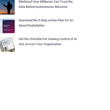
[Webinar] How Militaries Can Trust the
Data Behind Autonomous Missions
Download the 5-Step Action Plan for AI-
Speed Exploitation
Get the Checklist for Gaining Control of AI
Use Across Your Organization