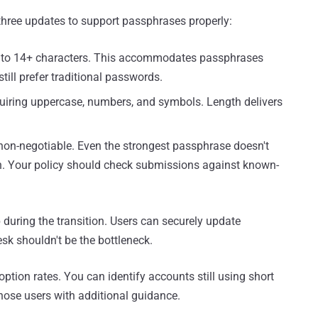
three updates to support passphrases properly:
to 14+ characters. This accommodates passphrases
till prefer traditional passwords.
uiring uppercase, numbers, and symbols. Length delivers
non-negotiable. Even the strongest passphrase doesn't
ach. Your policy should check submissions against known-
 during the transition. Users can securely update
sk shouldn't be the bottleneck.
option rates. You can identify accounts still using short
ose users with additional guidance.