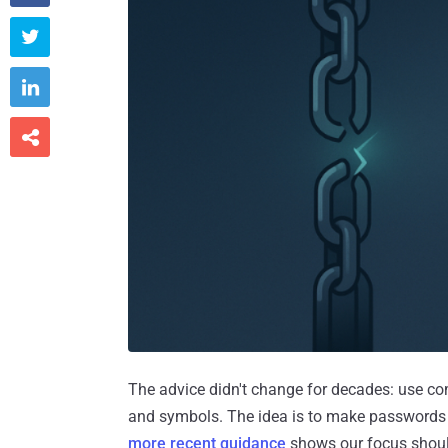



The advice didn't change for decades: use c
and symbols. The idea is to make passwords h
more recent guidance
shows our focus should