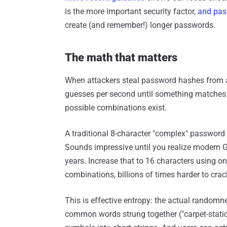
is the more important security factor,
and pas
create (and remember!) longer passwords.
The math that matters
When attackers steal password hashes from 
guesses per second until something matches.
possible combinations exist.
A traditional 8-character "complex" password
Sounds impressive until you realize modern 
years. Increase that to 16 characters using on
combinations, billions of times harder to crac
This is effective entropy: the actual random
common words strung together ("carpet-static