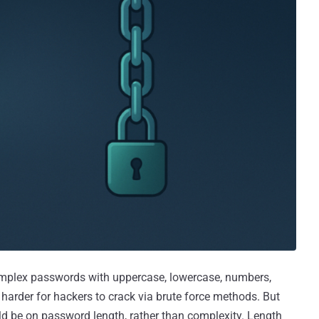
omplex passwords with uppercase, lowercase, numbers,
arder for hackers to crack via brute force methods. But
 be on password length, rather than complexity. Length