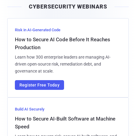
i
CYBERSECURITY WEBINARS
l
Risk in AI-Generated Code
How to Secure AI Code Before It Reaches
Production
Learn how 300 enterprise leaders are managing AI-
driven open-source risk, remediation debt, and
governance at scale.
Register Free Today
Build AI Securely
How to Secure AI-Built Software at Machine
Speed