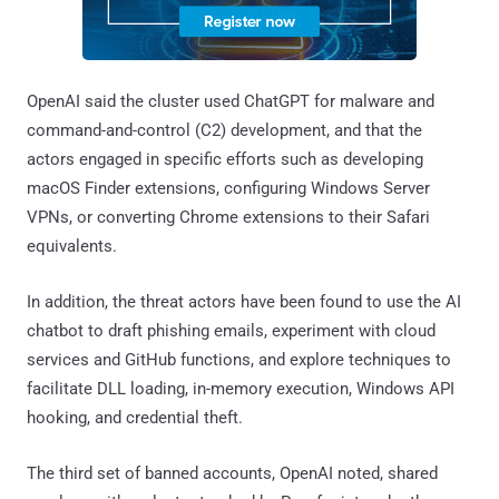
OpenAI said the cluster used ChatGPT for malware and
command-and-control (C2) development, and that the
actors engaged in specific efforts such as developing
macOS Finder extensions, configuring Windows Server
VPNs, or converting Chrome extensions to their Safari
equivalents.
In addition, the threat actors have been found to use the AI
chatbot to draft phishing emails, experiment with cloud
services and GitHub functions, and explore techniques to
facilitate DLL loading, in-memory execution, Windows API
hooking, and credential theft.
The third set of banned accounts, OpenAI noted, shared