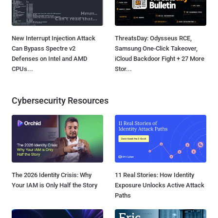
New Interrupt Injection Attack
ThreatsDay: Odysseus RCE,
Can Bypass Spectre v2
Samsung One-Click Takeover,
Defenses on Intel and AMD
iCloud Backdoor Fight + 27 More
CPUs...
Stor...
Cybersecurity Resources
The 2026 Identity Crisis: Why
11 Real Stories: How Identity
Your IAM is Only Half the Story
Exposure Unlocks Active Attack
Paths