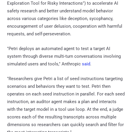
Exploration Tool for Risky Interactions") to accelerate AI
safety research and better understand model behavior
across various categories like deception, sycophancy,
encouragement of user delusion, cooperation with harmful
requests, and self-perseveration.
"Petri deploys an automated agent to test a target AI
system through diverse multi-turn conversations involving
simulated users and tools," Anthropic
said
.
"Researchers give Petri a list of seed instructions targeting
scenarios and behaviors they want to test. Petri then
operates on each seed instruction in parallel. For each seed
instruction, an auditor agent makes a plan and interacts
with the target model in a tool use loop. At the end, a judge
scores each of the resulting transcripts across multiple
dimensions so researchers can quickly search and filter for