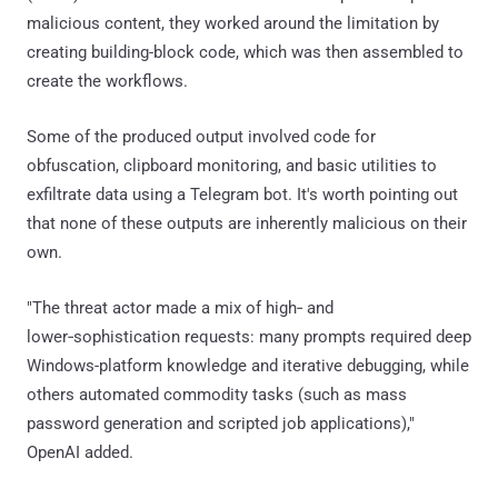
malicious content, they worked around the limitation by
creating building-block code, which was then assembled to
create the workflows.
Some of the produced output involved code for
obfuscation, clipboard monitoring, and basic utilities to
exfiltrate data using a Telegram bot. It's worth pointing out
that none of these outputs are inherently malicious on their
own.
"The threat actor made a mix of high‑ and
lower‑sophistication requests: many prompts required deep
Windows-platform knowledge and iterative debugging, while
others automated commodity tasks (such as mass
password generation and scripted job applications),"
OpenAI added.