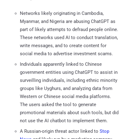
Networks likely originating in Cambodia,
Myanmar, and Nigeria are abusing ChatGPT as
part of likely attempts to defraud people online.
These networks used AI to conduct translation,
write messages, and to create content for
social media to advertise investment scams.
Individuals apparently linked to Chinese
government entities using ChatGPT to assist in
surveilling individuals, including ethnic minority
groups like Uyghurs, and analyzing data from
Western or Chinese social media platforms.
The users asked the tool to generate
promotional materials about such tools, but did
not use the AI chatbot to implement them.
A Russian-origin threat actor linked to
Stop