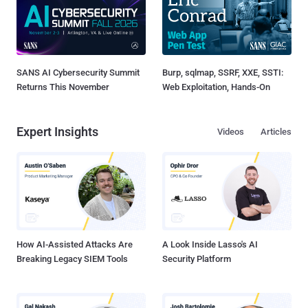
SANS AI Cybersecurity Summit
Burp, sqlmap, SSRF, XXE, SSTI:
Returns This November
Web Exploitation, Hands-On
Expert Insights
Videos
Articles
How AI-Assisted Attacks Are
A Look Inside Lasso's AI
Breaking Legacy SIEM Tools
Security Platform