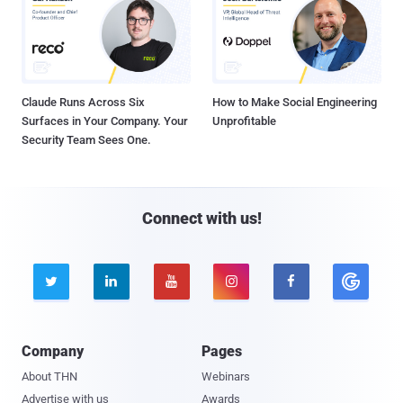
Claude Runs Across Six
How to Make Social Engineering
Surfaces in Your Company. Your
Unprofitable
Security Team Sees One.
Connect with us!





Company
Pages
About THN
Webinars
Advertise with us
Awards