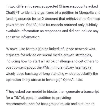
In two different cases, suspected Chinese accounts asked
ChatGPT to identify organizers of a petition in Mongolia and
funding sources for an X account that criticized the Chinese
government. OpenAI said its models returned only publicly
available information as responses and did not include any
sensitive information.
"A novel use for this [China-linked influence network was
requests for advice on social media growth strategies,
including how to start a TikTok challenge and get others to
post content about the #MyImmigrantStory hashtag (a
widely used hashtag of long standing whose popularity the
operation likely strove to leverage)," OpenAI said.
"They asked our model to ideate, then generate a transcript
for a TikTok post, in addition to providing
recommendations for background music and pictures to