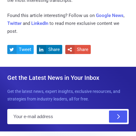
the most interesting transcripts."
Found this article interesting? Follow us on
Google News
,
Twitter
and
LinkedIn
to read more exclusive content we
post.
Tweet
Share
Share



Get the Latest News in Your Inbox
Get the latest news, expert insights, exclusive resources, and
strategies from industry leaders, all for free.
E
m
a