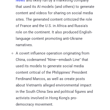
News
and likely run by a marketing company
that used its AI models (and others) to generate
content and videos for sharing on social media
sites. The generated content criticized the role
of France and the U.S. in Africa and Russia's
role on the continent. It also produced English-
language content promoting anti-Ukraine
narratives.
A covert influence operation originating from
China, codenamed "Nine—emdash Line" that
used its models to generate social media
content critical of the Philippines' President
Ferdinand Marcos, as well as create posts
about Vietnam's alleged environmental impact
in the South China Sea and political figures and
activists involved in Hong Kong's pro-
democracy movement.