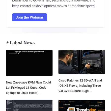
Learn how to govern risk, secure AI-built software, and
keep control as development moves at machine speed.
Join the Webinar
⚡ Latest News
Cisco Patches 12 SD-WAN and
New Zapscape KVM Flaw Could
IOS XE Flaws, Including Three
Let Privileged L1 Guest Code
9.8 CVSS Score Bugs...
Escape to Linux Hosts...