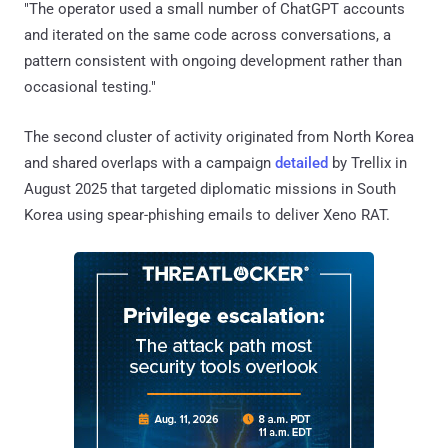
"The operator used a small number of ChatGPT accounts
and iterated on the same code across conversations, a
pattern consistent with ongoing development rather than
occasional testing."
The second cluster of activity originated from North Korea
and shared overlaps with a campaign
detailed
by Trellix in
August 2025 that targeted diplomatic missions in South
Korea using spear-phishing emails to deliver Xeno RAT.