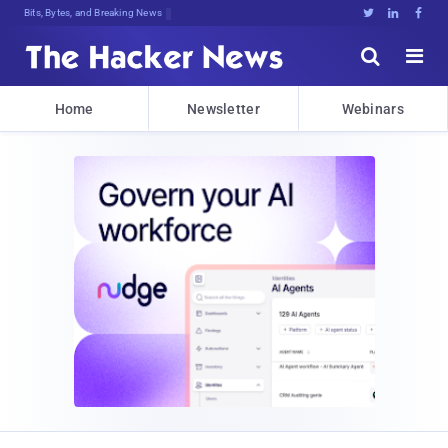
Bits, Bytes, and Breaking News





Home
Newsletter
Webinars