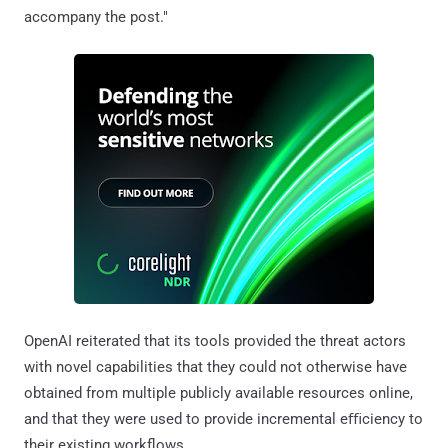
accompany the post."
OpenAI reiterated that its tools provided the threat actors
with novel capabilities that they could not otherwise have
obtained from multiple publicly available resources online,
and that they were used to provide incremental eﬃciency to
their existing workflows.