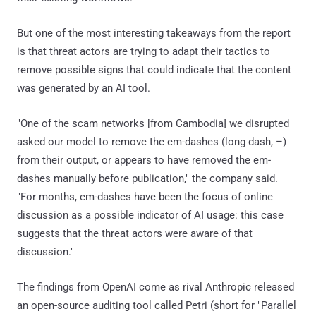
But one of the most interesting takeaways from the report
is that threat actors are trying to adapt their tactics to
remove possible signs that could indicate that the content
was generated by an AI tool.
"One of the scam networks [from Cambodia] we disrupted
asked our model to remove the em-dashes (long dash, –)
from their output, or appears to have removed the em-
dashes manually before publication," the company said.
"For months, em-dashes have been the focus of online
discussion as a possible indicator of AI usage: this case
suggests that the threat actors were aware of that
discussion."
The findings from OpenAI come as rival Anthropic released
an open-source auditing tool called Petri (short for "Parallel