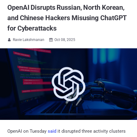
OpenAI Disrupts Russian, North Korean,
and Chinese Hackers Misusing ChatGPT
for Cyberattacks
Ravie Lakshmanan
Oct 08, 2025


OpenAI on Tuesday
said
it disrupted three activity clusters