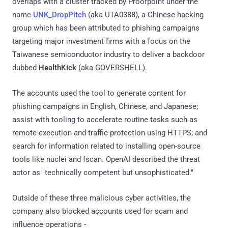
overlaps with a cluster tracked by Proofpoint under the
name
UNK_DropPitch
(aka UTA0388), a Chinese hacking
group which has been attributed to phishing campaigns
targeting major investment firms with a focus on the
Taiwanese semiconductor industry to deliver a backdoor
dubbed
HealthKick
(aka GOVERSHELL).
The accounts used the tool to generate content for
phishing campaigns in English, Chinese, and Japanese;
assist with tooling to accelerate routine tasks such as
remote execution and traffic protection using HTTPS; and
search for information related to installing open-source
tools like nuclei and fscan. OpenAI described the threat
actor as "technically competent but unsophisticated."
Outside of these three malicious cyber activities, the
company also blocked accounts used for scam and
influence operations -