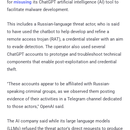
for
misusing
its ChatGPT artificial intelligence (AI) tool to
facilitate malware development.
This includes a Russian‑language threat actor, who is said
to have used the chatbot to help develop and refine a
remote access trojan (RAT), a credential stealer with an aim
to evade detection. The operator also used several
ChatGPT accounts to prototype and troubleshoot technical
components that enable post‑exploitation and credential
theft.
"These accounts appear to be affiliated with Russian-
speaking criminal groups, as we observed them posting
evidence of their activities in a Telegram channel dedicated
to those actors," OpenAI said.
The AI company said while its large language models
(LLMs) refused the threat actor's direct requests to produce