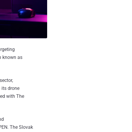
argeting
gn known as
sector,
 its drone
red with The
nd
PEN. The Slovak