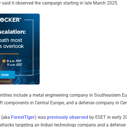
said it observed the campaign starting in late March 2025.
ntities include a metal engineering company in Southeastern Eu
aft components in Central Europe, and a defense company in Cen
 (aka
ForestTiger
) was
previously observed
by ESET in early 2
attacks targeting an Indian technology company and a defense 