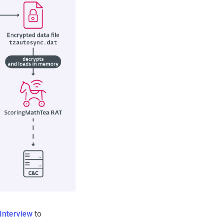
Interview
to