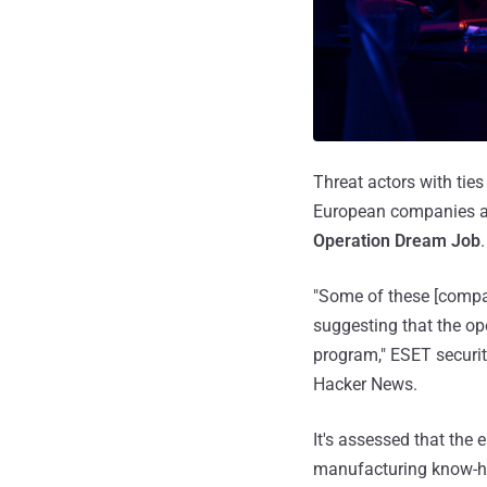
Threat actors with tie
European companies ac
Operation Dream Job
.
"Some of these [compan
suggesting that the ope
program," ESET securit
Hacker News.
It's assessed that the
manufacturing know-h