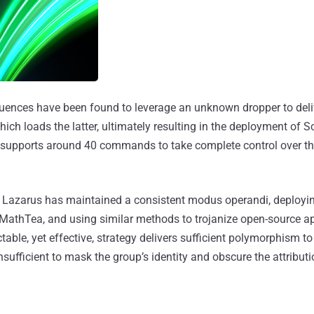
quences have been found to leverage an unknown dropper to deli
which loads the latter, ultimately resulting in the deployment of
 supports around 40 commands to take complete control over 
s, Lazarus has maintained a consistent modus operandi, deployin
athTea, and using similar methods to trojanize open-source app
table, yet effective, strategy delivers sufficient polymorphism t
 insufficient to mask the group’s identity and obscure the attribut