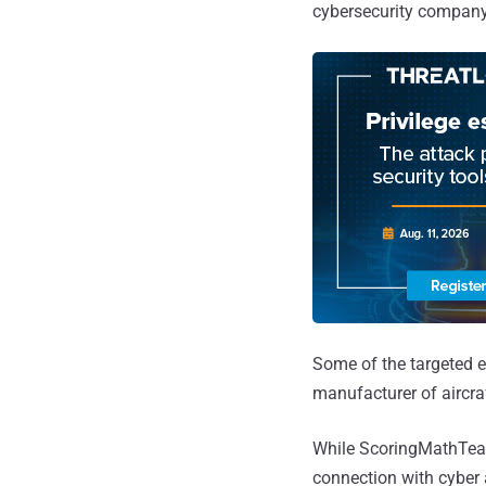
cybersecurity company 
Some of the targeted e
manufacturer of aircr
While ScoringMathTea
connection with cyber 