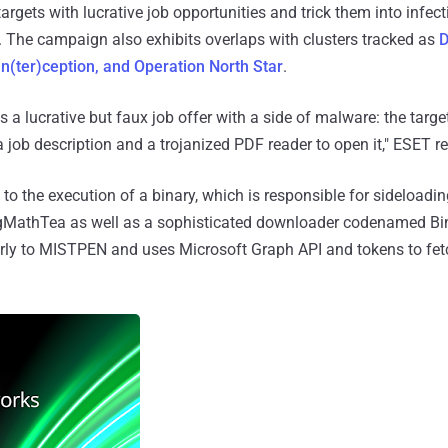
rgets with lucrative job opportunities and trick them into infect
 The campaign also exhibits overlaps with clusters tracked as
D
In(ter)ception, and Operation North Star
.
a lucrative but faux job offer with a side of malware: the targe
job description and a trojanized PDF reader to open it," ESET re
to the execution of a binary, which is responsible for sideloadi
gMathTea as well as a sophisticated downloader codenamed B
rly to MISTPEN and uses Microsoft Graph API and tokens to fet