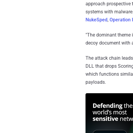
approach prospective ta
systems with malware.
NukeSped
,
Operation 
"The dominant theme is 
decoy document with a 
The attack chain leads 
DLL that drops Scorin
which functions simila
payloads.