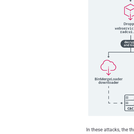
In these attacks, the t