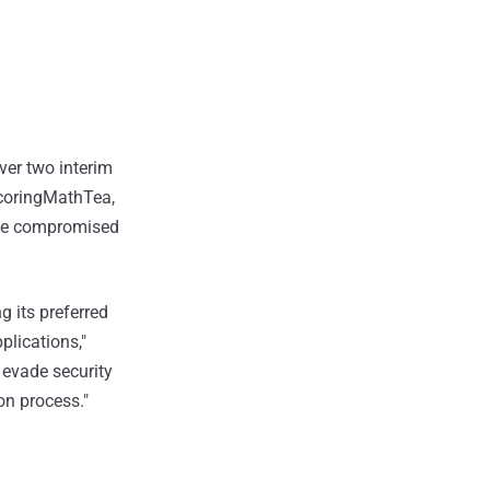
ver two interim
 ScoringMathTea,
the compromised
g its preferred
lications,"
o evade security
ion process."