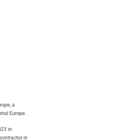
rope, a
tral Europe.
023 in
contractor in