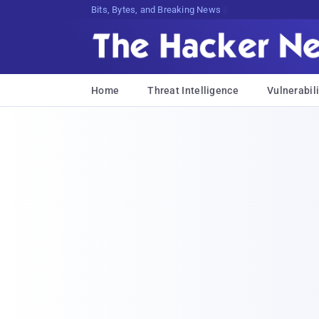
Bits, Bytes, and Breaking News
Home
Threat Intelligence
Vulnerabili