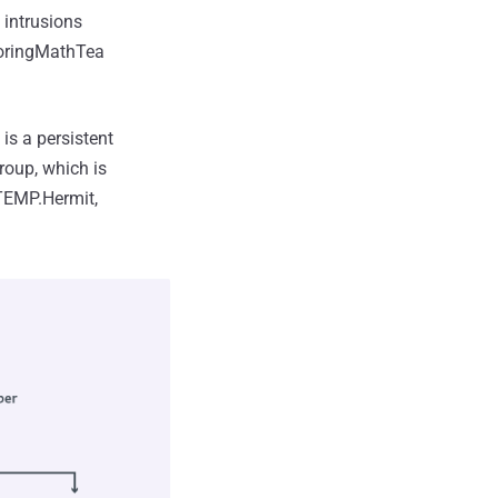
intrusions
coringMathTea
is a persistent
oup, which is
 TEMP.Hermit,