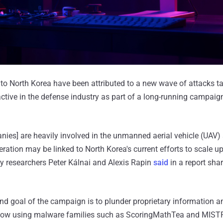
s to North Korea have been attributed to a new wave of attacks t
tive in the defense industry as part of a long-running campai
ies] are heavily involved in the unmanned aerial vehicle (UAV) 
ration may be linked to North Korea's current efforts to scale up
y researchers Peter Kálnai and Alexis Rapin
said
in a report sha
 end goal of the campaign is to plunder proprietary information a
ow using malware families such as ScoringMathTea and MIST