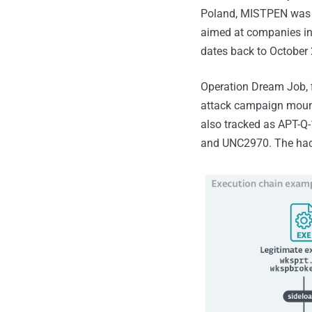
Poland, MISTPEN wa
aimed at companies in
dates back to October
Operation Dream Job, f
attack campaign mount
also tracked as APT-Q-
and UNC2970. The hacki