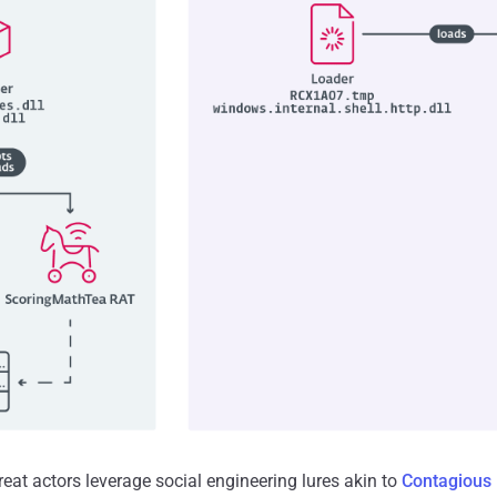
hreat actors leverage social engineering lures akin to
Contagious 