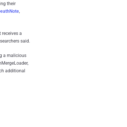
ing their
eathNote
,
t receives a
searchers said.
ng a malicious
inMergeLoader,
ch additional