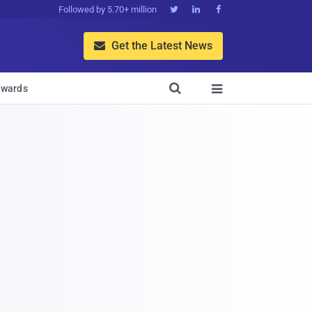
Followed by 5.70+ million



Get the Latest News


wards
