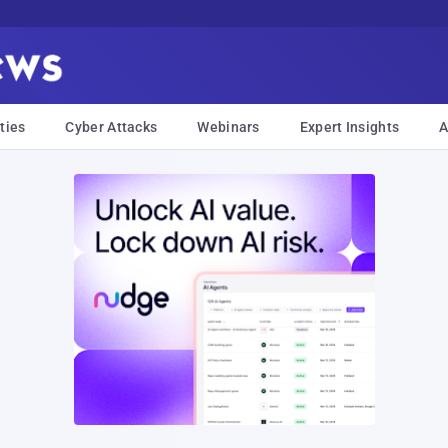
ties
Cyber Attacks
Webinars
Expert Insights
A