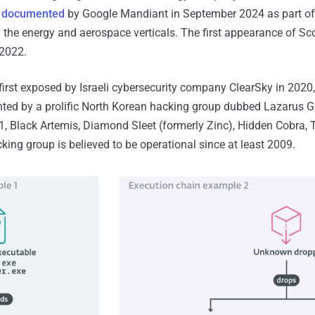
s
documented
by Google Mandiant in September 2024 as part of 
 the energy and aerospace verticals. The first appearance of S
 2022.
irst exposed by Israeli cybersecurity company ClearSky in 2020, 
ed by a prolific North Korean hacking group dubbed Lazarus Gr
1, Black Artemis, Diamond Sleet (formerly Zinc), Hidden Cobra,
ng group is believed to be operational since at least 2009.