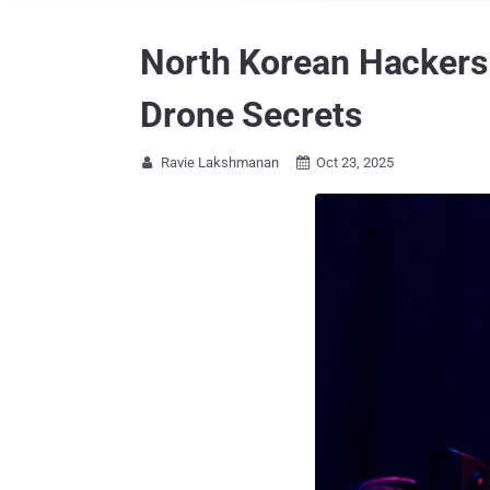
North Korean Hackers 
Drone Secrets
Ravie Lakshmanan
Oct 23, 2025

