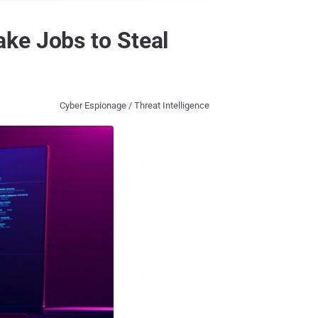
ke Jobs to Steal
Cyber Espionage / Threat Intelligence