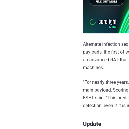
Alternate infection se
payloads, the first of 
an advanced RAT that
machines.
"For nearly three year
main payload, ScoringM
ESET said. "This predic
detection, even if it is
Update