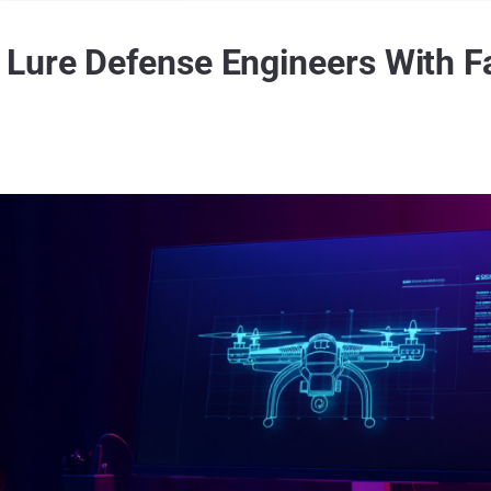
Lure Defense Engineers With Fa