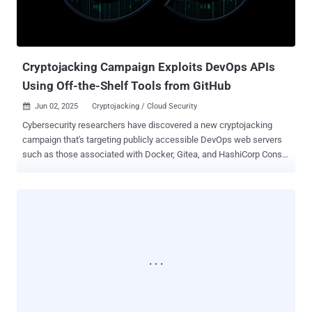
create a new one based on the "alpine" Docker image and mounts
the "/hostroot" directory – i.e., the root directory ("/") of the physical
or virtual host machine – as a volume inside it. This behavior p...
Cryptojacking Campaign Exploits DevOps APIs
Using Off-the-Shelf Tools from GitHub
Jun 02, 2025
Cryptojacking / Cloud Security

Cybersecurity researchers have discovered a new cryptojacking
campaign that's targeting publicly accessible DevOps web servers
such as those associated with Docker, Gitea, and HashiCorp Consul
and Nomad to illicitly mine cryptocurrencies. Cloud security firm Wiz,
which is tracking the activity under the name JINX-0132 , said the
attackers are exploiting a wide range of known misconfigurations
and vulnerabilities to deliver the miner payload. "Notably, this
campaign marks what we believe to be the first publicly
documented instance of Nomad misconfigurations being exploited
as an attack vector in the wild," researchers Gili Tikochinski,
Danielle Aminov, and Merav Bar said in a report shared with The
Hacker News. What sets these attacks further stand out is that the
bad actors download the necessary tools directly from GitHub