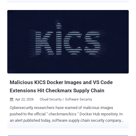
the environments. "The toolset harvests credentials from cloud,
container, developer, productivity, and financial services, then
exfiltrates the data through attacker-controlled infrastructure while
attempting to spread to additional hosts," SentinelOne security
researcher Alex Delamotte said in a report published today. PCPJack
is specifically designed to target cloud services like Docker,
Kubernetes, Redis, MongoDB, RayML, and vulnerable web
applications, allowing the operators to spread in a worm-like
fashion, aswell as move laterally within the compromised networks.
It's assessed that the end goal of the cloud attack campaign is to
generate illicit revenue for the threat actors through credential theft,
fraud, spam, extortion, or resale of stolen access. The What makes
thi...
Malicious KICS Docker Images and VS Code
Extensions Hit Checkmarx Supply Chain
Apr 22, 2026
Cloud Security / Software Security

Cybersecurity researchers have warned of malicious images
pushed to the official " checkmarx/kics " Docker Hub repository. In
an alert published today, software supply chain security company
Socket revealed that unknown threat actors managed to have
overwritten existing tags, including v2.1.20 and alpine, while also