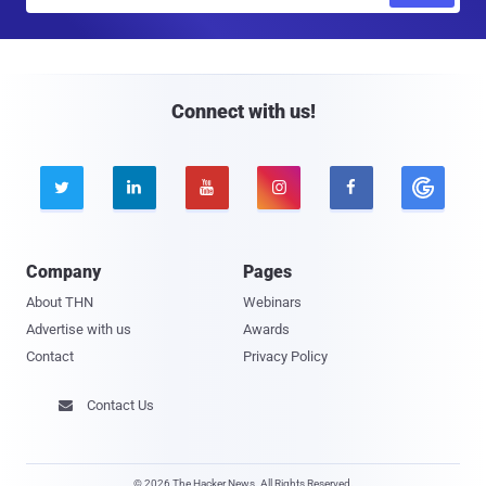
m
a
i
l
Connect with us!





Company
Pages
About THN
Webinars
Advertise with us
Awards
Contact
Privacy Policy
Contact Us

© 2026 The Hacker News. All Rights Reserved.