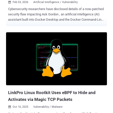
Feb 03, 2026
Artificial Intelligence / Vulnerability

Cybersecurity researchers have disclosed details of a now-patched
security flaw impacting Ask Gordon , an artificial intelligence (AI)
assistant built into Docker Desktop and the Docker Command-Line
Interface (CLI), that could be exploited to execute code and
exfiltrate sensitive data. The critical vulnerability has been
codenamed DockerDash by cybersecurity company Noma Labs. It
was addressed by Docker with the release of version 4.50.0 in
November 2025. "In DockerDash, a single malicious metadata label
in a Docker image can be used to compromise your Docker
environment through a simple three-stage attack: Gordon AI reads
and interprets the malicious instruction, forwards it to the MCP
[Model Context Protocol] Gateway, which then executes it through
MCP tools," Sasi Levi, security research lead at Noma, said in a
report shared with The Hacker News. "Every stage happens with
zero validation, taking advantage of current agents and MCP
Gateway architecture." ...
LinkPro Linux Rootkit Uses eBPF to Hide and
Activates via Magic TCP Packets
Oct 16, 2025
Vulnerability / Malware
