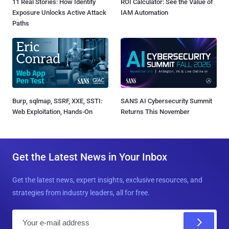
11 Real Stories: How Identity
ROI Calculator: See the Value of
Exposure Unlocks Active Attack
IAM Automation
Paths
Burp, sqlmap, SSRF, XXE, SSTI:
SANS AI Cybersecurity Summit
Web Exploitation, Hands-On
Returns This November
Get the Latest News in Your Inbox
Get the latest news, expert insights, exclusive resources, and
strategies from industry leaders, all for free.
E