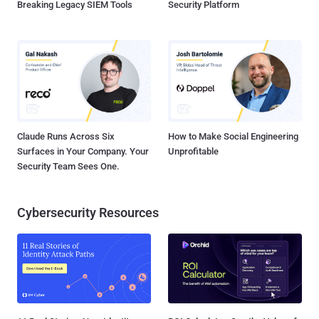
Breaking Legacy SIEM Tools
Security Platform
Claude Runs Across Six
How to Make Social Engineering
Surfaces in Your Company. Your
Unprofitable
Security Team Sees One.
Cybersecurity Resources