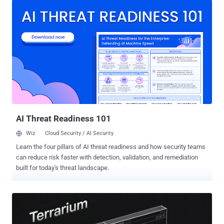
introducing a new v2.1.21 tag that does not correspond to an official
release. The Docker repository has been archived as of writing.
"Analysis of the poisoned image indicates that the bundled KICS
binary was modified to include data collection and exfiltration
capabilities not present in the legitimate version," Socket said. "The
malware could generate an uncensored scan report, encrypt it, and
send it to an external endpoint, creating a serious risk for teams
using KICS to scan infrastructure-as-code files that may contain
credentials or other sensitive configuration data." Further analysis of
the incident has uncovered that related Ch...
AI Threat Readiness 101
Wiz
Cloud Security / AI Security
Learn the four pillars of AI threat readiness and how security teams
can reduce risk faster with detection, validation, and remediation
built for today's threat landscape.