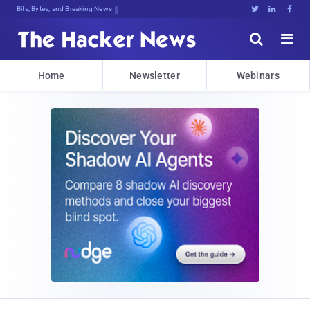
Bits, Bytes, and Breaking News





Home
Newsletter
Webinars