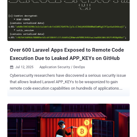
elevated permissions," NVIDIA said in an advisory for the bug. "A
successful exploit of this vulnerability might lead to escalation of
privileges, data tampering, information disclosure, and denial-of-
service." The shortcoming impacts all versions of NVIDIA Container
Toolkit up to and including 1.17.7 and NVIDIA GPU Operator up to
and including 25.3.0. It has been addressed by the GPU maker in
versions 1.17.8 and 25.3.1, respectively. The NVIDIA Container...
Over 600 Laravel Apps Exposed to Remote Code
Execution Due to Leaked APP_KEYs on GitHub
Jul 12, 2025
Application Security / DevOps

Cybersecurity researchers have discovered a serious security issue
that allows leaked Laravel APP_KEYs to be weaponized to gain
remote code execution capabilities on hundreds of applications.
"Laravel's APP_KEY, essential for encrypting sensitive data, is often
leaked publicly (e.g., on GitHub)," GitGuardian said . "If attackers get
access to this key, they can exploit a deserialization flaw to execute
arbitrary code on the server – putting data and infrastructure at risk."
The company, in collaboration with Synacktiv, said it was able to
extract more than 260,000 APP_KEYs from GitHub from 2018 to May
30, 2025, identifying over 600 vulnerable Laravel applications in the