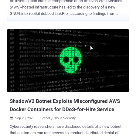
An investigation into the compromise of an Amazon Web Services
(AWS)-hosted infrastructure has led to the discovery of a new
GNU/Linux rootkit dubbed LinkPro , according to findings from
Synacktiv. "This backdoor features functionalities relying on the
installation of two eBPF [extended Berkeley Packet Filter] modules,
on the one hand to conceal itself, and on the other hand to be
remotely activated upon receiving a 'magic packet,'" security
researcher Théo Letailleur said . The infection, per the French
cybersecurity company, involved the attackers exploiting an
exposed Jenkins server vulnerable to CVE-2024-23897 (CVSS score:
9.8) as the starting point, following which a malicious Docker Hub
image named "kvlnt/vv" (now removed) was deployed on several
Kubernetes clusters. The Docker image consists of a Kali Linux
base along with a folder called "app" containing three files - start.sh,
a shell script to start the SSH service and execute the...
ShadowV2 Botnet Exploits Misconfigured AWS
Docker Containers for DDoS-for-Hire Service
Sep 23, 2025
Botnet / Cloud Security

Cybersecurity researchers have disclosed details of a new botnet
that customers can rent access to conduct distributed denial-of-