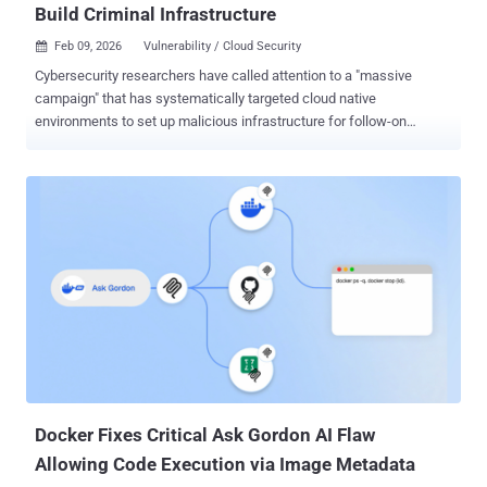
Build Criminal Infrastructure
Feb 09, 2026
Vulnerability / Cloud Security

Cybersecurity researchers have called attention to a "massive
campaign" that has systematically targeted cloud native
environments to set up malicious infrastructure for follow-on
exploitation. The activity, observed around December 25, 2025, and
described as "worm-driven," leveraged exposed Docker APIs,
Kubernetes clusters, Ray dashboards, and Redis servers, along with
the recently disclosed React2Shell (CVE-2025-55182, CVSS score:
10.0) vulnerability. The campaign has been attributed to a threat
cluster known as TeamPCP (aka DeadCatx3, PCPcat, PersyPCP, and
ShellForce). TeamPCP is known to be active since at least
November 2025, with the first instance of Telegram activity dating
back to July 30, 2025. The TeamPCP Telegram channel currently
has over 700 members, where the group publishes stolen data from
diverse victims across Canada, Serbia, South Korea, the U.A.E., and
the U.S. Details of the threat actor were first documented by
Beelzebub in December 2025...
Docker Fixes Critical Ask Gordon AI Flaw
Allowing Code Execution via Image Metadata