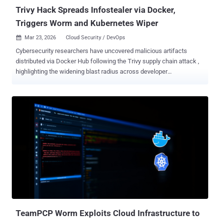
leaks year over year ...
Trivy Hack Spreads Infostealer via Docker,
Triggers Worm and Kubernetes Wiper
Mar 23, 2026
Cloud Security / DevOps

Cybersecurity researchers have uncovered malicious artifacts
distributed via Docker Hub following the Trivy supply chain attack ,
highlighting the widening blast radius across developer
environments. The last known clean release of Trivy on Docker Hub
is 0.69.3. The malicious versions 0.69.4, 0.69.5, and 0.69.6 have
since been removed from the container image library. "New image
tags 0.69.5 and 0.69.6 were pushed on March 22 without
corresponding GitHub releases or tags. Both images contain
indicators of compromise associated with the same TeamPCP
infostealer observed in earlier stages of this campaign," Socket
security researcher Philipp Burckhardt said . The development
comes in the wake a supply chain compromise of Trivy, a popular
open-source vulnerability scanner maintained by Aqua Security,
allowing the threat actors to leverage a compromised credential to
push a credential stealer within trojanized versions of the tool and
two related GitHub Actions "aquasec...
TeamPCP Worm Exploits Cloud Infrastructure to