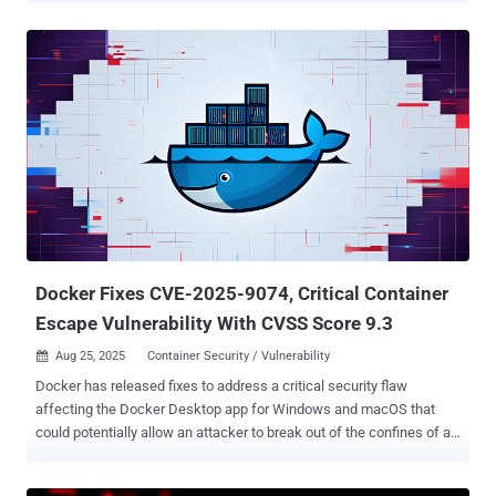
from accessing the Docker API from the internet. The findings build
on a prior report from Trend Micro in late June 2025, which
uncovered a malicious campaign that targeted exposed Docker
instances to stealthily drop an XMRig cryptocurrency miner using a
TOR domain for anonymity. "This new strain seems to use similar
tooling to the original, but may have a different end goal – including
possibly setting up the foundation of a complex botnet," security
researcher Yonatan Gilvarg said . The attack chain essentially
involves breaking into misconfigured Docker APIs to execute a new
container based on the Alpine Docker image and mount the host file
system into it. This is followed by the threat actors runnin...
Docker Fixes CVE-2025-9074, Critical Container
Escape Vulnerability With CVSS Score 9.3
Aug 25, 2025
Container Security / Vulnerability

Docker has released fixes to address a critical security flaw
affecting the Docker Desktop app for Windows and macOS that
could potentially allow an attacker to break out of the confines of a
container. The vulnerability, tracked as CVE-2025-9074 , carries a
CVSS score of 9.3 out of 10.0. It has been addressed in version