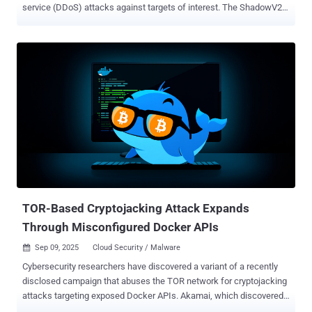
service (DDoS) attacks against targets of interest. The ShadowV2
botnet, according to Darktrace, predominantly targets misconfigured
Docker containers on Amazon Web Services (AWS) cloud servers to
deploy a Go-based malware that turns infected systems into attack
nodes and co-opt them into a larger DDoS botnet. The cybersecurity
company said it detected the malware targeting its honeypots on
June 24, 2025. "At the center of this campaign is a Python-based
command-and-control (C2) framework hosted on GitHub
Codespaces," security researcher Nathaniel Bill said in a report
shared with The Hacker News. "What sets this campaign apart is
the sophistication of its attack toolkit. The threat actors employ
advanced methods such as HTTP/2 Rapid Reset , a Cloudflare
under attack mode ( UAM ) bypass, and large-scale HTTP floods,
demonstrating a capabi...
TOR-Based Cryptojacking Attack Expands
Through Misconfigured Docker APIs
Sep 09, 2025
Cloud Security / Malware

Cybersecurity researchers have discovered a variant of a recently
disclosed campaign that abuses the TOR network for cryptojacking
attacks targeting exposed Docker APIs. Akamai, which discovered
the latest activity last month, said it's designed to block other actors