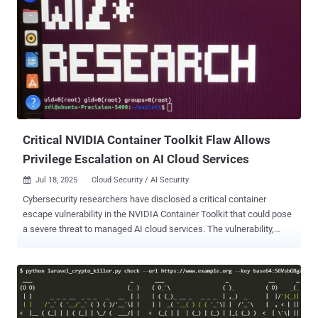
mining and bandwidth monetization, the sophistication of their
recent operations suggests potential preparation for more lucrative
criminal activities," Datadog Security Labs said in a report published
this week. Mimo's exploitation of CVE-2025-32432, a critical security
flaw in Craft CMS, for cryptojacking and proxyjacking was
documented by Sekoia in May 2025. Newly observed attack chains
associated with the threat actor involve the abuse of undetermined
PHP-FPM vulnerabilities in Magento e-commerce inst...
Critical NVIDIA Container Toolkit Flaw Allows
Privilege Escalation on AI Cloud Services
Jul 18, 2025
Cloud Security / AI Security

Cybersecurity researchers have disclosed a critical container
escape vulnerability in the NVIDIA Container Toolkit that could pose
a severe threat to managed AI cloud services. The vulnerability,
tracked as CVE-2025-23266, carries a CVSS score of 9.0 out of 10.0.
It has been codenamed NVIDIAScape by Google-owned cloud
security company Wiz. "NVIDIA Container Toolkit for all platforms
contains a vulnerability in some hooks used to initialize the
container, where an attacker could execute arbitrary code with