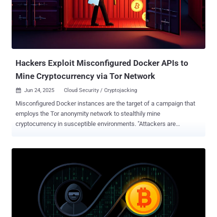
process. GitGuardian said it observed over 10,000 unique APP_KEYs
across GitHub, of which 400 APP_KEYs were validated as
functional. APP_KEY is a random 32-byte encryption key that's
generated during the installation of Laravel. Stored in the .env file of
the application, it's used ...
Hackers Exploit Misconfigured Docker APIs to
Mine Cryptocurrency via Tor Network
Jun 24, 2025
Cloud Security / Cryptojacking

Misconfigured Docker instances are the target of a campaign that
employs the Tor anonymity network to stealthily mine
cryptocurrency in susceptible environments. "Attackers are
exploiting misconfigured Docker APIs to gain access to
containerized environments, then using Tor to mask their activities
while deploying crypto miners," Trend Micro researchers Sunil Bharti
and Shubham Singh said in an analysis published last week. In
using Tor, the idea is to anonymize their origins during the
installation of the miner on compromised systems. The attacks, per
the cybersecurity company, commence with a request from the IP
address 198.199.72[.]27 to obtain a list of all containers on the
machine. If no containers are present, the attacker proceeds to