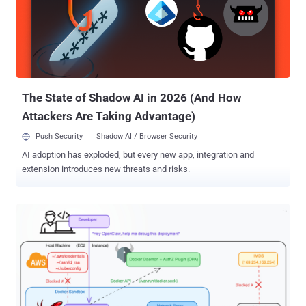
users or generated with assistance from a large language model
(LLM). Notably, Terrarium runs on Pyodide, a Python distribution for
the browser and Node.js, enabling it to support standard Python
packages. The project has been forked 56 times and starred 312
times. According to the CERT Coordination Center (CERT/CC), the
root cause relates to a JavaScript prototype chain t...
The State of Shadow AI in 2026 (And How
Attackers Are Taking Advantage)
Push Security
Shadow AI / Browser Security
AI adoption has exploded, but every new app, integration and
extension introduces new threats and risks.