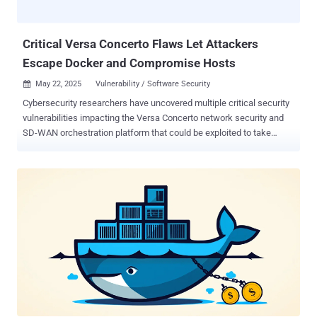
repositories rather than using their own infrastructure for staging
purposes. The use of off-the-shelf tools is seen as a deliberate
attempt to c...
Critical Versa Concerto Flaws Let Attackers
Escape Docker and Compromise Hosts
May 22, 2025
Vulnerability / Software Security

Cybersecurity researchers have uncovered multiple critical security
vulnerabilities impacting the Versa Concerto network security and
SD-WAN orchestration platform that could be exploited to take
control of susceptible instances. It's worth noting that the identified
shortcomings remain unpatched despite responsible disclosure on
February 13, 2025, prompting a public release of the issues
following the end of the 90-day deadline. "These vulnerabilities,
when chained together, could allow an attacker to fully compromise
both the application and the underlying host system,"
ProjectDiscovery researchers Harsh Jaiswal, Rahul Maini, and Parth
Malhotra said in a report shared with The Hacker News. The
security defects are listed below - CVE-2025-34025 (CVSS score:
8.6) - A privilege escalation and Docker container escape
vulnerability that's caused by unsafe default mounting of host binary
paths and could be exploited to gain code execution on the