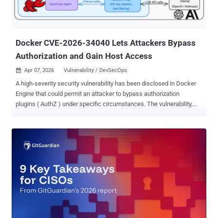
Docker CVE-2026-34040 Lets Attackers Bypass
Authorization and Gain Host Access
Apr 07, 2026
Vulnerability / DevSecOps

A high-severity security vulnerability has been disclosed in Docker
Engine that could permit an attacker to bypass authorization
plugins ( AuthZ ) under specific circumstances. The vulnerability,
tracked as CVE-2026-34040 (CVSS score: 8.8), stems from an
incomplete fix for CVE-2024-41110 , a maximum-severity
vulnerability in the same component that came to light in July 2024.
"Using a specially-crafted API request, an attacker could make the
Docker daemon forward the request to an authorization plugin
without the body," Docker Engine maintainers said in an advisory
released late last month. "The authorization plugin may allow
a request which it would have otherwise denied if the body had been
forwarded to it." "Anyone who depends on authorization plugins that
introspect the request body to make access control decisions is
potentially impacted." Multiple security vulnerabilities, including