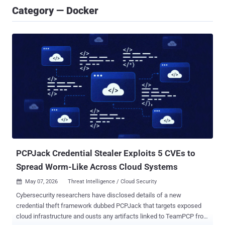
Category — Docker
PCPJack Credential Stealer Exploits 5 CVEs to
Spread Worm-Like Across Cloud Systems
May 07, 2026
Threat Intelligence / Cloud Security

Cybersecurity researchers have disclosed details of a new
credential theft framework dubbed PCPJack that targets exposed
cloud infrastructure and ousts any artifacts linked to TeamPCP from