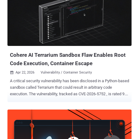
Cohere AI Terrarium Sandbox Flaw Enables Root
Code Execution, Container Escape
Apr 22, 2026
Vulnerability / Container Security

A critical security vulnerability has been disclosed in a Python-based
sandbox called Terrarium that could result in arbitrary code
execution. The vulnerability, tracked as CVE-2026-5752 , is rated 9.3
on the CVSS scoring system. "Sandbox escape vulnerability in
Terrarium allows arbitrary code execution with root privileges on a
host process via JavaScript prototype chain traversal," according to
a description of the flaw in CVE.org. Developed by Cohere AI as an
open-source project, Terrarium is a Python sandbox that's used as a
Docker-deployed container for running untrusted code written by