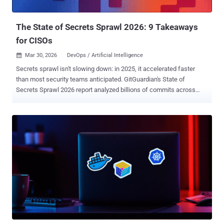
Asim Viladi Oglu Manizada, Cody, Oleh Konko, and Vladimir...
The State of Secrets Sprawl 2026: 9 Takeaways
for CISOs
Mar 30, 2026
DevOps / Artificial Intelligence

Secrets sprawl isn't slowing down: in 2025, it accelerated faster
than most security teams anticipated. GitGuardian's State of
Secrets Sprawl 2026 report analyzed billions of commits across
public GitHub and uncovered 29 million new hardcoded secrets in
2025 alone, a 34% increase year over year and the largest single-
year jump ever recorded. This year's findings reveal three core
trends: AI has fundamentally reshaped how and where credentials
leak, internal systems are far more exposed than most
organizations realize, and remediation continues to be the industry's
Achilles heel. Here are nine strategic takeaways that matter. 1.
Secrets are growing faster than the developer population Since
2021, leaked secrets have grown 152%, while GitHub's public
developer base expanded 98%. More developers and more AI-
assisted code generation mean more credentials in circulation, and
detection alone can't keep pace. 2. AI services drove 81% more