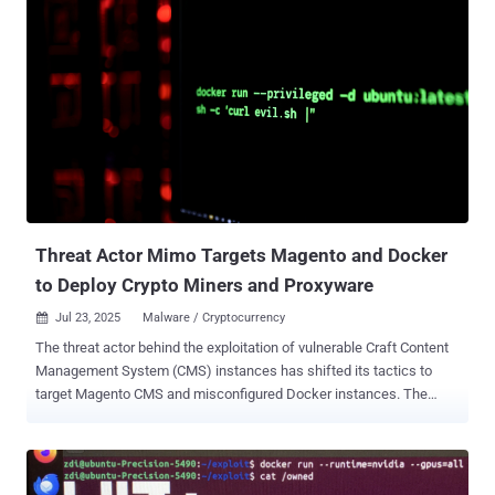
4.44.3. "A malicious container running on Docker Desktop could
access the Docker Engine and launch additional containers without
requiring the Docker socket to be mounted," Docker said in an
advisory released last week. "This could allow unauthorized access
to user files on the host system. Enhanced Container Isolation (ECI)
does not mitigate this vulnerability." According to security researcher
Felix Boulet, the vulnerability has to do with how it's possible for a
container to connect to the Docker Engine API at
192.168.65[.]7:2375 without requiring any authentication, thereby
opening the door to a scenario where a privileged container c...
Threat Actor Mimo Targets Magento and Docker
to Deploy Crypto Miners and Proxyware
Jul 23, 2025
Malware / Cryptocurrency

The threat actor behind the exploitation of vulnerable Craft Content
Management System (CMS) instances has shifted its tactics to
target Magento CMS and misconfigured Docker instances. The
activity has been attributed to a threat actor tracked as Mimo (aka
Hezb), which has a long history of leveraging N-day security flaws in
various web applications to deploy cryptocurrency miners. "Although
Mimo's primary motivation remains financial, through cryptocurrency