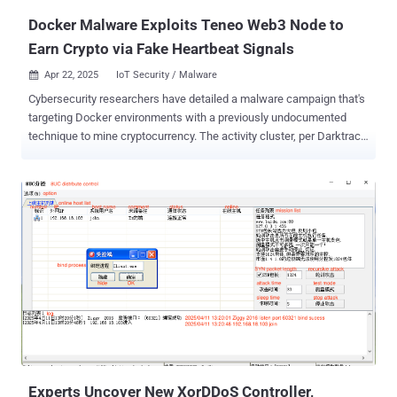
underlying host m...
Docker Malware Exploits Teneo Web3 Node to
Earn Crypto via Fake Heartbeat Signals
Apr 22, 2025
IoT Security / Malware

Cybersecurity researchers have detailed a malware campaign that's
targeting Docker environments with a previously undocumented
technique to mine cryptocurrency. The activity cluster, per Darktrace
and Cado Security , represents a shift from other cryptojacking
campaigns that directly deploy miners like XMRig to illicitly profit off
the compute resources. This involves deploying a malware strain
that connects to a nascent Web3 service called Teneo, a
decentralized physical infrastructure network (DePIN) that allows
users to monetize public social media data by running a Community
Node in exchange for rewards called Teneo Points , which can be
converted into $TENEO Tokens. The node essentially functions as a
distributed social media scraper to extract posts from Facebook, X,
Reddit, and TikTok. An analysis of artifacts gathered from
Darktrace's honeypots has revealed that the attack starts with a
request to launch a container image " kazutod/tene:ten " from the ...
Experts Uncover New XorDDoS Controller,