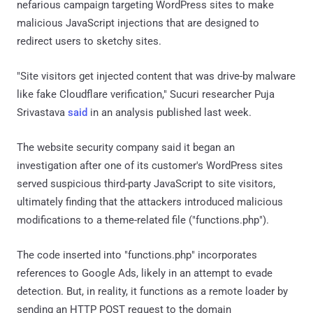
nefarious campaign targeting WordPress sites to make
malicious JavaScript injections that are designed to
redirect users to sketchy sites.
"Site visitors get injected content that was drive-by malware
like fake Cloudflare verification," Sucuri researcher Puja
Srivastava
said
in an analysis published last week.
The website security company said it began an
investigation after one of its customer's WordPress sites
served suspicious third-party JavaScript to site visitors,
ultimately finding that the attackers introduced malicious
modifications to a theme-related file ("functions.php").
The code inserted into "functions.php" incorporates
references to Google Ads, likely in an attempt to evade
detection. But, in reality, it functions as a remote loader by
sending an HTTP POST request to the domain