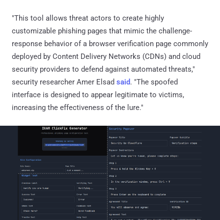
"This tool allows threat actors to create highly
customizable phishing pages that mimic the challenge-
response behavior of a browser verification page commonly
deployed by Content Delivery Networks (CDNs) and cloud
security providers to defend against automated threats,"
security researcher Amer Elsad
said
. "The spoofed
interface is designed to appear legitimate to victims,
increasing the effectiveness of the lure."