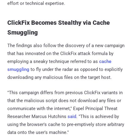
effort or technical expertise.
ClickFix Becomes Stealthy via Cache
Smuggling
The findings also follow the discovery of a new campaign
that has innovated on the ClickFix attack formula by
employing a sneaky technique referred to as
cache
smuggling
to fly under the radar as opposed to explicitly
downloading any malicious files on the target host.
"This campaign differs from previous ClickFix variants in
that the malicious script does not download any files or
communicate with the internet," Expel Principal Threat
Researcher Marcus Hutchins
said
. "This is achieved by
using the browser's cache to pre-emptively store arbitrary
data onto the user's machine."