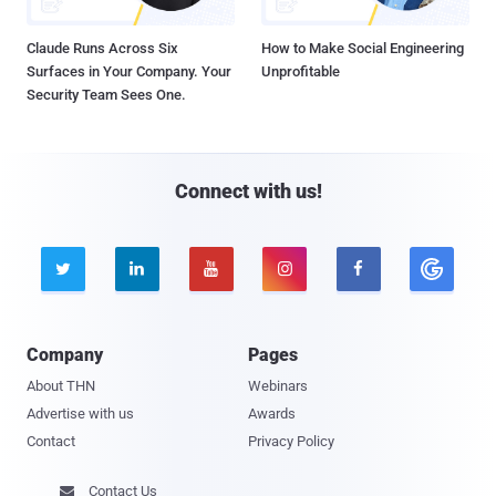
Claude Runs Across Six
How to Make Social Engineering
Surfaces in Your Company. Your
Unprofitable
Security Team Sees One.
Connect with us!





Company
Pages
About THN
Webinars
Advertise with us
Awards
Contact
Privacy Policy
Contact Us
