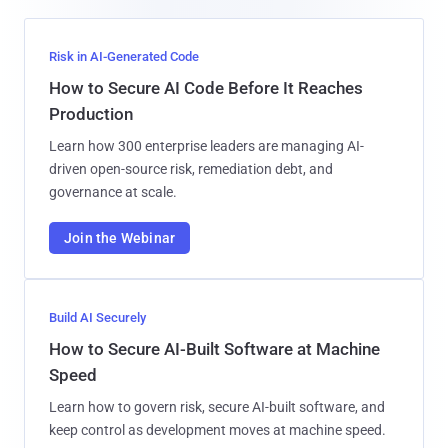
Risk in AI-Generated Code
How to Secure AI Code Before It Reaches
Production
Learn how 300 enterprise leaders are managing AI-
driven open-source risk, remediation debt, and
governance at scale.
Join the Webinar
Build AI Securely
How to Secure AI-Built Software at Machine
Speed
Learn how to govern risk, secure AI-built software, and
keep control as development moves at machine speed.