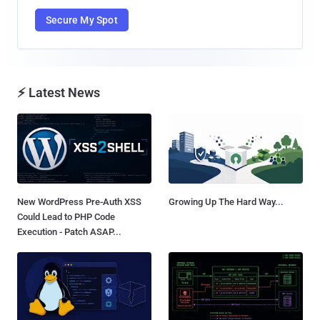
Secure My Spot
⚡ Latest News
New WordPress Pre-Auth XSS
Growing Up The Hard Way...
Could Lead to PHP Code
Execution - Patch ASAP...