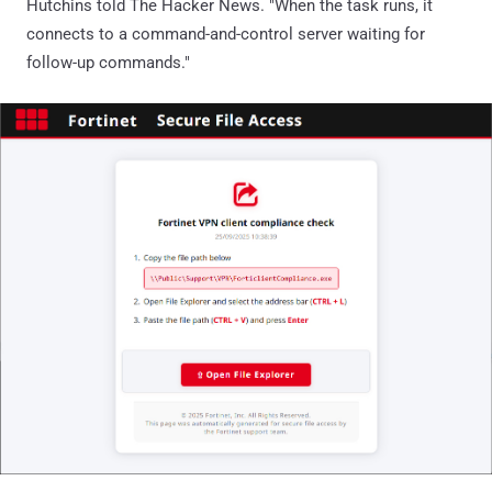
Hutchins told The Hacker News. "When the task runs, it
connects to a command-and-control server waiting for
follow-up commands."