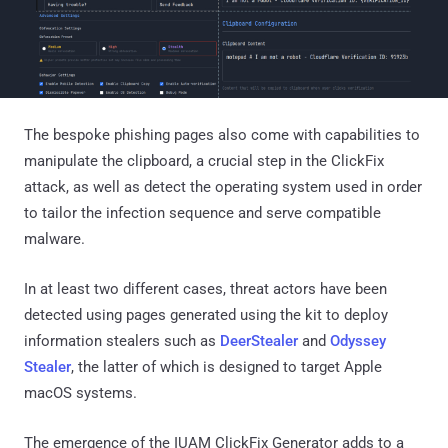
The bespoke phishing pages also come with capabilities to
manipulate the clipboard, a crucial step in the ClickFix
attack, as well as detect the operating system used in order
to tailor the infection sequence and serve compatible
malware.
In at least two different cases, threat actors have been
detected using pages generated using the kit to deploy
information stealers such as
DeerStealer
and
Odyssey
Stealer
, the latter of which is designed to target Apple
macOS systems.
The emergence of the IUAM ClickFix Generator adds to a