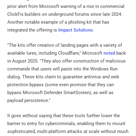
prior alert from Microsoft warning of a rise in commercial
ClickFix builders on underground forums since late 2024.
Another notable example of a phishing kit that has
integrated the offering is
Impact Solutions
.
"The kits offer creation of landing pages with a variety of
available lures, including Cloudflare," Microsoft
noted
back
in August 2025. "They also offer construction of malicious
commands that users will paste into the Windows Run
dialog. These kits claim to guarantee antivirus and web
protection bypass (some even promise that they can
bypass Microsoft Defender SmartScreen), as well as
payload persistence."
It goes without saying that these tools further lower the
barrier to entry for cybercriminals, enabling them to mount
sophisticated, multi-platform attacks at scale without much