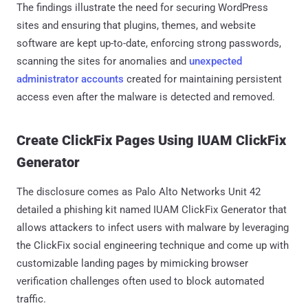
The findings illustrate the need for securing WordPress
sites and ensuring that plugins, themes, and website
software are kept up-to-date, enforcing strong passwords,
scanning the sites for anomalies and
unexpected
administrator accounts
created for maintaining persistent
access even after the malware is detected and removed.
Create ClickFix Pages Using IUAM ClickFix
Generator
The disclosure comes as Palo Alto Networks Unit 42
detailed a phishing kit named IUAM ClickFix Generator that
allows attackers to infect users with malware by leveraging
the ClickFix social engineering technique and come up with
customizable landing pages by mimicking browser
verification challenges often used to block automated
traffic.