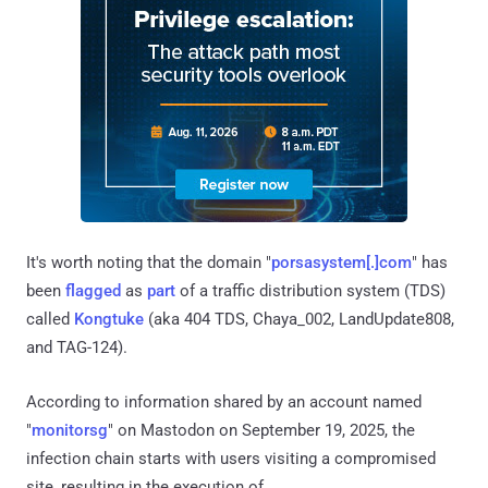
It's worth noting that the domain "
porsasystem[.]com
" has
been
flagged
as
part
of a traffic distribution system (TDS)
called
Kongtuke
(aka 404 TDS, Chaya_002, LandUpdate808,
and TAG-124).
According to information shared by an account named
"
monitorsg
" on Mastodon on September 19, 2025, the
infection chain starts with users visiting a compromised
site, resulting in the execution of