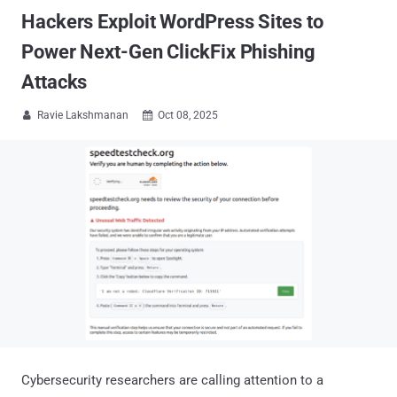
Hackers Exploit WordPress Sites to
Power Next-Gen ClickFix Phishing
Attacks
Ravie Lakshmanan
Oct 08, 2025


Cybersecurity researchers are calling attention to a