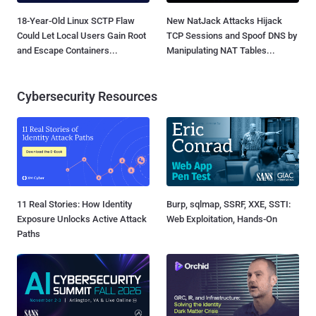
18-Year-Old Linux SCTP Flaw
New NatJack Attacks Hijack
Could Let Local Users Gain Root
TCP Sessions and Spoof DNS by
and Escape Containers...
Manipulating NAT Tables...
Cybersecurity Resources
11 Real Stories: How Identity
Burp, sqlmap, SSRF, XXE, SSTI:
Exposure Unlocks Active Attack
Web Exploitation, Hands-On
Paths