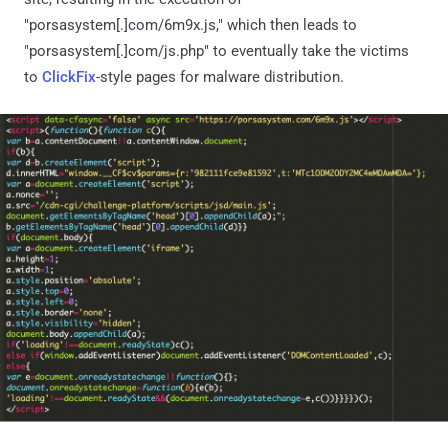
"porsasystem[.]com/6m9x.js," which then leads to
"porsasystem[.]com/js.php" to eventually take the victims
to
ClickFix
-style pages for malware distribution.