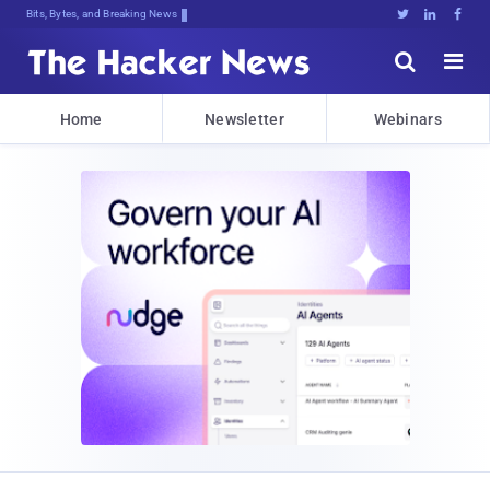
Bits, Bytes, and Breaking News





Home
Newsletter
Webinars