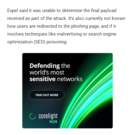
Expel said it was unable to determine the final payload
received as part of the attack. It's also currently not known
how users are redirected to the phishing page, and if it
involves techniques like malvertising or search engine
optimization (SEO) poisoning.