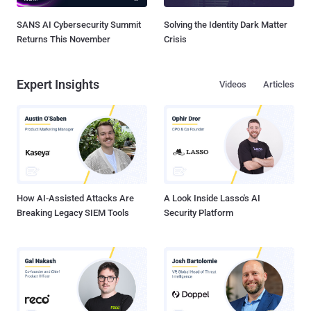
SANS AI Cybersecurity Summit
Solving the Identity Dark Matter
Returns This November
Crisis
Expert Insights
Videos
Articles
How AI-Assisted Attacks Are
A Look Inside Lasso's AI
Breaking Legacy SIEM Tools
Security Platform