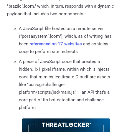
"brazilc[.]com," which, in turn, responds with a dynamic
payload that includes two components -
A JavaScript file hosted on a remote server
("porsasystem[.]com"), which, as of writing, has
been
referenced on 17 websites
and contains
code to perform site redirects
A piece of JavaScript code that creates a
hidden, 1x1 pixel iframe, within which it injects
code that mimics legitimate Cloudflare assets
like "cdn-cgi/challenge-
platform/scripts/jsd/main.js" – an API that's a
core part of its bot detection and challenge
platform