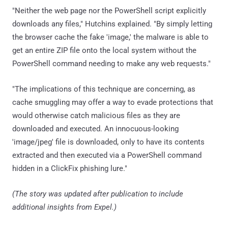
"Neither the web page nor the PowerShell script explicitly
downloads any files," Hutchins explained. "By simply letting
the browser cache the fake 'image,' the malware is able to
get an entire ZIP file onto the local system without the
PowerShell command needing to make any web requests."
"The implications of this technique are concerning, as
cache smuggling may offer a way to evade protections that
would otherwise catch malicious files as they are
downloaded and executed. An innocuous-looking
'image/jpeg' file is downloaded, only to have its contents
extracted and then executed via a PowerShell command
hidden in a ClickFix phishing lure."
(The story was updated after publication to include
additional insights from Expel.)