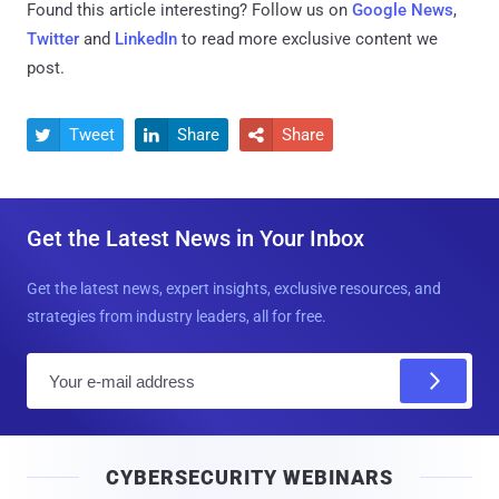
Found this article interesting? Follow us on
Google News
,
Twitter
and
LinkedIn
to read more exclusive content we
post.
Tweet
Share
Share



Get the Latest News in Your Inbox
Get the latest news, expert insights, exclusive resources, and
strategies from industry leaders, all for free.
E
m
a
i
CYBERSECURITY WEBINARS
l