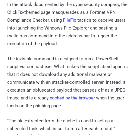
In the attack documented by the cybersecurity company, the
ClickFix-themed page masquerades as a Fortinet VPN
Compliance Checker, using
FileFix
tactics to deceive users
into launching the Windows File Explorer and pasting a
malicious command into the address bar to trigger the
execution of the payload.
The invisible command is designed to run a PowerShell
script via conhost.exe. What makes the script stand apart is
that it does not download any additional malware or
communicate with an attacker-controlled server. Instead, it
executes an obfuscated payload that passes off as a JPEG
image and is already
cached by the browser
when the user
lands on the phishing page.
"The file extracted from the cache is used to set up a
scheduled task, which is set to run after each reboot,"