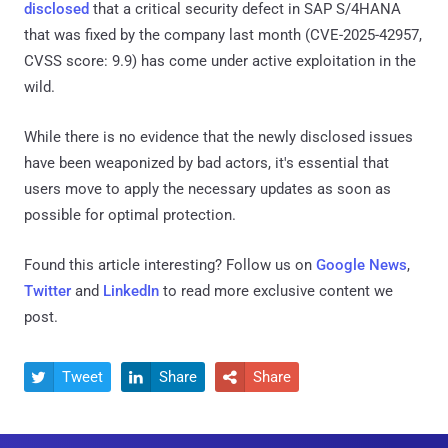
disclosed
that a critical security defect in SAP S/4HANA
that was fixed by the company last month (CVE-2025-42957,
CVSS score: 9.9) has come under active exploitation in the
wild.
While there is no evidence that the newly disclosed issues
have been weaponized by bad actors, it's essential that
users move to apply the necessary updates as soon as
possible for optimal protection.
Found this article interesting? Follow us on
Google News
,
Twitter
and
LinkedIn
to read more exclusive content we
post.
Tweet
Share
Share


