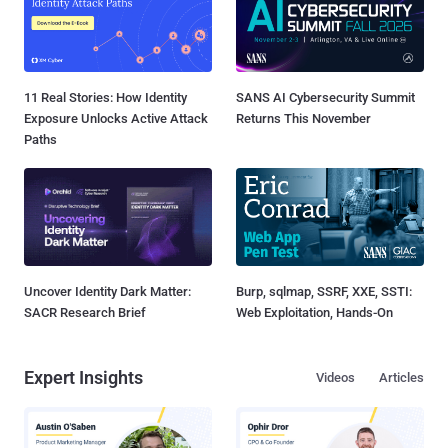
11 Real Stories: How Identity
SANS AI Cybersecurity Summit
Exposure Unlocks Active Attack
Returns This November
Paths
Uncover Identity Dark Matter:
Burp, sqlmap, SSRF, XXE, SSTI:
SACR Research Brief
Web Exploitation, Hands-On
Expert Insights
Videos
Articles