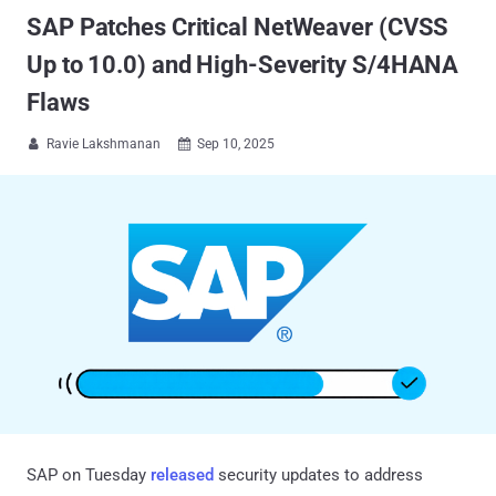
SAP Patches Critical NetWeaver (CVSS
Up to 10.0) and High-Severity S/4HANA
Flaws
Ravie Lakshmanan
Sep 10, 2025


SAP on Tuesday
released
security updates to address