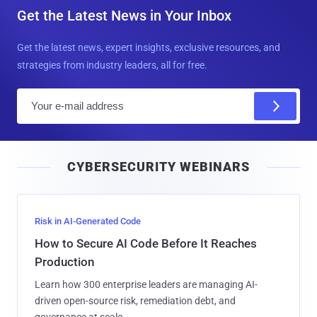
Get the Latest News in Your Inbox
Get the latest news, expert insights, exclusive resources, and
strategies from industry leaders, all for free.
E
m
a
i
CYBERSECURITY WEBINARS
l
Risk in AI-Generated Code
How to Secure AI Code Before It Reaches
Production
Learn how 300 enterprise leaders are managing AI-
driven open-source risk, remediation debt, and
governance at scale.