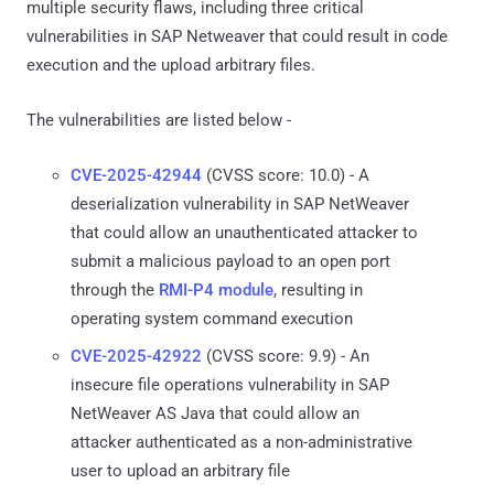
multiple security flaws, including three critical
vulnerabilities in SAP Netweaver that could result in code
execution and the upload arbitrary files.
The vulnerabilities are listed below -
CVE-2025-42944
(CVSS score: 10.0) - A
deserialization vulnerability in SAP NetWeaver
that could allow an unauthenticated attacker to
submit a malicious payload to an open port
through the
RMI-P4 module
, resulting in
operating system command execution
CVE-2025-42922
(CVSS score: 9.9) - An
insecure file operations vulnerability in SAP
NetWeaver AS Java that could allow an
attacker authenticated as a non-administrative
user to upload an arbitrary file