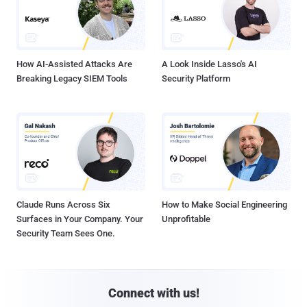
How AI-Assisted Attacks Are
A Look Inside Lasso's AI
Breaking Legacy SIEM Tools
Security Platform
Claude Runs Across Six
How to Make Social Engineering
Surfaces in Your Company. Your
Unprofitable
Security Team Sees One.
Connect with us!