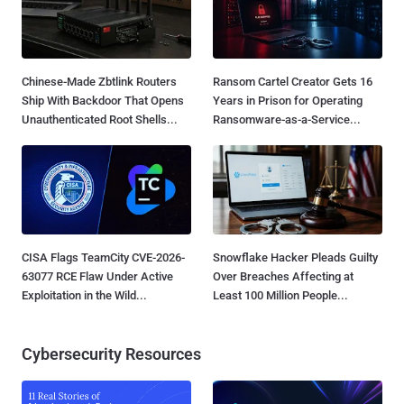
Chinese-Made Zbtlink Routers
Ransom Cartel Creator Gets 16
Ship With Backdoor That Opens
Years in Prison for Operating
Unauthenticated Root Shells...
Ransomware-as-a-Service...
CISA Flags TeamCity CVE-2026-
Snowflake Hacker Pleads Guilty
63077 RCE Flaw Under Active
Over Breaches Affecting at
Exploitation in the Wild...
Least 100 Million People...
Cybersecurity Resources