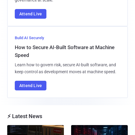
Attend Live
Build AI Securely
How to Secure AI-Built Software at Machine
Speed
Learn how to govern risk, secure AI-built software, and
keep control as development moves at machine speed.
Attend Live
⚡ Latest News