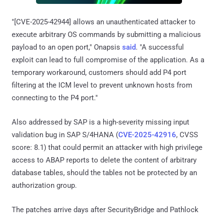
"[CVE-2025-42944] allows an unauthenticated attacker to
execute arbitrary OS commands by submitting a malicious
payload to an open port," Onapsis
said
. "A successful
exploit can lead to full compromise of the application. As a
temporary workaround, customers should add P4 port
filtering at the ICM level to prevent unknown hosts from
connecting to the P4 port."
Also addressed by SAP is a high-severity missing input
validation bug in SAP S/4HANA (
CVE-2025-42916
, CVSS
score: 8.1) that could permit an attacker with high privilege
access to ABAP reports to delete the content of arbitrary
database tables, should the tables not be protected by an
authorization group.
The patches arrive days after SecurityBridge and Pathlock