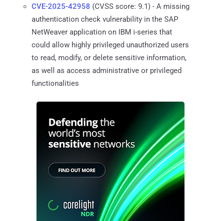
CVE-2025-42958
(CVSS score: 9.1) - A missing
authentication check vulnerability in the SAP
NetWeaver application on IBM i-series that
could allow highly privileged unauthorized users
to read, modify, or delete sensitive information,
as well as access administrative or privileged
functionalities