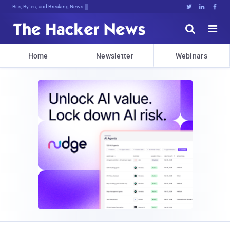
Bits, Bytes, and Breaking News





Home
Newsletter
Webinars