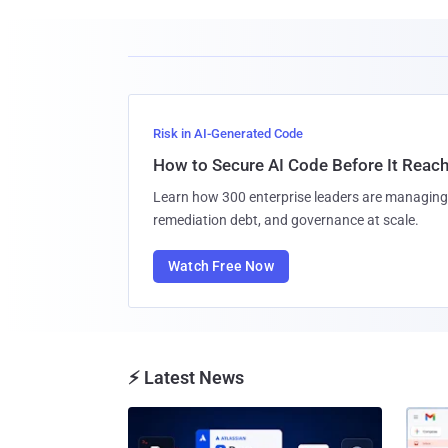
Risk in AI-Generated Code
How to Secure AI Code Before It Reac
Learn how 300 enterprise leaders are managing 
remediation debt, and governance at scale.
Watch Free Now
⚡ Latest News