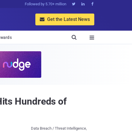
Followed by 5.70+ million



Get the Latest News


wards

Hits Hundreds of
Data Breach / Threat Intelligence,