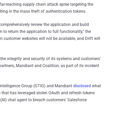
ar-reaching supply chain attack spree targeting the
ting in the mass theft of authentication tokens.
o comprehensively review the application and build
 to return the application to full functionality," the
 on customer websites will not be available, and Drift will
 the integrity and security of its systems and customers'
partners, Mandiant and Coalition, as part of its incident
Intelligence Group (GTIG) and Mandiant
disclosed
what
 that has leveraged stolen OAuth and refresh tokens
ce (AI) chat agent to breach customers' Salesforce