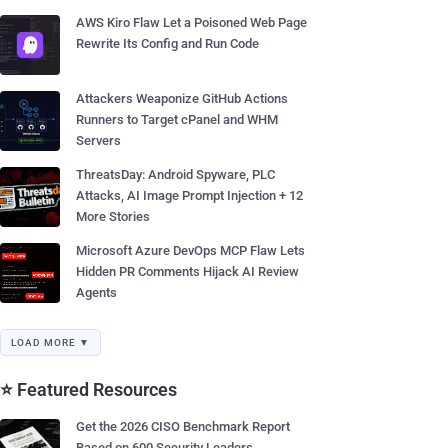
AWS Kiro Flaw Let a Poisoned Web Page
Rewrite Its Config and Run Code
Attackers Weaponize GitHub Actions
Runners to Target cPanel and WHM
Servers
ThreatsDay: Android Spyware, PLC
Attacks, AI Image Prompt Injection + 12
More Stories
Microsoft Azure DevOps MCP Flaw Lets
Hidden PR Comments Hijack AI Review
Agents
LOAD MORE ▼
⭐ Featured Resources
Get the 2026 CISO Benchmark Report
Based on 600 Security Leaders