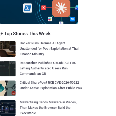
⚡ Top Stories This Week
Hacker Runs Hermes AI Agent
Unattended for Post-Exploitation at Thai
Finance Ministry
Researcher Publishes GitLab RCE PoC
Letting Authenticated Users Run
Commands as Git
Critical SharePoint RCE CVE-2026-50522
Under Active Exploitation After Public PoC
Malvertising Sends Malware in Pieces,
Then Makes the Browser Build the
Executable