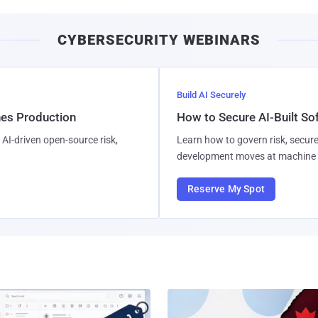
CYBERSECURITY WEBINARS
Build AI Securely
hes Production
How to Secure AI-Built S
AI-driven open-source risk,
Learn how to govern risk, secure
development moves at machine 
Reserve My Spot