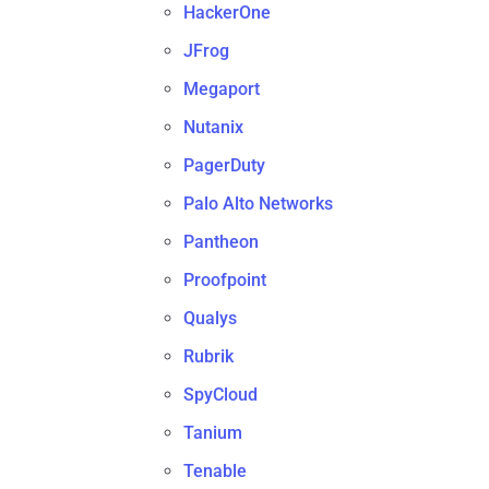
HackerOne
JFrog
Megaport
Nutanix
PagerDuty
Palo Alto Networks
Pantheon
Proofpoint
Qualys
Rubrik
SpyCloud
Tanium
Tenable