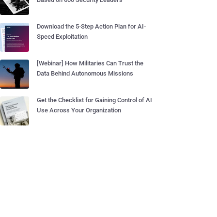
Download the 5-Step Action Plan for AI-
Speed Exploitation
[Webinar] How Militaries Can Trust the
Data Behind Autonomous Missions
Get the Checklist for Gaining Control of AI
Use Across Your Organization