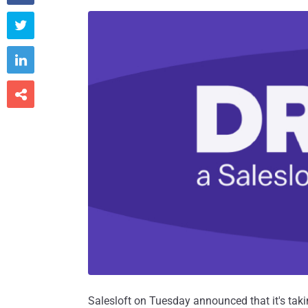



Salesloft on Tuesday announced that it's taking