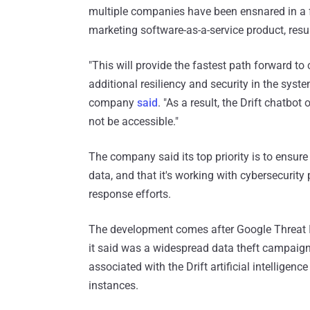
multiple companies have been ensnared in a f
marketing software-as-a-service product, resul
"This will provide the fastest path forward t
additional resiliency and security in the system
company
said
. "As a result, the Drift chatbot
not be accessible."
The company said its top priority is to ensure
data, and that it's working with cybersecurity 
response efforts.
The development comes after Google Threat 
it said was a widespread data theft campaign
associated with the Drift artificial intelligen
instances.