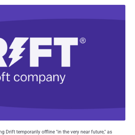
 Drift temporarily offline "in the very near future," as