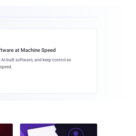
oftware at Machine Speed
 AI-built software, and keep control as
speed.