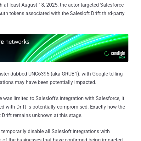
h at least August 18, 2025, the actor targeted Salesforce
 tokens associated with the Salesloft Drift third-party
cluster dubbed UNC6395 (aka GRUB1), with Google telling
ations may have been potentially impacted.
e was limited to Salesloft's integration with Salesforce, it
d with Drift is potentially compromised. Exactly how the
ft Drift remains unknown at this stage.
temporarily disable all Salesloft integrations with
 of the businesses that have confirmed being impacted