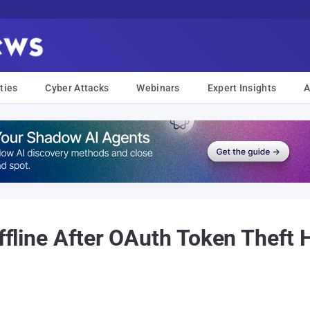
ties
Cyber Attacks
Webinars
Expert Insights
A
Offline After OAuth Token Theft 