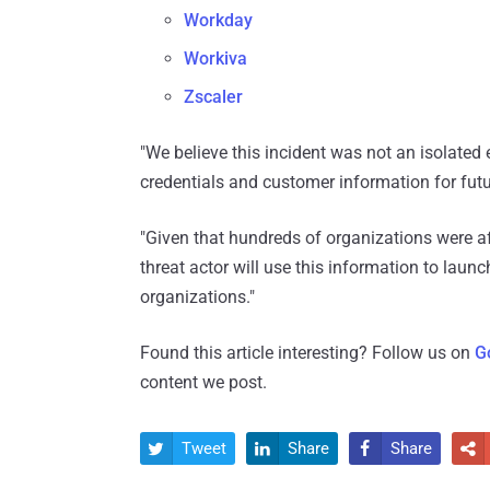
Workday
Workiva
Zscaler
"We believe this incident was not an isolated 
credentials and customer information for futur
"Given that hundreds of organizations were a
threat actor will use this information to lau
organizations."
Found this article interesting? Follow us on
G
content we post.
Tweet
Share
Share



