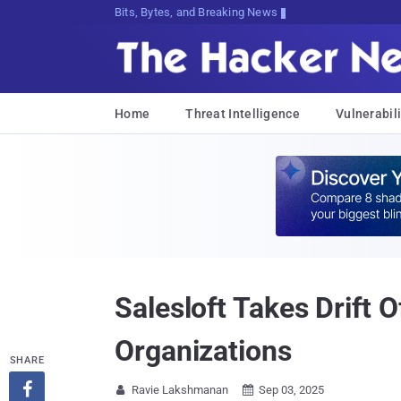
Bits, Bytes, and Breaking News
Home
Threat Intelligence
Vulnerabili
Salesloft Takes Drift 
Organizations
SHARE

Ravie Lakshmanan
Sep 03, 2025

