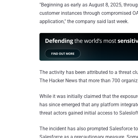
"Beginning as early as August 8, 2025, throug
customer instances through compromised OAuth
application," the company said last week.
The activity has been attributed to a threat 
The Hacker News that more than 700 organiz
While it was initially claimed that the exposur
has since emerged that any platform integrate
threat actors gained initial access to Saleslo
The incident has also prompted Salesforce to 
Salesforce as a precautionary measure. Some