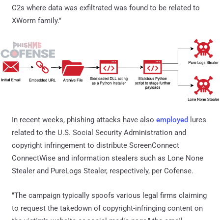
C2s where data was exfiltrated was found to be related to
XWorm family."
In recent weeks, phishing attacks have also
employed
lures
related to the U.S. Social Security Administration and
copyright infringement to distribute ScreenConnect
ConnectWise and information stealers such as Lone None
Stealer and PureLogs Stealer, respectively, per Cofense.
"The campaign typically spoofs various legal firms claiming
to request the takedown of copyright-infringing content on