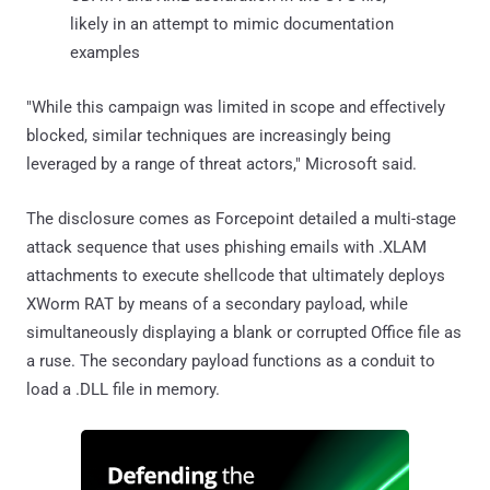
likely in an attempt to mimic documentation
examples
"While this campaign was limited in scope and effectively
blocked, similar techniques are increasingly being
leveraged by a range of threat actors," Microsoft said.
The disclosure comes as Forcepoint detailed a multi-stage
attack sequence that uses phishing emails with .XLAM
attachments to execute shellcode that ultimately deploys
XWorm RAT by means of a secondary payload, while
simultaneously displaying a blank or corrupted Office file as
a ruse. The secondary payload functions as a conduit to
load a .DLL file in memory.