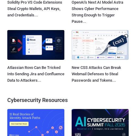
Solidity Pro VS Code Extensions
OpenAI's Next AI Model Astra
Steal Crypto Wallets, API Keys,
Shows Cyber Performance
and Credentials...
Strong Enough to Trigger
Pause...
Atlassian Rovo Can Be Tricked
New CSS Attacks Can Break
Into Sending Jira and Confluence
Webmail Defenses to Steal
Data to Attackers...
Passwords and Tokens...
Cybersecurity Resources