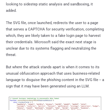
looking to sidestep static analysis and sandboxing, it
added.
The SVG file, once launched, redirects the user to a page
that serves a CAPTCHA for security verification, completing
which, they are likely taken to a fake login page to harvest
their credentials. Microsoft said the exact next stage is
unclear due to its systems flagging and neutralizing the
threat.
But where the attack stands apart is when it comes to its
unusual obfuscation approach that uses business-related
language to disguise the phishing content in the SVG file -- a
sign that it may have been generated using an LLM.