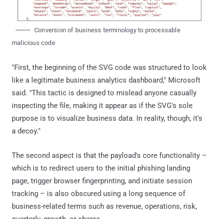
Conversion of business terminology to processable
malicious code
"First, the beginning of the SVG code was structured to look
like a legitimate business analytics dashboard," Microsoft
said. "This tactic is designed to mislead anyone casually
inspecting the file, making it appear as if the SVG's sole
purpose is to visualize business data. In reality, though, it's
a decoy."
The second aspect is that the payload's core functionality –
which is to redirect users to the initial phishing landing
page, trigger browser fingerprinting, and initiate session
tracking – is also obscured using a long sequence of
business-related terms such as revenue, operations, risk,
quarterly, growth, or shares.