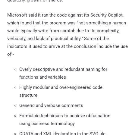
Microsoft said it ran the code against its Security Copilot,
which found that the program was "not something a human
would typically write from scratch due to its complexity,
verbosity, and lack of practical utility." Some of the
indicators it used to arrive at the conclusion include the use
of -
Overly descriptive and redundant naming for
functions and variables
Highly modular and over-engineered code
structure
Generic and verbose comments
Formulaic techniques to achieve obfuscation
using business terminology
CDATA and XML declaration in the SVG file,