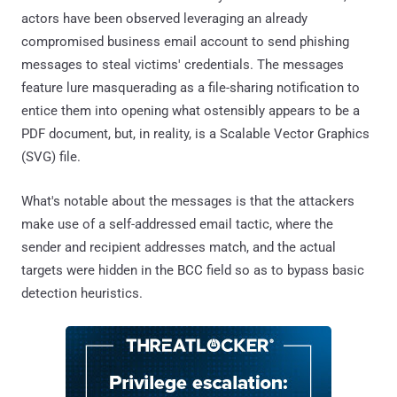
actors have been observed leveraging an already
compromised business email account to send phishing
messages to steal victims' credentials. The messages
feature lure masquerading as a file-sharing notification to
entice them into opening what ostensibly appears to be a
PDF document, but, in reality, is a Scalable Vector Graphics
(SVG) file.
What's notable about the messages is that the attackers
make use of a self-addressed email tactic, where the
sender and recipient addresses match, and the actual
targets were hidden in the BCC field so as to bypass basic
detection heuristics.