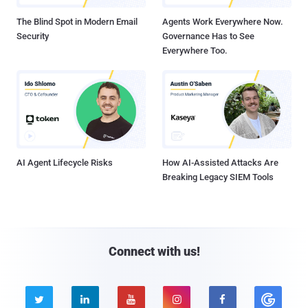
The Blind Spot in Modern Email
Agents Work Everywhere Now.
Security
Governance Has to See
Everywhere Too.
AI Agent Lifecycle Risks
How AI-Assisted Attacks Are
Breaking Legacy SIEM Tools
Connect with us!




