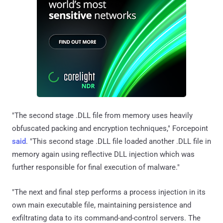
"The second stage .DLL file from memory uses heavily
obfuscated packing and encryption techniques," Forcepoint
said
. "This second stage .DLL file loaded another .DLL file in
memory again using reflective DLL injection which was
further responsible for final execution of malware."
"The next and final step performs a process injection in its
own main executable file, maintaining persistence and
exfiltrating data to its command-and-control servers. The