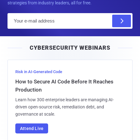
strategies from industry leaders, all for free.
E
m
a
i
CYBERSECURITY WEBINARS
l
Risk in AI-Generated Code
How to Secure AI Code Before It Reaches
Production
Learn how 300 enterprise leaders are managing AI-
driven open-source risk, remediation debt, and
governance at scale.
Attend Live