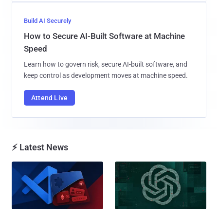
Build AI Securely
How to Secure AI-Built Software at Machine
Speed
Learn how to govern risk, secure AI-built software, and
keep control as development moves at machine speed.
Attend Live
⚡ Latest News