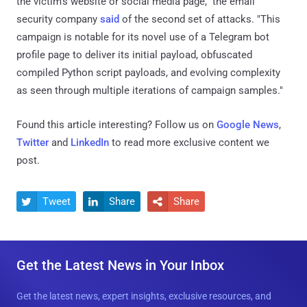
the victim's website or social media page," the email
security company
said
of the second set of attacks. "This
campaign is notable for its novel use of a Telegram bot
profile page to deliver its initial payload, obfuscated
compiled Python script payloads, and evolving complexity
as seen through multiple iterations of campaign samples."
Found this article interesting? Follow us on
Google News
,
Twitter
and
LinkedIn
to read more exclusive content we
post.
Tweet
Share
Share



Get the Latest News in Your Inbox
Get the latest news, expert insights, exclusive resources, and