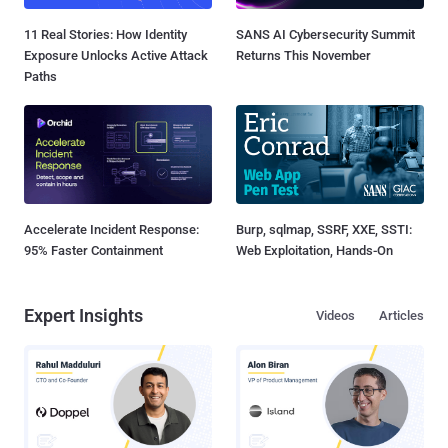
11 Real Stories: How Identity
SANS AI Cybersecurity Summit
Exposure Unlocks Active Attack
Returns This November
Paths
Accelerate Incident Response:
Burp, sqlmap, SSRF, XXE, SSTI:
95% Faster Containment
Web Exploitation, Hands-On
Expert Insights
Videos
Articles