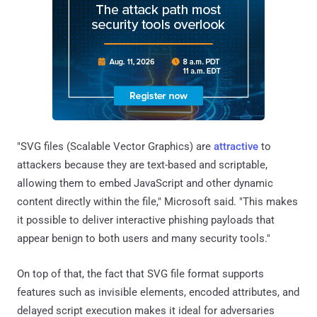
"SVG files (Scalable Vector Graphics) are
attractive
to
attackers because they are text-based and scriptable,
allowing them to embed JavaScript and other dynamic
content directly within the file," Microsoft said. "This makes
it possible to deliver interactive phishing payloads that
appear benign to both users and many security tools."
On top of that, the fact that SVG file format supports
features such as invisible elements, encoded attributes, and
delayed script execution makes it ideal for adversaries