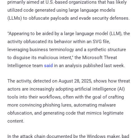
primarily aimed at U.S.-based organizations that has likely
utilized code generated using large language models
(LLMs) to obfuscate payloads and evade security defenses.
"Appearing to be aided by a large language model (LLM), the
activity obfuscated its behavior within an SVG file,
leveraging business terminology and a synthetic structure
to disguise its malicious intent," the Microsoft Threat
Intelligence team
said
in an analysis published last week.
The activity, detected on August 28, 2025, shows how threat
actors are increasingly adopting artificial intelligence (AI)
tools into their workflows, often with the goal of crafting
more convincing phishing lures, automating malware
obfuscation, and generating code that mimics legitimate
content.
In the attack chain documented by the Windows maker, bad