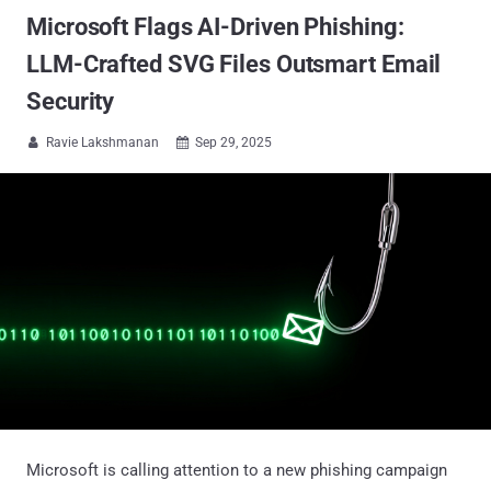
Microsoft Flags AI-Driven Phishing:
LLM-Crafted SVG Files Outsmart Email
Security
Ravie Lakshmanan
Sep 29, 2025


Microsoft is calling attention to a new phishing campaign