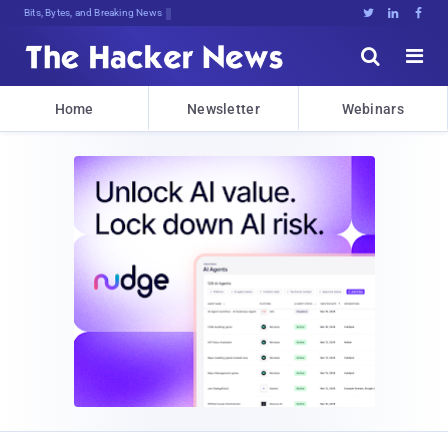
Bits, Bytes, and Breaking News





Home
Newsletter
Webinars