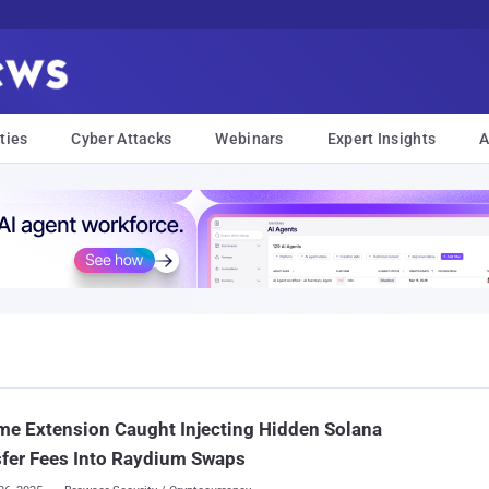
ties
Cyber Attacks
Webinars
Expert Insights
A
e Extension Caught Injecting Hidden Solana
fer Fees Into Raydium Swaps