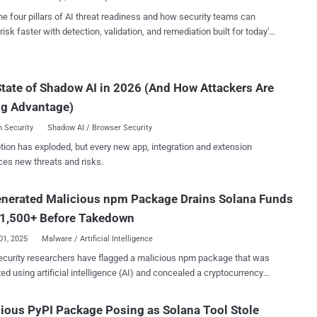
variation selectors – special characters that are...
include working logging code for cover and embed routines that scan
he four pillars of AI threat readiness and how security teams can
files for Solana and Ethereum private keys, then exfiltrate matches
risk faster with detection, validation, and remediation built for today's
TP POST to a hardcoded command and control (C2) endpoint,"
landscape.
archer Kirill Boychenko said . Following responsible disclosure,
ntainers of crates.io have taken steps to remove the Rust packages
tate of Shadow AI in 2026 (And How Attackers Are
able the two accounts. It has also preserved logs of the threat actor-
 users along with the malicious crates for further analysis. "The
ng Advantage)
us code was executed at runtime...
 Security
Shadow AI / Browser Security
tion has exploded, but every new app, integration and extension
ces new threats and risks.
enerated Malicious npm Package Drains Solana Funds
 1,500+ Before Takedown
01, 2025
Malware / Artificial Intelligence
curity researchers have flagged a malicious npm package that was
ed using artificial intelligence (AI) and concealed a cryptocurrency
ne/patch-manager, claims to offer
ed license validation and registry optimization utilities for high-
ious PyPI Package Posing as Solana Tool Stole