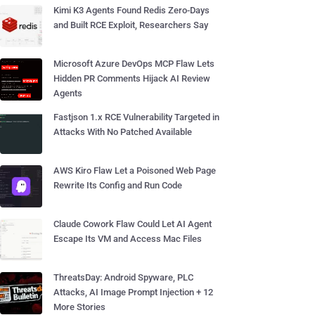
Kimi K3 Agents Found Redis Zero-Days
and Built RCE Exploit, Researchers Say
Microsoft Azure DevOps MCP Flaw Lets
Hidden PR Comments Hijack AI Review
Agents
Fastjson 1.x RCE Vulnerability Targeted in
Attacks With No Patched Available
AWS Kiro Flaw Let a Poisoned Web Page
Rewrite Its Config and Run Code
Claude Cowork Flaw Could Let AI Agent
Escape Its VM and Access Mac Files
ThreatsDay: Android Spyware, PLC
Attacks, AI Image Prompt Injection + 12
More Stories