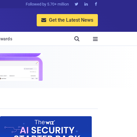
Followed by 5.70+ million



Get the Latest News


wards
