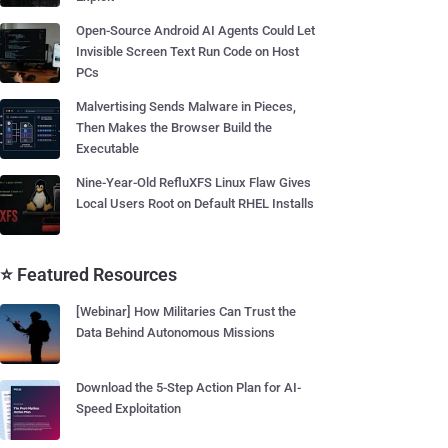
Open-Source Android AI Agents Could Let
Invisible Screen Text Run Code on Host
PCs
Malvertising Sends Malware in Pieces,
Then Makes the Browser Build the
Executable
Nine-Year-Old RefluXFS Linux Flaw Gives
Local Users Root on Default RHEL Installs
⭐ Featured Resources
[Webinar] How Militaries Can Trust the
Data Behind Autonomous Missions
Download the 5-Step Action Plan for AI-
Speed Exploitation