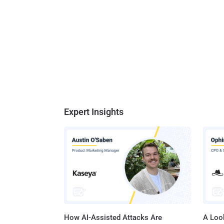
Expert Insights
How AI-Assisted Attacks Are
A Look