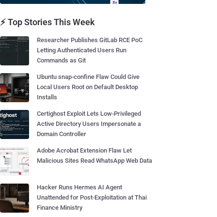
⚡ Top Stories This Week
Researcher Publishes GitLab RCE PoC
Letting Authenticated Users Run
Commands as Git
Ubuntu snap-confine Flaw Could Give
Local Users Root on Default Desktop
Installs
Certighost Exploit Lets Low-Privileged
Active Directory Users Impersonate a
Domain Controller
Adobe Acrobat Extension Flaw Let
Malicious Sites Read WhatsApp Web Data
Hacker Runs Hermes AI Agent
Unattended for Post-Exploitation at Thai
Finance Ministry