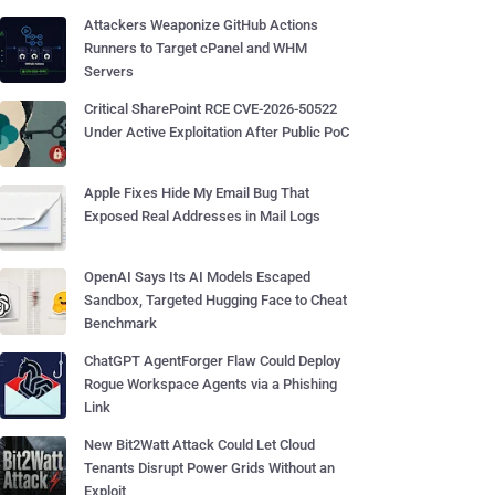
Attackers Weaponize GitHub Actions
Runners to Target cPanel and WHM
Servers
Critical SharePoint RCE CVE-2026-50522
Under Active Exploitation After Public PoC
Apple Fixes Hide My Email Bug That
Exposed Real Addresses in Mail Logs
OpenAI Says Its AI Models Escaped
Sandbox, Targeted Hugging Face to Cheat
Benchmark
ChatGPT AgentForger Flaw Could Deploy
Rogue Workspace Agents via a Phishing
Link
New Bit2Watt Attack Could Let Cloud
Tenants Disrupt Power Grids Without an
Exploit