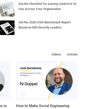
Get the Checklist for Gaining Control of AI
Use Across Your Organization
Get the 2026 CISO Benchmark Report
Based on 600 Security Leaders
Videos
Articles
s in
How to Make Social Engineering