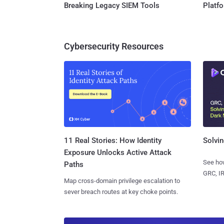
Breaking Legacy SIEM Tools
Platf
Cybersecurity Resources
11 Real Stories: How Identity
Solvin
Exposure Unlocks Active Attack
See how
Paths
GRC, IR
Map cross-domain privilege escalation to
sever breach routes at key choke points.