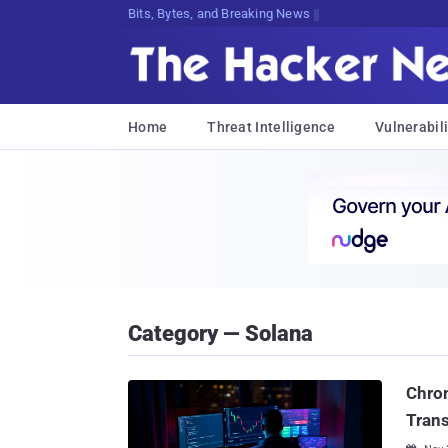
Bits, Bytes, and Breaking News
Home
Threat Intelligence
Vulnerabili
Category — Solana
Chrom
Trans