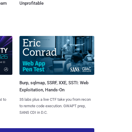
Team
Unprofitable
Burp, sqlmap, SSRF, XXE, SSTI: Web
Exploitation, Hands-On
I to
35 labs plus a live CTF take you from recon
to remote code execution. GWAPT prep,
SANS CDI in D.C.