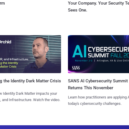
orm
Your Company. Your Security 
Sees One.
SANS AI Cybersecurity Summit
g the Identity Dark Matter Crisis
Returns This November
 Identity Dark Matter impacts your
Learn how practitioners are applying A
, and Infrastructure. Watch the video.
today's cybersecurity challenges.