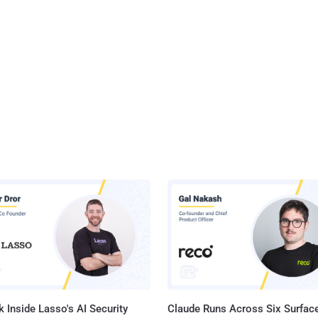
 Inside Lasso's AI Security
Claude Runs Across Six Surface