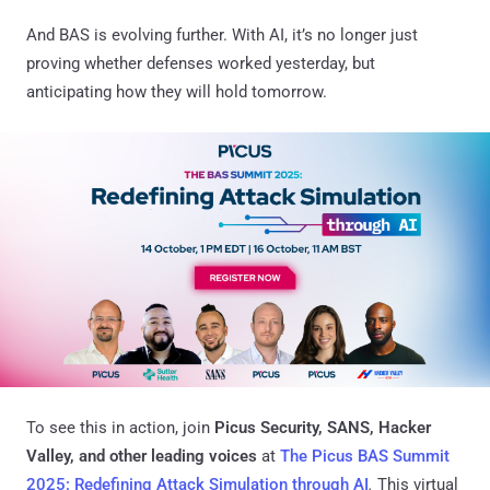
And BAS is evolving further. With AI, it’s no longer just
proving whether defenses worked yesterday, but
anticipating how they will hold tomorrow.
To see this in action, join
Picus Security, SANS, Hacker
Valley, and other leading voices
at
The Picus BAS Summit
2025: Redefining Attack Simulation through AI
.
This virtual