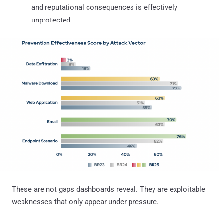
and reputational consequences is effectively
unprotected.
These are not gaps dashboards reveal. They are exploitable
weaknesses that only appear under pressure.