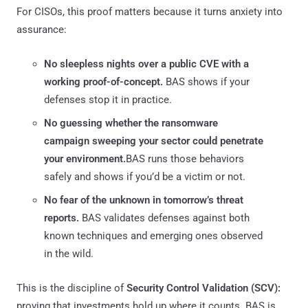
For CISOs, this proof matters because it turns anxiety into
assurance:
No sleepless nights over a public CVE with a
working proof-of-concept.
BAS shows if your
defenses stop it in practice.
No guessing whether the ransomware
campaign sweeping your sector could penetrate
your environment.
BAS runs those behaviors
safely and shows if you’d be a victim or not.
No fear of the unknown in tomorrow’s threat
reports.
BAS validates defenses against both
known techniques and emerging ones observed
in the wild.
This is the discipline of
Security Control Validation (SCV):
proving that investments hold up where it counts. BAS is