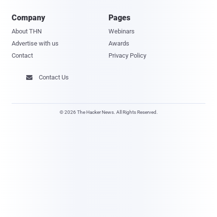
Company
Pages
About THN
Webinars
Advertise with us
Awards
Contact
Privacy Policy
Contact Us

© 2026 The Hacker News. All Rights Reserved.