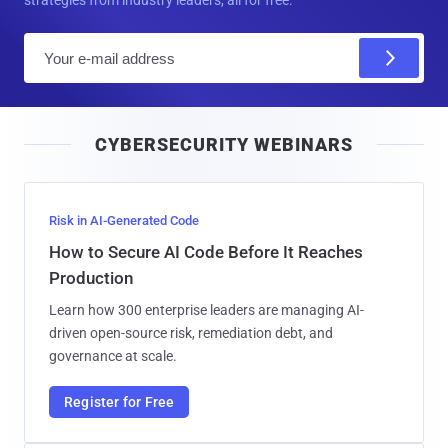
strategies from industry leaders, all for free.
E
m
a
i
CYBERSECURITY WEBINARS
l
Risk in AI-Generated Code
How to Secure AI Code Before It Reaches
Production
Learn how 300 enterprise leaders are managing AI-
driven open-source risk, remediation debt, and
governance at scale.
Register for Free