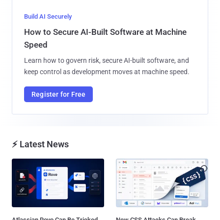
Build AI Securely
How to Secure AI-Built Software at Machine
Speed
Learn how to govern risk, secure AI-built software, and
keep control as development moves at machine speed.
Register for Free
⚡ Latest News
Atlassian Rovo Can Be Tricked
New CSS Attacks Can Break