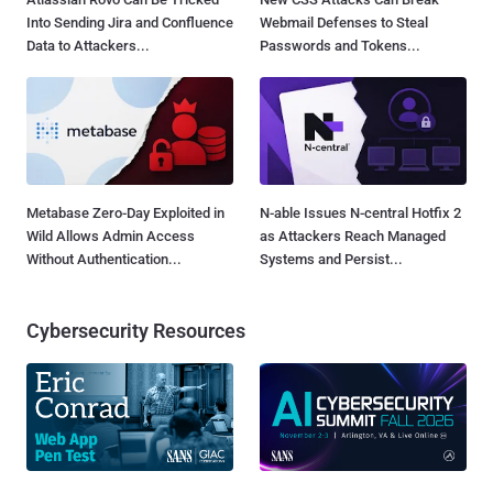
Into Sending Jira and Confluence
Webmail Defenses to Steal
Data to Attackers...
Passwords and Tokens...
Metabase Zero-Day Exploited in
N-able Issues N-central Hotfix 2
Wild Allows Admin Access
as Attackers Reach Managed
Without Authentication...
Systems and Persist...
Cybersecurity Resources