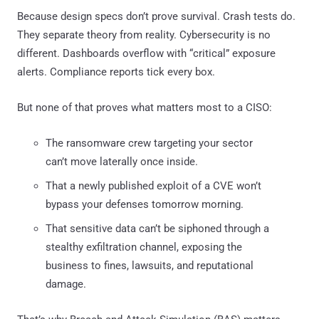
Because design specs don’t prove survival. Crash tests do.
They separate theory from reality. Cybersecurity is no
different. Dashboards overflow with “critical” exposure
alerts. Compliance reports tick every box.
But none of that proves what matters most to a CISO:
The ransomware crew targeting your sector
can’t move laterally once inside.
That a newly published exploit of a CVE won’t
bypass your defenses tomorrow morning.
That sensitive data can’t be siphoned through a
stealthy exfiltration channel, exposing the
business to fines, lawsuits, and reputational
damage.