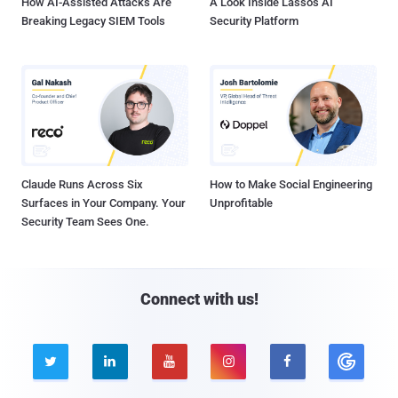
How AI-Assisted Attacks Are
A Look Inside Lasso's AI
Breaking Legacy SIEM Tools
Security Platform
Claude Runs Across Six
How to Make Social Engineering
Surfaces in Your Company. Your
Unprofitable
Security Team Sees One.
Connect with us!




