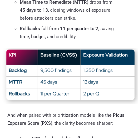
Mean Time to Remediate (MTTR)
drops from
45 days to 13
, closing windows of exposure
before attackers can strike.
Rollbacks
fall from
11 per quarter to 2
, saving
time, budget, and credibility.
And when paired with prioritization models like the
Picus
Exposure Score (PXS)
, the clarity becomes sharper: