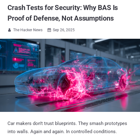
Crash Tests for Security: Why BAS Is
Proof of Defense, Not Assumptions
The Hacker News
Sep 26, 2025


Car makers don’t trust blueprints. They smash prototypes
into walls. Again and again. In controlled conditions.