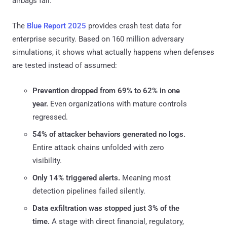
airbags fail.
The
Blue Report 2025
provides crash test data for
enterprise security. Based on 160 million adversary
simulations, it shows what actually happens when defenses
are tested instead of assumed:
Prevention dropped from 69% to 62% in one
year.
Even organizations with mature controls
regressed.
54% of attacker behaviors generated no logs.
Entire attack chains unfolded with zero
visibility.
Only 14% triggered alerts.
Meaning most
detection pipelines failed silently.
Data exfiltration was stopped just 3% of the
time.
A stage with direct financial, regulatory,