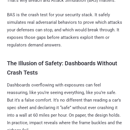
That’s why Breach and Attack Simulation (BAS) matters.
BAS is the crash test for your security stack. It safely
simulates real adversarial behaviors to prove which attacks
your defenses can stop, and which would break through. It
exposes those gaps before attackers exploit them or
regulators demand answers.
The Illusion of Safety: Dashboards Without
Crash Tests
Dashboards overflowing with exposures can feel
reassuring, like you’re seeing everything, like you’re safe.
But it’s a false comfort. It’s no different than reading a car’s
spec sheet and declaring it “safe” without ever crashing it
into a wall at 60 miles per hour. On paper, the design holds.
In practice, impact reveals where the frame buckles and the