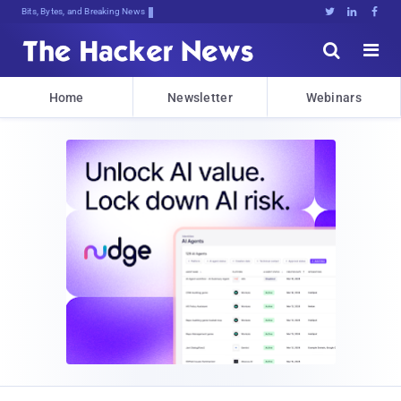
Bits, Bytes, and Breaking News





Home
Newsletter
Webinars