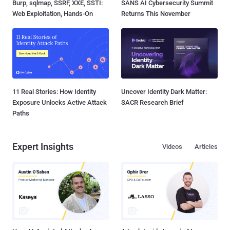
Burp, sqlmap, SSRF, XXE, SSTI:
SANS AI Cybersecurity Summit
Web Exploitation, Hands-On
Returns This November
11 Real Stories: How Identity
Uncover Identity Dark Matter:
Exposure Unlocks Active Attack
SACR Research Brief
Paths
Expert Insights
Videos
Articles