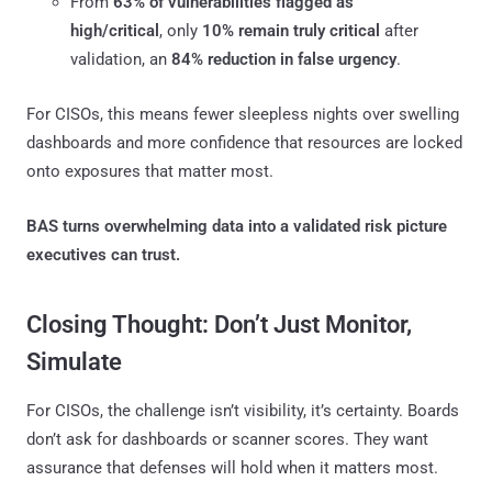
From
63% of vulnerabilities flagged as
high/critical
, only
10% remain truly critical
after
validation, an
84% reduction in false urgency
.
For CISOs, this means fewer sleepless nights over swelling
dashboards and more confidence that resources are locked
onto exposures that matter most.
BAS turns overwhelming data into a validated risk picture
executives can trust.
Closing Thought: Don’t Just Monitor,
Simulate
For CISOs, the challenge isn’t visibility, it’s certainty. Boards
don’t ask for dashboards or scanner scores. They want
assurance that defenses will hold when it matters most.