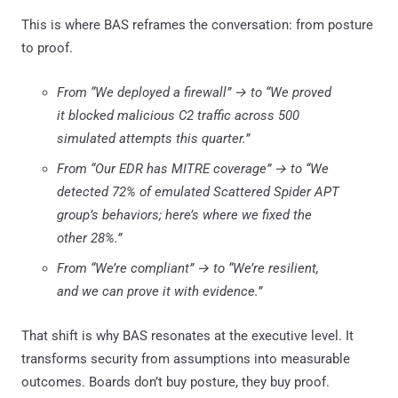
This is where BAS reframes the conversation: from posture
to proof.
From “We deployed a firewall” → to “We proved
it blocked malicious C2 traffic across 500
simulated attempts this quarter.”
From “Our EDR has MITRE coverage” → to “We
detected 72% of emulated Scattered Spider APT
group’s behaviors; here’s where we fixed the
other 28%.”
From “We’re compliant” → to “We’re resilient,
and we can prove it with evidence.”
That shift is why BAS resonates at the executive level. It
transforms security from assumptions into measurable
outcomes. Boards don’t buy posture, they buy proof.