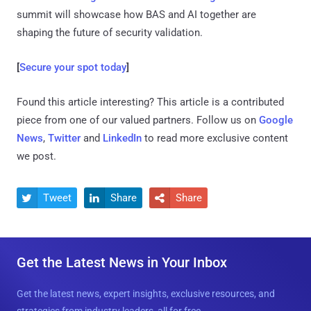
summit will showcase how BAS and AI together are
shaping the future of security validation.
[
Secure your spot today
]
Found this article interesting?
This article is a contributed
piece from one of our valued partners.
Follow us on
Google
News
,
Twitter
and
LinkedIn
to read more exclusive content
we post.
Tweet
Share
Share



Get the Latest News in Your Inbox
Get the latest news, expert insights, exclusive resources, and