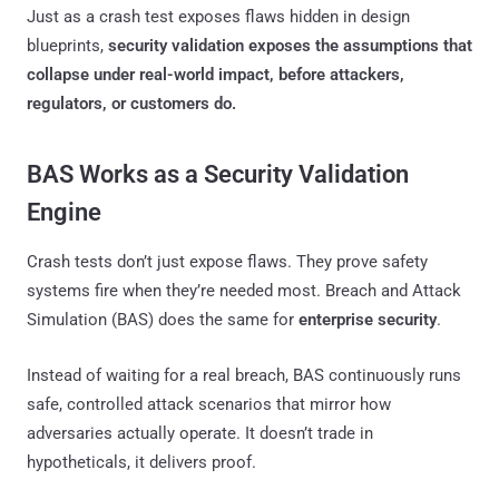
Just as a crash test exposes flaws hidden in design
blueprints,
security validation exposes the assumptions that
collapse under real-world impact, before attackers,
regulators, or customers do.
BAS Works as a Security Validation
Engine
Crash tests don’t just expose flaws. They prove safety
systems fire when they’re needed most. Breach and Attack
Simulation (BAS) does the same for
enterprise security
.
Instead of waiting for a real breach, BAS continuously runs
safe, controlled attack scenarios that mirror how
adversaries actually operate. It doesn’t trade in
hypotheticals, it delivers proof.