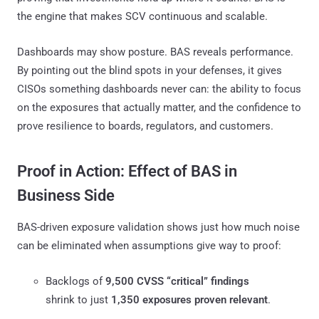
the engine that makes SCV continuous and scalable.
Dashboards may show posture. BAS reveals performance.
By pointing out the blind spots in your defenses, it gives
CISOs something dashboards never can: the ability to focus
on the exposures that actually matter, and the confidence to
prove resilience to boards, regulators, and customers.
Proof in Action: Effect of BAS in
Business Side
BAS-driven exposure validation shows just how much noise
can be eliminated when assumptions give way to proof:
Backlogs of
9,500 CVSS “critical” findings
shrink to just
1,350 exposures proven relevant
.