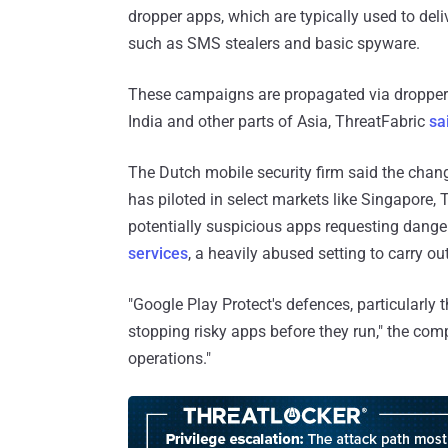
dropper apps, which are typically used to deli
such as SMS stealers and basic spyware.
These campaigns are propagated via droppe
India and other parts of Asia, ThreatFabric
sa
The Dutch mobile security firm said the chan
has piloted in select markets like Singapore, T
potentially suspicious apps requesting dan
services
, a heavily abused setting to carry o
"Google Play Protect's defences, particularly t
stopping risky apps before they run," the com
operations."