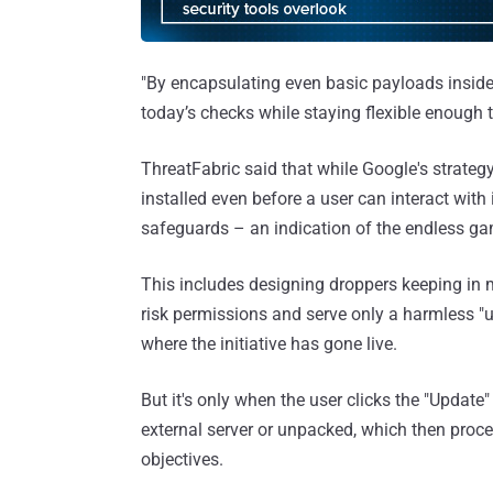
"By encapsulating even basic payloads inside 
today’s checks while staying flexible enoug
ThreatFabric said that while Google's strateg
installed even before a user can interact with 
safeguards – an indication of the endless ga
This includes designing droppers keeping in m
risk permissions and serve only a harmless "u
where the initiative has gone live.
But it's only when the user clicks the "Updat
external server or unpacked, which then procee
objectives.