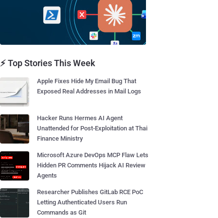
⚡ Top Stories This Week
Apple Fixes Hide My Email Bug That
Exposed Real Addresses in Mail Logs
Hacker Runs Hermes AI Agent
Unattended for Post-Exploitation at Thai
Finance Ministry
Microsoft Azure DevOps MCP Flaw Lets
Hidden PR Comments Hijack AI Review
Agents
Researcher Publishes GitLab RCE PoC
Letting Authenticated Users Run
Commands as Git