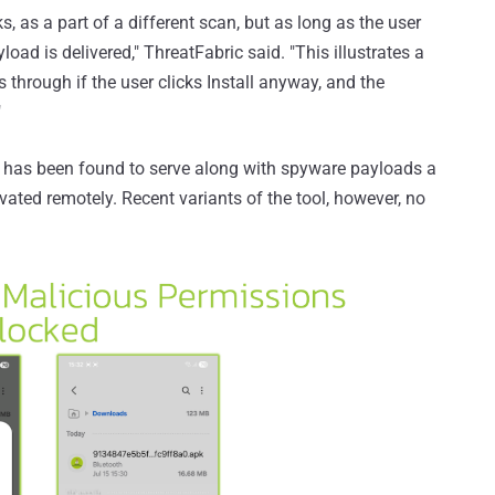
s, as a part of a different scan, but as long as the user
load is delivered," ThreatFabric said. "This illustrates a
ps through if the user clicks Install anyway, and the
"
 has been found to serve along with spyware payloads a
ated remotely. Recent variants of the tool, however, no