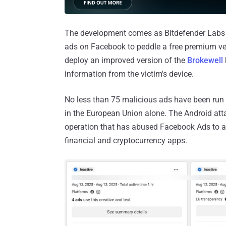
The development comes as Bitdefender Labs 
ads on Facebook to peddle a free premium ver
deploy an improved version of the
Brokewell
information from the victim's device.
No less than 75 malicious ads have been run 
in the European Union alone. The Android atta
operation that has abused Facebook Ads to a
financial and cryptocurrency apps.