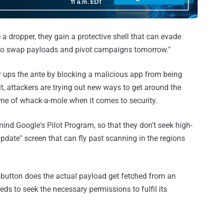
a dropper, they gain a protective shell that can evade
h to swap payloads and pivot campaigns tomorrow."
y ups the ante by blocking a malicious app from being
it, attackers are trying out new ways to get around the
me of whack-a-mole when it comes to security.
ind Google's Pilot Program, so that they don't seek high-
pdate" screen that can fly past scanning in the regions
e" button does the actual payload get fetched from an
ds to seek the necessary permissions to fulfil its