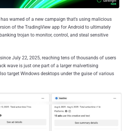
has warned of a new campaign that's using malicious
sion of the TradingView app for Android to ultimately
banking trojan to monitor, control, and steal sensitive
since July 22, 2025, reaching tens of thousands of users
ck wave is just one part of a larger malvertising
lso target Windows desktops under the guise of various