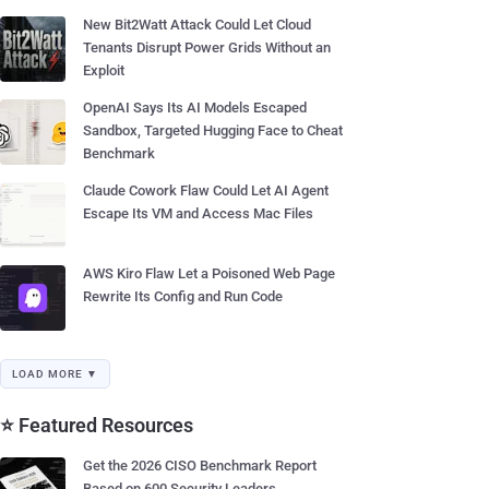
New Bit2Watt Attack Could Let Cloud
Tenants Disrupt Power Grids Without an
Exploit
OpenAI Says Its AI Models Escaped
Sandbox, Targeted Hugging Face to Cheat
Benchmark
Claude Cowork Flaw Could Let AI Agent
Escape Its VM and Access Mac Files
AWS Kiro Flaw Let a Poisoned Web Page
Rewrite Its Config and Run Code
LOAD MORE ▼
⭐ Featured Resources
Get the 2026 CISO Benchmark Report
Based on 600 Security Leaders