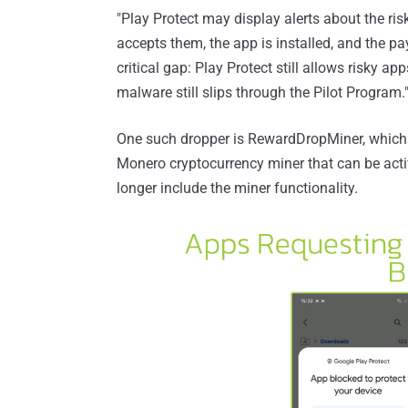
"Play Protect may display alerts about the risk
accepts them, the app is installed, and the pay
critical gap: Play Protect still allows risky ap
malware still slips through the Pilot Program.
One such dropper is RewardDropMiner, which
Monero cryptocurrency miner that can be activ
longer include the miner functionality.