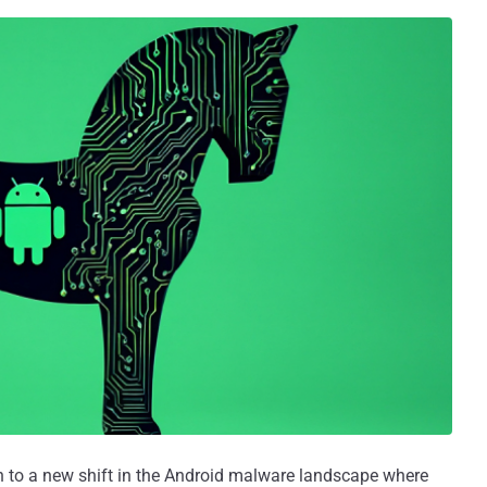
on to a new shift in the Android malware landscape where