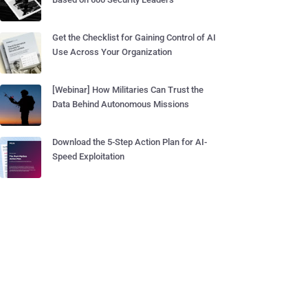
Get the Checklist for Gaining Control of AI
Use Across Your Organization
[Webinar] How Militaries Can Trust the
Data Behind Autonomous Missions
Download the 5-Step Action Plan for AI-
Speed Exploitation