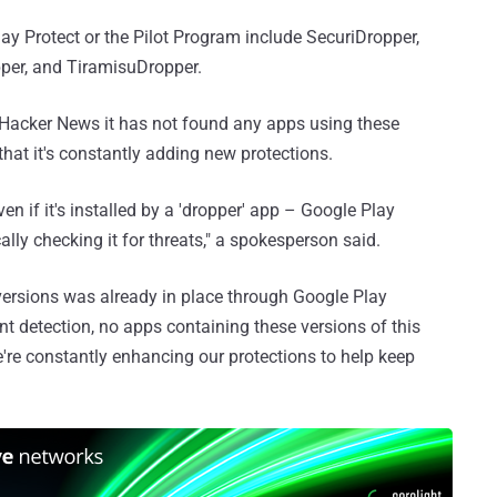
lay Protect or the Pilot Program include SecuriDropper,
per, and TiramisuDropper.
Hacker News it has not found any apps using these
that it's constantly adding new protections.
 if it's installed by a 'dropper' app – Google Play
lly checking it for threats," a spokesperson said.
 versions was already in place through Google Play
ent detection, no apps containing these versions of this
re constantly enhancing our protections to help keep