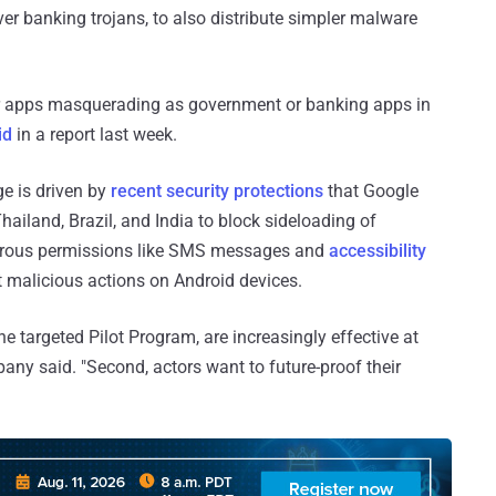
ver banking trojans, to also distribute simpler malware
r apps masquerading as government or banking apps in
id
in a report last week.
ge is driven by
recent security protections
that Google
hailand, Brazil, and India to block sideloading of
gerous permissions like SMS messages and
accessibility
ut malicious actions on Android devices.
he targeted Pilot Program, are increasingly effective at
pany said. "Second, actors want to future-proof their