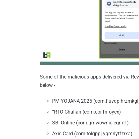
Some of the malicious apps delivered via Rewar
below -
PM YOJANA 2025 (com.fluvdp.hrzmkgi
°RTO Challan (com.epr.fnroyex)
SBI Online (com.qmwownic.eqmff)
Axis Card (com.tolqppj.yqmrlytfzrxa)