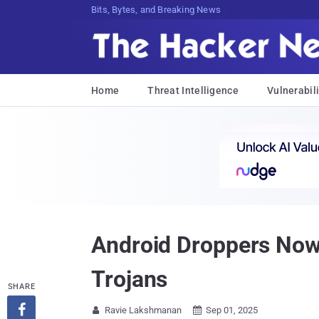
Bits, Bytes, and Breaking News
Home
Threat Intelligence
Vulnerabili
Android Droppers Now
Trojans
SHARE

Ravie Lakshmanan
Sep 01, 2025

