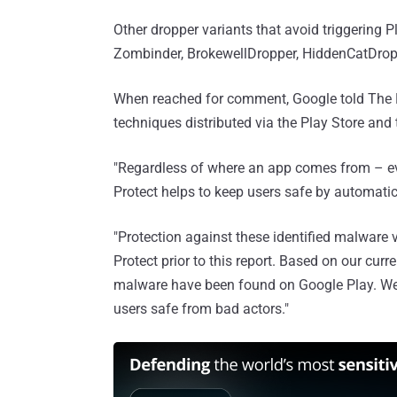
Other dropper variants that avoid triggering P
Zombinder, BrokewellDropper, HiddenCatDrop
When reached for comment, Google told The 
techniques distributed via the Play Store and 
"Regardless of where an app comes from – even
Protect helps to keep users safe by automatica
"Protection against these identified malware
Protect prior to this report. Based on our curr
malware have been found on Google Play. We'
users safe from bad actors."