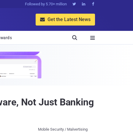
Followed by 5.70+ million



Get the Latest News


wards

are, Not Just Banking
Mobile Security / Malvertising