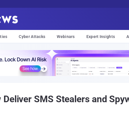
ties
Cyber Attacks
Webinars
Expert Insights
A
 Deliver SMS Stealers and Spyw