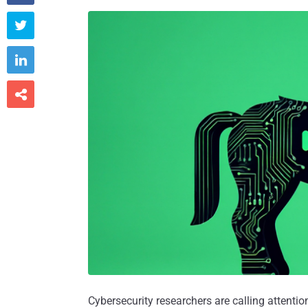



Cybersecurity researchers are calling attenti