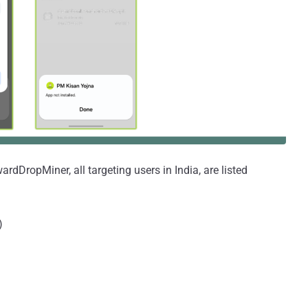
dDropMiner, all targeting users in India, are listed
)