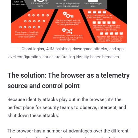
Ghost logins, AitM phishing, downgrade attacks, and app-
level configuration issues are fuelling identity-based breaches.
The solution: The browser as a telemetry
source and control point
Because identity attacks play out in the browser, it’s the
perfect place for security teams to observe, intercept, and
shut down these attacks.
The browser has a number of advantages over the different