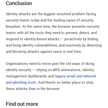
Conclusion
Identity attacks are the biggest unsolved problem facing
security teams today and the leading cause of security
breaches. At the same time, the browser presents security
teams with all the tools they need to prevent, detect, and
respond to identity-based attacks — proactively by finding
and fixing identity vulnerabilities, and reactively by detecting
and blocking attacks against users in real time.
Organizations need to move past the old ways of doing
identity security — relying on MFA attestations, identity
management dashboards, and
legacy email and network
anti-phishing tools
. And there’s no better place to stop
these attacks than in the browser.
Find out more