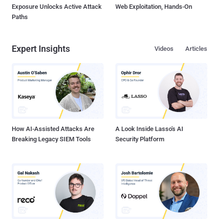
Exposure Unlocks Active Attack
Web Exploitation, Hands-On
Paths
Expert Insights
Videos
Articles
How AI-Assisted Attacks Are
A Look Inside Lasso's AI
Breaking Legacy SIEM Tools
Security Platform