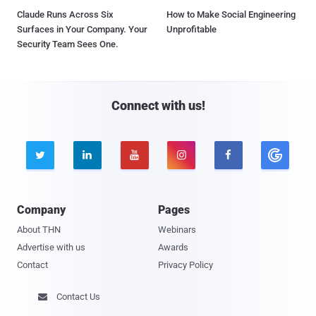
Claude Runs Across Six
How to Make Social Engineering
Surfaces in Your Company. Your
Unprofitable
Security Team Sees One.
Connect with us!





Company
Pages
About THN
Webinars
Advertise with us
Awards
Contact
Privacy Policy
Contact Us
