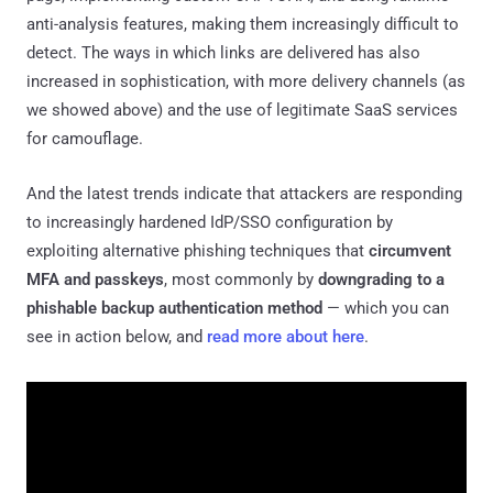
anti-analysis features, making them increasingly difficult to
detect. The ways in which links are delivered has also
increased in sophistication, with more delivery channels (as
we showed above) and the use of legitimate SaaS services
for camouflage.
And the latest trends indicate that attackers are responding
to increasingly hardened IdP/SSO configuration by
exploiting alternative phishing techniques that
circumvent
MFA and passkeys
, most commonly by
downgrading to a
phishable backup authentication method
— which you can
see in action below, and
read more about here
.