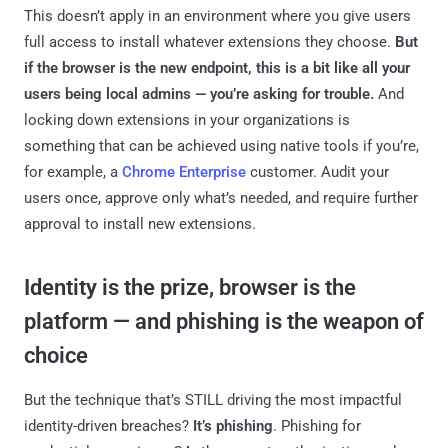
This doesn’t apply in an environment where you give users
full access to install whatever extensions they choose.
But
if the browser is the new endpoint, this is a bit like all your
users being local admins — you’re asking for trouble.
And
locking down extensions in your organizations is
something that can be achieved using native tools if you’re,
for example, a
Chrome Enterprise
customer. Audit your
users once, approve only what’s needed, and require further
approval to install new extensions.
Identity is the prize, browser is the
platform — and phishing is the weapon of
choice
But the technique that’s STILL driving the most impactful
identity-driven breaches?
It’s phishing
. Phishing for