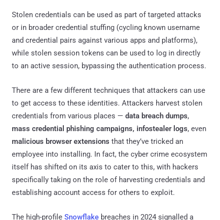
Stolen credentials can be used as part of targeted attacks
or in broader credential stuffing (cycling known username
and credential pairs against various apps and platforms),
while stolen session tokens can be used to log in directly
to an active session, bypassing the authentication process.
There are a few different techniques that attackers can use
to get access to these identities. Attackers harvest stolen
credentials from various places —
data breach dumps
,
mass
credential
phishing campaigns,
infostealer logs
, even
malicious browser extensions
that they’ve tricked an
employee into installing. In fact, the cyber crime ecosystem
itself has shifted on its axis to cater to this, with hackers
specifically taking on the role of harvesting credentials and
establishing account access for others to exploit.
The high-profile
Snowflake
breaches in 2024 signalled a