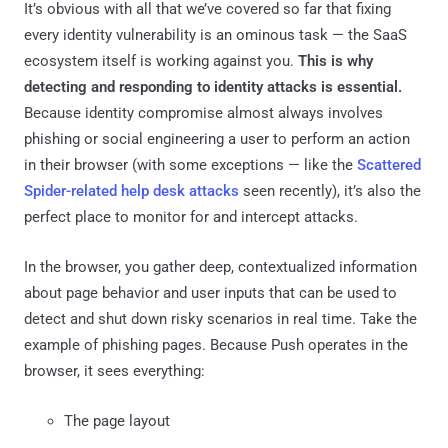
It’s obvious with all that we’ve covered so far that fixing
every identity vulnerability is an ominous task — the SaaS
ecosystem itself is working against you.
This is why
detecting and responding to identity attacks is essential.
Because identity compromise almost always involves
phishing or social engineering a user to perform an action
in their browser (with some exceptions — like the
Scattered
Spider-related help desk attacks
seen recently), it’s also the
perfect place to monitor for and intercept attacks.
In the browser, you gather deep, contextualized information
about page behavior and user inputs that can be used to
detect and shut down risky scenarios in real time. Take the
example of phishing pages. Because Push operates in the
browser, it sees everything:
The page layout