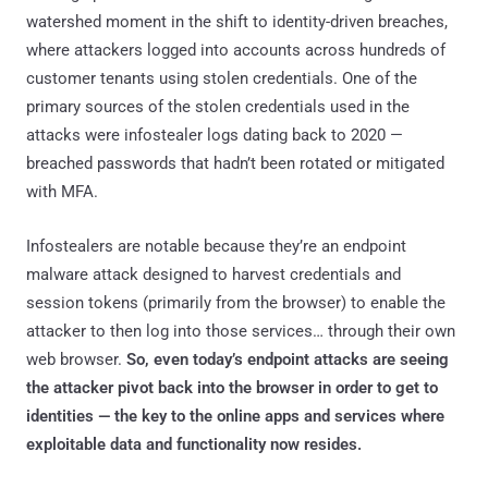
watershed moment in the shift to identity-driven breaches,
where attackers logged into accounts across hundreds of
customer tenants using stolen credentials. One of the
primary sources of the stolen credentials used in the
attacks were infostealer logs dating back to 2020 —
breached passwords that hadn’t been rotated or mitigated
with MFA.
Infostealers are notable because they’re an endpoint
malware attack designed to harvest credentials and
session tokens (primarily from the browser) to enable the
attacker to then log into those services… through their own
web browser.
So, even today’s endpoint attacks are seeing
the attacker pivot back into the browser in order to get to
identities — the key to the online apps and services where
exploitable data and functionality now resides.