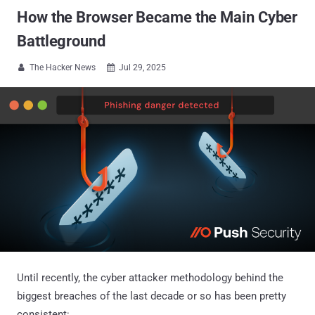
How the Browser Became the Main Cyber
Battleground
The Hacker News
Jul 29, 2025


Until recently, the cyber attacker methodology behind the
biggest breaches of the last decade or so has been pretty
consistent: