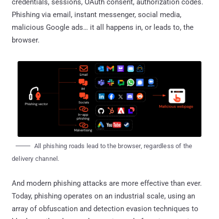
credentials, sessions, OAuth consent, authorization codes.
Phishing via email, instant messenger, social media,
malicious Google ads… it all happens in, or leads to, the
browser.
All phishing roads lead to the browser, regardless of the
delivery channel.
And modern phishing attacks are more effective than ever.
Today, phishing operates on an industrial scale, using an
array of obfuscation and detection evasion techniques to