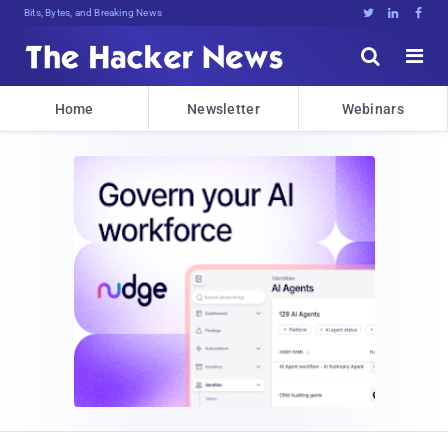
Bits, Bytes, and Breaking News





Home
Newsletter
Webinars