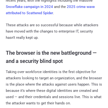
recent years, with the highlights including the massive
Snowflake campaign in 2024
and the
2025 crime wave
attributed to Scattered Spider
.
These attacks are so successful because while attackers
have moved with the changes to enterprise IT, security
hasn’t really kept up.
The browser is the new battleground —
and a security blind spot
Taking over workforce identities is the first objective for
attackers looking to target an organization, and the browser
is the place where the attacks against users happen. This is
because it’s where these digital identities are created and
used — and their credentials and sessions live. This is what
the attacker wants to get their hands on.