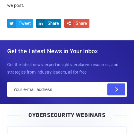
we post.
Tweet
Share
Share



Get the Latest News in Your Inbox
Get the latest news, expert insights, exclusive resources, and
strategies from industry leaders, all for free.
E
m
a
i
CYBERSECURITY WEBINARS
l