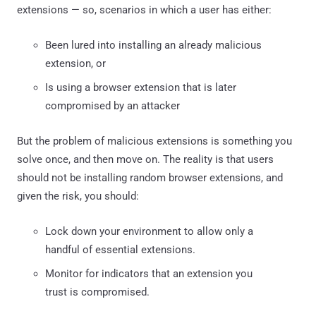
extensions — so, scenarios in which a user has either:
Been lured into installing an already malicious
extension, or
Is using a browser extension that is later
compromised by an attacker
But the problem of malicious extensions is something you
solve once, and then move on. The reality is that users
should not be installing random browser extensions, and
given the risk, you should:
Lock down your environment to allow only a
handful of essential extensions.
Monitor for indicators that an extension you
trust is compromised.