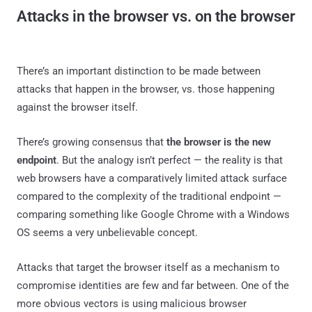
Attacks in the browser vs. on the browser
There’s an important distinction to be made between
attacks that happen in the browser, vs. those happening
against the browser itself.
There’s growing consensus that
the browser is the new
endpoint
. But the analogy isn’t perfect — the reality is that
web browsers have a comparatively limited attack surface
compared to the complexity of the traditional endpoint —
comparing something like Google Chrome with a Windows
OS seems a very unbelievable concept.
Attacks that target the browser itself as a mechanism to
compromise identities are few and far between. One of the
more obvious vectors is using malicious browser