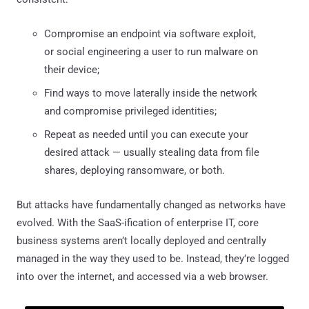
Compromise an endpoint via software exploit,
or social engineering a user to run malware on
their device;
Find ways to move laterally inside the network
and compromise privileged identities;
Repeat as needed until you can execute your
desired attack — usually stealing data from file
shares, deploying ransomware, or both.
But attacks have fundamentally changed as networks have
evolved. With the SaaS-ification of enterprise IT, core
business systems aren’t locally deployed and centrally
managed in the way they used to be. Instead, they’re logged
into over the internet, and accessed via a web browser.