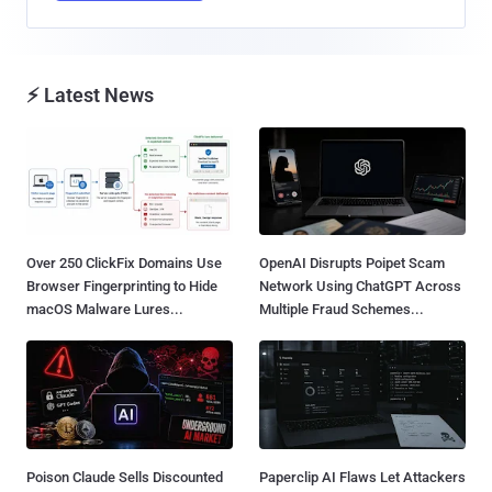
⚡ Latest News
Over 250 ClickFix Domains Use
OpenAI Disrupts Poipet Scam
Browser Fingerprinting to Hide
Network Using ChatGPT Across
macOS Malware Lures...
Multiple Fraud Schemes...
Poison Claude Sells Discounted
Paperclip AI Flaws Let Attackers