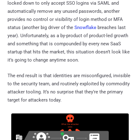
locked down to only accept SSO logins via SAML and
automatically remove any unused passwords, another
provides no control or visibility of login method or MFA
status (another big driver of the
Snowflake
breaches last
year). Unfortunately, as a by-product of product-led growth
and something that is compounded by every new SaaS
startup that hits the market, this situation doesn’t look like
it’s going to change anytime soon.
The end result is that identities are misconfigured, invisible
to the security team, and routinely exploited by commodity
attacker tooling. It’s no surprise that they’re the primary
target for attackers today.