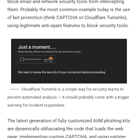
block email and network security tools from intercepting
them. Probably the most common example today is the use
of bot protection (think CAPTCHA or Cloudflare Turnstile),
using legitimate anti-spam features to block security tools.
Cloudflare Turnstile is a simple way for security teams to
prevent automated analysis — it should probably come with a trigger
warning for incident responders.
The latest generation of fully customized AitM phishing kits
are dynamically obfuscating the code that loads the web
page, implementing custom CAPTCHA, and using runtime