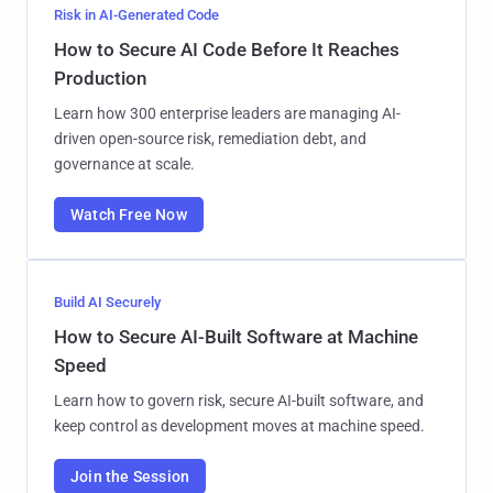
Risk in AI-Generated Code
How to Secure AI Code Before It Reaches
Production
Learn how 300 enterprise leaders are managing AI-
driven open-source risk, remediation debt, and
governance at scale.
Watch Free Now
Build AI Securely
How to Secure AI-Built Software at Machine
Speed
Learn how to govern risk, secure AI-built software, and
keep control as development moves at machine speed.
Join the Session