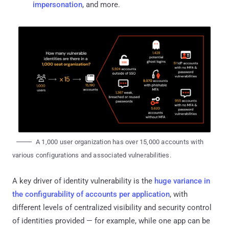
impersonation
, and more.
A 1,000 user organization has over 15,000 accounts with
various configurations and associated vulnerabilities.
A key driver of identity vulnerability is the
huge variance in
the configurability of accounts per application
, with
different levels of centralized visibility and security control
of identities provided — for example, while one app can be