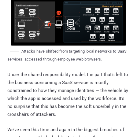
Attacks have shifted from targeting local networks to SaaS
services, accessed through employee web browsers.
Under the shared responsibility model, the part that’s left to
the business consuming a SaaS service is mostly
constrained to how they manage identities — the vehicle by
which the app is accessed and used by the workforce. It’s
no surprise that this has become the soft underbelly in the
crosshairs of attackers.
We’ve seen this time and again in the biggest breaches of