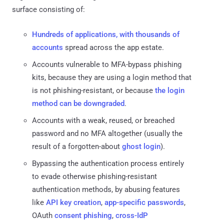
surface consisting of:
Hundreds of applications, with thousands of
accounts
spread across the app estate.
Accounts vulnerable to MFA-bypass phishing
kits, because they are using a login method that
is not phishing-resistant, or because
the login
method can be downgraded
.
Accounts with a weak, reused, or breached
password and no MFA altogether (usually the
result of a forgotten-about
ghost login
).
Bypassing the authentication process entirely
to evade otherwise phishing-resistant
authentication methods, by abusing features
like
API key creation
,
app-specific passwords
,
OAuth
consent phishing
,
cross-IdP