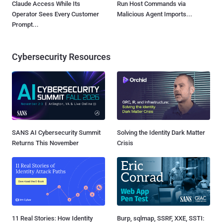
Claude Access While Its
Run Host Commands via
Operator Sees Every Customer
Malicious Agent Imports...
Prompt...
Cybersecurity Resources
SANS AI Cybersecurity Summit
Solving the Identity Dark Matter
Returns This November
Crisis
11 Real Stories: How Identity
Burp, sqlmap, SSRF, XXE, SSTI: