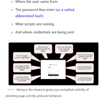
Where the user came from
The password they enter
(as a salted,
abbreviated hash)
What scripts are running
And where credentials are being sent
Being in the browser gives you unrivalled visibility of
phishing page activity and user behavior.