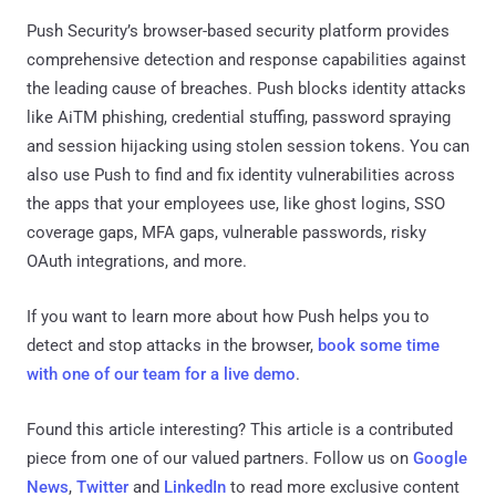
Push Security’s browser-based security platform provides
comprehensive detection and response capabilities against
the leading cause of breaches. Push blocks identity attacks
like AiTM phishing, credential stuffing, password spraying
and session hijacking using stolen session tokens. You can
also use Push to find and fix identity vulnerabilities across
the apps that your employees use, like ghost logins, SSO
coverage gaps, MFA gaps, vulnerable passwords, risky
OAuth integrations, and more.
If you want to learn more about how Push helps you to
detect and stop attacks in the browser,
book some time
with one of our team for a live demo
.
Found this article interesting?
This article is a contributed
piece from one of our valued partners.
Follow us on
Google
News
,
Twitter
and
LinkedIn
to read more exclusive content