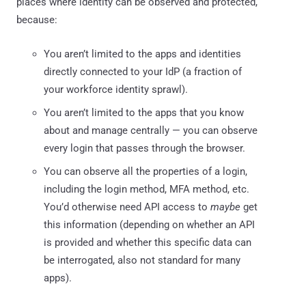
places where identity can be observed and protected,
because:
You aren’t limited to the apps and identities
directly connected to your IdP (a fraction of
your workforce identity sprawl).
You aren’t limited to the apps that you know
about and manage centrally — you can observe
every login that passes through the browser.
You can observe all the properties of a login,
including the login method, MFA method, etc.
You’d otherwise need API access to
maybe
get
this information (depending on whether an API
is provided and whether this specific data can
be interrogated, also not standard for many
apps).