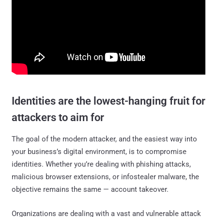
Identities are the lowest-hanging fruit for
attackers to aim for
The goal of the modern attacker, and the easiest way into
your business’s digital environment, is to compromise
identities. Whether you’re dealing with phishing attacks,
malicious browser extensions, or infostealer malware, the
objective remains the same — account takeover.
Organizations are dealing with a vast and vulnerable attack