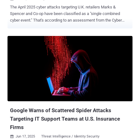
The April 2025 cyber attacks targeting U.K. retailers Marks &
Spencer and Co-op have been classified as a "single combined
cyber event." That's according to an assessment from the Cyber
Monitoring Centre (CMC), a U.K.-based independent, non-profit body
set up by the insurance industry to categorize major cyber events.
"Given that one threat actor claimed responsibility for both M&S and
Co-op, the close timing, and the similar tactics, techniques, and
procedures (TTPs), CMC has assessed the incidents as a single
combined cyber event," the CMC said . The organization has
categorized the disruption of the retailers as a "Category 2 systemic
event." It's estimated that the security breaches will have a total
financial impact of £270 million ($363 million) to £440 million ($592
million). However, the cyber attack on Harrods around the same
time has not been included at this stage, citing a lack of adequate
information about the cause and...
Google Warns of Scattered Spider Attacks
Targeting IT Support Teams at U.S. Insurance
Firms
Jun 17, 2025
Threat Intelligence / Identity Security
