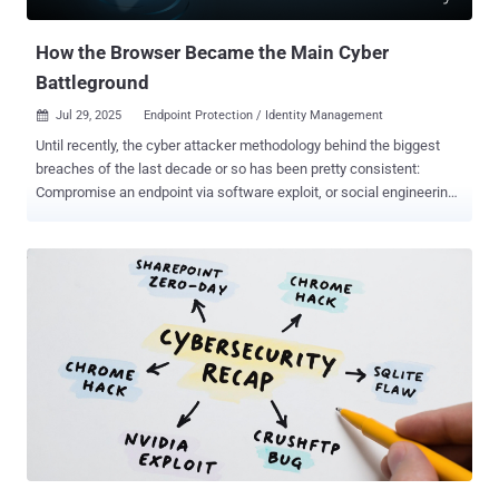
tactics as Scattered Spider to breach target netwo...
How the Browser Became the Main Cyber
Battleground
Jul 29, 2025
Endpoint Protection / Identity Management

Until recently, the cyber attacker methodology behind the biggest
breaches of the last decade or so has been pretty consistent:
Compromise an endpoint via software exploit, or social engineering
a user to run malware on their device; Find ways to move laterally
inside the network and compromise privileged identities; Repeat as
needed until you can execute your desired attack — usually stealing
data from file shares, deploying ransomware, or both. But attacks
have fundamentally changed as networks have evolved. With the
SaaS-ification of enterprise IT, core business systems aren’t locally
deployed and centrally managed in the way they used to be. Instead,
they’re logged into over the internet, and accessed via a web
browser. Attacks have shifted from targeting local networks to SaaS
services, accessed through employee web browsers. Under the
shared responsibility model, the part that’s left to the business
consuming a SaaS service is mostly constrained to how they ma...