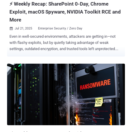
⚡ Weekly Recap: SharePoint 0-Day, Chrome
Exploit, macOS Spyware, NVIDIA Toolkit RCE and
More
Jul 21, 2025
Enterprise Security / Zero Day

Even in well-secured environments, attackers are getting in—not
with flashy exploits, but by quietly taking advantage of weak
settings, outdated encryption, and trusted tools left unprotected.
These attacks don’t depend on zero-days. They work by staying
unnoticed—slipping through the cracks in what we monitor and what
we assume is safe. What once looked suspicious now blends in,
thanks to modular techniques and automation that copy normal
behavior. The real concern? Control isn’t just being challenged—it’s
being quietly taken. This week’s updates highlight how default
settings, blurred trust boundaries, and exposed infrastructure are
turning everyday systems into entry points. ⚡ Threat of the Week
Critical SharePoint Zero-Day Actively Exploited (Patch Released
Today) — Microsoft has released fixes to address two security
flaws in SharePoint Server that have come under active exploitation
in the wild to breach dozens of organizations across the world.
Details of exploitation emer...