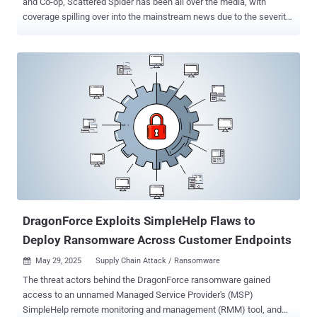
and Co-op, Scattered Spider has been all over the media, with
coverage spilling over into the mainstream news due to the severity
of the disruption caused — currently looking like hundreds of
millions in lost profits for M&S alone. This coverage is extremely
valuable for the cybersecurity community as it raises awareness of
the battles that security teams are fighting every day. But it’s also
created a lot of noise that can make it tricky to understand the big
picture. The headline story from the recent campaign against UK
retailers is the use of help desk scams. This typically involves the
attacker calling up a company’s help desk with some level of
information — at minimum, PII that allows them to impersonate their
victim, and sometimes a password, leaning heavily on their native
English-speaking abilities to trick the help desk operator into giving
them access to a user account. Help Des...
DragonForce Exploits SimpleHelp Flaws to
Deploy Ransomware Across Customer Endpoints
May 29, 2025
Supply Chain Attack / Ransomware

The threat actors behind the DragonForce ransomware gained
access to an unnamed Managed Service Provider's (MSP)
SimpleHelp remote monitoring and management (RMM) tool, and