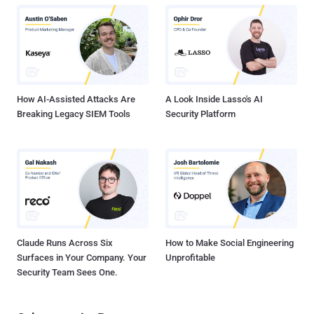
profile from Microsoft last month, with the tech giant calling it "one
of the most dangerous financial criminal groups." Considered as
experts in social engineering, Scattered Spider is known to rely on
phishing, prompt bombing, and SIM swapping attacks to obtain
credentials, install remote access tools, and bypass multi-factor
authentication (MFA). Scattered Spider, li...
How AI-Assisted Attacks Are
A Look Inside Lasso's AI
Breaking Legacy SIEM Tools
Security Platform
Claude Runs Across Six
How to Make Social Engineering
Surfaces in Your Company. Your
Unprofitable
Security Team Sees One.