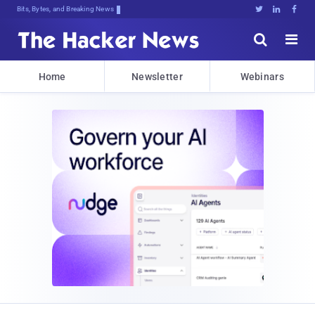
Bits, Bytes, and Breaking News





Home
Newsletter
Webinars