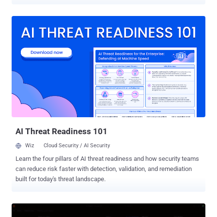
Justice announced on July 1. Peter Stokes , 19, a dual U.S. and
Estonian citizen, appeared in a Chicago federal court on June 30,
where a judge ordered him held in custody. Finnish police arrested
him in April on an Interpol Red Notice, an international arrest
request, before his extradition in late June. His case is the latest in a
run of arrests targeting a crew tied to breaches at casinos, retailers,
and airlines. Court records identify Stokes by the online handle
"Bouquet" and describe at least four intrusions, the first when he
was 16. In one case, in May 2025, prosecutors say he and others
broke into a luxury jewelry retailer, copied its data, and demanded
about $8 million in cryptocurrency. The retailer refused to pay,
evicted the intruders, and spent at least $2 milli...
AI Threat Readiness 101
Wiz
Cloud Security / AI Security
Learn the four pillars of AI threat readiness and how security teams
can reduce risk faster with detection, validation, and remediation
built for today's threat landscape.