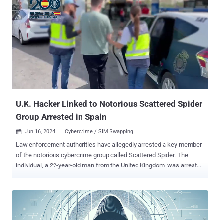
history of targeting VMWare ESXi servers and deploying BlackCat
ransomware. It shares overlaps with activity clusters tracked by the
broader cybersecurity community under the monikers Gold Harvest,
0ktapus, Octo Tempest, and UNC3944. Last month, it was reported
that a key member of the group was arrested in Spain. RansomHub,
which arrived on the scene earlier this February, has been assessed
to be a rebrand of another ransomware strain called Knight,
according to an analysis from Broadcom-owned Symantec last
month. "RansomHub is a ransomware-as-a-service (RaaS) payload
used by more and mor...
U.K. Hacker Linked to Notorious Scattered Spider
Group Arrested in Spain
Jun 16, 2024
Cybercrime / SIM Swapping

Law enforcement authorities have allegedly arrested a key member
of the notorious cybercrime group called Scattered Spider. The
individual, a 22-year-old man from the United Kingdom, was arrested
this week in the Spanish city of Palma de Mallorca as he attempted
to board a flight to Italy. The move is part of a joint effort between
the U.S. Federal Bureau of Investigation (FBI) and the Spanish
National Police that began last May. News of the arrest was first
reported by Murcia Today on June 14, 2024, with vx-underground