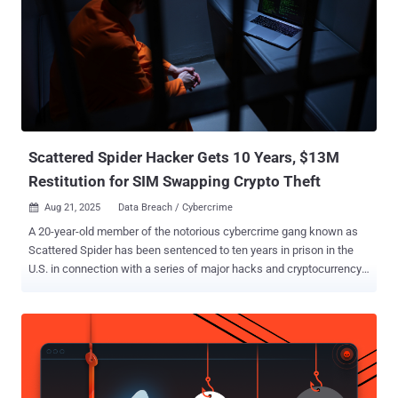
the source of the leak, adding the compromised credentials have
since been invalidated, and extra security measures have been
implemented to secure against unauthorized access. Furthermore,
Grafana revealed the attacker tried to blackmail and extort the
company, demanding they make a payment to prevent the stolen
database from being published. Grafana said it has opted not to pay
the ransom, citing guidance issued by the U.S. Feder...
Scattered Spider Hacker Gets 10 Years, $13M
Restitution for SIM Swapping Crypto Theft
Aug 21, 2025
Data Breach / Cybercrime

A 20-year-old member of the notorious cybercrime gang known as
Scattered Spider has been sentenced to ten years in prison in the
U.S. in connection with a series of major hacks and cryptocurrency
thefts. Noah Michael Urban pleaded guilty to charges related to wire
fraud and aggravated identity theft back in April 2025. News of
Urban's sentencing was reported by Bloomberg and Jacksonville
news outlet News4JAX . In addition to 120 months in federal prison,
Urban faces an additional three years of supervised release and has
been ordered to pay $13 million in restitution to victims. In a