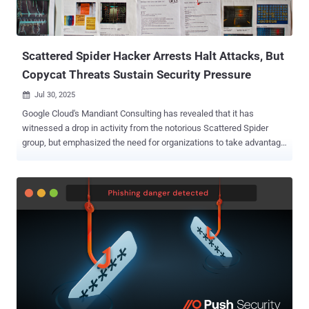
VPN obfuscation for data exfiltration. ShinyHunters , which first
emerged in 2020, is a financially motivated threat group that has
orchestrated a series of data breaches targeting major...
Scattered Spider Hacker Arrests Halt Attacks, But
Copycat Threats Sustain Security Pressure
Jul 30, 2025

Google Cloud's Mandiant Consulting has revealed that it has
witnessed a drop in activity from the notorious Scattered Spider
group, but emphasized the need for organizations to take advantage
of the lull to shore up their defenses. "Since the recent arrests tied
to the alleged Scattered Spider (UNC3944) members in the U.K.,
Mandiant Consulting hasn't observed any new intrusions directly
attributable to this specific threat actor," Charles Carmakal, CTO of
Mandiant Consulting at Google Cloud, told The Hacker News in a
statement. "This presents a critical window of opportunity that
organizations must capitalize on to thoroughly study the tactics
UNC3944 wielded so effectively, assess their systems, and
reinforce their security posture accordingly." Carmakal also warned
businesses not to "let their guard down entirely," as other threat
actors like UNC6040 are employing similar social engineering