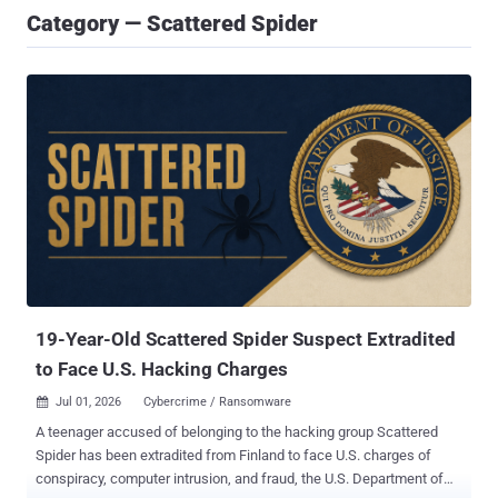
Category — Scattered Spider
19-Year-Old Scattered Spider Suspect Extradited
to Face U.S. Hacking Charges
Jul 01, 2026
Cybercrime / Ransomware

A teenager accused of belonging to the hacking group Scattered
Spider has been extradited from Finland to face U.S. charges of
conspiracy, computer intrusion, and fraud, the U.S. Department of