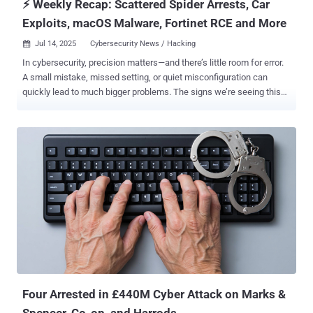
⚡ Weekly Recap: Scattered Spider Arrests, Car
Exploits, macOS Malware, Fortinet RCE and More
Jul 14, 2025
Cybersecurity News / Hacking

In cybersecurity, precision matters—and there’s little room for error.
A small mistake, missed setting, or quiet misconfiguration can
quickly lead to much bigger problems. The signs we’re seeing this
week highlight deeper issues behind what might look like routine
incidents: outdated tools, slow response to risks, and the ongoing
gap between compliance and real security. For anyone responsible
for protecting systems, the key isn’t just reacting to alerts—it’s
recognizing the larger patterns and hidden weak spots they reveal.
Here’s a breakdown of what’s unfolding across the cybersecurity
world this week. ⚡ Threat of the Week NCA Arrests for Alleged
Scattered Spider Members — The U.K. National Crime Agency (NCA)
announced that four people have been arrested in connection with
cyber attacks targeting major retailers Marks & Spencer, Co-op, and
Harrods. The arrested individuals include two men aged 19, a third
aged 17, and a 20-year-old woman. They were apprehended in the
West...
Four Arrested in £440M Cyber Attack on Marks &
Spencer, Co-op, and Harrods