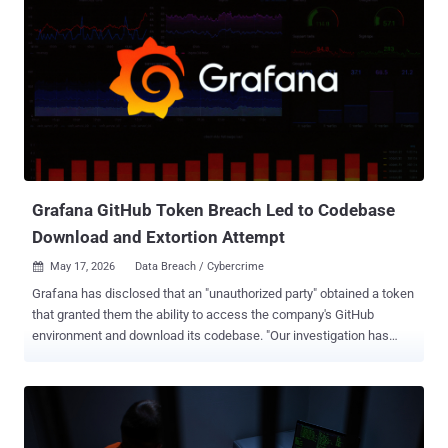
Grafana GitHub Token Breach Led to Codebase
Download and Extortion Attempt
May 17, 2026
Data Breach / Cybercrime

Grafana has disclosed that an "unauthorized party" obtained a token
that granted them the ability to access the company's GitHub
environment and download its codebase. "Our investigation has
determined that no customer data or personal information was
accessed during this incident, and we have found no evidence of
impact to customer systems or operations," Grafana said in a series
of posts on X. The company also said it immediately launched a
forensic analysis upon discovering the activity and that it identified