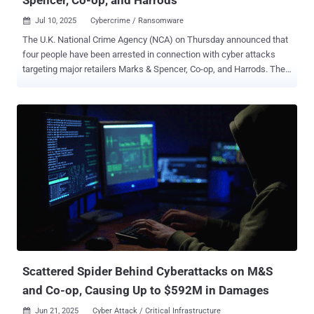
Jul 10, 2025
Cybercrime / Ransomware

The U.K. National Crime Agency (NCA) on Thursday announced that
four people have been arrested in connection with cyber attacks
targeting major retailers Marks & Spencer, Co-op, and Harrods. The
arrested individuals include two men aged 19, a third aged 17, and a
20-year-old woman. They were apprehended in the West Midlands
and London on suspicion of Computer Misuse Act offenses,
blackmail, money laundering, and participating in the activities of an
organized crime group. All four suspects were arrested from their
homes and their electronic devices have been seized for further
forensic analysis. Their names were not disclosed. "Since these
attacks took place, specialist NCA cybercrime investigators have
been working at pace and the investigation remains one of the
Agency's highest priorities," Deputy Director Paul Foster, head of the
NCA's National Cyber Crime Unit, said in a statement. "Today's
arrests are a significant step in that investigation ...
Scattered Spider Behind Cyberattacks on M&S
and Co-op, Causing Up to $592M in Damages
Jun 21, 2025
Cyber Attack / Critical Infrastructure
