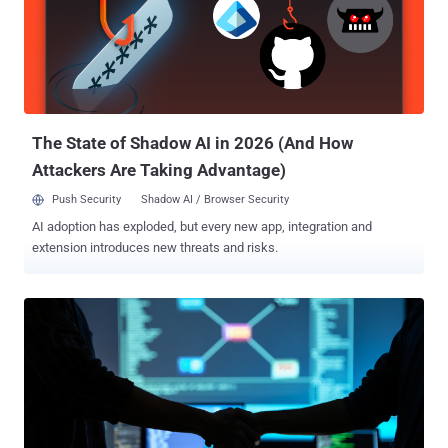
statement shared with security journalist Brian Krebs, Urban called
the sentence unjust. Urban, who also went by the aliases Sosa,
Elijah, King Bob, Gustavo Fring, and Anthony Ramirez, was arrested
by U.S. authorities in Florida in January 2024 for committing wire
fraud and aggravated identity theft between August 2022 and March
2023. These incidents led to the theft of at least $800,000 fr...
The State of Shadow AI in 2026 (And How
Attackers Are Taking Advantage)
Push Security
Shadow AI / Browser Security
AI adoption has exploded, but every new app, integration and
extension introduces new threats and risks.