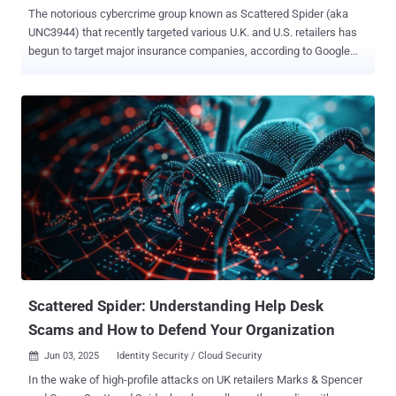
The notorious cybercrime group known as Scattered Spider (aka
UNC3944) that recently targeted various U.K. and U.S. retailers has
begun to target major insurance companies, according to Google
Threat Intelligence Group (GTIG). "Google Threat Intelligence Group
is now aware of multiple intrusions in the U.S. which bear all the
hallmarks of Scattered Spider activity," John Hultquist, chief analyst
at GTIG, said in an email Monday. "We are now seeing incidents in
the insurance industry. Given this actor's history of focusing on a
sector at a time, the insurance industry should be on high alert,
especially for social engineering schemes which target their help
desks and call centers." Scattered Spider is the name assigned to
an amorphous collective that's known for its use of advanced social
engineering tactics to breach organizations. In recent months, the
threat actors are believed to have forged an alliance with the
DragonForce ransomware cartel in the ...
Scattered Spider: Understanding Help Desk
Scams and How to Defend Your Organization
Jun 03, 2025
Identity Security / Cloud Security

In the wake of high-profile attacks on UK retailers Marks & Spencer