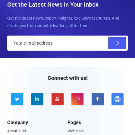
Get the Latest News in Your Inbox
Get the latest news, expert insights, exclusive resources, and
strategies from industry leaders, all for free.
E
m
a
i
l
Connect with us!





Company
Pages
About THN
Webinars