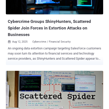
Cybercrime Groups ShinyHunters, Scattered
Spider Join Forces in Extortion Attacks on
Businesses
Aug 12, 2025
Cybercrime / Financial Security

An ongoing data extortion campaign targeting Salesforce customers
may soon turn its attention to financial services and technology
service providers, as ShinyHunters and Scattered Spider appear to
be working hand in hand, new findings show. "This latest wave of
ShinyHunters-attributed attacks reveals a dramatic shift in tactics,
moving beyond the group's previous credential theft and database
exploitation," ReliaQuest said in a report shared with The Hacker
News. These include the use of adoption of tactics that mirror those
of Scattered Spider , such as highly-targeted vishing (aka voice
phishing ) and social engineering attacks, leveraging apps that
masquerade as legitimate tools, employing Okta-themed phishing
pages to trick victims into entering credentials during vishing, and