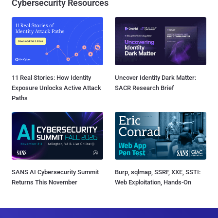
Cybersecurity Resources
11 Real Stories: How Identity
Uncover Identity Dark Matter:
Exposure Unlocks Active Attack
SACR Research Brief
Paths
SANS AI Cybersecurity Summit
Burp, sqlmap, SSRF, XXE, SSTI:
Returns This November
Web Exploitation, Hands-On