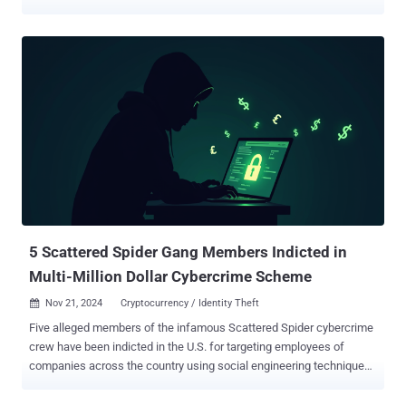
then leveraged it to exfiltrate data and drop the locker on multiple
endpoints. It's believed that the attackers exploited a trio of security
flaws in SimpleHelp (CVE-2024-57727, CVE-2024-57728, and CVE-
2024-57726) that were disclosed in January 2025 to access the
MSP's SimpleHelp deployment, according to an analysis from
Sophos. The cybersecurity company said it was alerted to the
incident following a suspicious installation of a SimpleHelp installer
file, pushed via a legitimate SimpleHelp RMM instance that's hosted
and operated by the MSP for their customers. The threat actors
have also been found to leverage their access through the MSP's
RMM instance to collect information from different customer
environments about device names and configuration, users, and
network connections. Altho...
5 Scattered Spider Gang Members Indicted in
Multi-Million Dollar Cybercrime Scheme
Nov 21, 2024
Cryptocurrency / Identity Theft

Five alleged members of the infamous Scattered Spider cybercrime
crew have been indicted in the U.S. for targeting employees of
companies across the country using social engineering techniques
to harvest credentials and using them to gain unauthorized access
to sensitive data and break into crypto accounts to steal digital