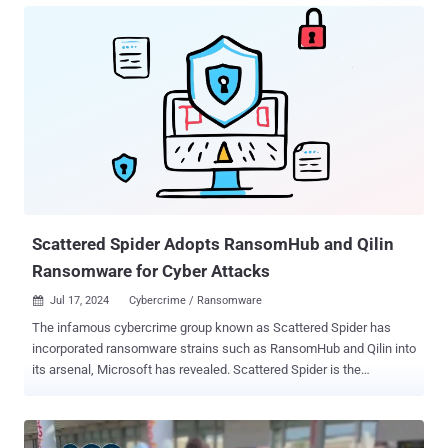
assets worth millions of dollars. All of the accused parties have
been charged with one count of conspiracy to commit wire fraud,
one count of conspiracy, and one count of aggravated identity theft.
They include - Ahmed Hossam Eldin Elbadawy, 23, aka AD, of
College Station, Texas Noah Michael Urban, 20, aka Sosa and Elijah,
of Palm Coast, Florida Evans Onyeaka Osiebo, 20, of Dallas, Texas
Joel Martin Evans, 25, aka joeleoli, of Jacksonville, North Carolina;
and Tyler Robert Buchanan, 22, aka tylerb, of the U.K. While the
name Scattered Spider is not directly referenced in the indictment
document, it has been described as "a loosely organized financi...
Scattered Spider Adopts RansomHub and Qilin
Ransomware for Cyber Attacks
Jul 17, 2024
Cybercrime / Ransomware

The infamous cybercrime group known as Scattered Spider has
incorporated ransomware strains such as RansomHub and Qilin into
its arsenal, Microsoft has revealed. Scattered Spider is the
designation given to a threat actor that's known for its sophisticated
social engineering schemes to breach targets and establish
persistence for follow-on exploitation and data theft. It also has a