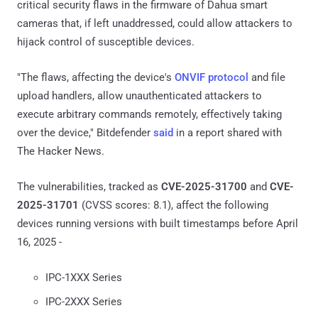
critical security flaws in the firmware of Dahua smart
cameras that, if left unaddressed, could allow attackers to
hijack control of susceptible devices.
"The flaws, affecting the device's
ONVIF protocol
and file
upload handlers, allow unauthenticated attackers to
execute arbitrary commands remotely, effectively taking
over the device," Bitdefender
said
in a report shared with
The Hacker News.
The vulnerabilities, tracked as
CVE-2025-31700
and
CVE-
2025-31701
(CVSS scores: 8.1), affect the following
devices running versions with built timestamps before April
16, 2025 -
IPC-1XXX Series
IPC-2XXX Series