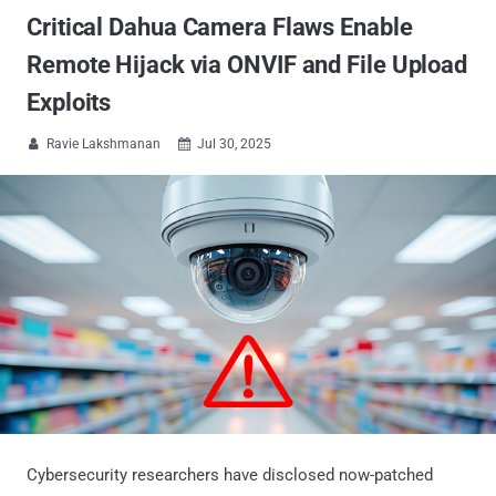
Critical Dahua Camera Flaws Enable
Remote Hijack via ONVIF and File Upload
Exploits
Ravie Lakshmanan
Jul 30, 2025


Cybersecurity researchers have disclosed now-patched