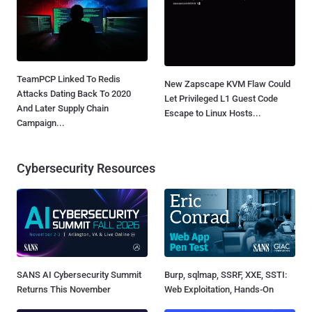
TeamPCP Linked To Redis
New Zapscape KVM Flaw Could
Attacks Dating Back To 2020
Let Privileged L1 Guest Code
And Later Supply Chain
Escape to Linux Hosts...
Campaign...
Cybersecurity Resources
SANS AI Cybersecurity Summit
Burp, sqlmap, SSRF, XXE, SSTI:
Returns This November
Web Exploitation, Hands-On