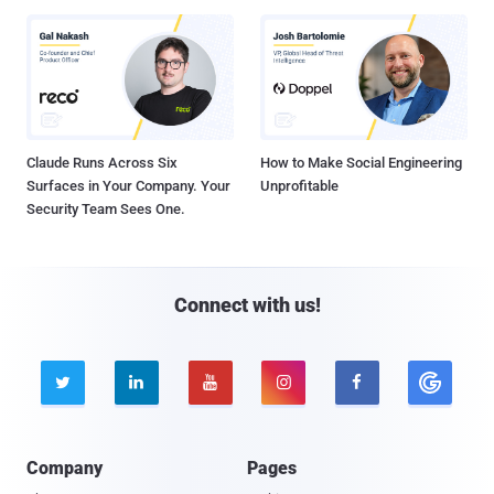
Claude Runs Across Six
How to Make Social Engineering
Surfaces in Your Company. Your
Unprofitable
Security Team Sees One.
Connect with us!





Company
Pages