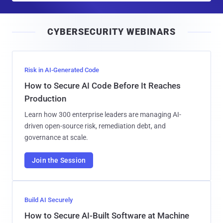
a
i
CYBERSECURITY WEBINARS
l
Risk in AI-Generated Code
How to Secure AI Code Before It Reaches
Production
Learn how 300 enterprise leaders are managing AI-
driven open-source risk, remediation debt, and
governance at scale.
Join the Session
Build AI Securely
How to Secure AI-Built Software at Machine