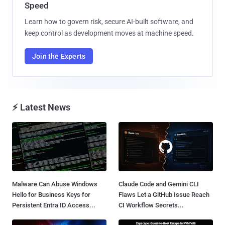
Speed
Learn how to govern risk, secure AI-built software, and
keep control as development moves at machine speed.
Join the Experts
⚡ Latest News
Malware Can Abuse Windows
Claude Code and Gemini CLI
Hello for Business Keys for
Flaws Let a GitHub Issue Reach
Persistent Entra ID Access...
CI Workflow Secrets...