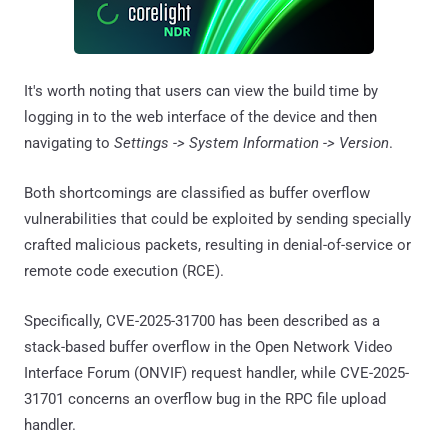
It's worth noting that users can view the build time by
logging in to the web interface of the device and then
navigating to
Settings -> System Information -> Version
.
Both shortcomings are classified as buffer overflow
vulnerabilities that could be exploited by sending specially
crafted malicious packets, resulting in denial-of-service or
remote code execution (RCE).
Specifically, CVE-2025-31700 has been described as a
stack-based buffer overflow in the Open Network Video
Interface Forum (ONVIF) request handler, while CVE-2025-
31701 concerns an overflow bug in the RPC file upload
handler.