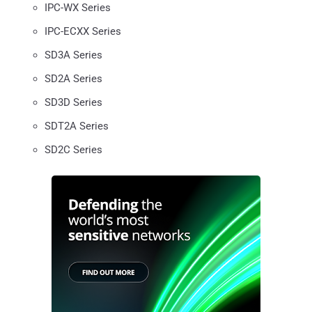
IPC-WX Series
IPC-ECXX Series
SD3A Series
SD2A Series
SD3D Series
SDT2A Series
SD2C Series