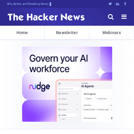
Bits, Bytes, and Breaking News





Home
Newsletter
Webinars