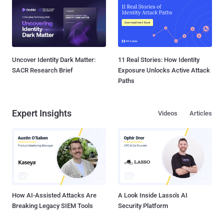
Uncover Identity Dark Matter:
11 Real Stories: How Identity
SACR Research Brief
Exposure Unlocks Active Attack
Paths
Expert Insights
Videos
Articles
How AI-Assisted Attacks Are
A Look Inside Lasso's AI
Breaking Legacy SIEM Tools
Security Platform