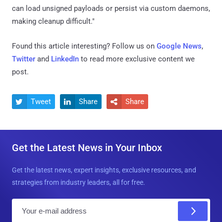
can load unsigned payloads or persist via custom daemons,
making cleanup difficult."
Found this article interesting? Follow us on
Google News
,
Twitter
and
LinkedIn
to read more exclusive content we
post.
Tweet
Share
Share



Get the Latest News in Your Inbox
Get the latest news, expert insights, exclusive resources, and
strategies from industry leaders, all for free.
E
m