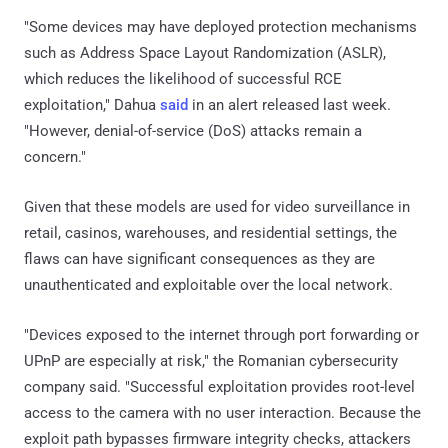
"Some devices may have deployed protection mechanisms
such as Address Space Layout Randomization (ASLR),
which reduces the likelihood of successful RCE
exploitation," Dahua
said
in an alert released last week.
"However, denial-of-service (DoS) attacks remain a
concern."
Given that these models are used for video surveillance in
retail, casinos, warehouses, and residential settings, the
flaws can have significant consequences as they are
unauthenticated and exploitable over the local network.
"Devices exposed to the internet through port forwarding or
UPnP are especially at risk," the Romanian cybersecurity
company said. "Successful exploitation provides root-level
access to the camera with no user interaction. Because the
exploit path bypasses firmware integrity checks, attackers