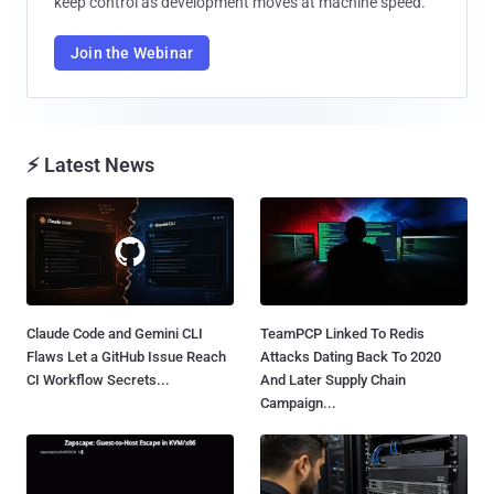
keep control as development moves at machine speed.
Join the Webinar
⚡ Latest News
Claude Code and Gemini CLI
TeamPCP Linked To Redis
Flaws Let a GitHub Issue Reach
Attacks Dating Back To 2020
CI Workflow Secrets...
And Later Supply Chain
Campaign...