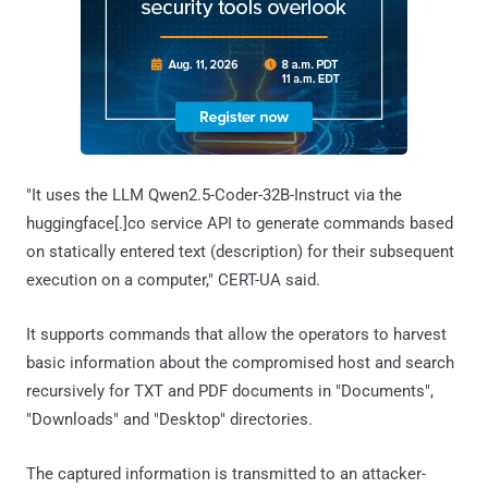
"It uses the LLM Qwen2.5-Coder-32B-Instruct via the
huggingface[.]co service API to generate commands based
on statically entered text (description) for their subsequent
execution on a computer," CERT-UA said.
It supports commands that allow the operators to harvest
basic information about the compromised host and search
recursively for TXT and PDF documents in "Documents",
"Downloads" and "Desktop" directories.
The captured information is transmitted to an attacker-