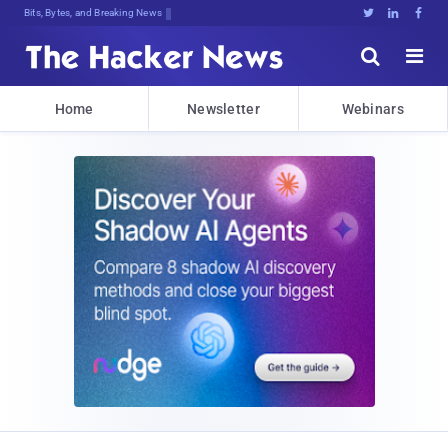
Bits, Bytes, and Breaking News





Home
Newsletter
Webinars