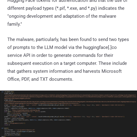
Hugging Face tokens for authentication and that the use of
different payload types (*.pif, *.exe, and *.py) indicates the
"ongoing development and adaptation of the malware
family."
The malware, particularly, has been found to send two types
of prompts to the LLM model via the huggingface[.]co
service API in order to generate commands for their
subsequent execution on a target computer. These include
that gathers system information and harvests Microsoft
Office, PDF, and TXT documents.