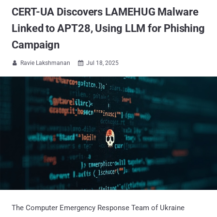
CERT-UA Discovers LAMEHUG Malware
Linked to APT28, Using LLM for Phishing
Campaign
Ravie Lakshmanan
Jul 18, 2025


The Computer Emergency Response Team of Ukraine