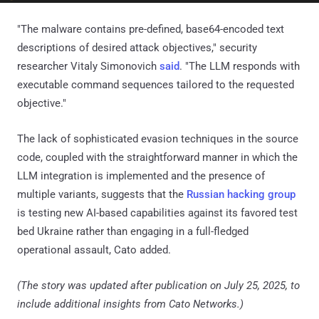
"The malware contains pre-defined, base64-encoded text
descriptions of desired attack objectives," security
researcher Vitaly Simonovich
said
. "The LLM responds with
executable command sequences tailored to the requested
objective."
The lack of sophisticated evasion techniques in the source
code, coupled with the straightforward manner in which the
LLM integration is implemented and the presence of
multiple variants, suggests that the
Russian hacking group
is testing new AI-based capabilities against its favored test
bed Ukraine rather than engaging in a full-fledged
operational assault, Cato added.
(The story was updated after publication on July 25, 2025, to
include additional insights from Cato Networks.)