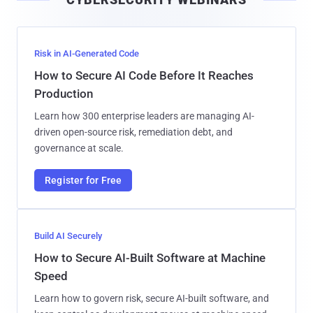
l
Risk in AI-Generated Code
How to Secure AI Code Before It Reaches
Production
Learn how 300 enterprise leaders are managing AI-
driven open-source risk, remediation debt, and
governance at scale.
Register for Free
Build AI Securely
How to Secure AI-Built Software at Machine
Speed
Learn how to govern risk, secure AI-built software, and