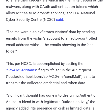
to share their credentials which are then intercepted by the
malware, along with OAuth authentication tokens which
allow access to Microsoft services," the U.K. National
Cyber Security Centre (NCSC)
said
.
"The malware also exfiltrates victims' data by sending
emails from the victim's account to an actor-controlled
email address without the emails showing in the 'sent'
folder."
This, per NCSC, is accomplished by setting the
"
SaveToSentItems
" flag to "false" in the API request
("outlook.office[.]com/api/v2.0/me/sendMail") sent to
transmit the collected credential and token data.
"Significant thought has gone into designing Authentic
Antics to blend in with legitimate Outlook activity," the
agency added. "Its presence on disk is limited, data is