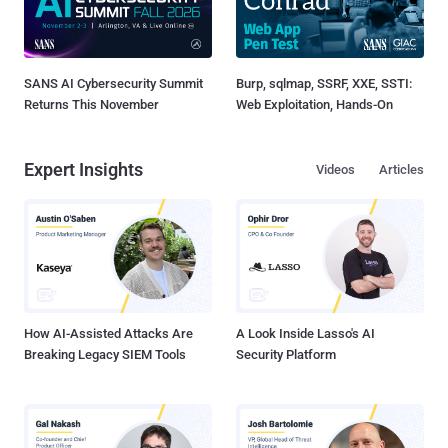
SANS AI Cybersecurity Summit
Burp, sqlmap, SSRF, XXE, SSTI:
Returns This November
Web Exploitation, Hands-On
Expert Insights
Videos
Articles
How AI-Assisted Attacks Are
A Look Inside Lasso's AI
Breaking Legacy SIEM Tools
Security Platform