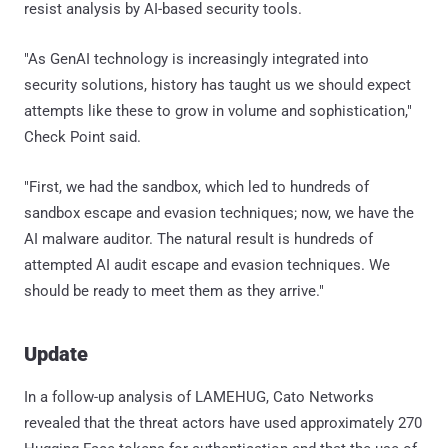
resist analysis by AI-based security tools.
"As GenAI technology is increasingly integrated into
security solutions, history has taught us we should expect
attempts like these to grow in volume and sophistication,"
Check Point said.
"First, we had the sandbox, which led to hundreds of
sandbox escape and evasion techniques; now, we have the
AI malware auditor. The natural result is hundreds of
attempted AI audit escape and evasion techniques. We
should be ready to meet them as they arrive."
Update
In a follow-up analysis of LAMEHUG, Cato Networks
revealed that the threat actors have used approximately 270