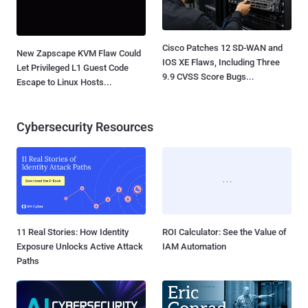
Cisco Patches 12 SD-WAN and
New Zapscape KVM Flaw Could
IOS XE Flaws, Including Three
Let Privileged L1 Guest Code
9.9 CVSS Score Bugs...
Escape to Linux Hosts...
Cybersecurity Resources
11 Real Stories: How Identity
ROI Calculator: See the Value of
Exposure Unlocks Active Attack
IAM Automation
Paths