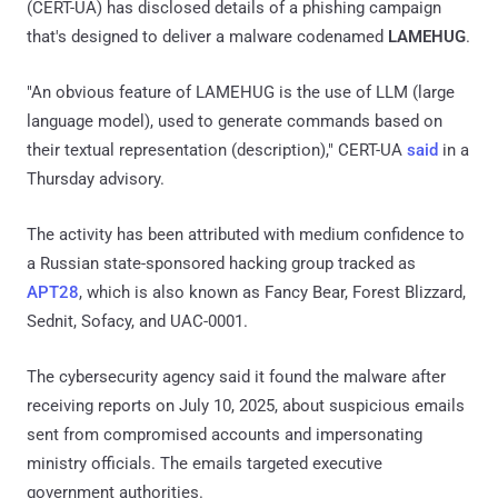
(CERT-UA) has disclosed details of a phishing campaign
that's designed to deliver a malware codenamed
LAMEHUG
.
"An obvious feature of LAMEHUG is the use of LLM (large
language model), used to generate commands based on
their textual representation (description)," CERT-UA
said
in a
Thursday advisory.
The activity has been attributed with medium confidence to
a Russian state-sponsored hacking group tracked as
APT28
, which is also known as Fancy Bear, Forest Blizzard,
Sednit, Sofacy, and UAC-0001.
The cybersecurity agency said it found the malware after
receiving reports on July 10, 2025, about suspicious emails
sent from compromised accounts and impersonating
ministry officials. The emails targeted executive
government authorities.