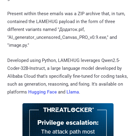
Present within these emails was a ZIP archive that, in turn,
contained the LAMEHUG payload in the form of three
different variants named "Додаток.pif,
"AI_generator_uncensored_Canvas_PRO_v0.9.exe," and
"image.py."
Developed using Python, LAMEHUG leverages Qwen2.5-
Coder-32B-Instruct, a large language model developed by
Alibaba Cloud that's specifically fine-tuned for coding tasks,
such as generation, reasoning, and fixing. It's available on
platforms
Hugging Face
and
Llama
.