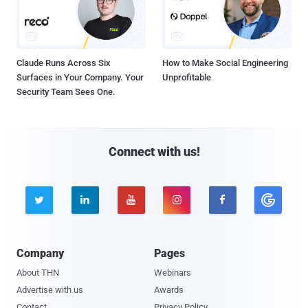
Claude Runs Across Six
How to Make Social Engineering
Surfaces in Your Company. Your
Unprofitable
Security Team Sees One.
Connect with us!





Company
Pages
About THN
Webinars
Advertise with us
Awards
Contact
Privacy Policy