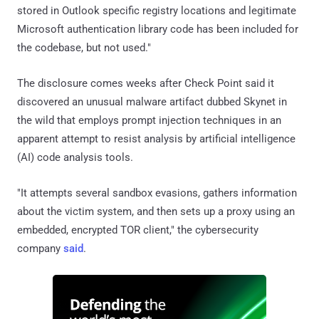
stored in Outlook specific registry locations and legitimate
Microsoft authentication library code has been included for
the codebase, but not used."
The disclosure comes weeks after Check Point said it
discovered an unusual malware artifact dubbed Skynet in
the wild that employs prompt injection techniques in an
apparent attempt to resist analysis by artificial intelligence
(AI) code analysis tools.
"It attempts several sandbox evasions, gathers information
about the victim system, and then sets up a proxy using an
embedded, encrypted TOR client," the cybersecurity
company
said
.