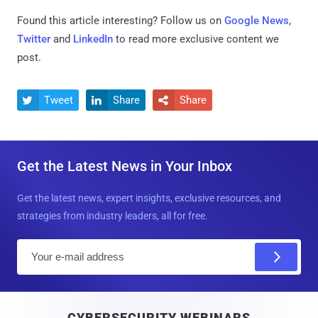
Found this article interesting? Follow us on
Google News
,
Twitter
and
LinkedIn
to read more exclusive content we
post.
Tweet
Share
Share



Get the Latest News in Your Inbox
Get the latest news, expert insights, exclusive resources, and
strategies from industry leaders, all for free.
E
m
a
i
CYBERSECURITY WEBINARS