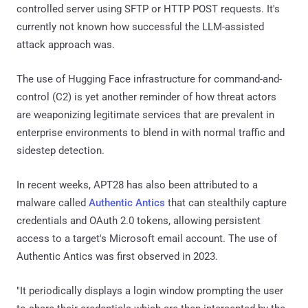
controlled server using SFTP or HTTP POST requests. It's
currently not known how successful the LLM-assisted
attack approach was.
The use of Hugging Face infrastructure for command-and-
control (C2) is yet another reminder of how threat actors
are weaponizing legitimate services that are prevalent in
enterprise environments to blend in with normal traffic and
sidestep detection.
In recent weeks, APT28 has also been attributed to a
malware called
Authentic Antics
that can stealthily capture
credentials and OAuth 2.0 tokens, allowing persistent
access to a target's Microsoft email account. The use of
Authentic Antics was first observed in 2023.
"It periodically displays a login window prompting the user