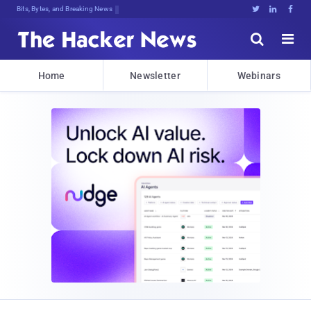
DeG(b7648H1y#WmS*vcy5,$7uO{0yy41MS{





Home
Newsletter
Webinars