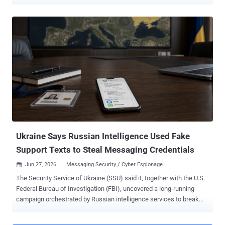
company ESET said it observed 35 distinct spear-phishing
campaigns mounted by Gamaredon against new targets, with most
of them taking place in the second half of the year. Primary targets
of these efforts include Ukrainian governmental and military
institutions. "Throughout 2025, Gamaredon stayed highly active and
remained focused solely on Ukraine," ESET said . "The group's
ultimate goal continues to be the exfiltration of sensitive information
and other critical data that could be exploited to support Russian
interests in the ongoing war in Ukraine." The spear-phishing
campaigns make use of archive attachments or XHTML files that
employ HTML smuggling to deliver malicious HTA downloaders that
are responsible for dropping additional payloads, such as PteroS...
Ukraine Says Russian Intelligence Used Fake
Support Texts to Steal Messaging Credentials
Jun 27, 2026
Messaging Security / Cyber Espionage

The Security Service of Ukraine (SSU) said it, together with the U.S.
Federal Bureau of Investigation (FBI), uncovered a long-running
campaign orchestrated by Russian intelligence services to break
into the messaging accounts of government officials, military
personnel, politicians, and activists in Ukraine, Europe, and the U.S.