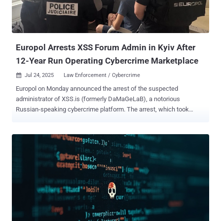
National Police of Ukraine. CountLoader, which was the subject of a
recent analysis by Silent Push, has been found to drop various
payloads like Cobalt Strike, AdaptixC2, and PureHVNC RAT. In this
attack chain, however,...
Europol Arrests XSS Forum Admin in Kyiv After
12-Year Run Operating Cybercrime Marketplace
Jul 24, 2025
Law Enforcement / Cybercrime

Europol on Monday announced the arrest of the suspected
administrator of XSS.is (formerly DaMaGeLaB), a notorious
Russian-speaking cybercrime platform. The arrest, which took
place in Kyiv, Ukraine, on July 222, 2025, was led by the French
Police and Paris Prosecutor, in collaboration with Ukrainian
authorities and Europol. The action is the result of an investigation
that was launched by the French Police in July 2021. Coupled with
the arrest, law enforcement has also taken control of the clearnet
domain of XSS.is, greeting visitors with a seizure notice, "This
domain has been seized by la Brigade de Lutte Contre la
Cybercriminalité with assistance of the SBU Cyber Department."
"The forum, which had more than 50,000 registered users, served as
a key marketplace for stolen data, hacking tools and illicit services,"