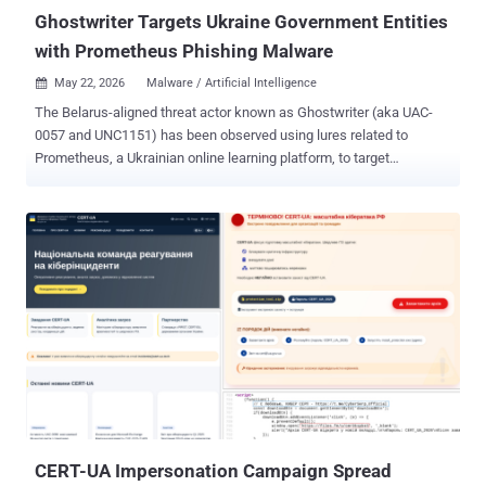
its ...
Ghostwriter Targets Ukraine Government Entities
with Prometheus Phishing Malware
May 22, 2026
Malware / Artificial Intelligence

The Belarus-aligned threat actor known as Ghostwriter (aka UAC-
0057 and UNC1151) has been observed using lures related to
Prometheus, a Ukrainian online learning platform, to target
government organizations in the country. The activity, per the
Computer Emergency Response Team of Ukraine (CERT-UA),
involves sending phishing emails to government entities using
compromised accounts. It's been active since the spring of 2026.
"Typically, the email contains a PDF attachment with a link that,
when clicked, leads to the download of a ZIP archive containing a
JavaScript file," the agency said in a Thursday report. The JavaScript
file, dubbed OYSTERFRESH, is designed to display a decoy
document as a distraction mechanism, while stealthily writing an
obfuscated and encrypted payload called OYSTERBLUES to the
Windows Registry, as well as downloading and launching
OYSTERSHUCK, which is responsible for decoding OYSTERBLUES.
CERT-UA Impersonation Campaign Spread