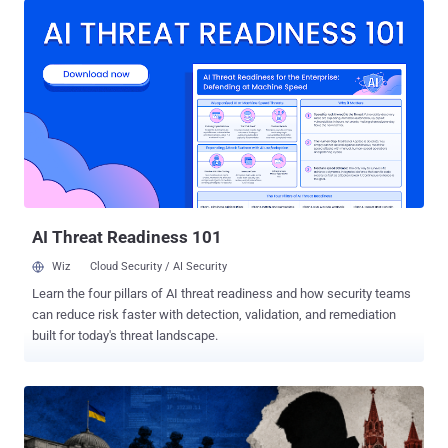
The systematic cyber attacks aimed at stealing sensitive
information from the victims, the agency added. "The goal of these
'hacks' is to gain access to sensitive military, political, and
economic information exchanged by users, as well as to steal their
personal data," the agency warned in a post shared on Telegram. To
pull off the operation, the attackers send SMS messages that
masquerade as the messaging platform's support bot and urge
users to disclose their account credentials. The SSU noted that
these attacks include not only organizations, officials or public
figures, but also personal accounts belonging to Ukrainian nati...
AI Threat Readiness 101
Wiz
Cloud Security / AI Security
Learn the four pillars of AI threat readiness and how security teams
can reduce risk faster with detection, validation, and remediation
built for today's threat landscape.