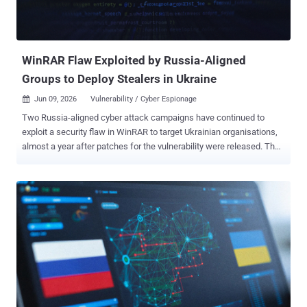
WinRAR Flaw Exploited by Russia-Aligned
Groups to Deploy Stealers in Ukraine
Jun 09, 2026
Vulnerability / Cyber Espionage

Two Russia-aligned cyber attack campaigns have continued to
exploit a security flaw in WinRAR to target Ukrainian organisations,
almost a year after patches for the vulnerability were released. The
activity has been attributed by Trend Micro to Earth Dahu (aka
Gamaredon) and SHADOW-EARTH-066 (aka UAC-0226). It involves
the exploitation of CVE-2025-8088 , a path traversal flaw that allows
an attacker to write files outside the extraction directory via NTFS
Alternate Data Streams (ADS). It was patched by WinRAR in July
2025. The findings show "how unmanaged software keeps an
exploited entry point open long after the fix ships," Trend Micro
researchers Hiroyuki Kakara and Feike Hacquebord said in an
analysis published Monday. The WinRAR exploit chain exploited by
SHADOW-EARTH-066 is a departure from Excel macro droppers
previously used by the threat actor to deliver an information stealer