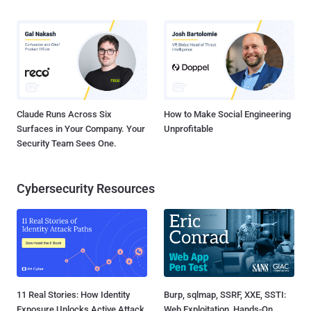
Claude Runs Across Six
How to Make Social Engineering
Surfaces in Your Company. Your
Unprofitable
Security Team Sees One.
Cybersecurity Resources
11 Real Stories: How Identity
Burp, sqlmap, SSRF, XXE, SSTI:
Exposure Unlocks Active Attack
Web Exploitation, Hands-On