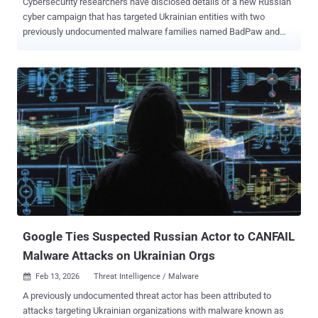
Cybersecurity researchers have disclosed details of a new Russian
cyber campaign that has targeted Ukrainian entities with two
previously undocumented malware families named BadPaw and
MeowMeow . "The attack chain initiates with a phishing email
containing a link to a ZIP archive. Once extracted, an initial HTA file
displays a lure document written in Ukrainian concerning border
crossing appeals to deceive the victim," ClearSky said in a report
published this week. In parallel, the attack chain leads to the
deployment of a .NET-based loader called BadPaw, which then
establishes communication with a remote server to fetch and
deploy a sophisticated backdoor called MeowMeow. The campaign
has been attributed with moderate confidence to the Russian state-
sponsored threat actor known as APT28 , based on the targeting
footprint, the geopolitical nature of the lures used, and overlaps with
techniques observed in previous Russian cyber operations.
Google Ties Suspected Russian Actor to CANFAIL
Malware Attacks on Ukrainian Orgs
Feb 13, 2026
Threat Intelligence / Malware

A previously undocumented threat actor has been attributed to
attacks targeting Ukrainian organizations with malware known as