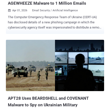
AGEWHEEZE Malware to 1 Million Emails
Apr 01, 2026
Email Security / Artificial Intelligence

The Computer Emergency Response Team of Ukraine (CERT-UA)
has disclosed details of a new phishing campaign in which the
cybersecurity agency itself was impersonated to distribute a remote
administration tool known as AGEWHEEZE. As part of the attacks,
the threat actors, tracked as UAC-0255 , sent emails on March 26
and 27, 2026, posing as CERT-UA to distribute a password-protected
ZIP archive hosted on Files.fm and urged recipients to install the
"specialized software." The targets of the campaign included state
organizations, medical centers, security companies, educational
institutions, financial institutions, and software development
companies. Some of the emails were sent from the email address
"incidents@cert-ua[.]tech." The ZIP file
("CERT_UA_protection_tool.zip") is designed to download malware
packaged as security software from the agency. The malware, per
CERT-UA, is a remote access trojan codenamed AGEWHEEZE. A
Go-based malware, AGEWHEEZE...
APT28 Uses BEARDSHELL and COVENANT
Malware to Spy on Ukrainian Military