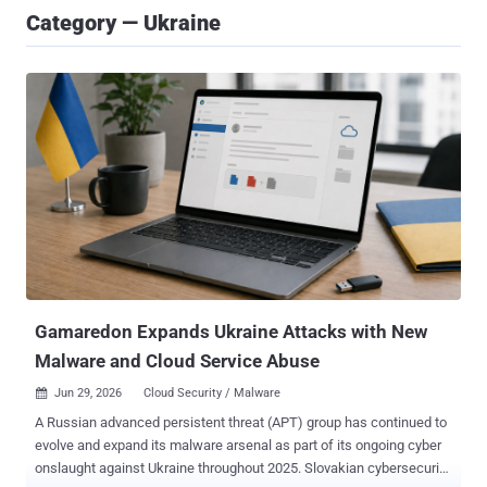
Category — Ukraine
Gamaredon Expands Ukraine Attacks with New
Malware and Cloud Service Abuse
Jun 29, 2026
Cloud Security / Malware

A Russian advanced persistent threat (APT) group has continued to
evolve and expand its malware arsenal as part of its ongoing cyber
onslaught against Ukraine throughout 2025. Slovakian cybersecurity