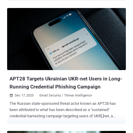
confidence to a Russian hacking group tracked as Void Blizzard
(aka Laundry Bear or UAC-0190). The threat actor is believed to be
active since at least April 2024. Attack chains distributing the
malware leverage instant messaging Signal and WhatsApp as
vectors, with the threat actors masquerading as charity
organizations to convince targets into clicking on a seemingly-
harmless link ("harthulp-ua[.]com" or "solidarity-help[.]org")
impersonating the foundation and download a password-protected
archive.
APT28 Targets Ukrainian UKR-net Users in Long-
Running Credential Phishing Campaign
Dec 17, 2025
Email Security / Threat Intelligence

The Russian state-sponsored threat actor known as APT28 has
been attributed to what has been described as a "sustained"
credential-harvesting campaign targeting users of UKR[.]net, a
webmail and news service popular in Ukraine. The activity, observed
by Recorded Future's Insikt Group between June 2024 and April