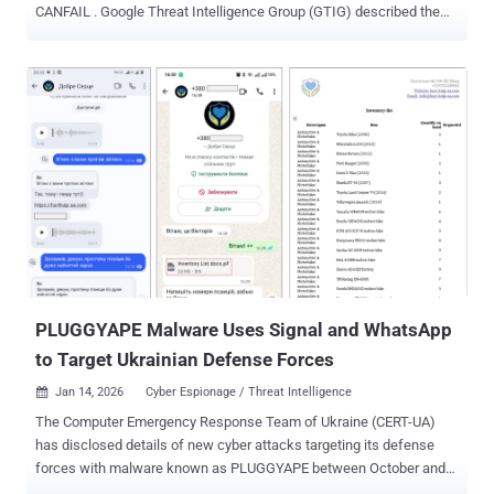
CANFAIL . Google Threat Intelligence Group (GTIG) described the
hacking group as possibly affiliated with Russian intelligence
services. The threat actor is assessed to have targeted defense,
military, government, and energy organizations within the Ukrainian
regional and national governments. However, the group has also
exhibited growing interest in aerospace organizations,
manufacturing companies with military and drone ties, nuclear and
chemical research organizations, and international organizations
involved in conflict monitoring and humanitarian aid in Ukraine, GTIG
added. "Despite being less sophisticated and resourced than other
Russian threat groups, this actor recently began to overcome some
technical limitations using LLMs [large language models]," GTIG
said . "Through prompting, they conduct reconnaissance, create
lures for soci...
PLUGGYAPE Malware Uses Signal and WhatsApp
to Target Ukrainian Defense Forces
Jan 14, 2026
Cyber Espionage / Threat Intelligence

The Computer Emergency Response Team of Ukraine (CERT-UA)
has disclosed details of new cyber attacks targeting its defense
forces with malware known as PLUGGYAPE between October and
December 2025. The activity has been attributed with medium