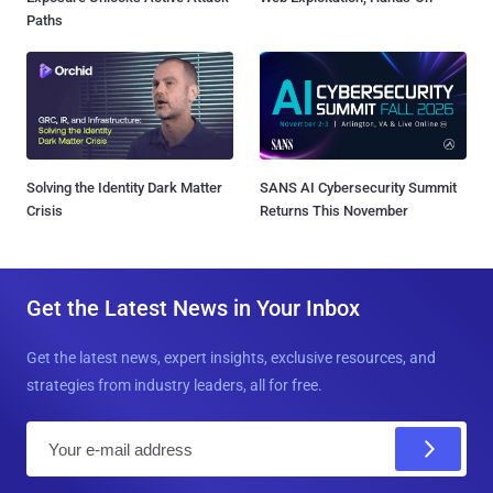
Paths
Solving the Identity Dark Matter
SANS AI Cybersecurity Summit
Crisis
Returns This November
Get the Latest News in Your Inbox
Get the latest news, expert insights, exclusive resources, and
strategies from industry leaders, all for free.
E
m
a