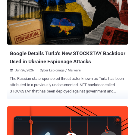
Google Details Turla's New STOCKSTAY Backdoor
Used in Ukraine Espionage Attacks
Jun 26, 2026
Cyber Espionage / Malware

The Russian state-sponsored threat actor known as Turla has been
attributed to a previously undocumented .NET backdoor called
STOCKSTAY that has been deployed against government and
military organizations in Ukraine, and entities that have an interest in
Italian foreign policy. Describing the Windows backdoor as
continually developed by the hacking group, Google Threat
Intelligence Group (GTIG) said the cyber espionage tool shares
significant code and functional overlaps with Kazuar , a staple
implant put to use by the adversary since 2017. Suspected