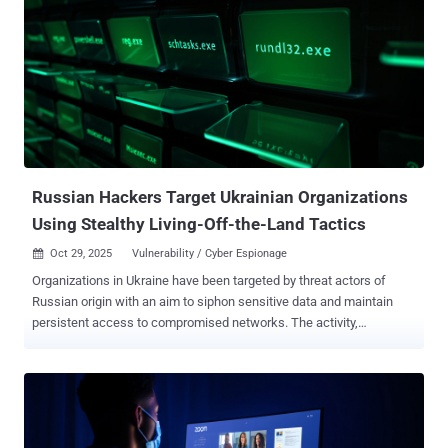
multiple Ukrainian entities," ESET said in its APT Activity Report Q2
2025–Q3 2025 shared with The Hacker News. InedibleOchotense is
assessed to share tactical overlaps with a campaign documented
by EclecticIQ that involved the deployment of a backdoor called
BACKORDER and by CERT-UA as UAC-0212 , which it describes as a
sub-cluster within the Sandworm (aka APT44) hacking group. While
the email message is written in Ukrainian, ESET said the first line
uses a Russian word, likely indicating a typo or a translation error.
The email, which purp...
Russian Hackers Target Ukrainian Organizations
Using Stealthy Living-Off-the-Land Tactics
Oct 29, 2025
Vulnerability / Cyber Espionage

Organizations in Ukraine have been targeted by threat actors of
Russian origin with an aim to siphon sensitive data and maintain
persistent access to compromised networks. The activity,
according to a new report from the Symantec and Carbon Black
Threat Hunter Team, targeted a large business services
organization for two months and a local government entity in the
country for a week. The attacks mainly leveraged living-off-the-land
(LotL) tactics and dual-use tools, coupled with minimal malware, to