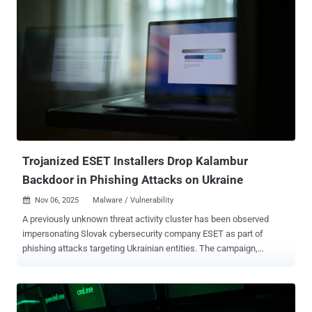
2025, builds upon prior findings from the cybersecurity company in
May 2024 that detailed the hacking group's attacks targeting
European networks with the HeadLace malware and credential-
harvesting web pages. APT28 is also tracked as BlueDelta, Fancy
Bear, Forest Blizzard, FROZENLAKE, Iron Twilight, ITG05, Pawn
Storm, Sednit, Sofacy, and TA422. It's assessed to be affiliated with
Russia's Main Directorate of the General Staff of the Russian
Federation's Armed Forces (GRU). The latest attacks are
characterized by the deployment of UKR[.]net-themed login pages on
legitimate services like Mocky to entice recipients into entering their
credential...
Trojanized ESET Installers Drop Kalambur
Backdoor in Phishing Attacks on Ukraine
Nov 06, 2025
Malware / Vulnerability

A previously unknown threat activity cluster has been observed
impersonating Slovak cybersecurity company ESET as part of
phishing attacks targeting Ukrainian entities. The campaign,
detected in May 2025, is tracked by the security outfit under the
moniker InedibleOchotense , describing it as Russia-aligned.
"InedibleOchotense sent spear-phishing emails and Signal text
messages, containing a link to a trojanized ESET installer, to