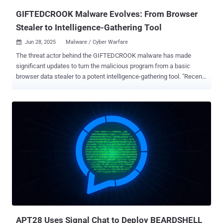
"Додаток.pif, "AI_generator_uncensored_Can...
GIFTEDCROOK Malware Evolves: From Browser
Stealer to Intelligence-Gathering Tool
Jun 28, 2025
Malware / Cyber Warfare

The threat actor behind the GIFTEDCROOK malware has made
significant updates to turn the malicious program from a basic
browser data stealer to a potent intelligence-gathering tool. "Recent
campaigns in June 2025 demonstrate GIFTEDCROOK's enhanced
ability to exfiltrate a broad range of sensitive documents from the
devices of targeted individuals, including potentially proprietary files
and browser secrets," Arctic Wolf Labs said in a report published
this week. "This shift in functionality, combined with the content of
its phishing lures, [...] suggests a strategic focus on intelligence
gathering from Ukrainian governmental and military entities."
GIFTEDCROOK was first documented by the Computer Emergency
Response Team of Ukraine (CERT-UA) in early April 2025 in
connection with a campaign targeting military entities, law
enforcement agencies, and local self-government bodies. The
activity, attributed to a hacking group it tracks as UAC-0226, involves
th...
APT28 Uses Signal Chat to Deploy BEARDSHELL