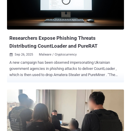
Poltava, and Mikolaevsk regions, SentinelOne said in a new report
published today. The phishing emails have been found to
impersonate the Ukrainian President's Office, carrying a booby-
trapped PDF document that contains an embedded link, which,
when clicked, redirects victims to a fake Zoom site
("zoomconference[.]app") and tricks them into runn...
Researchers Expose Phishing Threats
Distributing CountLoader and PureRAT
Sep 26, 2025
Malware / Cryptocurrency

A new campaign has been observed impersonating Ukrainian
government agencies in phishing attacks to deliver CountLoader ,
which is then used to drop Amatera Stealer and PureMiner . "The
phishing emails contain malicious Scalable Vector Graphics (SVG)
files designed to trick recipients into opening harmful attachments,"
Fortinet FortiGuard Labs researcher Yurren Wan said in a report
shared with The Hacker News. In the attack chains documented by
the cybersecurity company, the SVG files are used to initiate the
download of a password-protected ZIP archive, which contains a
Compiled HTML Help (CHM) file. The CHM file, when launched,
activates a chain of events that culminate in the deployment of
CountLoader. The email messages claim to be a notice from the