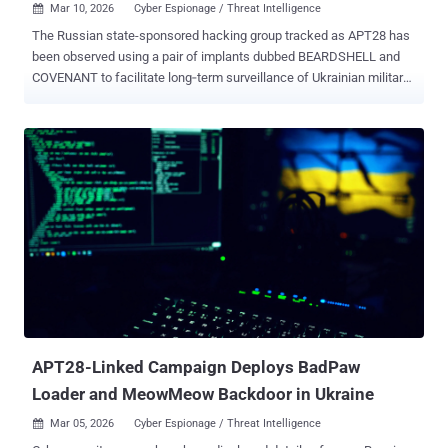
Mar 10, 2026
Cyber Espionage / Threat Intelligence

The Russian state-sponsored hacking group tracked as APT28 has
been observed using a pair of implants dubbed BEARDSHELL and
COVENANT to facilitate long‑term surveillance of Ukrainian military
personnel. The two malware families have been put to use since
April 2024, ESET said in a new report shared with The Hacker News.
APT28, also tracked as Blue Athena, BlueDelta, Fancy Bear, Fighting
Ursa, Forest Blizzard (formerly Strontium), FROZENLAKE, Iron
Twilight, ITG05, Pawn Storm, Sednit, Sofacy, and TA422, is a nation-
state actor affiliated with Unit 26165 of the Russian Federation's
military intelligence agency GRU. The threat actor's malware arsenal
consists of tools like BEARDSHELL and COVENANT, along with
another program codenamed SLIMAGENT that's capable of logging
keystrokes, capturing screenshots, and collecting clipboard data.
SLIMAGENT was first publicly documented by the Computer
Emergency Response Team of Ukraine (CERT-UA) in June 2025.
SLIMAGENT, per the Slo...
APT28-Linked Campaign Deploys BadPaw
Loader and MeowMeow Backdoor in Ukraine
Mar 05, 2026
Cyber Espionage / Threat Intelligence
