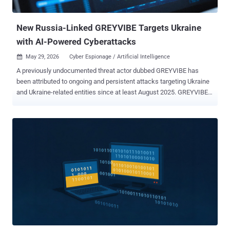
called GIFTEDCROOK. The latest iteration makes use of crafted
RAR archives featur...
New Russia-Linked GREYVIBE Targets Ukraine
with AI-Powered Cyberattacks
May 29, 2026
Cyber Espionage / Artificial Intelligence

A previously undocumented threat actor dubbed GREYVIBE has
been attributed to ongoing and persistent attacks targeting Ukraine
and Ukraine-related entities since at least August 2025. GREYVIBE,
per WithSecure, is assessed to be a Russian-speaking group
operating broadly in the Russian time zone, with the activities
aligning with Kremlin state interests, specifically when it comes to
intelligence gathering efforts aimed at Ukraine in the context of the
ongoing Russo-Ukrainian war. "The group has leveraged multiple
attack vectors, including spear-phishing e-mails, fake captcha
pages, and fraudulent Ukrainian adult club websites, to deliver
malware to a diverse set of victims," WithSecure researcher
Mohammad Kazem Hassan Nejad said in an analysis. "Across these
campaigns, the group has relied on custom-developed obfuscators,
loaders, and malware." The victimology footprint spans military,
government, civilian, and business-related organizations. GREYVIBE,