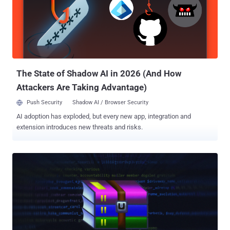
development activity of malware dates back to December 2022.
"STOCKSTAY is a multi-component backdoor written in .NET, using
the Windows Forms framework, which communicates with its
command-and-control (C2) via a secure WebSocket connection,
utilizing the open-source websocket-sharp library," GTIG said .
"STOCKSTAY consists of several distinct components that
communicate with one another via an inter-process commu...
The State of Shadow AI in 2026 (And How
Attackers Are Taking Advantage)
Push Security
Shadow AI / Browser Security
AI adoption has exploded, but every new app, integration and
extension introduces new threats and risks.