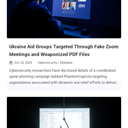
reduce digital footprints and stay undetected for extended periods
of time. "The attackers gained access to the business services
organization by deploying web shells on public-facing servers, most
likely by exploiting one or more unpatched vulnerabilities," the
Broadcom-owned cybersecurity teams said in a report shared with
The Hacker News. One of the web shells used in the attack was
Localolive, which was previously flagged by Microsoft as put to use
by a sub-group of the ...
Ukraine Aid Groups Targeted Through Fake Zoom
Meetings and Weaponized PDF Files
Oct 22, 2025
Cybersecurity / Malware

Cybersecurity researchers have disclosed details of a coordinated
spear-phishing campaign dubbed PhantomCaptcha targeting
organizations associated with Ukraine's war relief efforts to deliver
a remote access trojan that uses a WebSocket for command-and-
control (C2). The activity, which took place on October 8, 2025,
targeted individual members of the International Red Cross,
Norwegian Refugee Council, United Nations Children's Fund
(UNICEF) Ukraine office, Norwegian Refugee Council, Council of
Europe's Register of Damage for Ukraine, and Ukrainian regional
government administrations in the Donetsk, Dnipropetrovsk,