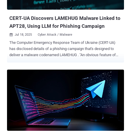
the law enforcement agency said . "It has long been a central
platform for some of the most active and dangerous cybercriminal
networks, used t...
CERT-UA Discovers LAMEHUG Malware Linked to
APT28, Using LLM for Phishing Campaign
Jul 18, 2025
Cyber Attack / Malware

The Computer Emergency Response Team of Ukraine (CERT-UA)
has disclosed details of a phishing campaign that's designed to
deliver a malware codenamed LAMEHUG . "An obvious feature of
LAMEHUG is the use of LLM (large language model), used to
generate commands based on their textual representation
(description)," CERT-UA said in a Thursday advisory. The activity has
been attributed with medium confidence to a Russian state-
sponsored hacking group tracked as APT28 , which is also known
as Fancy Bear, Forest Blizzard, Sednit, Sofacy, and UAC-0001. The
cybersecurity agency said it found the malware after receiving
reports on July 10, 2025, about suspicious emails sent from
compromised accounts and impersonating ministry officials. The
emails targeted executive government authorities. Present within
these emails was a ZIP archive that, in turn, contained the
LAMEHUG payload in the form of three different variants named