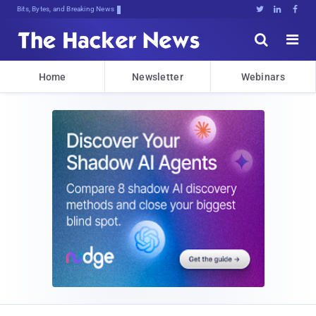
Bits, Bytes, and Breaking News





Home
Newsletter
Webinars