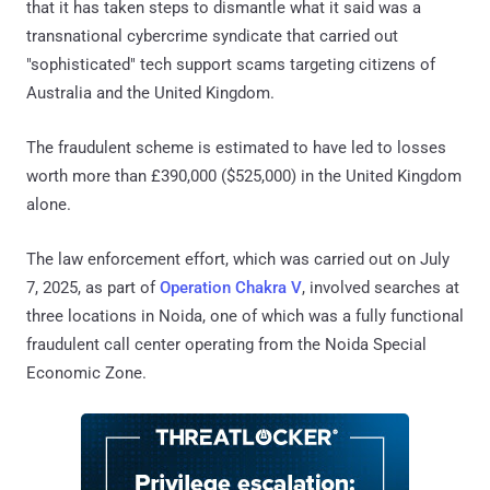
that it has taken steps to dismantle what it said was a
transnational cybercrime syndicate that carried out
"sophisticated" tech support scams targeting citizens of
Australia and the United Kingdom.
The fraudulent scheme is estimated to have led to losses
worth more than £390,000 ($525,000) in the United Kingdom
alone.
The law enforcement effort, which was carried out on July
7, 2025, as part of
Operation Chakra V
, involved searches at
three locations in Noida, one of which was a fully functional
fraudulent call center operating from the Noida Special
Economic Zone.