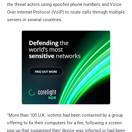
the threat actors using spoofed phone numbers and Voice
Over Internet Protocol (VoIP) to route calls through multiple
servers in several countries.
"More than 100 U.K. victims had been contacted by a group
offering to fix their computers for a fee, following a screen
pop up that suggested their device was infected or had been