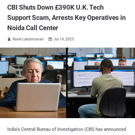
CBI Shuts Down £390K U.K. Tech
Support Scam, Arrests Key Operatives in
Noida Call Center
Ravie Lakshmanan
Jul 14, 2025


India's Central Bureau of Investigation (CBI) has announced