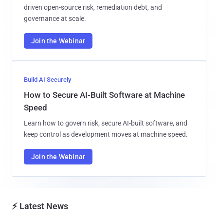
driven open-source risk, remediation debt, and
governance at scale.
Join the Webinar
Build AI Securely
How to Secure AI-Built Software at Machine
Speed
Learn how to govern risk, secure AI-built software, and
keep control as development moves at machine speed.
Join the Webinar
⚡ Latest News