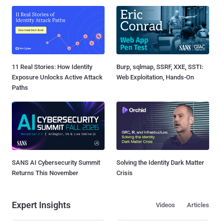
11 Real Stories: How Identity
Burp, sqlmap, SSRF, XXE, SSTI:
Exposure Unlocks Active Attack
Web Exploitation, Hands-On
Paths
SANS AI Cybersecurity Summit
Solving the Identity Dark Matter
Returns This November
Crisis
Expert Insights
Videos
Articles