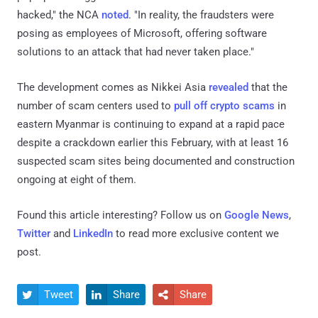
hacked," the NCA
noted
. "In reality, the fraudsters were
posing as employees of Microsoft, offering software
solutions to an attack that had never taken place."
The development comes as Nikkei Asia
revealed
that the
number of scam centers used to
pull off crypto scams
in
eastern Myanmar is continuing to expand at a rapid pace
despite a crackdown earlier this February, with at least 16
suspected scam sites being documented and construction
ongoing at eight of them.
Found this article interesting? Follow us on
Google News
,
Twitter
and
LinkedIn
to read more exclusive content we
post.
Tweet
Share
Share


