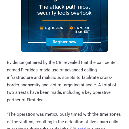
Evidence gathered by the CBI revealed that the call center,
named FirstIdea, made use of advanced calling
infrastructure and malicious scripts to facilitate cross-
border anonymity and victim targeting at scale. A total of
two arrests have been made, including a key operative
partner of FirstIdea.
"The operation was meticulously timed with the time zones
of the victims, resulting in the detection of live scam calls