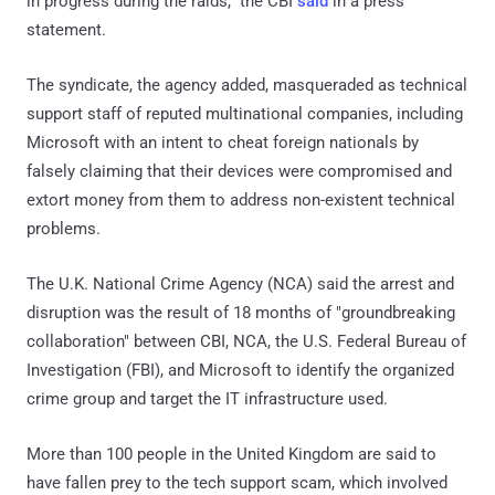
in progress during the raids," the CBI
said
in a press
statement.
The syndicate, the agency added, masqueraded as technical
support staff of reputed multinational companies, including
Microsoft with an intent to cheat foreign nationals by
falsely claiming that their devices were compromised and
extort money from them to address non-existent technical
problems.
The U.K. National Crime Agency (NCA) said the arrest and
disruption was the result of 18 months of "groundbreaking
collaboration" between CBI, NCA, the U.S. Federal Bureau of
Investigation (FBI), and Microsoft to identify the organized
crime group and target the IT infrastructure used.
More than 100 people in the United Kingdom are said to
have fallen prey to the tech support scam, which involved