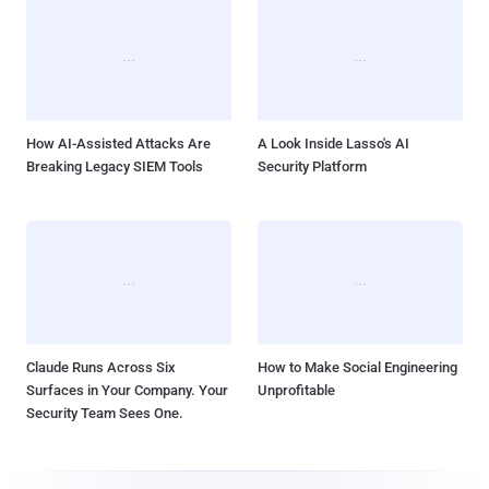
How AI-Assisted Attacks Are
A Look Inside Lasso's AI
Breaking Legacy SIEM Tools
Security Platform
Claude Runs Across Six
How to Make Social Engineering
Surfaces in Your Company. Your
Unprofitable
Security Team Sees One.