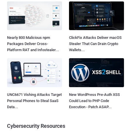
Nearly 800 Malicious npm
ClickFix Attacks Deliver macOS
Packages Deliver Cross-
Stealer That Can Drain Crypto
Platform RAT and Infostealer...
Wallets...
UNC6671 Vishing Attacks Target
New WordPress Pre-Auth XSS
Personal Phones to Steal SaaS
Could Lead to PHP Code
Data...
Execution - Patch ASAP...
Cybersecurity Resources