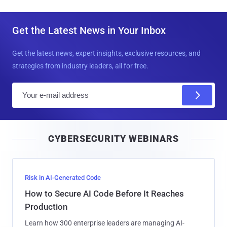
Get the Latest News in Your Inbox
Get the latest news, expert insights, exclusive resources, and
strategies from industry leaders, all for free.
E
m
a
i
CYBERSECURITY WEBINARS
l
Risk in AI-Generated Code
How to Secure AI Code Before It Reaches
Production
Learn how 300 enterprise leaders are managing AI-