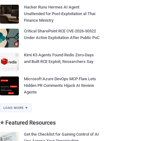
Hacker Runs Hermes AI Agent
Unattended for Post-Exploitation at Thai
Finance Ministry
Critical SharePoint RCE CVE-2026-50522
Under Active Exploitation After Public PoC
Kimi K3 Agents Found Redis Zero-Days
and Built RCE Exploit, Researchers Say
Microsoft Azure DevOps MCP Flaw Lets
Hidden PR Comments Hijack AI Review
Agents
LOAD MORE ▼
⭐ Featured Resources
Get the Checklist for Gaining Control of AI
Use Across Your Organization