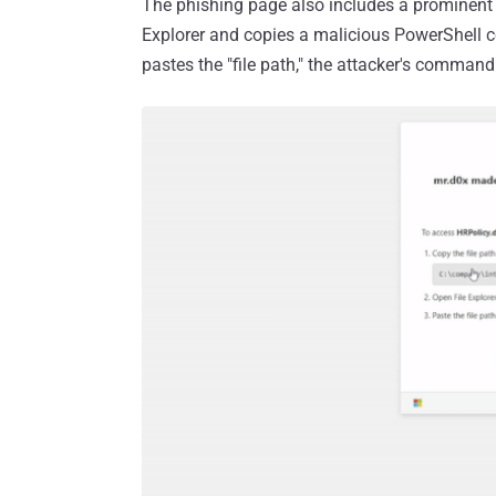
The phishing page also includes a prominent "
Explorer and copies a malicious PowerShell c
pastes the "file path," the attacker's command