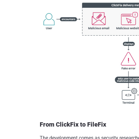
From ClickFix to FileFix
The development comes as security research