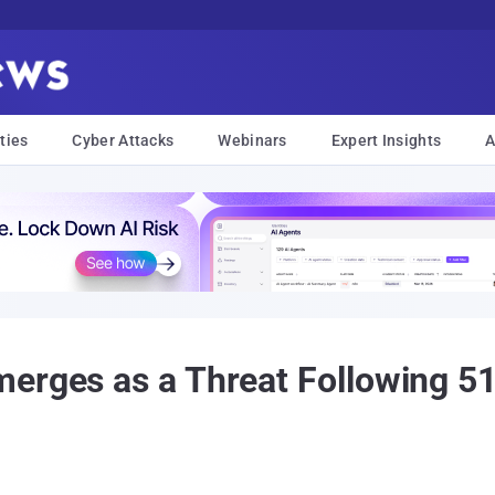
ties
Cyber Attacks
Webinars
Expert Insights
A
erges as a Threat Following 51