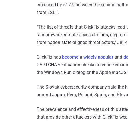
increased by 517% between the second half of 
from ESET.
"The list of threats that ClickFix attacks lead 
ransomware, remote access trojans, cryptomi
from nation-state-aligned threat actors," Jiří
ClickFix has
become
a
widely popular
and
d
CAPTCHA verification checks to entice victims
the Windows Run dialog or the Apple macOS T
The Slovak cybersecurity company said the hi
around Japan, Peru, Poland, Spain, and Slova
The prevalence and effectiveness of this att
that provide other attackers with ClickFix-w