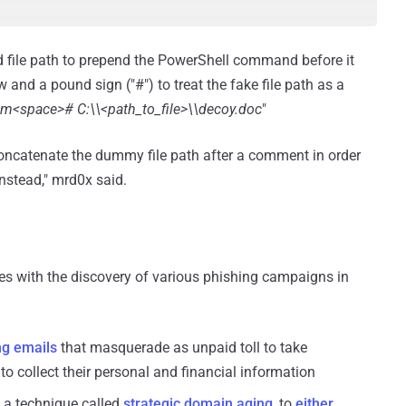
ied file path to prepend the PowerShell command before it
 and a pound sign ("#") to treat the fake file path as a
om<space># C:\\<path_to_file>\\decoy.doc
"
oncatenate the dummy file path after a comment in order
nstead," mrd0x said.
es with the discovery of various phishing campaigns in
ng emails
that masquerade as unpaid toll to take
o collect their personal and financial information
 a technique called
strategic domain aging
, to
either