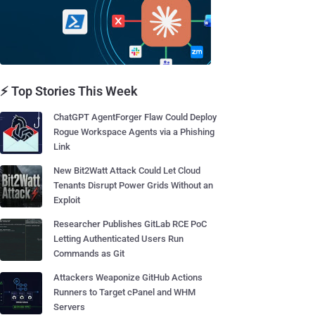
⚡ Top Stories This Week
ChatGPT AgentForger Flaw Could Deploy
Rogue Workspace Agents via a Phishing
Link
New Bit2Watt Attack Could Let Cloud
Tenants Disrupt Power Grids Without an
Exploit
Researcher Publishes GitLab RCE PoC
Letting Authenticated Users Run
Commands as Git
Attackers Weaponize GitHub Actions
Runners to Target cPanel and WHM
Servers