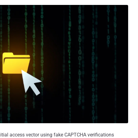
initial access vector using fake CAPTCHA verifications