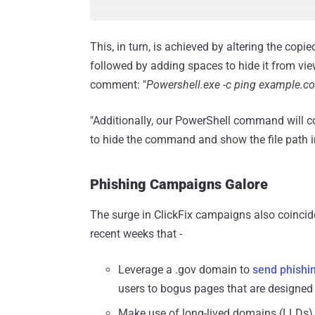
This, in turn, is achieved by altering the cop
followed by adding spaces to hide it from view
comment: "
Powershell.exe -c ping example.c
"Additionally, our PowerShell command will c
to hide the command and show the file path i
Phishing Campaigns Galore
The surge in ClickFix campaigns also coincid
recent weeks that -
Leverage a .gov domain to
send phishi
users to bogus pages that are designed t
Make use of long-lived domains (LLDs),