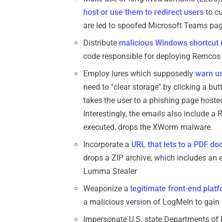
host or use them to redirect users
to c
are led to spoofed Microsoft Teams page
Distribute
malicious Windows shortcut (
code responsible for deploying Remcos
Employ lures which supposedly
warn us
need to "clear storage" by clicking a 
takes the user to a phishing page host
Interestingly, the emails also include a
executed, drops the XWorm malware.
Incorporate a
URL that lets to a PDF d
drops a ZIP archive, which includes an 
Lumma Stealer
Weaponize a
legitimate front-end plat
a malicious version of LogMeIn to gain 
Impersonate U.S. state Departments of