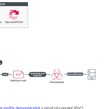
er
mrd0x
demonstrated
a proof-of-concept (PoC)