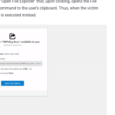
Open File Explorer" that, upon clicking, opens the File
ommand to the user's clipboard. Thus, when the victim
 is executed instead.