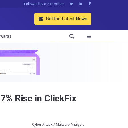
Followed by 5.70+ million



Get the Latest News


wards

7% Rise in ClickFix
Cyber Attack / Malware Analysis