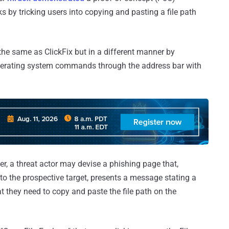
ks by tricking users into copying and pasting a file path
the same as ClickFix but in a different manner by
 operating system commands through the address bar with
er, a threat actor may devise a phishing page that,
o the prospective target, presents a message stating a
they need to copy and paste the file path on the