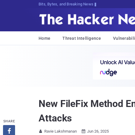
Bits, Bytes, and Breaking News
Home
Threat Intelligence
Vulnerabili
New FileFix Method Em
Attacks
SHARE

Ravie Lakshmanan
Jun 26, 2025

