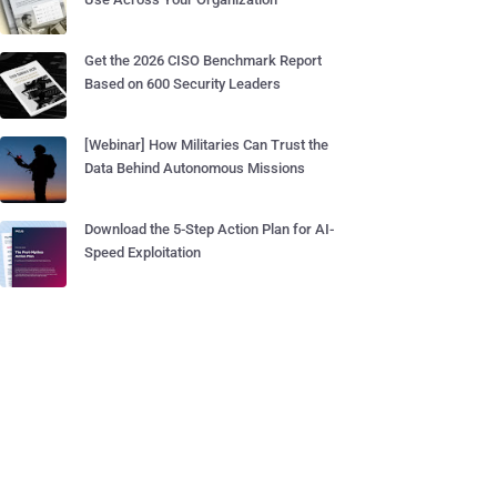
Get the 2026 CISO Benchmark Report
Based on 600 Security Leaders
[Webinar] How Militaries Can Trust the
Data Behind Autonomous Missions
Download the 5-Step Action Plan for AI-
Speed Exploitation