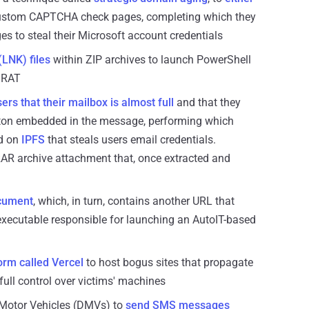
ustom CAPTCHA check pages, completing which they
s to steal their Microsoft account credentials
LNK) files
within ZIP archives to launch PowerShell
 RAT
ers that their mailbox is almost full
and that they
button embedded in the message, performing which
ed on
IPFS
that steals users email credentials.
 RAR archive attachment that, once extracted and
ocument
, which, in turn, contains another URL that
executable responsible for launching an AutoIT-based
form called Vercel
to host bogus sites that propagate
full control over victims' machines
 Motor Vehicles (DMVs) to
send SMS messages