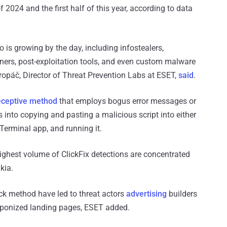
2024 and the first half of this year, according to data
to is growing by the day, including infostealers,
ners, post-exploitation tools, and even custom malware
 Kropáč, Director of Threat Prevention Labs at ESET,
said
.
eceptive method
that employs bogus error messages or
 into copying and pasting a malicious script into either
erminal app, and running it.
ghest volume of ClickFix detections are concentrated
kia.
ack method have led to threat actors
advertising
builders
eaponized landing pages, ESET added.