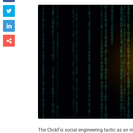



The ClickFix social engineering tactic as an 