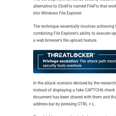
alternative to ClickFix named FileFix that wor
into Windows File Explorer.
The technique essentially involves achieving 
combining File Explorer's ability to execute
a web browser's file upload feature.
In the attack scenario devised by the research
instead of displaying a fake CAPTCHA check t
document has been shared with them and that 
address bar by pressing CTRL + L.