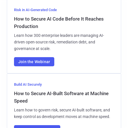
Risk in AI-Generated Code
How to Secure AI Code Before It Reaches
Production
Learn how 300 enterprise leaders are managing AI-
driven open-source risk, remediation debt, and
governance at scale.
Join the Webinar
Build AI Securely
How to Secure AI-Built Software at Machine
Speed
Learn how to govern risk, secure AI-built software, and
keep control as development moves at machine speed.