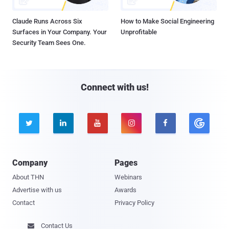
Claude Runs Across Six
How to Make Social Engineering
Surfaces in Your Company. Your
Unprofitable
Security Team Sees One.
Connect with us!





Company
Pages
About THN
Webinars
Advertise with us
Awards
Contact
Privacy Policy
Contact Us
