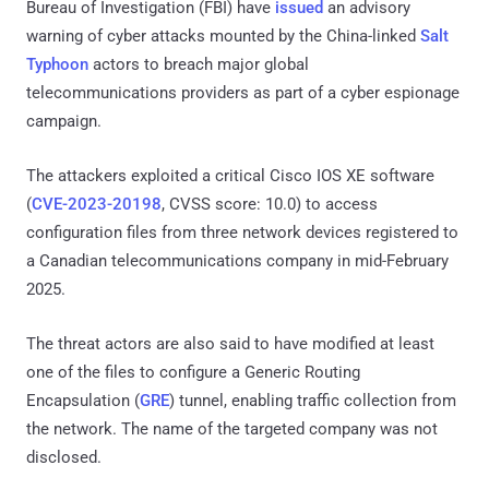
Bureau of Investigation (FBI) have
issued
an advisory
warning of cyber attacks mounted by the China-linked
Salt
Typhoon
actors to breach major global
telecommunications providers as part of a cyber espionage
campaign.
The attackers exploited a critical Cisco IOS XE software
(
CVE-2023-20198
, CVSS score: 10.0) to access
configuration files from three network devices registered to
a Canadian telecommunications company in mid-February
2025.
The threat actors are also said to have modified at least
one of the files to configure a Generic Routing
Encapsulation (
GRE
) tunnel, enabling traffic collection from
the network. The name of the targeted company was not
disclosed.