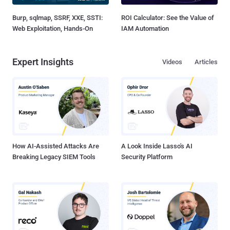
Burp, sqlmap, SSRF, XXE, SSTI:
ROI Calculator: See the Value of
Web Exploitation, Hands-On
IAM Automation
Expert Insights
Videos
Articles
How AI-Assisted Attacks Are
A Look Inside Lasso's AI
Breaking Legacy SIEM Tools
Security Platform