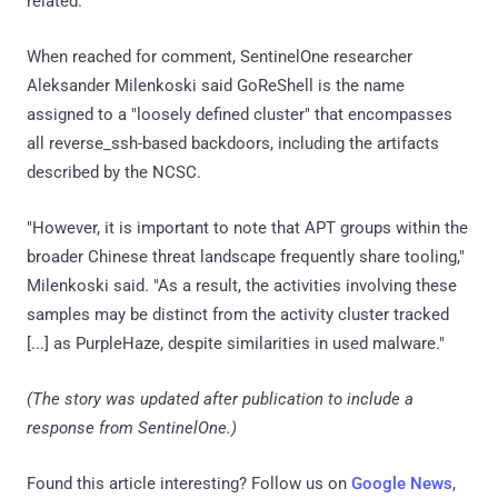
related.
When reached for comment, SentinelOne researcher
Aleksander Milenkoski said GoReShell is the name
assigned to a "loosely defined cluster" that encompasses
all reverse_ssh-based backdoors, including the artifacts
described by the NCSC.
"However, it is important to note that APT groups within the
broader Chinese threat landscape frequently share tooling,"
Milenkoski said. "As a result, the activities involving these
samples may be distinct from the activity cluster tracked
[...] as PurpleHaze, despite similarities in used malware."
(The story was updated after publication to include a
response from SentinelOne.)
Found this article interesting? Follow us on
Google News
,