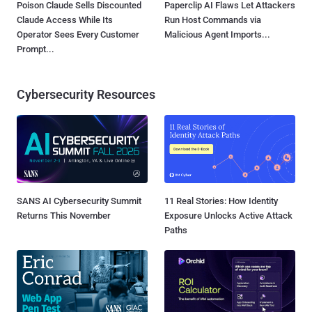
Poison Claude Sells Discounted
Paperclip AI Flaws Let Attackers
Claude Access While Its
Run Host Commands via
Operator Sees Every Customer
Malicious Agent Imports...
Prompt...
Cybersecurity Resources
SANS AI Cybersecurity Summit
11 Real Stories: How Identity
Returns This November
Exposure Unlocks Active Attack
Paths