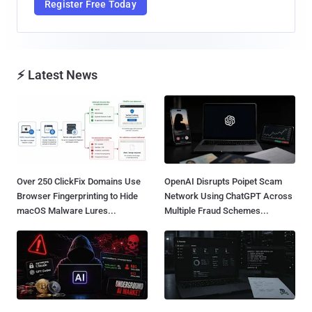
Register Free Today
⚡ Latest News
Over 250 ClickFix Domains Use
OpenAI Disrupts Poipet Scam
Browser Fingerprinting to Hide
Network Using ChatGPT Across
macOS Malware Lures...
Multiple Fraud Schemes...