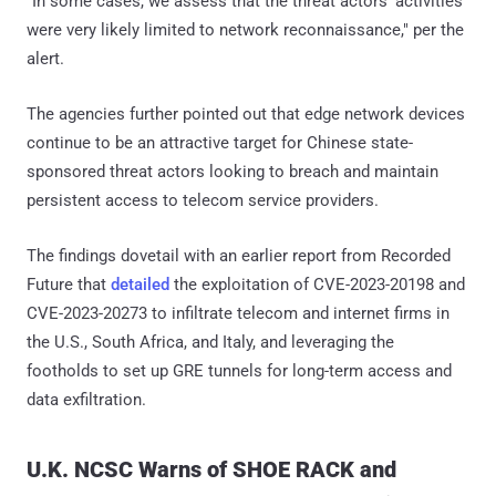
"In some cases, we assess that the threat actors' activities
were very likely limited to network reconnaissance," per the
alert.
The agencies further pointed out that edge network devices
continue to be an attractive target for Chinese state-
sponsored threat actors looking to breach and maintain
persistent access to telecom service providers.
The findings dovetail with an earlier report from Recorded
Future that
detailed
the exploitation of CVE-2023-20198 and
CVE-2023-20273 to infiltrate telecom and internet firms in
the U.S., South Africa, and Italy, and leveraging the
footholds to set up GRE tunnels for long-term access and
data exfiltration.
U.K. NCSC Warns of SHOE RACK and