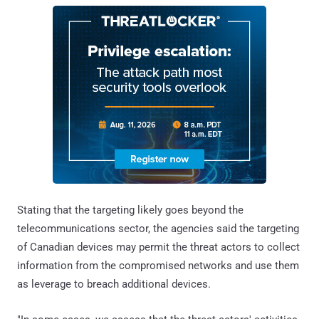
Stating that the targeting likely goes beyond the
telecommunications sector, the agencies said the targeting
of Canadian devices may permit the threat actors to collect
information from the compromised networks and use them
as leverage to breach additional devices.