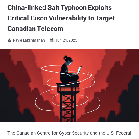
China-linked Salt Typhoon Exploits
Critical Cisco Vulnerability to Target
Canadian Telecom
Ravie Lakshmanan
Jun 24, 2025


The Canadian Centre for Cyber Security and the U.S. Federal