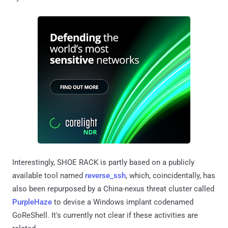
Interestingly, SHOE RACK is partly based on a publicly
available tool named
reverse_ssh
, which, coincidentally, has
also been repurposed by a China-nexus threat cluster called
PurpleHaze
to devise a Windows implant codenamed
GoReShell. It's currently not clear if these activities are