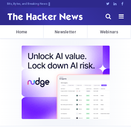
Bits, Bytes, and Breaking News





Home
Newsletter
Webinars