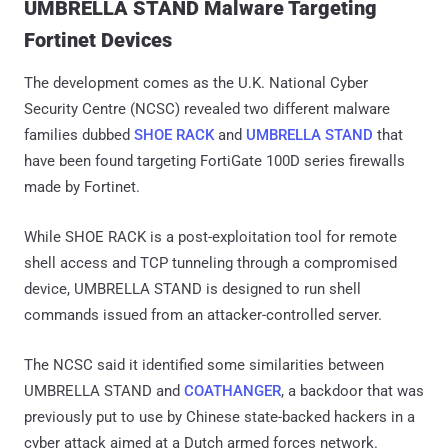
UMBRELLA STAND Malware Targeting
Fortinet Devices
The development comes as the U.K. National Cyber
Security Centre (NCSC) revealed two different malware
families dubbed
SHOE RACK
and
UMBRELLA STAND
that
have been found targeting FortiGate 100D series firewalls
made by Fortinet.
While SHOE RACK is a post-exploitation tool for remote
shell access and TCP tunneling through a compromised
device, UMBRELLA STAND is designed to run shell
commands issued from an attacker-controlled server.
The NCSC said it identified some similarities between
UMBRELLA STAND and
COATHANGER
, a backdoor that was
previously put to use by Chinese state-backed hackers in a
cyber attack aimed at a Dutch armed forces network.