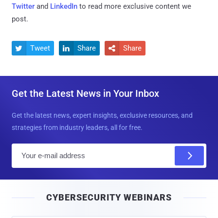
Twitter
and
LinkedIn
to read more exclusive content we
post.
Tweet
Share
Share



Get the Latest News in Your Inbox
Get the latest news, expert insights, exclusive resources, and
strategies from industry leaders, all for free.
E
m
a
i
CYBERSECURITY WEBINARS
l