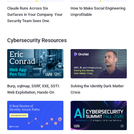
Claude Runs Across Six
How to Make Social Engineering
Surfaces in Your Company. Your
Unprofitable
Security Team Sees One.
Cybersecurity Resources
Burp, sqlmap, SSRF, XXE, SSTI:
Solving the Identity Dark Matter
Web Exploitation, Hands-On
Crisis