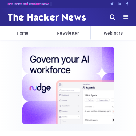
Bits, Bytes, and Breaking News





Home
Newsletter
Webinars