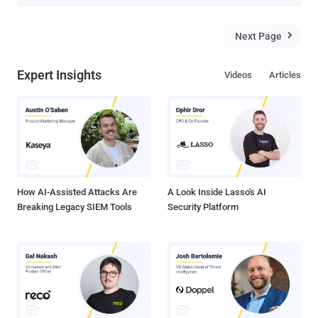
major global telecommunications providers as part of a cyber
espionage campaign. The attackers exploited a critical Cisco IOS
XE software ( CVE-2023-20198 , CVSS score: 10.0) to access
Next Page

configuration files from three network devices registered to a
Canadian telecommunications company in mid-February 2025. The
Expert Insights
Videos
Articles
threat actors are also said to have modified at least one of the files
to configure a Generic Routing Encapsulation ( GRE ) tunnel,
enabling traffic collection from the network. The name of the
targeted company was not disclosed. Stating that the targeting
likely goes beyond the telecommunications sector, the agencies
said the targeting of Canadian devices may permit the threat actors
to collect information from the compromised networks and use
them as leverage to breach additiona...
How AI-Assisted Attacks Are
A Look Inside Lasso's AI
Breaking Legacy SIEM Tools
Security Platform