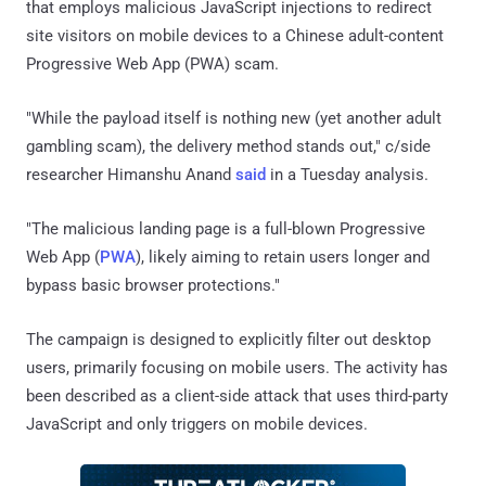
that employs malicious JavaScript injections to redirect
site visitors on mobile devices to a Chinese adult-content
Progressive Web App (PWA) scam.
"While the payload itself is nothing new (yet another adult
gambling scam), the delivery method stands out," c/side
researcher Himanshu Anand
said
in a Tuesday analysis.
"The malicious landing page is a full-blown Progressive
Web App (
PWA
), likely aiming to retain users longer and
bypass basic browser protections."
The campaign is designed to explicitly filter out desktop
users, primarily focusing on mobile users. The activity has
been described as a client-side attack that uses third-party
JavaScript and only triggers on mobile devices.