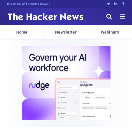
Bits, Bytes, and Breaking News





Home
Newsletter
Webinars