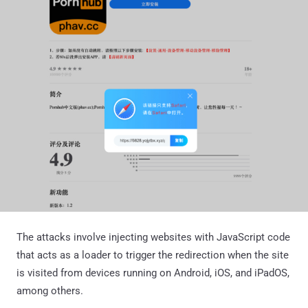
The attacks involve injecting websites with JavaScript code
that acts as a loader to trigger the redirection when the site
is visited from devices running on Android, iOS, and iPadOS,
among others.