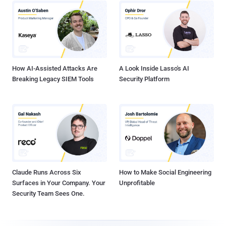
How AI-Assisted Attacks Are
A Look Inside Lasso's AI
Breaking Legacy SIEM Tools
Security Platform
Claude Runs Across Six
How to Make Social Engineering
Surfaces in Your Company. Your
Unprofitable
Security Team Sees One.