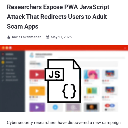
Researchers Expose PWA JavaScript
Attack That Redirects Users to Adult
Scam Apps
Ravie Lakshmanan
May 21, 2025


Cybersecurity researchers have discovered a new campaign