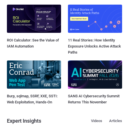
ROI Calculator: See the Value of
11 Real Stories: How Identity
IAM Automation
Exposure Unlocks Active Attack
Paths
Burp, sqlmap, SSRF, XXE, SSTI:
SANS AI Cybersecurity Summit
Web Exploitation, Hands-On
Returns This November
Expert Insights
Videos
Articles