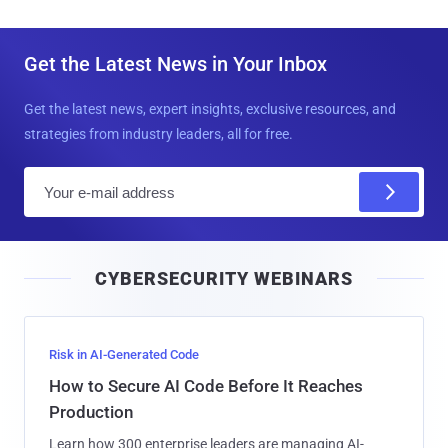
Get the Latest News in Your Inbox
Get the latest news, expert insights, exclusive resources, and
strategies from industry leaders, all for free.
E
m
a
i
CYBERSECURITY WEBINARS
l
Risk in AI-Generated Code
How to Secure AI Code Before It Reaches
Production
Learn how 300 enterprise leaders are managing AI-