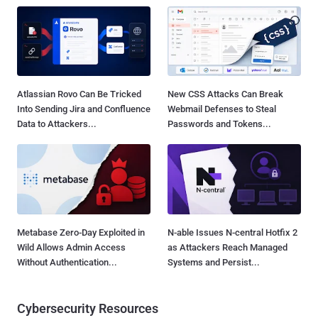
Atlassian Rovo Can Be Tricked
New CSS Attacks Can Break
Into Sending Jira and Confluence
Webmail Defenses to Steal
Data to Attackers...
Passwords and Tokens...
Metabase Zero-Day Exploited in
N-able Issues N-central Hotfix 2
Wild Allows Admin Access
as Attackers Reach Managed
Without Authentication...
Systems and Persist...
Cybersecurity Resources