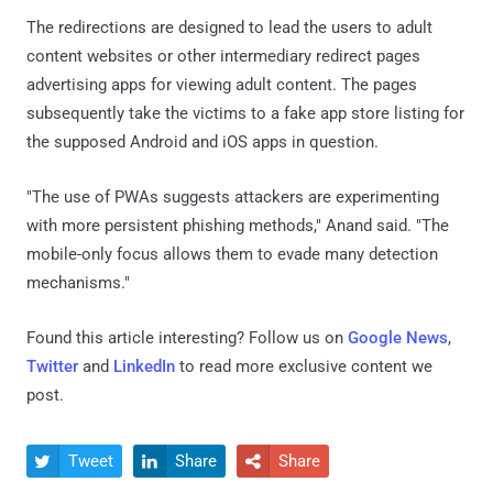
The redirections are designed to lead the users to adult
content websites or other intermediary redirect pages
advertising apps for viewing adult content. The pages
subsequently take the victims to a fake app store listing for
the supposed Android and iOS apps in question.
"The use of PWAs suggests attackers are experimenting
with more persistent phishing methods," Anand said. "The
mobile-only focus allows them to evade many detection
mechanisms."
Found this article interesting? Follow us on
Google News
,
Twitter
and
LinkedIn
to read more exclusive content we
post.
Tweet
Share
Share


