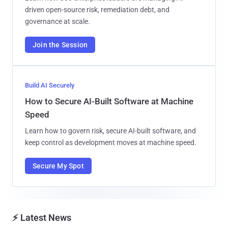
driven open-source risk, remediation debt, and
governance at scale.
Join the Session
Build AI Securely
How to Secure AI-Built Software at Machine
Speed
Learn how to govern risk, secure AI-built software, and
keep control as development moves at machine speed.
Secure My Spot
⚡ Latest News