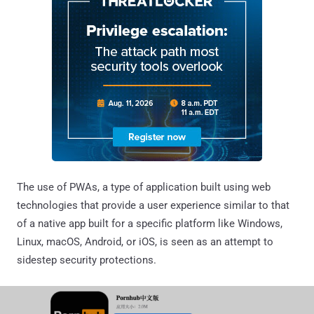
The use of PWAs, a type of application built using web
technologies that provide a user experience similar to that
of a native app built for a specific platform like Windows,
Linux, macOS, Android, or iOS, is seen as an attempt to
sidestep security protections.