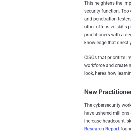
This heightens the impo
security function. Too
and penetration testers
other offensive skills 
practitioners with a d
knowledge that directly
CISOs that prioritize i
workforce and create m
look, here’s how learni
New Practitione
The cybersecurity workf
have ushered millions o
increase headcount, ski
Research Report
found