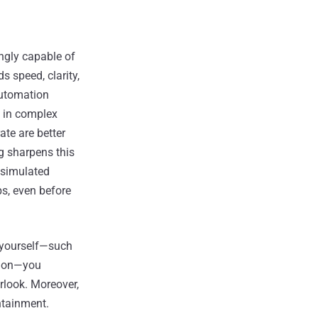
ngly capable of
 speed, clarity,
automation
y in complex
ate are better
g sharpens this
n simulated
ps, even before
 yourself—such
tion—you
rlook. Moreover,
ntainment.