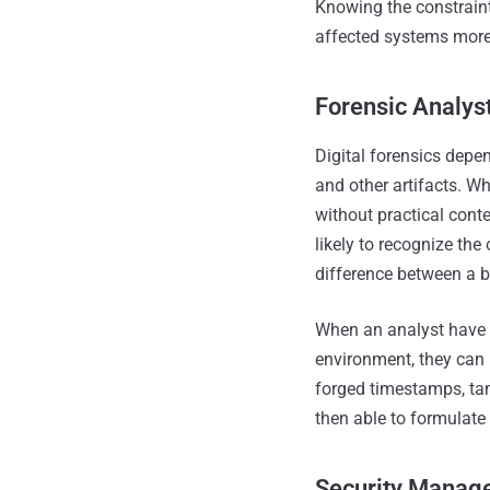
Knowing the constraint
affected systems more
Forensic Analyst
Digital forensics depe
and other artifacts. Wh
without practical cont
likely to recognize the
difference between a ba
When an analyst have 
environment, they can b
forged timestamps, ta
then able to formulate
Security Manager