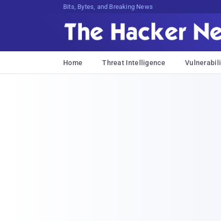
Bits, Bytes, and Breaking News
Home
Threat Intelligence
Vulnerabili