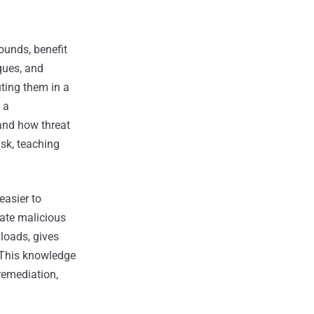
ounds, benefit
ques, and
uting them in a
 a
and how threat
isk, teaching
easier to
cate malicious
loads, gives
. This knowledge
 remediation,