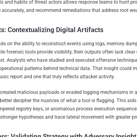
s and habits of threat actors allows response teams to hunt proa
 accurately, and recommend remediations that address root we
s: Contextualizing Digital Artifacts
nds on the ability to reconstruct events using logs, memory dump
ile forensic tools provide visibility, their outputs often lack clea
ext. Analysts who have studied and executed offensive techniqu
 operational patterns behind technical data. That insight could 
sic report and one that truly reflects attacker activity.
created malicious payloads or evaded logging mechanisms in a 
etter decipher the nuances of what a tool is flagging. This aids
mpered registry keys, or anomalous process execution sequences
 stronger hypotheses and trace lateral movement with greater pr
s: Validating Strategy with Adversary Insight