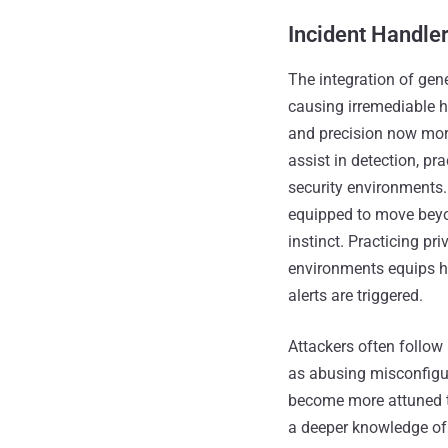
Incident Handle
The integration of gen
causing irremediable h
and precision now more
assist in detection, p
security environments.
equipped to move beyo
instinct. Practicing pr
environments equips ha
alerts are triggered.
Attackers often follo
as abusing misconfigu
become more attuned to
a deeper knowledge of