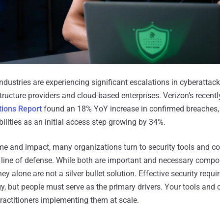
dustries are experiencing significant escalations in cyberattacks
astructure providers and cloud-based enterprises. Verizon’s recent
tions Report
found an 18% YoY increase in confirmed breaches, 
bilities as an initial access step growing by 34%.
ume and impact, many organizations turn to security tools and 
st line of defense. While both are important and necessary compo
hey alone are not a silver bullet solution. Effective security requi
, but people must serve as the primary drivers. Your tools and c
practitioners implementing them at scale.