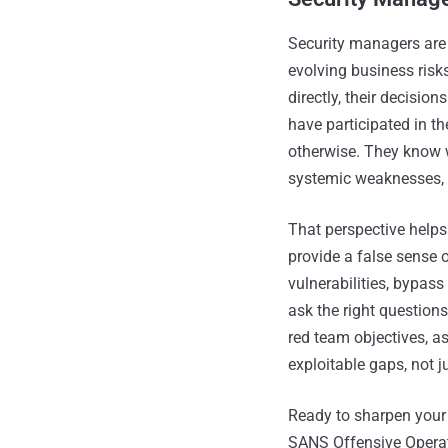
Security managers are 
evolving business risks
directly, their decisi
have participated in the
otherwise. They know wh
systemic weaknesses, 
That perspective help
provide a false sense 
vulnerabilities, bypass
ask the right question
red team objectives, a
exploitable gaps, not ju
Ready to sharpen your
SANS Offensive Operat