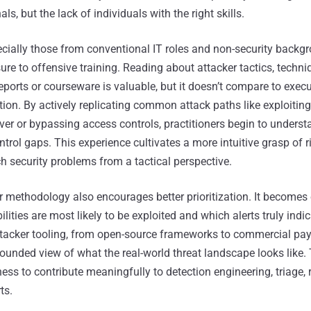
ls, but the lack of individuals with the right skills.
ecially those from conventional IT roles and non-security backgr
e to offensive training. Reading about attacker tactics, techni
eports or courseware is valuable, but it doesn’t compare to exec
ion. By actively replicating common attack paths like exploiting
er or bypassing access controls, practitioners begin to underst
ntrol gaps. This experience cultivates a more intuitive grasp of r
security problems from a tactical perspective.
 methodology also encourages better prioritization. It becomes 
ilities are most likely to be exploited and which alerts truly indi
attacker tooling, from open-source frameworks to commercial pay
rounded view of what the real-world threat landscape looks like
ness to contribute meaningfully to detection engineering, triage,
ts.