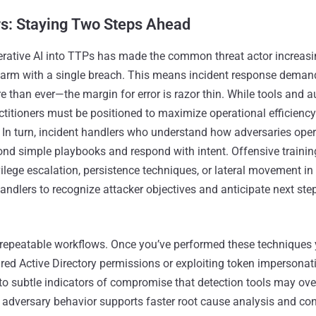
rs: Staying Two Steps Ahead
erative AI into TTPs has made the common threat actor increasi
arm with a single breach. This means incident response demands
 than ever—the margin for error is razor thin. While tools and 
ractitioners must be positioned to maximize operational efficienc
 In turn, incident handlers who understand how adversaries oper
nd simple playbooks and respond with intent. Offensive trainin
ivilege escalation, persistence techniques, or lateral movement i
ndlers to recognize attacker objectives and anticipate next ste
w repeatable workflows. Once you’ve performed these techniques
red Active Directory permissions or exploiting token impersona
 subtle indicators of compromise that detection tools may ove
 adversary behavior supports faster root cause analysis and co