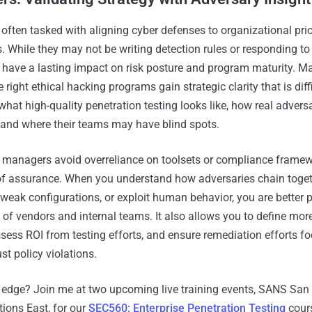
often tasked with aligning cyber defenses to organizational prio
. While they may not be writing detection rules or responding to
ons have a lasting impact on risk posture and program maturity.
 right ethical hacking programs gain strategic clarity that is diff
at high-quality penetration testing looks like, how real adversa
and where their teams may have blind spots.
s managers avoid overreliance on toolsets or compliance framew
of assurance. When you understand how adversaries chain toget
 weak configurations, or exploit human behavior, you are better 
s of vendors and internal teams. It also allows you to define mo
ssess ROI from testing efforts, and ensure remediation efforts f
st policy violations.
 edge? Join me at two upcoming live training events, SANS San
ions East, for our
SEC560: Enterprise Penetration Testing
cours