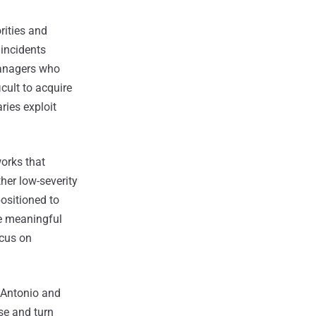
rities and
 incidents
 Managers who
icult to acquire
ries exploit
orks that
her low-severity
positioned to
re meaningful
ocus on
 Antonio and
e and turn