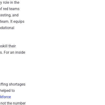
 role in the
of red teams
testing, and
 team. It equips
ndational
kill their
s. For an inside
affing shortages
 helped to
kforce
s not the number