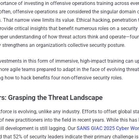
rtance of investing in offensive operations training across every
 often, offensive operations are considered the singular domain 
. That narrow view limits its value. Ethical hacking, penetration 
provide critical insights that benefit numerous roles on a security
eeper understanding of how threat actors think and operate—fou
 strengthens an organization’s collective security posture.
nvestments in this form of immersive, high-impact training can ups
ore agile teams prepared to adapt in the face of evolving threat
ng how to hack benefits four non-offensive security roles.
rs: Grasping the Threat Landscape
orce is evolving, unlike any industry. Efforts to offset global st
f new practitioners into the field in recent years. While this has
ll development is still lagging. Our
SANS GIAC 2025 Cyber Wor
 that 52% of security leaders indicate their primary challenge i