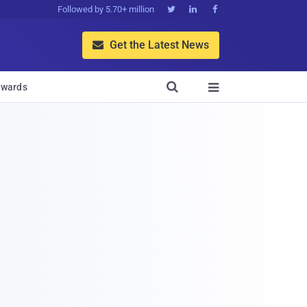
Followed by 5.70+ million



Get the Latest News


wards
