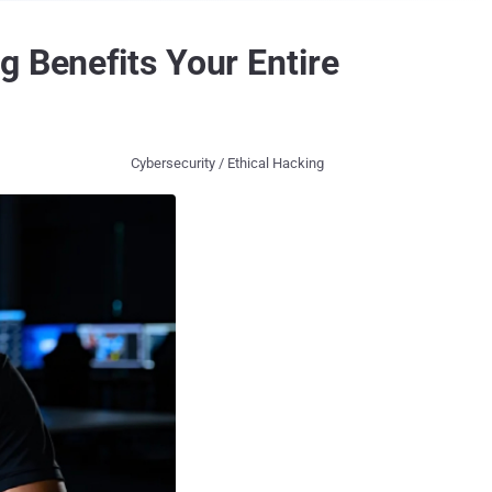
g Benefits Your Entire
Cybersecurity / Ethical Hacking