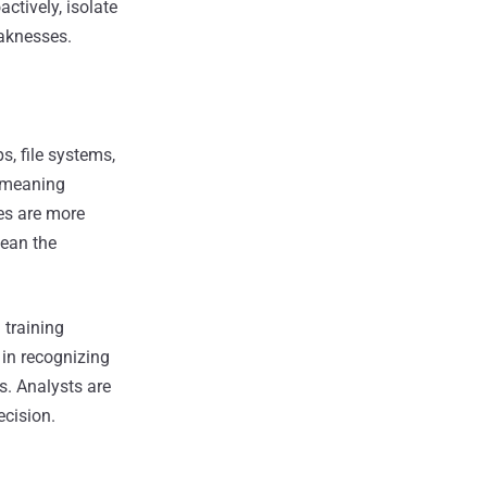
ctively, isolate
aknesses.
s, file systems,
r meaning
es are more
mean the
training
 in recognizing
. Analysts are
ecision.