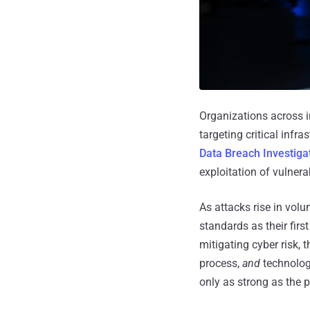
Organizations across in
targeting critical infr
Data Breach Investiga
exploitation of vulnera
As attacks rise in vol
standards as their fir
mitigating cyber risk, t
process,
and
technology
only as strong as the 