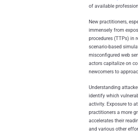
of available professiona
New practitioners, esp
immensely from exposur
procedures (TTPs) in r
scenario-based simulat
misconfigured web serv
actors capitalize on co
newcomers to approach 
Understanding attacker
identify which vulnerab
activity. Exposure to 
practitioners a more g
accelerates their readi
and various other effor