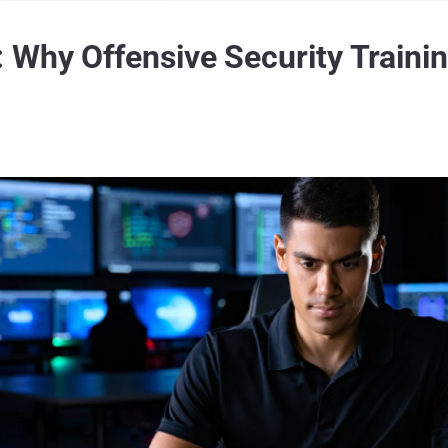
 Why Offensive Security Trainin