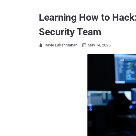
Learning How to Hack:
Security Team
Ravie Lakshmanan
May 14, 2025

