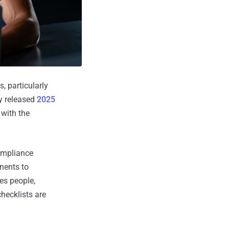
, particularly
ly released
2025
with the
compliance
nents to
res people,
hecklists are