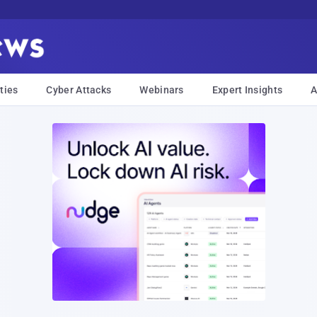
ties
Cyber Attacks
Webinars
Expert Insights
A