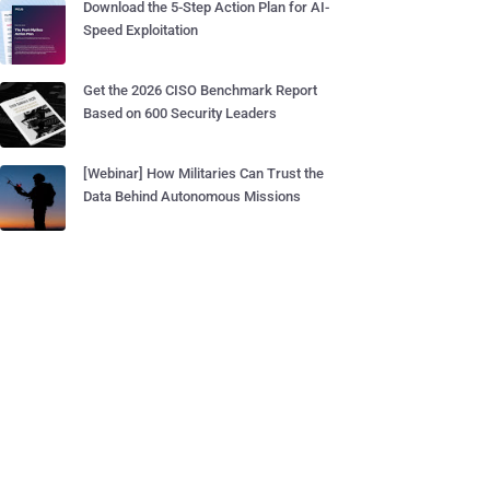
Download the 5-Step Action Plan for AI-
Speed Exploitation
Get the 2026 CISO Benchmark Report
Based on 600 Security Leaders
[Webinar] How Militaries Can Trust the
Data Behind Autonomous Missions