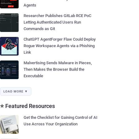
Agents
Researcher Publishes GitLab RCE PoC
Letting Authenticated Users Run
Commands as Git
ChatGPT AgentForger Flaw Could Deploy
Rogue Workspace Agents via a Phishing
Link
Malvertising Sends Malware in Pieces,
Then Makes the Browser Build the
Executable
LOAD MORE ▼
⭐ Featured Resources
Get the Checklist for Gaining Control of AI
Use Across Your Organization