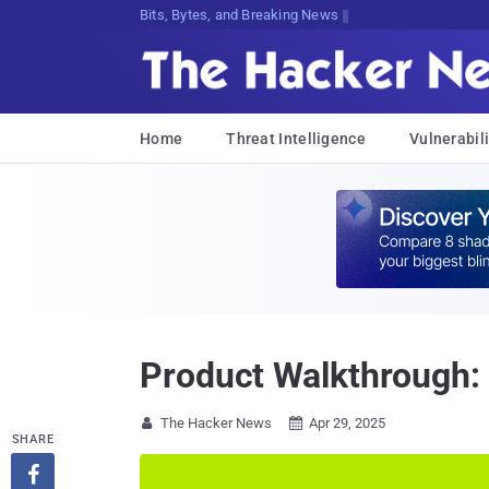
DecryptindttE)}>c!;W<R4*Wg%S}6#@Q7[
Home
Threat Intelligence
Vulnerabili
Product Walkthrough: 
The Hacker News
Apr 29, 2025


SHARE
