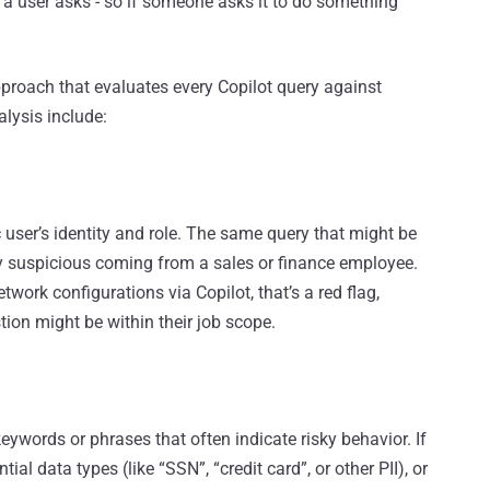
er a user asks - so if someone asks it to do something
roach that evaluates every Copilot query against
alysis include:
 user’s identity and role. The same query that might be
ry suspicious coming from a sales or finance employee.
twork configurations via Copilot, that’s a red flag,
ion might be within their job scope.
eywords or phrases that often indicate risky behavior. If
ial data types (like “SSN”, “credit card”, or other PII), or