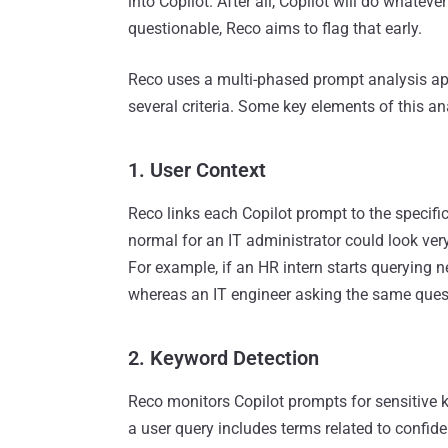
into Copilot. After all, Copilot will do whatev
questionable, Reco aims to flag that early.
Reco uses a multi-phased prompt analysis app
several criteria. Some key elements of this an
1. User Context
Reco links each Copilot prompt to the specific
normal for an IT administrator could look ve
For example, if an HR intern starts querying ne
whereas an IT engineer asking the same quest
2. Keyword Detection
Reco monitors Copilot prompts for sensitive k
a user query includes terms related to confident