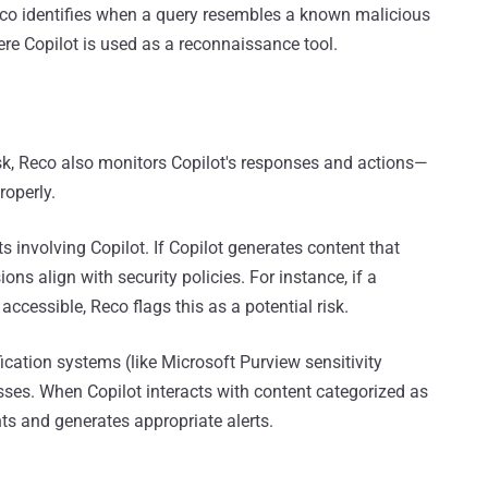
eco identifies when a query resembles a known malicious
re Copilot is used as a reconnaissance tool.
k, Reco also monitors Copilot's responses and actions—
roperly.
s involving Copilot. If Copilot generates content that
ons align with security policies. For instance, if a
cessible, Reco flags this as a potential risk.
ication systems (like Microsoft Purview sensitivity
sses. When Copilot interacts with content categorized as
nts and generates appropriate alerts.