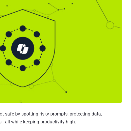
 safe by spotting risky prompts, protecting data,
- all while keeping productivity high.