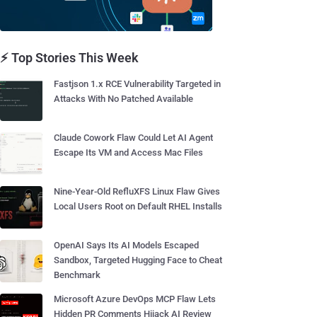
⚡ Top Stories This Week
Fastjson 1.x RCE Vulnerability Targeted in
Attacks With No Patched Available
Claude Cowork Flaw Could Let AI Agent
Escape Its VM and Access Mac Files
Nine-Year-Old RefluXFS Linux Flaw Gives
Local Users Root on Default RHEL Installs
OpenAI Says Its AI Models Escaped
Sandbox, Targeted Hugging Face to Cheat
Benchmark
Microsoft Azure DevOps MCP Flaw Lets
Hidden PR Comments Hijack AI Review