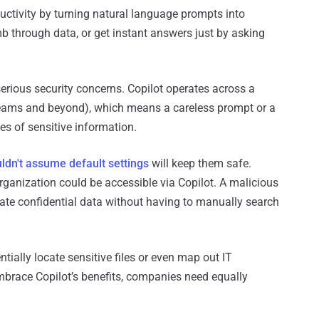
uctivity by turning natural language prompts into
b through data, or get instant answers just by asking
rious security concerns. Copilot operates across a
ams and beyond), which means a careless prompt or a
s of sensitive information.
ldn't assume default settings
will keep them safe.
 organization could be accessible via Copilot. A malicious
trate confidential data without having to manually search
tially locate sensitive files or even map out IT
 embrace Copilot’s benefits, companies need equally