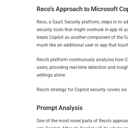
Reco’s Approach to Microsoft Cop
Reco, a SaaS Security platform, steps in to ad
security tools that might overlook in-app AI ac
treats Copilot as another component of the 
much like an additional user or app that touc
Reco’s platform continuously analyzes how Co
users, providing real-time detection and insig
settings alone.
Reco’s strategy for Copilot security covers si
Prompt Analysis
One of the most novel parts of Reco’s approac