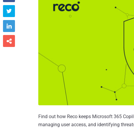



Find out how Reco keeps Microsoft 365 Copilot
managing user access, and identifying threats 