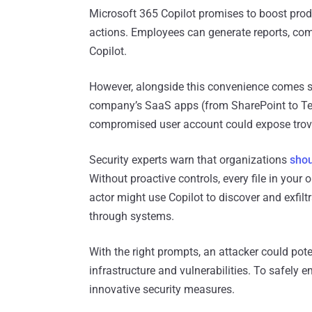
Microsoft 365 Copilot promises to boost prod
actions. Employees can generate reports, com
Copilot.
However, alongside this convenience comes se
company’s SaaS apps (from SharePoint to Te
compromised user account could expose trove
Security experts warn that organizations
shou
Without proactive controls, every file in your
actor might use Copilot to discover and exfil
through systems.
With the right prompts, an attacker could poten
infrastructure and vulnerabilities. To safely
innovative security measures.