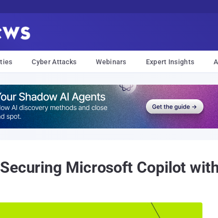
ties
Cyber Attacks
Webinars
Expert Insights
A
Securing Microsoft Copilot wit