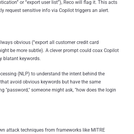
tion” or “export user list”), Reco will flag it. This acts
ly request sensitive info via Copilot triggers an alert.
always obvious (“export all customer credit card
 might be more subtle). A clever prompt could coax Copilot
ny blatant keywords.
cessing (NLP) to understand the intent behind the
s that avoid obvious keywords but have the same
ing "password," someone might ask, "how does the login
wn attack techniques from frameworks like MITRE