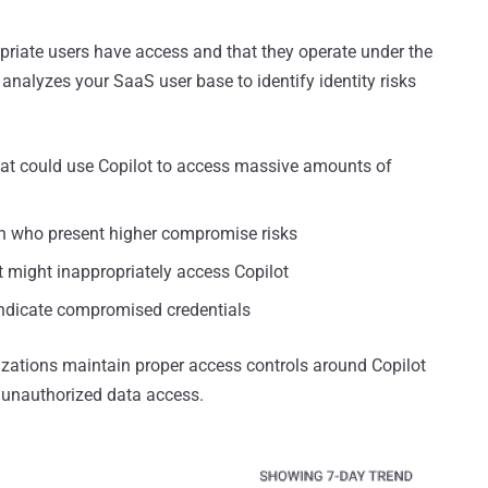
priate users have access and that they operate under the
y analyzes your SaaS user base to identify identity risks
at could use Copilot to access massive amounts of
ion who present higher compromise risks
t might inappropriately access Copilot
indicate compromised credentials
izations maintain proper access controls around Copilot
r unauthorized data access.