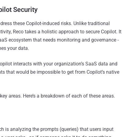
ilot Security
dress these Copilot-induced risks. Unlike traditional
tivity, Reco takes a holistic approach to secure Copilot. It
SaaS ecosystem that needs monitoring and governance -
hes your data.
pilot interacts with your organization’s SaaS data and
hts that would be impossible to get from Copilot’s native
x key areas. Here’s a breakdown of each of these areas.
h is analyzing the prompts (queries) that users input