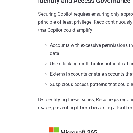
Identity and Access Governance
Securing Copilot requires ensuring only appro
principle of least privilege. Reco continuousl
that Copilot could amplify:
Accounts with excessive permissions th
data
Users lacking multi-factor authenticat
External accounts or stale accounts tha
Suspicious access patterns that could 
By identifying these issues, Reco helps organ
usage, preventing it from becoming a tool fo