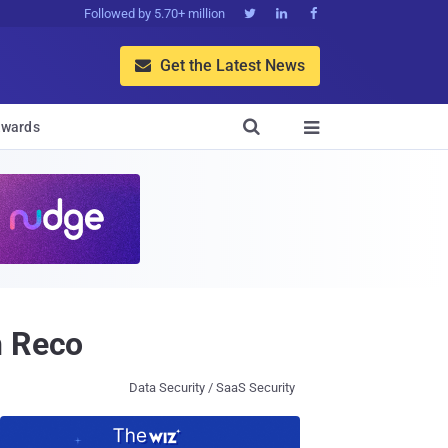
Followed by 5.70+ million



Get the Latest News


wards

h Reco
Data Security / SaaS Security