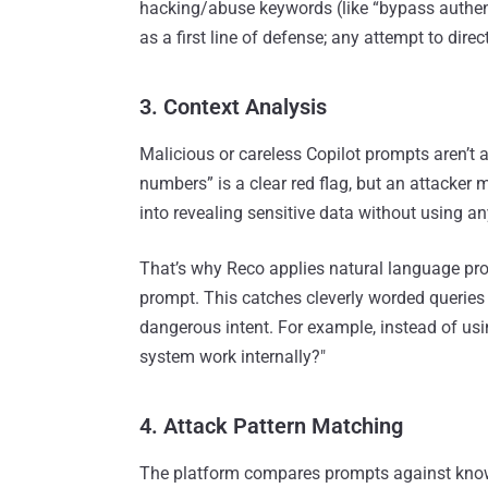
hacking/abuse keywords (like “bypass authentica
as a first line of defense; any attempt to direct
3. Context Analysis
Malicious or careless Copilot prompts aren’t 
numbers” is a clear red flag, but an attacker
into revealing sensitive data without using a
That’s why Reco applies natural language pro
prompt. This catches cleverly worded querie
dangerous intent. For example, instead of us
system work internally?"
4. Attack Pattern Matching
The platform compares prompts against kno