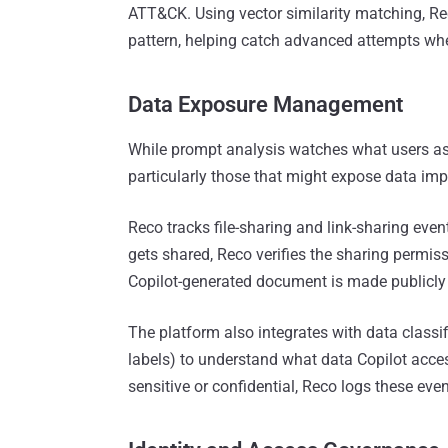
ATT&CK. Using vector similarity matching, R
pattern, helping catch advanced attempts whe
Data Exposure Management
While prompt analysis watches what users as
particularly those that might expose data imp
Reco tracks file-sharing and link-sharing event
gets shared, Reco verifies the sharing permissi
Copilot-generated document is made publicly ac
The platform also integrates with data classif
labels) to understand what data Copilot acce
sensitive or confidential, Reco logs these eve