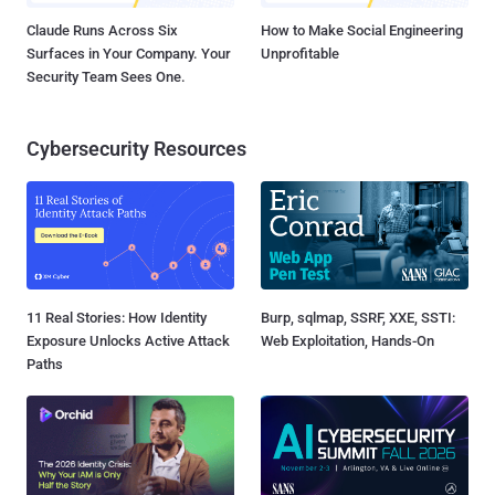
Claude Runs Across Six
How to Make Social Engineering
Surfaces in Your Company. Your
Unprofitable
Security Team Sees One.
Cybersecurity Resources
11 Real Stories: How Identity
Burp, sqlmap, SSRF, XXE, SSTI:
Exposure Unlocks Active Attack
Web Exploitation, Hands-On
Paths