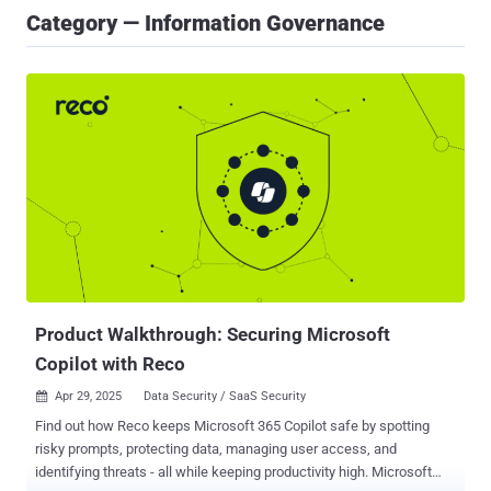
Category — Information Governance
Product Walkthrough: Securing Microsoft
Copilot with Reco
Apr 29, 2025
Data Security / SaaS Security

Find out how Reco keeps Microsoft 365 Copilot safe by spotting
risky prompts, protecting data, managing user access, and
identifying threats - all while keeping productivity high. Microsoft