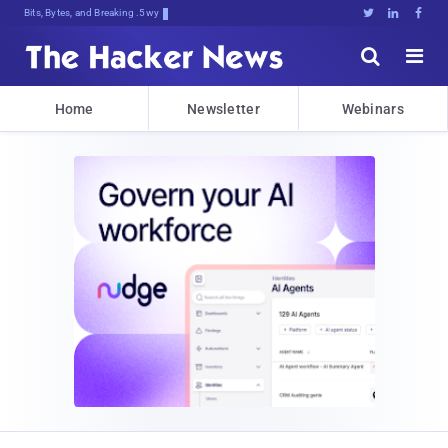
Bits, Bytes, and Breaking News





Home
Newsletter
Webinars