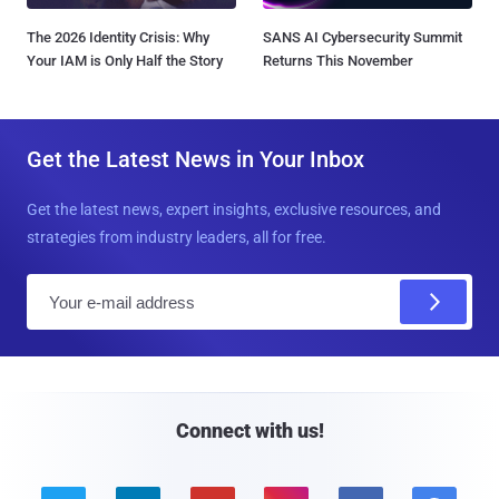
The 2026 Identity Crisis: Why
SANS AI Cybersecurity Summit
Your IAM is Only Half the Story
Returns This November
Get the Latest News in Your Inbox
Get the latest news, expert insights, exclusive resources, and
strategies from industry leaders, all for free.
E
m
a
i
l
Connect with us!