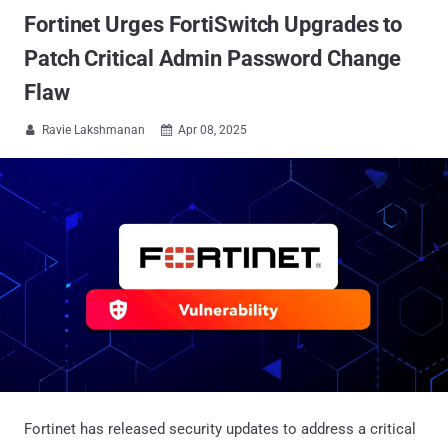
Fortinet Urges FortiSwitch Upgrades to
Patch Critical Admin Password Change
Flaw
Ravie Lakshmanan
Apr 08, 2025


Fortinet has released security updates to address a critical