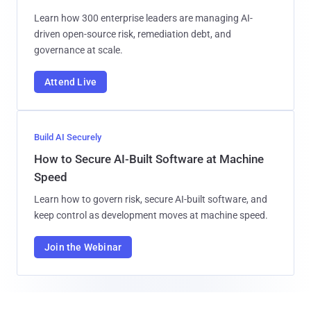
Learn how 300 enterprise leaders are managing AI-
driven open-source risk, remediation debt, and
governance at scale.
Attend Live
Build AI Securely
How to Secure AI-Built Software at Machine
Speed
Learn how to govern risk, secure AI-built software, and
keep control as development moves at machine speed.
Join the Webinar