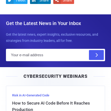
Tweet
Share
Share



Get the Latest News in Your Inbox
Get the latest news, expert insights, exclusive resources, and
strategies from industry leaders, all for free.
E
m
a
i
CYBERSECURITY WEBINARS
l
Risk in AI-Generated Code
How to Secure AI Code Before It Reaches
Production