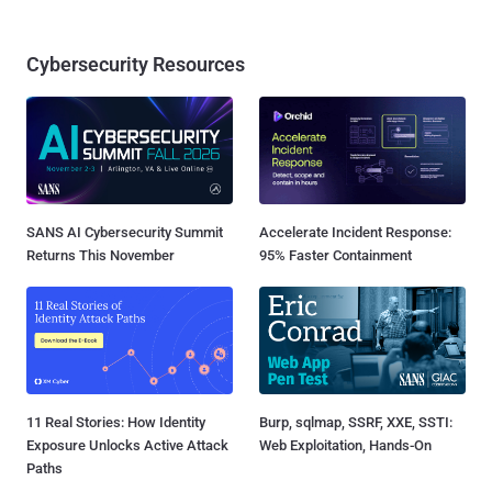
Cybersecurity Resources
SANS AI Cybersecurity Summit
Accelerate Incident Response:
Returns This November
95% Faster Containment
11 Real Stories: How Identity
Burp, sqlmap, SSRF, XXE, SSTI:
Exposure Unlocks Active Attack
Web Exploitation, Hands-On
Paths