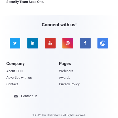
Security Team Sees One.
Connect with us!





Company
Pages
About THN
Webinars
Advertise with us
Awards
Contact
Privacy Policy
Contact Us

© 2026 The Hacker News. All Rights Reserved.