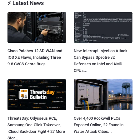
⚡ Latest News
Cisco Patches 12 SD-WAN and
New Interrupt Injection Attack
IOS XE Flaws, Including Three
Can Bypass Spectre v2
9.8 CVSS Score Bugs...
Defenses on Intel and AMD
CPUs...
ThreatsDay: Odysseus RCE,
Over 4,400 Rockwell PLCs
Samsung One-Click Takeover,
Exposed Online, 22 Found in
iCloud Backdoor Fight + 27 More
Water Attack Cities...
Stor...