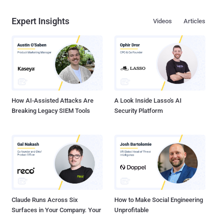
Expert Insights
Videos
Articles
How AI-Assisted Attacks Are
A Look Inside Lasso's AI
Breaking Legacy SIEM Tools
Security Platform
Claude Runs Across Six
How to Make Social Engineering
Surfaces in Your Company. Your
Unprofitable