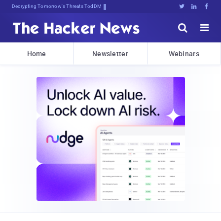
Decrypting Tomorrow's Threats Today





Home
Newsletter
Webinars