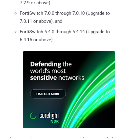
7.2.9 or above)
FortiSwitch 7.0.0 through 7.0.10 (Upgrade to
7.0.11 or above), and
FortiSwitch 6.4.0 through 6.4.14 (Upgrade to
6.4.15 or above)