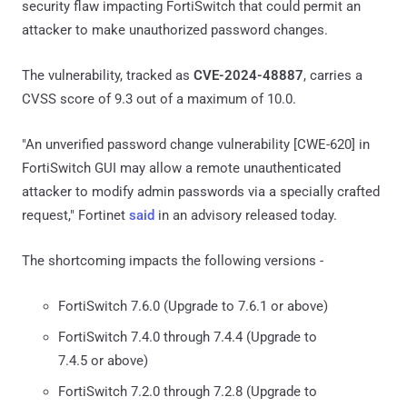
security flaw impacting FortiSwitch that could permit an
attacker to make unauthorized password changes.
The vulnerability, tracked as
CVE-2024-48887
, carries a
CVSS score of 9.3 out of a maximum of 10.0.
"An unverified password change vulnerability [CWE-620] in
FortiSwitch GUI may allow a remote unauthenticated
attacker to modify admin passwords via a specially crafted
request," Fortinet
said
in an advisory released today.
The shortcoming impacts the following versions -
FortiSwitch 7.6.0 (Upgrade to 7.6.1 or above)
FortiSwitch 7.4.0 through 7.4.4 (Upgrade to
7.4.5 or above)
FortiSwitch 7.2.0 through 7.2.8 (Upgrade to