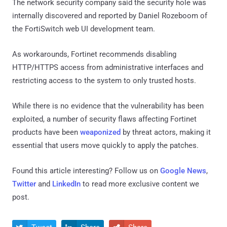
The network security company said the security hole was
internally discovered and reported by Daniel Rozeboom of
the FortiSwitch web UI development team.
As workarounds, Fortinet recommends disabling
HTTP/HTTPS access from administrative interfaces and
restricting access to the system to only trusted hosts.
While there is no evidence that the vulnerability has been
exploited, a number of security flaws affecting Fortinet
products have been
weaponized
by threat actors, making it
essential that users move quickly to apply the patches.
Found this article interesting? Follow us on
Google News
,
Twitter
and
LinkedIn
to read more exclusive content we
post.