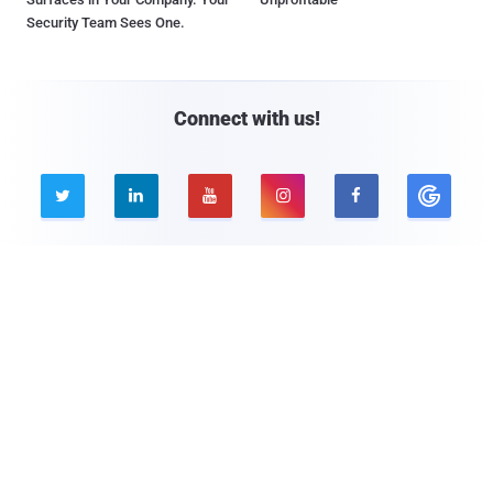
Security Team Sees One.
Connect with us!





Company
Pages
About THN
Webinars
Advertise with us
Awards
Contact
Privacy Policy
Contact Us
