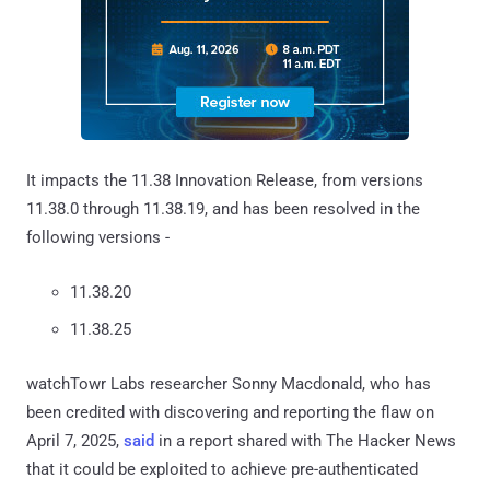
It impacts the 11.38 Innovation Release, from versions
11.38.0 through 11.38.19, and has been resolved in the
following versions -
11.38.20
11.38.25
watchTowr Labs researcher Sonny Macdonald, who has
been credited with discovering and reporting the flaw on
April 7, 2025,
said
in a report shared with The Hacker News
that it could be exploited to achieve pre-authenticated