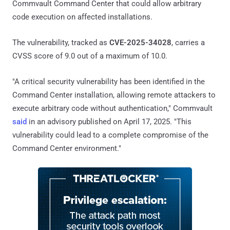
Commvault Command Center that could allow arbitrary
code execution on affected installations.
The vulnerability, tracked as
CVE-2025-34028
, carries a
CVSS score of 9.0 out of a maximum of 10.0.
"A critical security vulnerability has been identified in the
Command Center installation, allowing remote attackers to
execute arbitrary code without authentication," Commvault
said
in an advisory published on April 17, 2025. "This
vulnerability could lead to a complete compromise of the
Command Center environment."