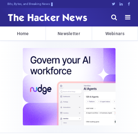
Bits, Bytes, and Breaking News





Home
Newsletter
Webinars