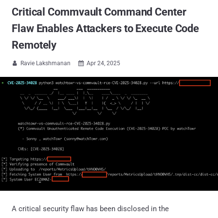
Critical Commvault Command Center
Flaw Enables Attackers to Execute Code
Remotely
Ravie Lakshmanan
Apr 24, 2025


A critical security flaw has been disclosed in the