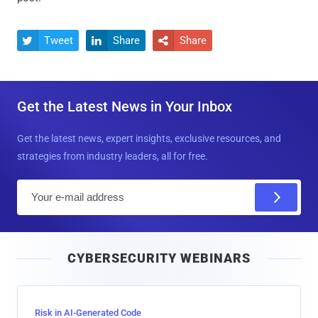
Tweet
Share
Share



Get the Latest News in Your Inbox
Get the latest news, expert insights, exclusive resources, and
strategies from industry leaders, all for free.
E
m
a
i
CYBERSECURITY WEBINARS
l
Risk in AI-Generated Code