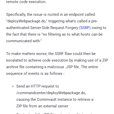
remote code execution.
Specifically, the issue is rooted in an endpoint called
"deployWebpackage.do," triggering what's called a pre-
authenticated Server-Side Request Forgery (
SSRF
) owing to
the fact that there is "no filtering as to what hosts can be
communicated with."
To make matters worse, the SSRF flaw could then be
escalated to achieve code execution by making use of a ZIP
archive file containing a malicious .JSP file. The entire
sequence of events is as follows -
Send an HTTP request to
/commandcenter/deployWebpackage.do,
causing the Commvault instance to retrieve a
ZIP file from an external server