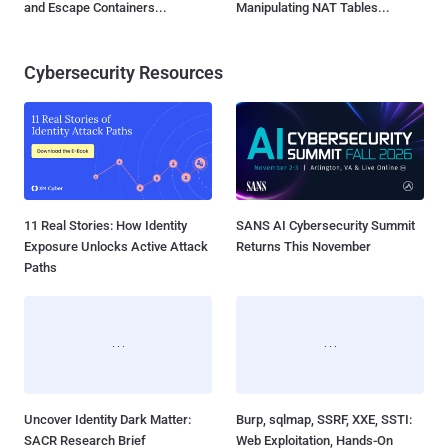
and Escape Containers...
Manipulating NAT Tables...
Cybersecurity Resources
11 Real Stories: How Identity
SANS AI Cybersecurity Summit
Exposure Unlocks Active Attack
Returns This November
Paths
Uncover Identity Dark Matter:
Burp, sqlmap, SSRF, XXE, SSTI:
SACR Research Brief
Web Exploitation, Hands-On