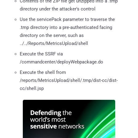
Contents of the ZIP file get unzipped into a .tmp
directory under the attacker's control
Use the servicePack parameter to traverse the
.tmp directory into a pre-authenticated facing
directory on the server, such as
../../Reports/MetricsUpload/shell
Execute the SSRF via
/commandcenter/deployWebpackage.do
Execute the shell from
/reports/MetricsUpload/shell/.tmp/dist-cc/dist-
cc/shell.jsp