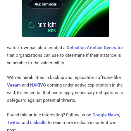
watchTowr has also created a
Detection Artefact Generator
that organizations can use to determine if their instance is
vulnerable to the vulnerability.
With vulnerabilities in backup and replication software like
Veeam
and
NAKIVO
coming under active exploitation in the
wild, it's essential that users apply necessary mitigations to
safeguard against potential threats.
Found this article interesting? Follow us on
Google News
,
Twitter
and
LinkedIn
to read more exclusive content we
post.