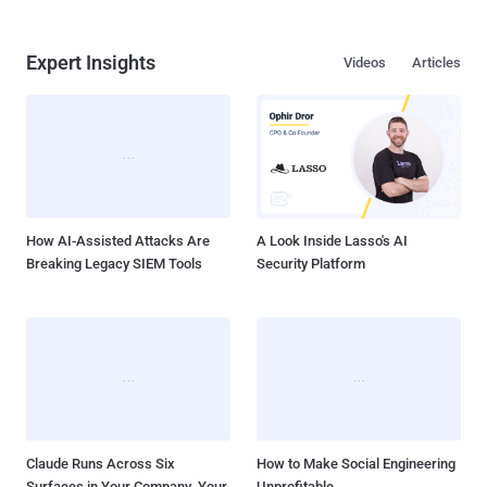
Expert Insights
Videos
Articles
How AI-Assisted Attacks Are
A Look Inside Lasso's AI
Breaking Legacy SIEM Tools
Security Platform
Claude Runs Across Six
How to Make Social Engineering
Surfaces in Your Company. Your
Unprofitable