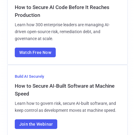
How to Secure AI Code Before It Reaches
Production
Learn how 300 enterprise leaders are managing AI-
driven open-source risk, remediation debt, and
governance at scale.
Watch Free Now
Build AI Securely
How to Secure AI-Built Software at Machine
Speed
Learn how to govern risk, secure AI-built software, and
keep control as development moves at machine speed.
Join the Webinar