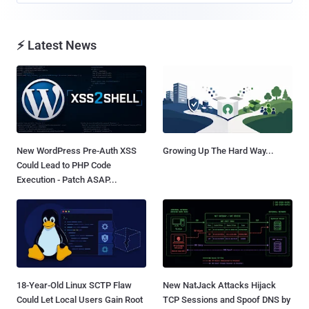
⚡ Latest News
New WordPress Pre-Auth XSS
Growing Up The Hard Way...
Could Lead to PHP Code
Execution - Patch ASAP...
18-Year-Old Linux SCTP Flaw
New NatJack Attacks Hijack
Could Let Local Users Gain Root
TCP Sessions and Spoof DNS by