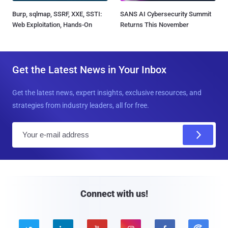
Burp, sqlmap, SSRF, XXE, SSTI:
SANS AI Cybersecurity Summit
Web Exploitation, Hands-On
Returns This November
Get the Latest News in Your Inbox
Get the latest news, expert insights, exclusive resources, and
strategies from industry leaders, all for free.
E
m
a
i
l
Connect with us!