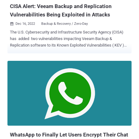
deploying Veeam ...
CISA Alert: Veeam Backup and Replication
Vulnerabilities Being Exploited in Attacks
Dec 16, 2022
Backup & Recovery / Zero-Day

The U.S. Cybersecurity and Infrastructure Security Agency (CISA)
has added two vulnerabilities impacting Veeam Backup &
Replication software to its Known Exploited Vulnerabilities ( KEV )
Catalog, citing evidence of active exploitation in the wild. The now-
patched critical flaws, tracked as CVE-2022-26500 and CVE-2022-
26501 , are both rated 9.8 on the CVSS scoring system, and could be
leveraged to gain control of a target system. "The Veeam
Distribution Service (TCP 9380 by default) allows unauthenticated
users to access internal API functions," Veeam noted in an
advisory published in March 2022. "A remote attacker may send
input to the internal API which may lead to uploading and executing
of malicious code." Both the issues that impact product versions
9.5, 10, and 11 have been addressed in versions 10a and 11a. Users
of Veeam Backup & Replication 9.5 are advised to upgrade to a
supported version. Nikita Petrov, a security researcher at Russ...
WhatsApp to Finally Let Users Encrypt Their Chat