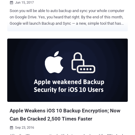
Jun 15, 2017

Soon you will be able to auto backup and sync your whole computer
on Google Drive. Yes, you heard that right. By the end of this month,
Google will launch Backup and Sync — a new, simple tool that has
been designed to help you backup not only your documents and
photos in the cloud but your entire computer as well. Data loss is
always the worst thing that can happen to anyone, so having
backups of all your data is always a good idea. Also, having regular
backups can save you and your company in the events of data
breaches and ransomware attacks. "On June 28th, 2017, we will
launch Backup and Sync from Google, a tool intended to help
everyday users back up files and photos from their computers, so
they’re safe and accessible from anywhere," reads Google's post on
the G Suite Blog. The Backup and Sync tool will replace the current
Google Drive uploader client for Mac/PC, and will also be integrated
into the desktop Google Photos uploader. So, instead of creati...
Apple Weakens iOS 10 Backup Encryption; Now
Can Be Cracked 2,500 Times Faster
Sep 23, 2016
