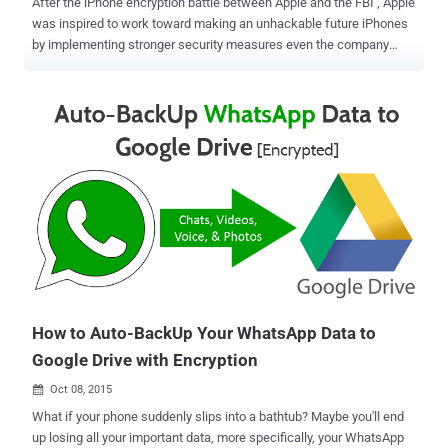
After the iPhone encryption battle between Apple and the FBI , Apple
was inspired to work toward making an unhackable future iPhones
by implementing stronger security measures even the company
can't hack. Even at that point the company hired one of the key
developers of Signal — one of the world's most secure, encrypted
messaging apps — its core security team to achieve this goal. But it
seems like Apple has taken something of a backward step. Apple
deliberately weakens Backup Encryption For iOS 10 With the latest
update of its iPhone operating system, it seems the company might
have made a big blunder that directly affects its users' security and
privacy. Apple has downgraded the hashing algorithm for iOS 10
from "PBKDF2 SHA-1 with 10,000 iterations" to "plain SHA256 with a
single iteration," potentially allowing attackers to brute-force the
password via a standard desktop computer processor. PBKDF2
stands for Password-Based Key Deri...
How to Auto-BackUp Your WhatsApp Data to
Google Drive with Encryption
Oct 08, 2015

What if your phone suddenly slips into a bathtub? Maybe you'll end
up losing all your important data, more specifically, your WhatsApp