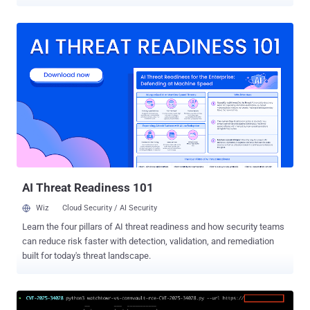
CVSS score of 9.4 out of a maximum of 10.0. "A vulnerability
allowing remote code execution (RCE) on the Backup Server by an
authenticated domain user," Veeam said in a Tuesday advisory. It
credited watchTowr researcher Sina Kheirkhah for responsibly
discovering and reporting the issue. It impacts Veeam Backup &
Replication 12.3.2.4465 and all earlier versions of 12 builds. Veeam
has noted that the vulnerability does not affect any version 13.x
build of the backup software due to architectural changes
introduced in version 13. The shortcoming has been addressed in
Veeam Backup & Replication version 12.3.2.4854. In March 2026,
Veeam resolved multiple critical vulnerabilities in Backup &
Replication software that, if successfully exploited, could resu...
AI Threat Readiness 101
Wiz
Cloud Security / AI Security
Learn the four pillars of AI threat readiness and how security teams
can reduce risk faster with detection, validation, and remediation
built for today's threat landscape.