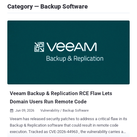
Category — Backup Software
Veeam Backup & Replication RCE Flaw Lets
Domain Users Run Remote Code
Jun 09, 2026
Vulnerability / Backup Software

Veeam has released security patches to address a critical flaw in its
Backup & Replication software that could result in remote code
execution. Tracked as CVE-2026-44963 , the vulnerability carries a