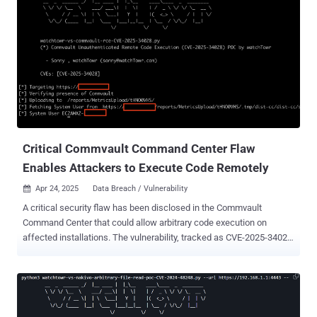
Critical Commvault Command Center Flaw
Enables Attackers to Execute Code Remotely
Apr 24, 2025
Data Breach / Vulnerability

A critical security flaw has been disclosed in the Commvault
Command Center that could allow arbitrary code execution on
affected installations. The vulnerability, tracked as CVE-2025-34028
, carries a CVSS score of 9.0 out of a maximum of 10.0. "A critical
security vulnerability has been identified in the Command Center
installation, allowing remote attackers to execute arbitrary code
without authentication," Commvault said in an advisory published on
April 17, 2025. "This vulnerability could lead to a complete