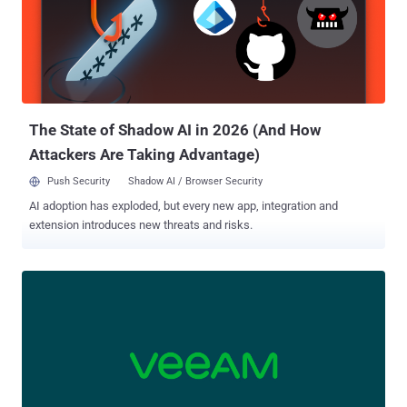
Replication contains an absolute path traversal vulnerability that
enables an attacker to read arbitrary files," CISA said in an advisory.
Successful exploitation of the shortcoming could allow an
adversary to read sensitive data, including configuration files,
backups, and credentials, which could then act as a stepping stone
for further compromises. There are cu...
The State of Shadow AI in 2026 (And How
Attackers Are Taking Advantage)
Push Security
Shadow AI / Browser Security
AI adoption has exploded, but every new app, integration and
extension introduces new threats and risks.