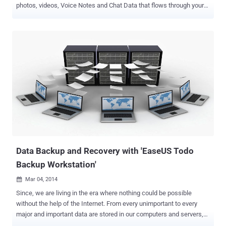
photos, videos, Voice Notes and Chat Data that flows through your
chats. Sounds scary, isn't it? But, now you need not worry if your
phone suddenly died or broke – Thanks to the new integration to
your favorite messaging app WhatsApp with Google Drive. Google
and Facebook announced a partnership that will bring Google Drive
integration to WhatsApp for Android, allowing you to automatically
backup all your chat messages and multimedia content regularly to
the cloud. BackUp Your WhatsApp Data to Google Drive With Google
Drive integration, you can create a private backup of your: Chat
History Voice Messages Photos Videos …to "keep your memory
safe," Google says. You can also decide to backup your WhatsApp
data: Daily, Weekly, Monthly, or Not at All. Data BackUp and
Recovery with Enc...
Data Backup and Recovery with 'EaseUS Todo
Backup Workstation'
Mar 04, 2014

Since, we are living in the era where nothing could be possible
without the help of the Internet. From every unimportant to every
major and important data are stored in our computers and servers,
and there is a massive growth in the volume of data all around us.