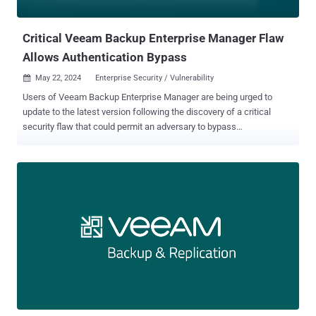
Backup for Oracle Linux Virtualization Manager and Red Hat
Virtualization...
Critical Veeam Backup Enterprise Manager Flaw
Allows Authentication Bypass
May 22, 2024
Enterprise Security / Vulnerability

Users of Veeam Backup Enterprise Manager are being urged to
update to the latest version following the discovery of a critical
security flaw that could permit an adversary to bypass
authentication protections. Tracked as CVE-2024-29849 (CVSS
score: 9.8), the vulnerability could allow an unauthenticated
attacker to log in to the Veeam Backup Enterprise Manager web
interface as any user. The company has also disclosed three other
shortcomings impacting the same product - CVE-2024-29850
(CVSS score: 8.8), which allows account takeover via NTLM relay
CVE-2024-29851 (CVSS score: 7.2), which allows a privileged user
to steal NTLM hashes of a Veeam Backup Enterprise Manager
service account if it's not configured to run as the default Local
System account CVE-2024-29852 (CVSS score: 2.7), which allows a
privileged user to read backup session logs All the flaws have been
addressed in version 12.1.2.172. However, Veeam noted that