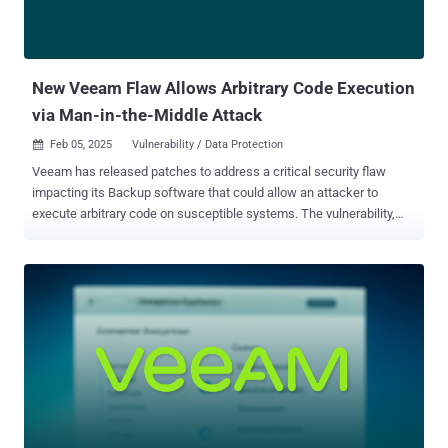
New Veeam Flaw Allows Arbitrary Code Execution
via Man-in-the-Middle Attack
Feb 05, 2025
Vulnerability / Data Protection

Veeam has released patches to address a critical security flaw
impacting its Backup software that could allow an attacker to
execute arbitrary code on susceptible systems. The vulnerability,
tracked as CVE-2025-23114 , carries a CVSS score of 9.0 out of
10.0. "A vulnerability within the Veeam Updater component that
allows an attacker to utilize a Man-in-the-Middle attack to execute
arbitrary code on the affected appliance server with root-level
permissions," Veeam said in an advisory. The shortcoming impacts
the following products - Veeam Backup for Salesforce — 3.1 and
older Veeam Backup for Nutanix AHV — 5.0 | 5.1 (Versions 6 and
higher are unaffected by the flaw) Veeam Backup for AWS — 6a | 7
(Version 8 is unaffected by the flaw) Veeam Backup for Microsoft
Azure — 5a | 6 (Version 7 is unaffected by the flaw) Veeam Backup
for Google Cloud — 4 | 5 (Version 6 is unaffected by the flaw) Veeam