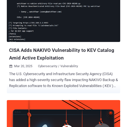
compromise of the Command Center environment." It impacts the
11.38 Innovation Release, from versions 11.38.0 through 11.38.19,
and has been resolved in the following versions - 11.38.20 11.38.25
watchTowr Labs researcher Sonny Macdonald, who has been
credited with discovering and reporting the flaw on April 7, 2025,
said in a report shared with The Hacker News that it could be
exploited to achieve pre-authenticated remote code execution.
Specif...
CISA Adds NAKIVO Vulnerability to KEV Catalog
Amid Active Exploitation
Mar 20, 2025
Cybersecurity / Vulnerability

The U.S. Cybersecurity and Infrastructure Security Agency (CISA)
has added a high-severity security flaw impacting NAKIVO Backup &
Replication software to its Known Exploited Vulnerabilities ( KEV )
catalog, citing evidence of active exploitation. The vulnerability in
question is CVE-2024-48248 (CVSS score: 8.6), an absolute path
traversal bug that could allow an unauthenticated attacker to read
files on the target host, including sensitive ones such as
"/etc/shadow" via the endpoint "/c/router." It affects all versions of
the software prior to version 10.11.3.86570. "NAKIVO Backup and