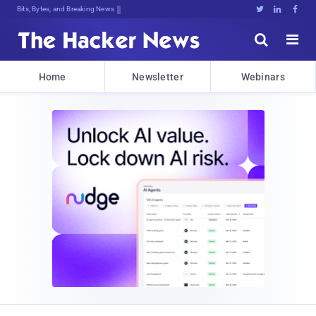
Bits, Bytes, and Breaking News





Home
Newsletter
Webinars