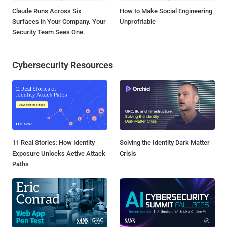
Claude Runs Across Six
How to Make Social Engineering
Surfaces in Your Company. Your
Unprofitable
Security Team Sees One.
Cybersecurity Resources
11 Real Stories: How Identity
Solving the Identity Dark Matter
Exposure Unlocks Active Attack
Crisis
Paths