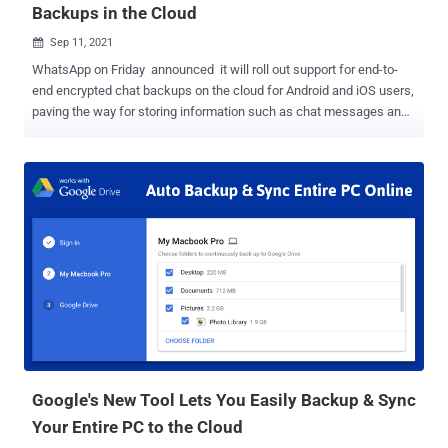
Backups in the Cloud
Sep 11, 2021

WhatsApp on Friday announced it will roll out support for end-to-
end encrypted chat backups on the cloud for Android and iOS users,
paving the way for storing information such as chat messages and
photos in Apple iCloud or Google Drive in a cryptographically secure
manner. The optional feature, which will go live to all of its two
billion users in the coming weeks, is expected to only work on the
primary devices tied to their accounts, and not companion devices
such as desktops or laptops that simply mirror the content of
WhatsApp on the phones. The development marks an escalation in
the growing tussle over encryption technology and meeting law
enforcement needs, wherein privacy-preserving technologies have
created impenetrable barriers to comply with legal demands to
access vast swathes of digital information stored on smartphones
and the cloud — a phenomenon referred to as the "going dark"
problem. While the Facebook-owned messaging platform flipped
the switch on end-...
Google's New Tool Lets You Easily Backup & Sync
Your Entire PC to the Cloud