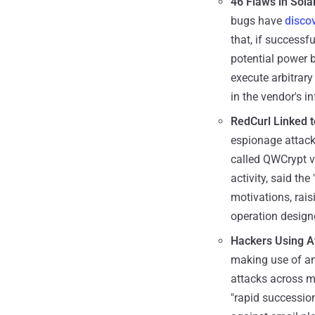
46 Flaws in Sol
bugs have
disco
that, if successf
potential power 
execute arbitrar
in the vendor's in
RedCurl Linked 
espionage attack
called QWCrypt vi
activity, said th
motivations, rais
operation design
Hackers Using At
making use of an
attacks across mo
"rapid succession