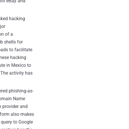
ith eBay and
cked hacking
jor
on of a
b shells for
ds to facilitate
inese hacking
ute in Mexico to
The activity has
red phishing-as-
Domain Name
e provider and
tform also makes
 query to Google