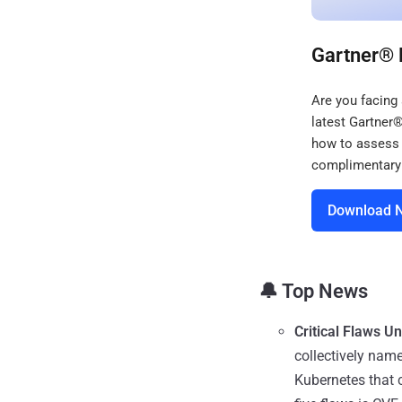
Gartner® 
Are you facing
latest Gartner
how to assess 
complimentary 
Download 
🔔 Top News
Critical Flaws U
collectively nam
Kubernetes that 