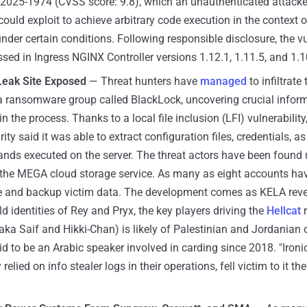
E-2025-1974 (CVSS score: 9.8), which an unauthenticated attacke
ould exploit to achieve arbitrary code execution in the context o
under certain conditions. Following responsible disclosure, the vu
ed in Ingress NGINX Controller versions 1.12.1, 1.11.5, and 1.1
Leak Site Exposed
— Threat hunters have
managed
to infiltrate
a ransomware group called BlackLock, uncovering crucial inform
 the process. Thanks to a local file inclusion (LFI) vulnerability
y said it was able to extract configuration files, credentials, as
nds executed on the server. The threat actors have been found 
to the MEGA cloud storage service. As many as eight accounts ha
e and backup victim data. The development comes as KELA reve
ld identities of Rey and Pryx, the key players driving the
Hellcat
aka Saif and Hikki-Chan) is likely of Palestinian and Jordanian o
d to be an Arabic speaker involved in carding since 2018. "Ironi
relied on info stealer logs in their operations, fell victim to it 