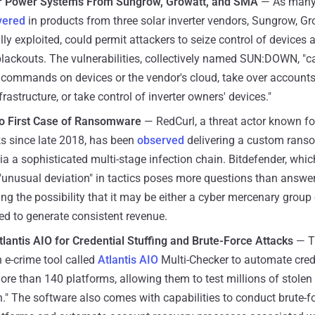
ar Power Systems From Sungrow, Growatt, and SMA
— As many 
vered
in products from three solar inverter vendors, Sungrow, G
ully exploited, could permit attackers to seize control of devices
blackouts. The vulnerabilities, collectively named SUN:DOWN, "ca
y commands on devices or the vendor's cloud, take over accounts
frastructure, or take control of inverter owners' devices."
to First Case of Ransomware
— RedCurl, a threat actor known for
s since late 2018, has been
observed
delivering a custom rans
a a sophisticated multi-stage infection chain. Bitdefender, whic
e "unusual deviation" in tactics poses more questions than answer
ing the possibility that it may be either a cyber mercenary group 
ed to generate consistent revenue.
lantis AIO for Credential Stuffing and Brute-Force Attacks
— T
 e-crime tool called
Atlantis AIO
Multi-Checker to automate crede
re than 140 platforms, allowing them to test millions of stolen 
." The software also comes with capabilities to conduct brute-f