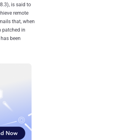
.3), is said to
chieve remote
emails that, when
 patched in
t has been