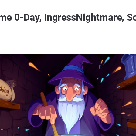
me 0-Day, IngressNightmare, S