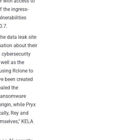
r with access to
f the ingress-
lnerabilities
0.7.
 the data leak site
ation about their
, cybersecurity
 well as the
using Rclone to
ve been created
aled the
ransomware
rigin, while Pryx
cally, Rey and
themselves," KELA