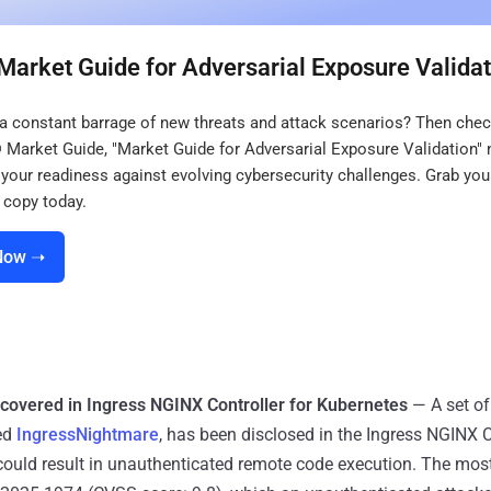
Market Guide for Adversarial Exposure Validat
 a constant barrage of new threats and attack scenarios? Then chec
® Market Guide, "Market Guide for Adversarial Exposure Validation"
your readiness against evolving cybersecurity challenges. Grab you
copy today.
Now ➝
ncovered in Ingress NGINX Controller for Kubernetes
— A set of 
ed
IngressNightmare
, has been disclosed in the Ingress NGINX C
could result in unauthenticated remote code execution. The most