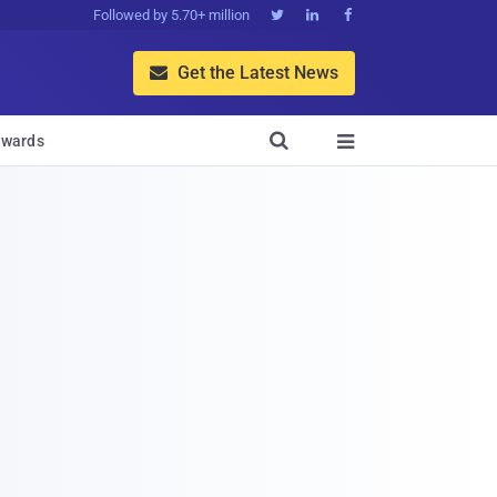
Followed by 5.70+ million



Get the Latest News


wards
