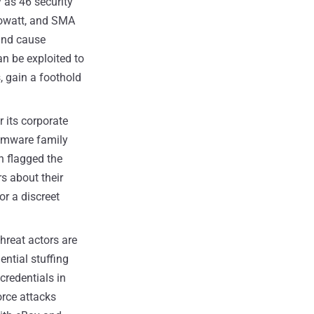
as 46 security
rowatt, and SMA
 and cause
n be exploited to
, gain a foothold
 its corporate
omware family
h flagged the
s about their
or a discreet
hreat actors are
ntial stuffing
credentials in
orce attacks