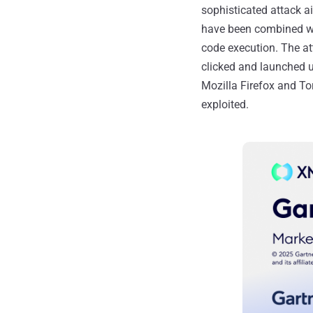
sophisticated attack a
have been combined wi
code execution. The att
clicked and launched u
Mozilla Firefox and To
exploited.