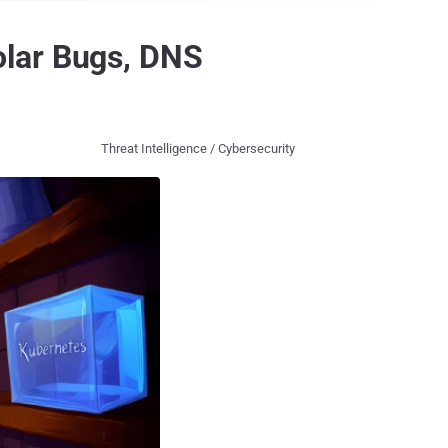
olar Bugs, DNS
Threat Intelligence / Cybersecurity