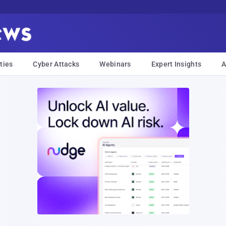
ties
Cyber Attacks
Webinars
Expert Insights
A