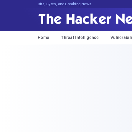
Bits, Bytes, and Breaking News
Home
Threat Intelligence
Vulnerabili