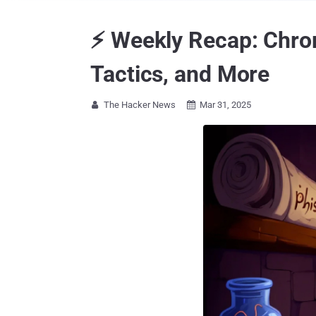
⚡ Weekly Recap: Chro
Tactics, and More
The Hacker News
Mar 31, 2025

