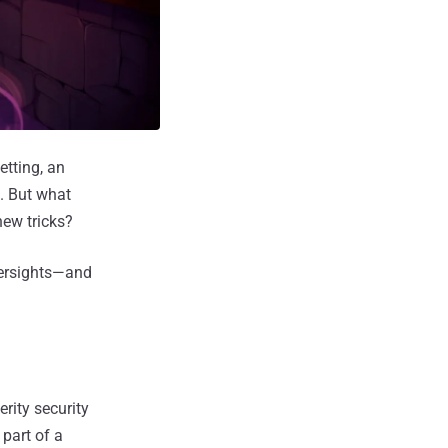
tting, an
t. But what
ew tricks?
versights—and
rity security
part of a