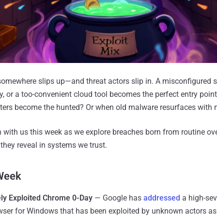
mewhere slips up—and threat actors slip in. A misconfigured se
y, or a too-convenient cloud tool becomes the perfect entry poin
ers become the hunted? Or when old malware resurfaces with n
n with us this week as we explore breaches born from routine o
they reveal in systems we trust.
 Week
ely Exploited Chrome 0-Day
— Google has
addressed
a high-seve
wser for Windows that has been exploited by unknown actors as 