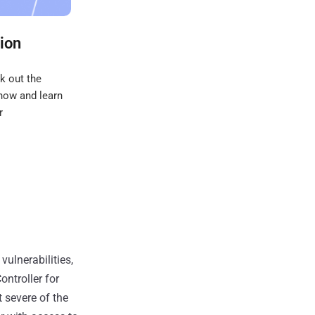
ion
k out the
 now and learn
r
vulnerabilities,
ontroller for
 severe of the