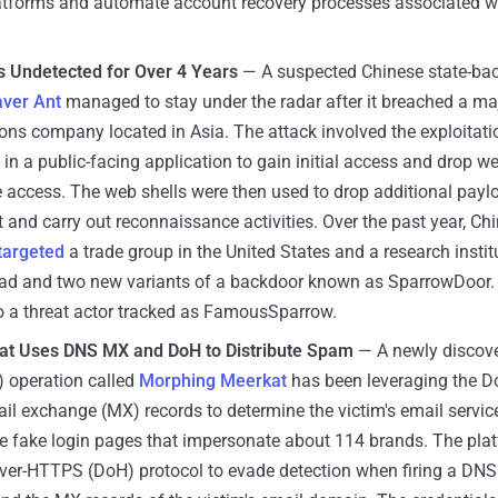
atforms and automate account recovery processes associated w
 Undetected for Over 4 Years
— A suspected Chinese state-ba
ver Ant
managed to stay under the radar after it breached a ma
ns company located in Asia. The attack involved the exploitati
in a public-facing application to gain initial access and drop we
 access. The web shells were then used to drop additional payloa
 and carry out reconnaissance activities. Over the past year, Ch
targeted
a trade group in the United States and a research instit
d and two new variants of a backdoor known as SparrowDoor. 
to a threat actor tracked as FamousSparrow.
at Uses DNS MX and DoH to Distribute Spam
— A newly discove
) operation called
Morphing Meerkat
has been leveraging the 
l exchange (MX) records to determine the victim's email servic
e fake login pages that impersonate about 114 brands. The pla
ver-HTTPS (DoH) protocol to evade detection when firing a DNS