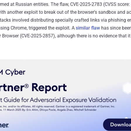
imed at Russian entities. The flaw, CVE-2025-2783 (CVSS score: 8
th another exploit to break out of the browser's sandbox and a
acks involved distributing specially crafted links via phishing 
sing Chrome, triggered the exploit. A
similar flaw
has since been
r Browser (CVE-2025-2857), although there is no evidence that i