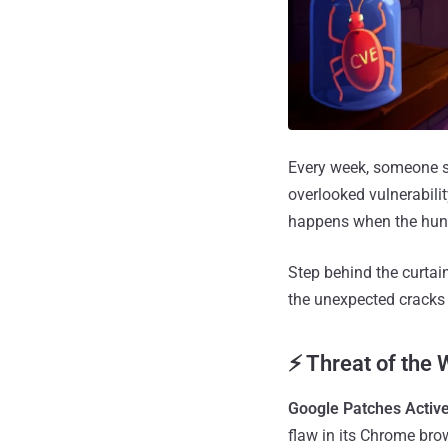
Every week, someone so
overlooked vulnerabilit
happens when the hunt
Step behind the curtai
the unexpected cracks 
⚡ Threat of the
Google Patches Activ
flaw in its Chrome bro