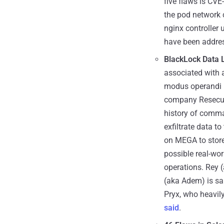
five flaws is CV
the pod network c
nginx controller 
have been address
BlackLock Data 
associated with 
modus operandi in
company Resecurit
history of comma
exfiltrate data 
on MEGA to stor
possible real-wor
operations. Rey (
(aka Adem) is sai
Pryx, who heavily 
said
.