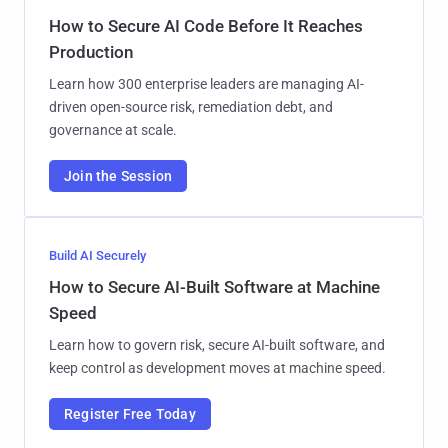
How to Secure AI Code Before It Reaches
Production
Learn how 300 enterprise leaders are managing AI-
driven open-source risk, remediation debt, and
governance at scale.
Join the Session
Build AI Securely
How to Secure AI-Built Software at Machine
Speed
Learn how to govern risk, secure AI-built software, and
keep control as development moves at machine speed.
Register Free Today