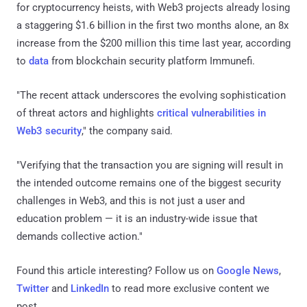
for cryptocurrency heists, with Web3 projects already losing
a staggering $1.6 billion in the first two months alone, an 8x
increase from the $200 million this time last year, according
to
data
from blockchain security platform Immunefi.
"The recent attack underscores the evolving sophistication
of threat actors and highlights
critical vulnerabilities in
Web3 security
," the company said.
"Verifying that the transaction you are signing will result in
the intended outcome remains one of the biggest security
challenges in Web3, and this is not just a user and
education problem — it is an industry-wide issue that
demands collective action."
Found this article interesting? Follow us on
Google News
,
Twitter
and
LinkedIn
to read more exclusive content we
post.