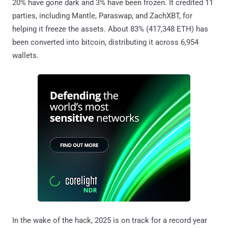
20% have gone dark and 3% have been frozen. It credited 11
parties, including Mantle, Paraswap, and ZachXBT, for
helping it freeze the assets. About 83% (417,348 ETH) has
been converted into bitcoin, distributing it across 6,954
wallets.
In the wake of the hack, 2025 is on track for a record year