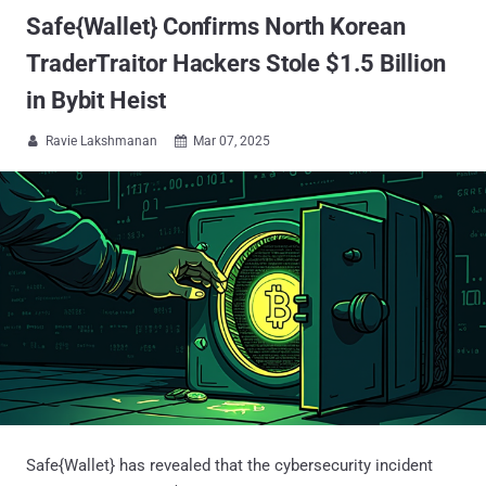
Safe{Wallet} Confirms North Korean
TraderTraitor Hackers Stole $1.5 Billion
in Bybit Heist
Ravie Lakshmanan
Mar 07, 2025


Safe{Wallet} has revealed that the cybersecurity incident