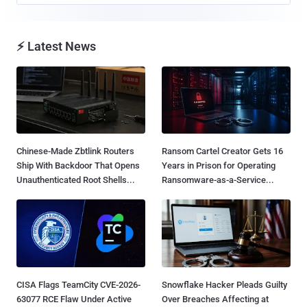
⚡ Latest News
Chinese-Made Zbtlink Routers
Ransom Cartel Creator Gets 16
Ship With Backdoor That Opens
Years in Prison for Operating
Unauthenticated Root Shells...
Ransomware-as-a-Service...
CISA Flags TeamCity CVE-2026-
Snowflake Hacker Pleads Guilty
63077 RCE Flaw Under Active
Over Breaches Affecting at