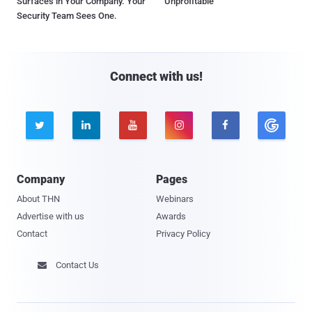
Surfaces in Your Company. Your
Unprofitable
Security Team Sees One.
Connect with us!





Company
Pages
About THN
Webinars
Advertise with us
Awards
Contact
Privacy Policy
Contact Us
