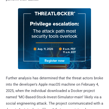
Further analysis has determined that the threat actors broke
into the developer's Apple macOS machine on February 4,
2025, when the individual downloaded a Docker project
named "MC-Based-Stock-Invest-Simulator-main" likely via a
social engineering attack. The project communicated with a