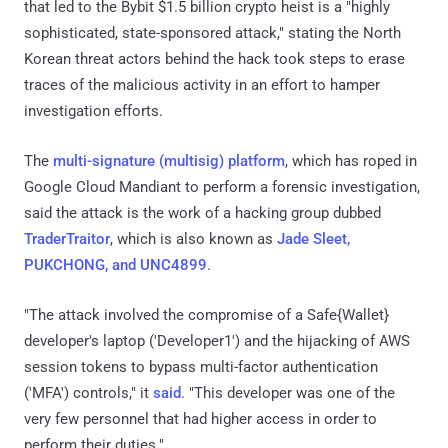
that led to the Bybit $1.5 billion crypto heist is a "highly
sophisticated, state-sponsored attack," stating the North
Korean threat actors behind the hack took steps to erase
traces of the malicious activity in an effort to hamper
investigation efforts.
The
multi-signature (multisig) platform
, which has roped in
Google Cloud Mandiant to perform a forensic investigation,
said the attack is the work of a hacking group dubbed
TraderTraitor
, which is also known as
Jade Sleet,
PUKCHONG, and UNC4899
.
"The attack involved the compromise of a Safe{Wallet}
developer's laptop ('Developer1') and the hijacking of AWS
session tokens to bypass multi-factor authentication
('MFA') controls," it
said
. "This developer was one of the
very few personnel that had higher access in order to
perform their duties."