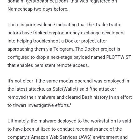
domain "getstockprice[.]com" that was registered on
Namecheap two days before.
There is prior evidence indicating that the TraderTraitor
actors have tricked cryptocurrency exchange developers
into helping troubleshoot a Docker project after
approaching them via Telegram. The Docker project is
configured to drop a next-stage payload named PLOTTWIST
that enables persistent remote access.
It's not clear if the same modus operandi was employed in
the latest attacks, as Safe{Wallet} said "the attacker
removed their malware and cleared Bash history in an effort
to thwart investigative efforts."
Ultimately, the malware deployed to the workstation is said
to have been utilized to conduct reconnaissance of the
company's Amazon Web Services (AWS) environment and