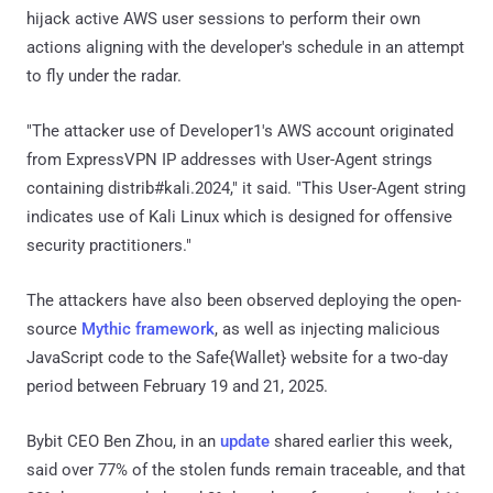
hijack active AWS user sessions to perform their own
actions aligning with the developer's schedule in an attempt
to fly under the radar.
"The attacker use of Developer1's AWS account originated
from ExpressVPN IP addresses with User-Agent strings
containing distrib#kali.2024," it said. "This User-Agent string
indicates use of Kali Linux which is designed for offensive
security practitioners."
The attackers have also been observed deploying the open-
source
Mythic framework
, as well as injecting malicious
JavaScript code to the Safe{Wallet} website for a two-day
period between February 19 and 21, 2025.
Bybit CEO Ben Zhou, in an
update
shared earlier this week,
said over 77% of the stolen funds remain traceable, and that