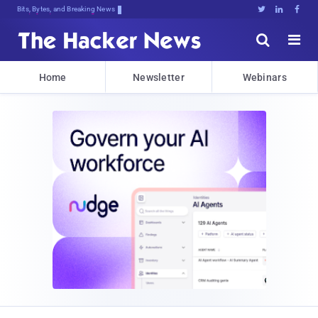
Bits, Bytes, and Breaking News





Home
Newsletter
Webinars