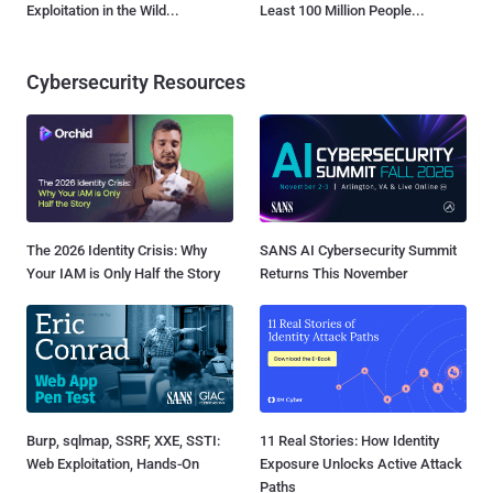
Exploitation in the Wild...
Least 100 Million People...
Cybersecurity Resources
The 2026 Identity Crisis: Why
SANS AI Cybersecurity Summit
Your IAM is Only Half the Story
Returns This November
Burp, sqlmap, SSRF, XXE, SSTI:
11 Real Stories: How Identity
Web Exploitation, Hands-On
Exposure Unlocks Active Attack
Paths