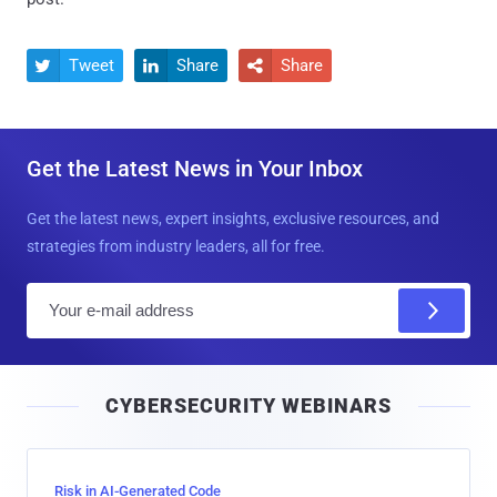
Tweet
Share
Share



Get the Latest News in Your Inbox
Get the latest news, expert insights, exclusive resources, and
strategies from industry leaders, all for free.
E
m
a
i
CYBERSECURITY WEBINARS
l
Risk in AI-Generated Code