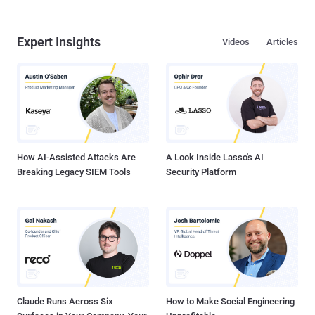
Expert Insights
Videos
Articles
How AI-Assisted Attacks Are
A Look Inside Lasso's AI
Breaking Legacy SIEM Tools
Security Platform
Claude Runs Across Six
How to Make Social Engineering