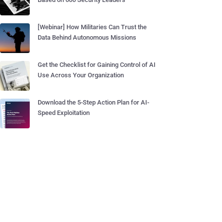
[Webinar] How Militaries Can Trust the
Data Behind Autonomous Missions
Get the Checklist for Gaining Control of AI
Use Across Your Organization
Download the 5-Step Action Plan for AI-
Speed Exploitation