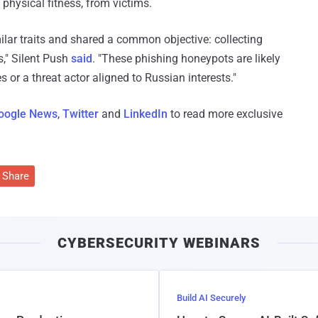
d physical fitness, from victims.
milar traits and shared a common objective: collecting
s," Silent Push
said
. "These phishing honeypots are likely
s or a threat actor aligned to Russian interests."
oogle News
,
Twitter
and
LinkedIn
to read more exclusive
Share
CYBERSECURITY WEBINARS
Build AI Securely