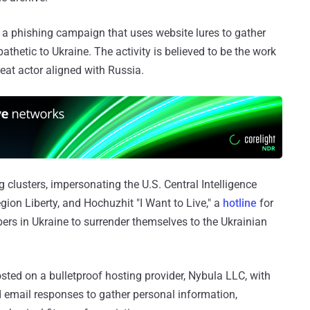
 a phishing campaign that uses website lures to gather
thetic to Ukraine. The activity is believed to be the work
reat actor aligned with Russia.
clusters, impersonating the U.S. Central Intelligence
gion Liberty, and Hochuzhit "I Want to Live," a
hotline
for
rs in Ukraine to surrender themselves to the Ukrainian
ted on a bulletproof hosting provider, Nybula LLC, with
d email responses to gather personal information,