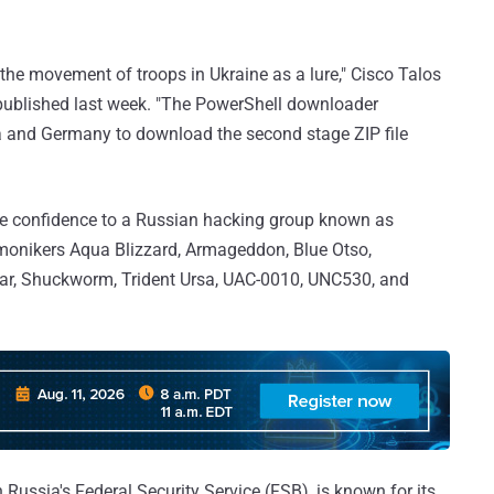
the movement of troops in Ukraine as a lure," Cisco Talos
 published last week. "The PowerShell downloader
a and Germany to download the second stage ZIP file
ate confidence to a Russian hacking group known as
e monikers Aqua Blizzard, Armageddon, Blue Otso,
Bear, Shuckworm, Trident Ursa, UAC-0010, UNC530, and
h Russia's Federal Security Service (FSB), is known for its