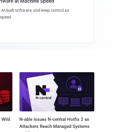
oftware at Machine Speed
 AI-built software, and keep control as
speed.
 Wild
N-able Issues N-central Hotfix 2 as
Attackers Reach Managed Systems