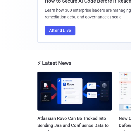
How to Secure AI Code Before It Reac
Learn how 300 enterprise leaders are managing 
remediation debt, and governance at scale.
Attend Live
⚡ Latest News
Atlassian Rovo Can Be Tricked Into
New C
Sending Jira and Confluence Data to
Defen