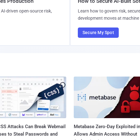
hes Production
How to Secure AI-Built S
AI-driven open-source risk,
Learn how to govern risk, secure
development moves at machine 
Secure My Spot
SS Attacks Can Break Webmail
Metabase Zero-Day Exploited in
ses to Steal Passwords and
Allows Admin Access Without