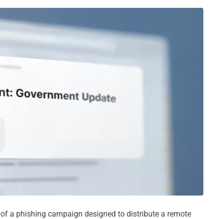
t of a phishing campaign designed to distribute a remote