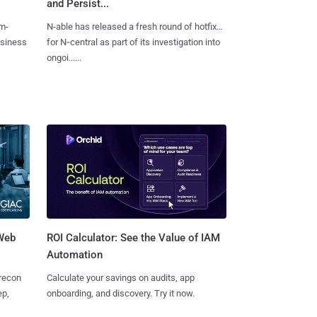
and Persist...
m-
N-able has released a fresh round of hotfixes
usiness
for N‑central as part of its investigation into
ongoi......
 Web
ROI Calculator: See the Value of IAM
Automation
 recon
Calculate your savings on audits, app
ep,
onboarding, and discovery. Try it now.