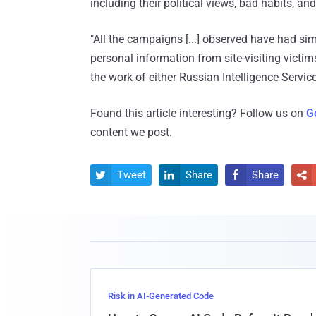
including their political views, bad habits, an
"All the campaigns [...] observed have had si
personal information from site-visiting victim
the work of either Russian Intelligence Service
Found this article interesting? Follow us on
G
content we post.
Tweet
Share
Share




Risk in AI-Generated Code