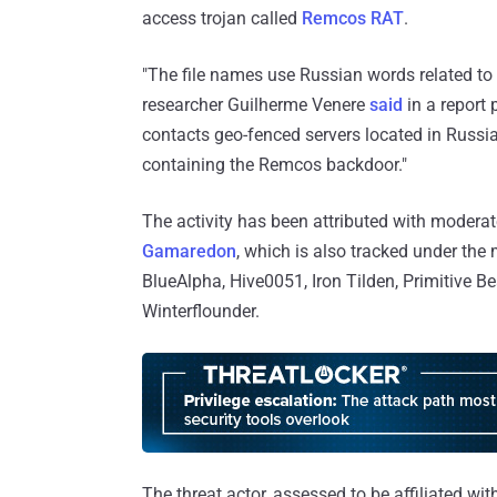
access trojan called
Remcos RAT
.
"The file names use Russian words related to 
researcher Guilherme Venere
said
in a report
contacts geo-fenced servers located in Russi
containing the Remcos backdoor."
The activity has been attributed with moder
Gamaredon
, which is also tracked under th
BlueAlpha, Hive0051, Iron Tilden, Primitive 
Winterflounder.
The threat actor, assessed to be affiliated wit