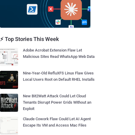
⚡ Top Stories This Week
Adobe Acrobat Extension Flaw Let
Malicious Sites Read WhatsApp Web Data
Nine-Year-Old RefluXFS Linux Flaw Gives
Local Users Root on Default RHEL Installs
New Bit2Watt Attack Could Let Cloud
Tenants Disrupt Power Grids Without an
Exploit
Claude Cowork Flaw Could Let AI Agent
Escape Its VM and Access Mac Files