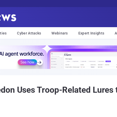
ties
Cyber Attacks
Webinars
Expert Insights
A
don Uses Troop-Related Lures