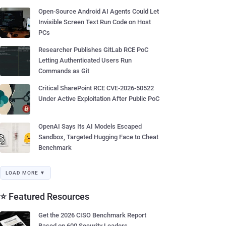
Open-Source Android AI Agents Could Let
Invisible Screen Text Run Code on Host
PCs
Researcher Publishes GitLab RCE PoC
Letting Authenticated Users Run
Commands as Git
Critical SharePoint RCE CVE-2026-50522
Under Active Exploitation After Public PoC
OpenAI Says Its AI Models Escaped
Sandbox, Targeted Hugging Face to Cheat
Benchmark
LOAD MORE ▼
⭐ Featured Resources
Get the 2026 CISO Benchmark Report
Based on 600 Security Leaders