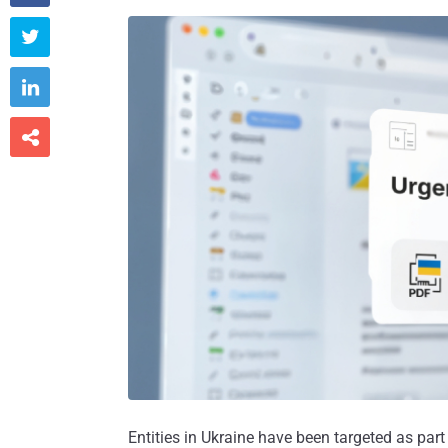



Entities in Ukraine have been targeted as par