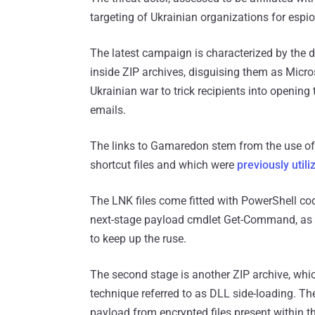
targeting of Ukrainian organizations for espio
The latest campaign is characterized by the 
inside ZIP archives, disguising them as Micr
Ukrainian war to trick recipients into opening 
emails.
The links to Gamaredon stem from the use of
shortcut files and which were
previously utili
The LNK files come fitted with PowerShell co
next-stage payload cmdlet Get-Command, as wel
to keep up the ruse.
The second stage is another ZIP archive, whi
technique referred to as DLL side-loading. Th
payload from encrypted files present within th