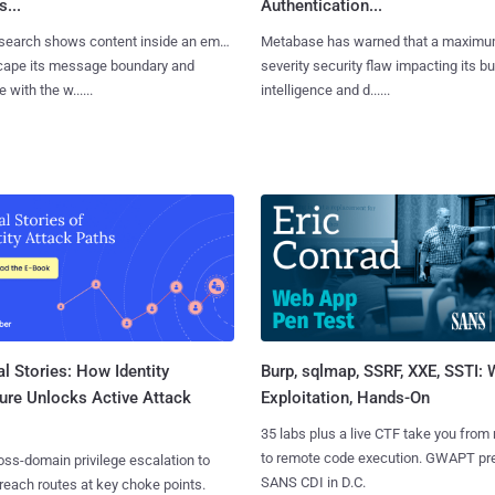
...
Authentication...
search shows content inside an email
Metabase has warned that a maximu
cape its message boundary and
severity security flaw impacting its b
e with the w......
intelligence and d......
l Stories: How Identity
Burp, sqlmap, SSRF, XXE, SSTI:
ure Unlocks Active Attack
Exploitation, Hands-On
35 labs plus a live CTF take you from
to remote code execution. GWAPT pr
ss-domain privilege escalation to
SANS CDI in D.C.
reach routes at key choke points.