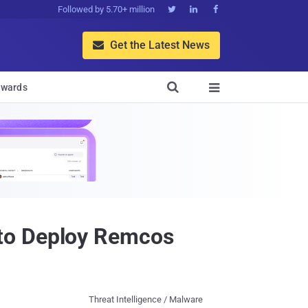
Followed by 5.70+ million



Get the Latest News


wards

 to Deploy Remcos
Threat Intelligence / Malware