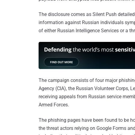
The disclosure comes as Silent Push detailed
information against Russian individuals sympa
of either Russian Intelligence Services or a th
The campaign consists of four major phishing 
Agency (CIA), the Russian Volunteer Corps, Le
receiving appeals from Russian service membe
Armed Forces.
The phishing pages have been found to be hos
the threat actors relying on Google Forms an