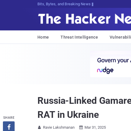
Bits, Bytes, and Breaking News
Home
Threat Intelligence
Vulnerabili
Russia-Linked Gamare
RAT in Ukraine
SHARE

Ravie Lakshmanan
Mar 31, 2025

