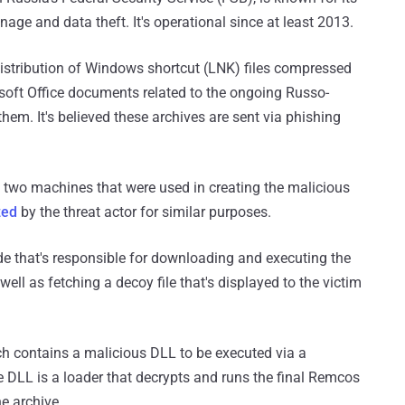
nage and data theft. It's operational since at least 2013.
distribution of Windows shortcut (LNK) files compressed
osoft Office documents related to the ongoing Russo-
them. It's believed these archives are sent via phishing
 two machines that were used in creating the malicious
zed
by the threat actor for similar purposes.
de that's responsible for downloading and executing the
l as fetching a decoy file that's displayed to the victim
ch contains a malicious DLL to be executed via a
e DLL is a loader that decrypts and runs the final Remcos
e archive.