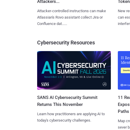
Attackers...
Tokens
Attacker-controlled instructions can make
New re
Atlassian's Rovo assistant collect Jira or
can es
Confluence dat......
interfer
Cybersecurity Resources
SANS AI Cybersecurity Summit
11 Rea
Returns This November
Expos
Paths
Learn how practitioners are applying AI to
today's cybersecurity challenges.
Map cro
sever b