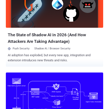
and account takeovers, traditional network traffic analysis and
security falls short. The report sheds light on these limitations and
introduces the role of secure browser extensions as an essential
component in a comprehensive security strategy. SASE Advantages
and Limitations SASE takes on a dual role in addressing both
infrastructure and security. However, while SASE offers clear
advantages in security, it may not e...
The State of Shadow AI in 2026 (And How
Attackers Are Taking Advantage)
Push Security
Shadow AI / Browser Security
AI adoption has exploded, but every new app, integration and
extension introduces new threats and risks.