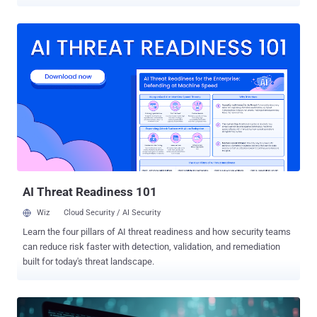
movement of troops in Ukraine as a lure," Cisco Talos researcher
Guilherme Venere said in a report published last week. "The
PowerShell downloader contacts geo-fenced servers located in
Russia and Germany to download the second stage ZIP file
containing the Remcos backdoor." The activity has been attributed
with moderate confidence to a Russian hacking group known as
Gamaredon , which is also tracked under the monikers Aqua
Blizzard, Armageddon, Blue Otso, BlueAlpha, Hive0051, Iron Tilden,
Primitive Bear, Shuckworm, Trident Ursa, UAC-0010, UNC530, and
Winterflounder. The threat actor, assessed to be affiliated with
Russia's Federal Security Service (FSB), is known for its targeting of
Ukrainian organizations for espionage and data theft. It's operational
since at least ...
AI Threat Readiness 101
Wiz
Cloud Security / AI Security
Learn the four pillars of AI threat readiness and how security teams
can reduce risk faster with detection, validation, and remediation
built for today's threat landscape.