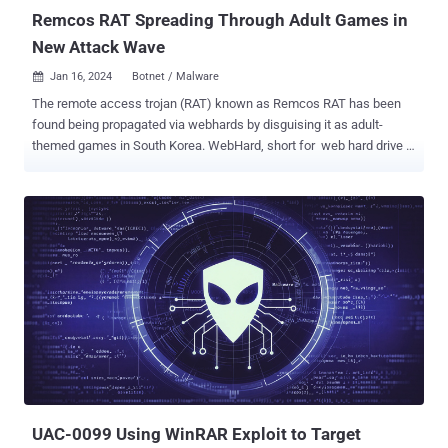
Remcos RAT Spreading Through Adult Games in
New Attack Wave
Jan 16, 2024
Botnet / Malware

The remote access trojan (RAT) known as Remcos RAT has been
found being propagated via webhards by disguising it as adult-
themed games in South Korea. WebHard, short for web hard drive ,
is a popular online file storage system used to upload, download,
and share files in the country. While webhards have been used in the
past to deliver njRAT , UDP RAT, and DDoS botnet malware , the
AhnLab Security Emergency Response Center's (ASEC) latest
analysis shows that the technique has been adopted to distribute
Remcos RAT. In these attacks, users are tricked into opening booby-
trapped files by passing them off as adult games, which, when
launched, execute malicious Visual Basic scripts in order to run an
intermediate binary named "ffmpeg.exe." This results in the retrieval
of Remcos RAT from an actor-controlled server. A sophisticated
RAT, Remcos (aka Remote Control and Surveillance) facilitates
unauthorized remote control and surveillance of compromised
hosts, enablin...
UAC-0099 Using WinRAR Exploit to Target