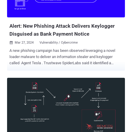
Alert: New Phishing Attack Delivers Keylogger
Disguised as Bank Payment Notice
Mar 27, 2024
Vulnerability / Cybercrime

A new phishing campaign has been observed leveraging a novel
loader malware to deliver an information stealer and keylogger
called Agent Tesla . Trustwave SpiderLabs said it identified a
phishing email bearing this attack chain on March 8, 2024. The
message masquerades as a bank payment notification, urging the
user to open an archive file attachment. The archive ("Bank
Handlowy w Warszawie - dowód wpłaty_pdf.tar.gz") conceals a
malicious loader that activates the procedure to deploy Agent Tesla
on the compromised host. "This loader then used obfuscation to
evade detection and leveraged polymorphic behavior with complex
decryption methods," security researcher Bernard Bautista said in a
Tuesday analysis. "The loader also exhibited the capability to
bypass antivirus defenses and retrieved its payload using specific
URLs and user agents leveraging proxies to further obfuscate