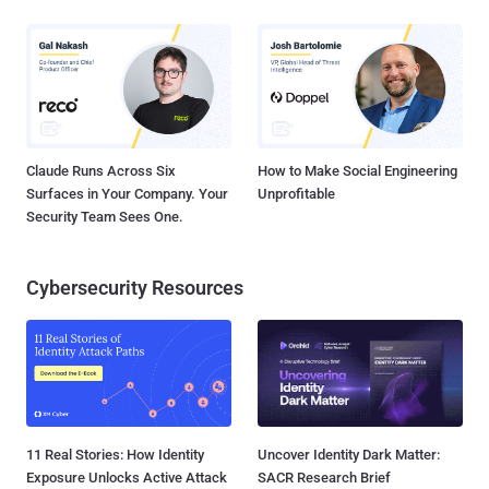
Claude Runs Across Six
How to Make Social Engineering
Surfaces in Your Company. Your
Unprofitable
Security Team Sees One.
Cybersecurity Resources
11 Real Stories: How Identity
Uncover Identity Dark Matter:
Exposure Unlocks Active Attack
SACR Research Brief