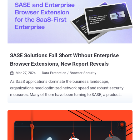
two Windows shortcut files named in Thai that translate to "United
States Department of Justice.pdf" and "United States government
requests international cooperation in criminal matters.docx." The
exact initial vector used to deliver the payload is currently not
known, although Hegde speculated that it would likely be spear-
phishing due to the lures employed and the fact that RAR files have
been used as malicious attachment...
SASE Solutions Fall Short Without Enterprise
Browser Extensions, New Report Reveals
Mar 27, 2024
Data Protection / Browser Security

As SaaS applications dominate the business landscape,
organizations need optimized network speed and robust security
measures. Many of them have been turning to SASE, a product
category that offers cloud-based network protection while
enhancing network infrastructure performance. However, a new
report: "Better Together: SASE and Enterprise Browser Extension for
the SaaS-First Enterprise" ( Download here ), challenges SASE's
ability to deliver comprehensive security against web-borne cyber
threats on its own. From phishing attacks to malicious extensions