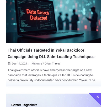
Thai Officials Targeted in Yokai Backdoor
Campaign Using DLL Side-Loading Techniques
Dec 14, 2024
Malware / Cyber Threat

Thai government officials have emerged as the target of a new
campaign that leverages a technique called DLL side-loading to
deliver a previously undocumented backdoor dubbed Yokai . "The
target of the threat actors were Thailand officials based on the
nature of the lures," Nikhil Hegde, senior engineer for Netskope's
Security Efficacy team, told The Hacker News. "The Yokai backdoor
itself is not limited and can be used against any potential target."
The starting point of the attack chain is a RAR archive containing