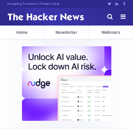
sudo apt-get update P])9hl^hV#





Home
Newsletter
Webinars