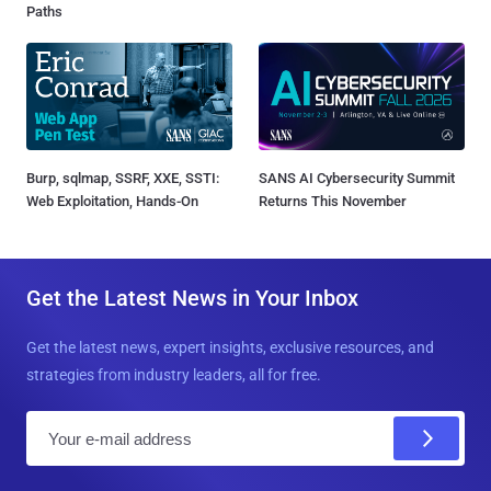
Paths
Burp, sqlmap, SSRF, XXE, SSTI:
SANS AI Cybersecurity Summit
Web Exploitation, Hands-On
Returns This November
Get the Latest News in Your Inbox
Get the latest news, expert insights, exclusive resources, and
strategies from industry leaders, all for free.
E
m
a