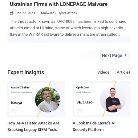
Ukrainian Firms with LONEPAGE Malware
Dec 22, 2023
Malware / Cyber Attack

The threat actor known as UAC-0099 has been linked to continued
attacks aimed at Ukraine, some of which leverage a high-severity
flaw in the WinRAR software to deliver a malware strain called
LONEPAGE. "The threat actor targets Ukrainian employees working
for companies outside of Ukraine," cybersecurity firm Deep Instinct
said in a Thursday analysis. UAC-0099 was first documented by
Next Page

the Computer Emergency Response Team of Ukraine (CERT-UA) in
June 2023, detailing its attacks against state organizations and
Expert Insights
Videos
Articles
media entities for espionage motives. The attack chains leveraged
phishing messages containing HTA, RAR, and LNK file attachments
that led to the deployment of LONEPAGE , a Visual Basic Script
(VBS) malware that's capable of contacting a command-and-control
(C2) server to retrieve additional payloads such as keyloggers,
stealers, and screenshot malware. "During 2022-2023, the
mentioned group received unauthorized remote access to several...
How AI-Assisted Attacks Are
A Look Inside Lasso's AI
Breaking Legacy SIEM Tools
Security Platform