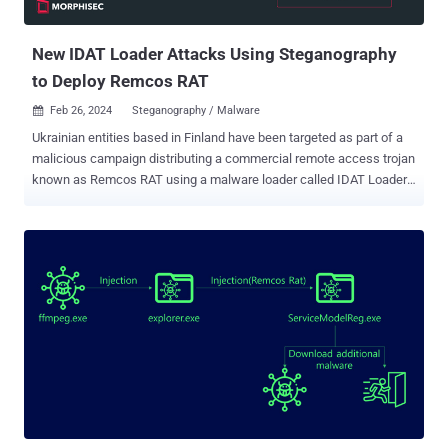
traffic." The tactic of embedding malware within seemingly benign
files is...
New IDAT Loader Attacks Using Steganography
to Deploy Remcos RAT
Feb 26, 2024
Steganography / Malware

Ukrainian entities based in Finland have been targeted as part of a
malicious campaign distributing a commercial remote access trojan
known as Remcos RAT using a malware loader called IDAT Loader.
The attack has been attributed to a threat actor tracked by the
Computer Emergency Response Team of Ukraine (CERT-UA) under
the moniker UAC-0184. "The attack, as part of the IDAT Loader, used
steganography as a technique," Morphisec researcher Michael
Dereviashkin said in a report shared with The Hacker News. "While
steganographic, or 'Stego' techniques are well-known, it is important
to understand their roles in defense evasion, to better understand
how to defend against such tactics." IDAT Loader , which overlaps
with another loader family called Hijack Loader, has been used to
serve additional payloads like DanaBot, SystemBC, and RedLine
Stealer in recent months. It has also been used by a threat actor
tracked as TA544 to distribute Remcos RAT and SystemBC...