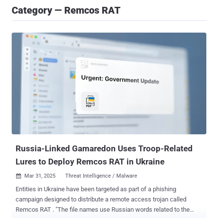
Category — Remcos RAT
Russia-Linked Gamaredon Uses Troop-Related
Lures to Deploy Remcos RAT in Ukraine
Mar 31, 2025
Threat Intelligence / Malware

Entities in Ukraine have been targeted as part of a phishing
campaign designed to distribute a remote access trojan called
Remcos RAT . "The file names use Russian words related to the