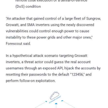
remote code execution or a denial-of-service
(DoS) condition
"An attacker that gained control of a large fleet of Sungrow,
Growatt, and SMA inverters using the newly discovered
vulnerabilities could control enough power to cause
instability to these power grids and other major ones,"
Forescout said.
In a hypothetical attack scenario targeting Growatt
inverters, a threat actor could guess the real account
usernames through an exposed API, hijack the accounts by
resetting their passwords to the default "123456," and
perform follow-on exploitation.