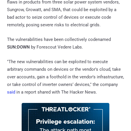
flaws in products from three solar power system vendors,
Sungrow, Growatt, and SMA, that could be exploited by a
bad actor to seize control of devices or execute code
remotely, posing severe risks to electrical grids.
The vulnerabilities have been collectively codenamed
SUN:DOWN
by Forescout Vedere Labs.
"The new vulnerabilities can be exploited to execute
arbitrary commands on devices or the vendor's cloud, take
over accounts, gain a foothold in the vendor's infrastructure,
or take control of inverter owners’ devices," the company
said
in a report shared with The Hacker News.