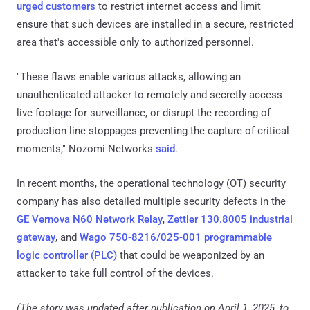
urged customers
to restrict internet access and limit
ensure that such devices are installed in a secure, restricted
area that's accessible only to authorized personnel.
"These flaws enable various attacks, allowing an
unauthenticated attacker to remotely and secretly access
live footage for surveillance, or disrupt the recording of
production line stoppages preventing the capture of critical
moments," Nozomi Networks
said
.
In recent months, the operational technology (OT) security
company has also detailed multiple security defects in the
GE Vernova N60 Network Relay
,
Zettler 130.8005 industrial
gateway
, and
Wago 750-8216/025-001 programmable
logic controller (PLC)
that could be weaponized by an
attacker to take full control of the devices.
(The story was updated after publication on April 1, 2025, to