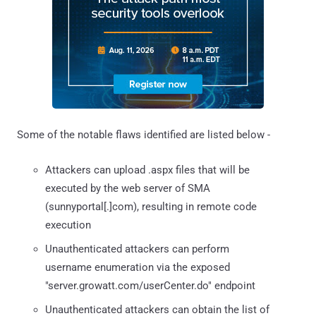
Some of the notable flaws identified are listed below -
Attackers can upload .aspx files that will be
executed by the web server of SMA
(sunnyportal[.]com), resulting in remote code
execution
Unauthenticated attackers can perform
username enumeration via the exposed
"server.growatt.com/userCenter.do" endpoint
Unauthenticated attackers can obtain the list of