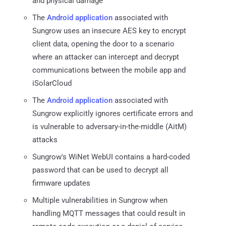
and physical damage
The
Android application
associated with
Sungrow uses an insecure AES key to encrypt
client data, opening the door to a scenario
where an attacker can intercept and decrypt
communications between the mobile app and
iSolarCloud
The
Android application
associated with
Sungrow explicitly ignores certificate errors and
is vulnerable to adversary-in-the-middle (AitM)
attacks
Sungrow's WiNet WebUI contains a hard-coded
password that can be used to decrypt all
firmware updates
Multiple vulnerabilities in Sungrow when
handling MQTT messages that could result in