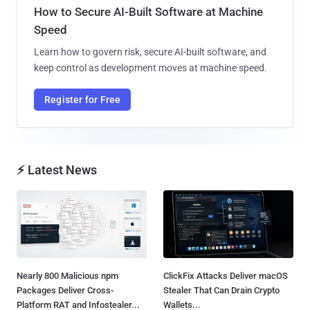
How to Secure AI-Built Software at Machine
Speed
Learn how to govern risk, secure AI-built software, and
keep control as development moves at machine speed.
Register for Free
⚡ Latest News
Nearly 800 Malicious npm
ClickFix Attacks Deliver macOS
Packages Deliver Cross-
Stealer That Can Drain Crypto
Platform RAT and Infostealer...
Wallets...