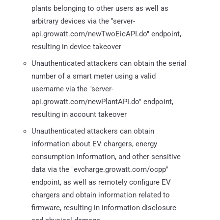
plants belonging to other users as well as
arbitrary devices via the "server-
api.growatt.com/newTwoEicAPI.do" endpoint,
resulting in device takeover
Unauthenticated attackers can obtain the serial
number of a smart meter using a valid
username via the "server-
api.growatt.com/newPlantAPI.do" endpoint,
resulting in account takeover
Unauthenticated attackers can obtain
information about EV chargers, energy
consumption information, and other sensitive
data via the "evcharge.growatt.com/ocpp"
endpoint, as well as remotely configure EV
chargers and obtain information related to
firmware, resulting in information disclosure