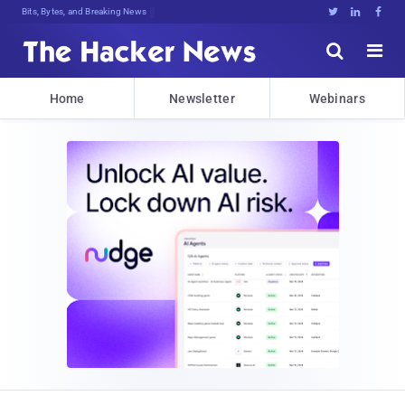
Bits, Bytes, and Breaking News





Home
Newsletter
Webinars