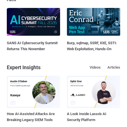
SANS AI Cybersecurity Summit
Burp, sqlmap, SSRF, XXE, SSTI:
Returns This November
Web Exploitation, Hands-On
Expert Insights
Videos
Articles
How AI-Assisted Attacks Are
A Look Inside Lasso's AI
Breaking Legacy SIEM Tools
Security Platform