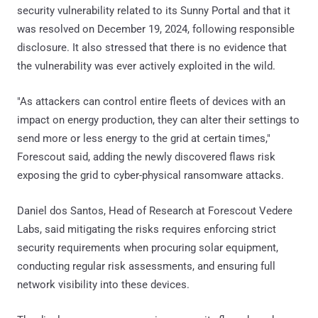
security vulnerability related to its Sunny Portal and that it
was resolved on December 19, 2024, following responsible
disclosure. It also stressed that there is no evidence that
the vulnerability was ever actively exploited in the wild.
"As attackers can control entire fleets of devices with an
impact on energy production, they can alter their settings to
send more or less energy to the grid at certain times,"
Forescout said, adding the newly discovered flaws risk
exposing the grid to cyber-physical ransomware attacks.
Daniel dos Santos, Head of Research at Forescout Vedere
Labs, said mitigating the risks requires enforcing strict
security requirements when procuring solar equipment,
conducting regular risk assessments, and ensuring full
network visibility into these devices.