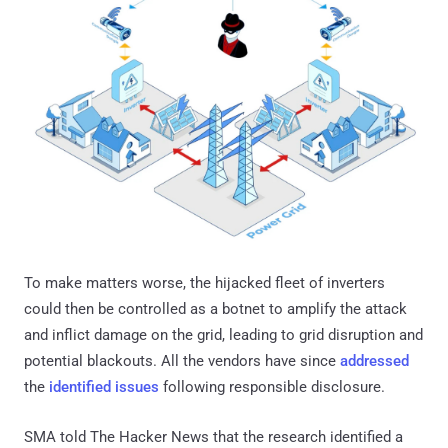
To make matters worse, the hijacked fleet of inverters
could then be controlled as a botnet to amplify the attack
and inflict damage on the grid, leading to grid disruption and
potential blackouts. All the vendors have since
addressed
the
identified issues
following responsible disclosure.
SMA told The Hacker News that the research identified a