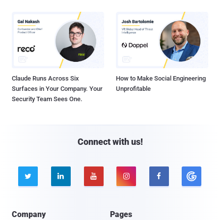
Claude Runs Across Six
How to Make Social Engineering
Surfaces in Your Company. Your
Unprofitable
Security Team Sees One.
Connect with us!





Company
Pages