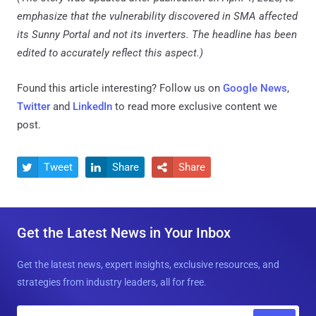
emphasize that the vulnerability discovered in SMA affected
its Sunny Portal and not its inverters. The headline has been
edited to accurately reflect this aspect.)
Found this article interesting? Follow us on
Google News
,
Twitter
and
LinkedIn
to read more exclusive content we
post.
Tweet
Share
Share



Get the Latest News in Your Inbox
Get the latest news, expert insights, exclusive resources, and
strategies from industry leaders, all for free.
E