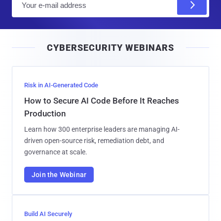
m
a
i
CYBERSECURITY WEBINARS
l
Risk in AI-Generated Code
How to Secure AI Code Before It Reaches
Production
Learn how 300 enterprise leaders are managing AI-
driven open-source risk, remediation debt, and
governance at scale.
Join the Webinar
Build AI Securely