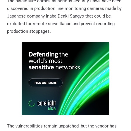
The disclosure comes as serious security flaws have been
discovered in production line monitoring cameras made by
Japanese company Inaba Denki Sangyo that could be
exploited for remote surveillance and prevent recording
production stoppages.
The vulnerabilities remain unpatched, but the vendor has