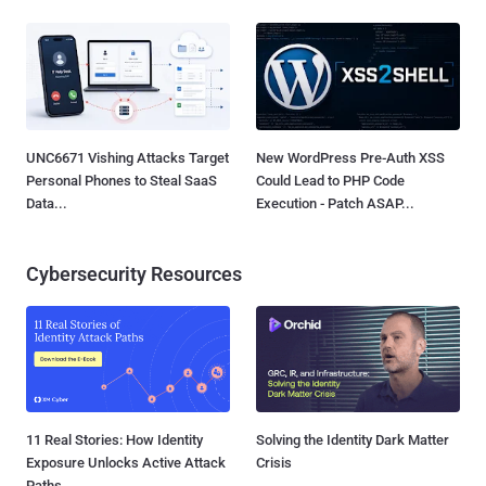
UNC6671 Vishing Attacks Target
New WordPress Pre-Auth XSS
Personal Phones to Steal SaaS
Could Lead to PHP Code
Data...
Execution - Patch ASAP...
Cybersecurity Resources
11 Real Stories: How Identity
Solving the Identity Dark Matter
Exposure Unlocks Active Attack
Crisis
Paths