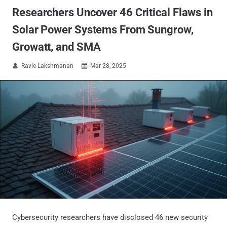
Researchers Uncover 46 Critical Flaws in
Solar Power Systems From Sungrow,
Growatt, and SMA
Ravie Lakshmanan
Mar 28, 2025


Cybersecurity researchers have disclosed 46 new security