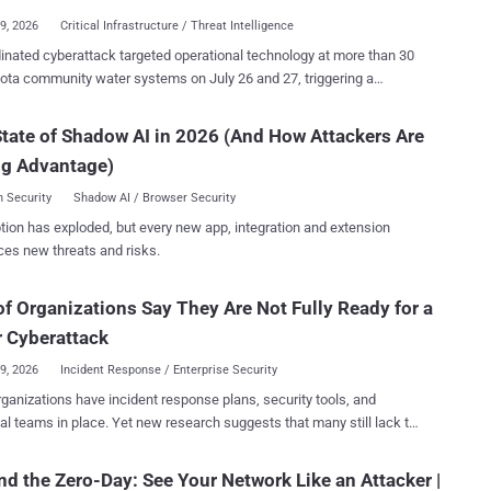
29, 2026
Critical Infrastructure / Threat Intelligence
y and compatibility updates. FCC rules otherwise exclude covered
inated cyberattack targeted operational technology at more than 30
nt from certification procedures for Class I and Class II permissive
ta community water systems on July 26 and 27, triggering a
 granted a waiver
rsecurity response. Braham, Plymouth, South St. Paul and
e day, through at least January 1, 2029, for software and firmware
lain have publicly described a plant outage, communications
tate of Shadow AI in 2026 (And How Attackers Are
 that "patch vulnerabilities and facilitate compatibility with different
fected automated controls. Braham 's water plant went offline,
ufacturers can apply through the FCC for
ng Advantage)
 city asked residents to minimize water use until treatment resumed.
onal Approval. The Department of...
t two water towers
 Security
Shadow AI / Browser Security
tiple wastewater lift stations but continued operating manually.
tion has exploded, but every new app, integration and extension
ined services after automated utility
ces new threats and risks.
s were affected, with Maple Plain declaring a local state of
upport its response. Minnesota IT Services (MNIT) said on
f Organizations Say They Are Not Fully Ready for a
 that it was not aware of any active requests for residents to change
rinking-water use. Officials have not publicly identified the attacker,
 Cyberattack
d products, exploited vulnerabi...
29, 2026
Incident Response / Enterprise Security
ganizations have incident response plans, security tools, and
al teams in place. Yet new research suggests that many still lack the
ation, visibility, and executive alignment needed to withstand a
ccording to The State of Incident Response
d the Zero-Day: See Your Network Like an Attacker |