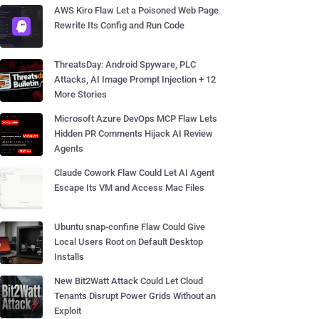
AWS Kiro Flaw Let a Poisoned Web Page
Rewrite Its Config and Run Code
ThreatsDay: Android Spyware, PLC
Attacks, AI Image Prompt Injection + 12
More Stories
Microsoft Azure DevOps MCP Flaw Lets
Hidden PR Comments Hijack AI Review
Agents
Claude Cowork Flaw Could Let AI Agent
Escape Its VM and Access Mac Files
Ubuntu snap-confine Flaw Could Give
Local Users Root on Default Desktop
Installs
New Bit2Watt Attack Could Let Cloud
Tenants Disrupt Power Grids Without an
Exploit