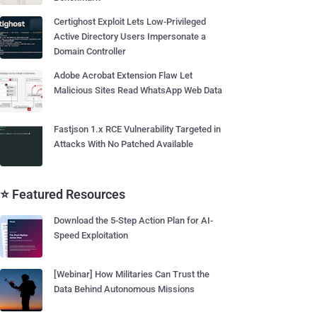
Certighost Exploit Lets Low-Privileged
Active Directory Users Impersonate a
Domain Controller
Adobe Acrobat Extension Flaw Let
Malicious Sites Read WhatsApp Web Data
Fastjson 1.x RCE Vulnerability Targeted in
Attacks With No Patched Available
⭐ Featured Resources
Download the 5-Step Action Plan for AI-
Speed Exploitation
[Webinar] How Militaries Can Trust the
Data Behind Autonomous Missions