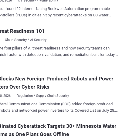
06, 2026
OT Security / Vulnerability
out found 22 internet-facing Rockwell Automation programmable
ontrollers (PLCs) in cities hit by recent cyberattacks on US water
. Nineteen used the same mobile carrier network. Its August 3 scan
 4,407 exposed Rockwell controllers worldwide, including 2,844 in
reat Readiness 101
ted States, but Forescout could not confirm any were compromised.
Cloud Security / AI Security
gure counts exposed controllers, not water utilities or confirmed
achieved
he four pillars of AI threat readiness and how security teams can
 a vulnerability exploit: attackers changed IP addresses and set
risk faster with detection, validation, and remediation built for today's
ds on controllers that were already reachable, causing operators to
landscape.
ibility and, in some cases, control of connected equipment. Neither
ernment alerts nor Forescout's analysis explains how the attackers
Blocks New Foreign-Produced Robots and Power
ected, or initially accessed their targets. Water and wastewater
es in at least seven states have reported incidents since July 27 , the
ters Over Cyber Risks
EPA said in a July...
30, 2026
Regulation / Supply Chain Security
deral Communications Commission (FCC) added foreign-produced
robots and networked power inverters to its Covered List on July 28.
e generally prevents new models from receiving the equipment
tion required for import, marketing, or sale in the US. Previously
inated Cyberattack Targets 30+ Minnesota Water
zed models can still be sold, and devices people already own are
ms as One Plant Goes Offline
ted. Federal purchases and use are also unaffected by this FCC