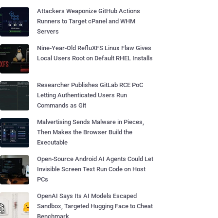
Attackers Weaponize GitHub Actions
Runners to Target cPanel and WHM
Servers
Nine-Year-Old RefluXFS Linux Flaw Gives
Local Users Root on Default RHEL Installs
Researcher Publishes GitLab RCE PoC
Letting Authenticated Users Run
Commands as Git
Malvertising Sends Malware in Pieces,
Then Makes the Browser Build the
Executable
Open-Source Android AI Agents Could Let
Invisible Screen Text Run Code on Host
PCs
OpenAI Says Its AI Models Escaped
Sandbox, Targeted Hugging Face to Cheat
Benchmark