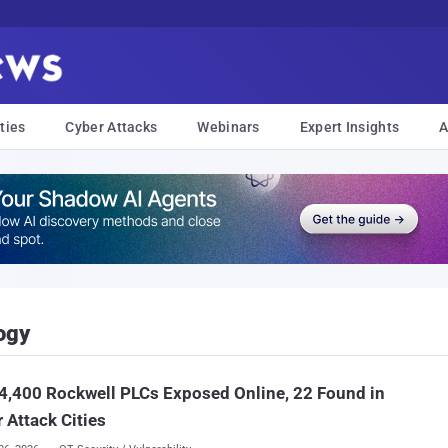
ties
Cyber Attacks
Webinars
Expert Insights
A
ogy
4,400 Rockwell PLCs Exposed Online, 22 Found in
 Attack Cities