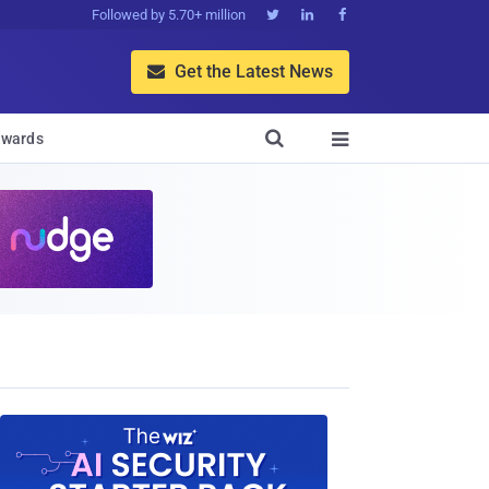
Followed by 5.70+ million



Get the Latest News


wards
