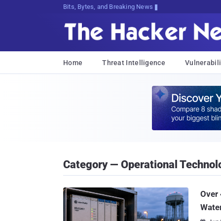
Bits, Bytes, and Breaking News
Home
Threat Intelligence
Vulnerabili
Category — Operational Technol
Over 
Water