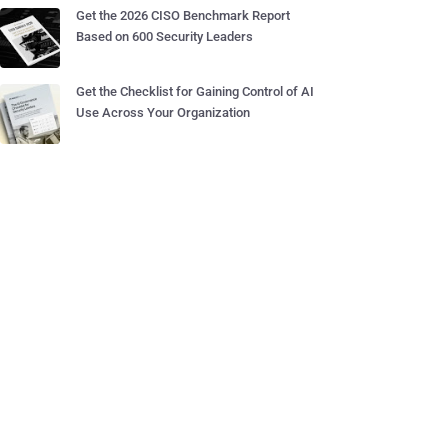
Get the 2026 CISO Benchmark Report
Based on 600 Security Leaders
Get the Checklist for Gaining Control of AI
Use Across Your Organization