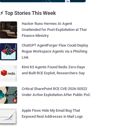
⚡ Top Stories This Week
Hacker Runs Hermes AI Agent
Unattended for Post-Exploitation at Thai
Finance Ministry
ChatGPT AgentForger Flaw Could Deploy
Rogue Workspace Agents via a Phishing
Link
Kimi K3 Agents Found Redis Zero-Days
and Built RCE Exploit, Researchers Say
Critical SharePoint RCE CVE-2026-50522
Under Active Exploitation After Public PoC
Apple Fixes Hide My Email Bug That
Exposed Real Addresses in Mail Logs