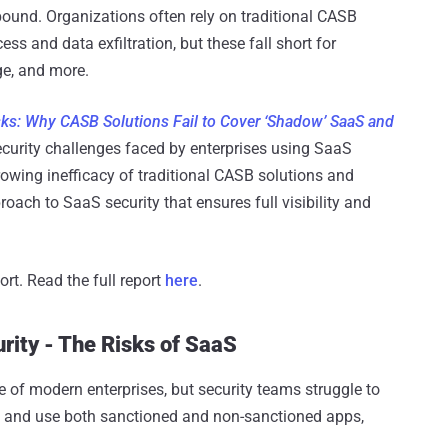
pound. Organizations often rely on traditional CASB
ss and data exfiltration, but these fall short for
e, and more.
sks: Why CASB Solutions Fail to Cover ‘Shadow’ SaaS and
security challenges faced by enterprises using SaaS
owing inefficacy of traditional CASB solutions and
oach to SaaS security that ensures full visibility and
ort. Read the full report
here
.
ity - The Risks of SaaS
of modern enterprises, but security teams struggle to
and use both sanctioned and non-sanctioned apps,