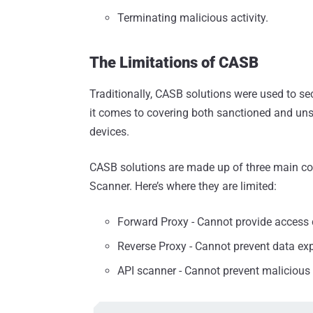
Terminating malicious activity.
The Limitations of CASB
Traditionally, CASB solutions were used to se
it comes to covering both sanctioned and 
devices.
CASB solutions are made up of three main c
Scanner. Here’s where they are limited:
Forward Proxy - Cannot provide access
Reverse Proxy - Cannot prevent data e
API scanner - Cannot prevent malicious 