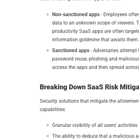
Non-sanctioned apps
- Employees often
data to an unknown scope of viewers. This
productivity SaaS apps are often target
information goldmine that awaits them.
Sanctioned apps
- Adversaries attempt
password reuse, phishing and malicious
access the apps and then spread acros
Breaking Down SaaS Risk Mitigat
Security solutions that mitigate the aforemen
capabilities:
Granular visibility of all users’ activitie
The ability to deduce that a malicious a