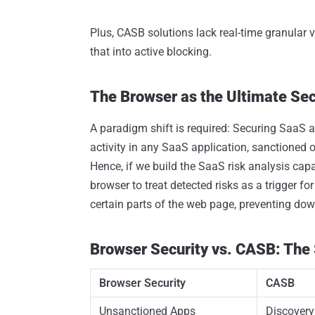
Plus, CASB solutions lack real-time granular vi
that into active blocking.
The Browser as the Ultimate Sec
A paradigm shift is required: Securing SaaS a
activity in any SaaS application, sanctioned o
Hence, if we build the SaaS risk analysis capabi
browser to treat detected risks as a trigger fo
certain parts of the web page, preventing do
Browser Security vs. CASB: Th
Browser Security
CASB
Unsanctioned Apps
Discover