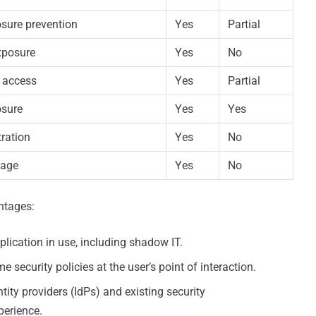
sure prevention
Yes
Partial
exposure
Yes
No
 access
Yes
Partial
osure
Yes
Yes
tration
Yes
No
age
Yes
No
ntages:
lication in use, including shadow IT.
e security policies at the user’s point of interaction.
ity providers (IdPs) and existing security
perience.