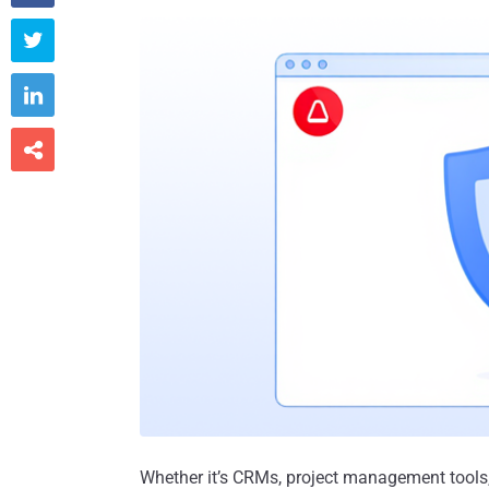



Whether it’s CRMs, project management tools