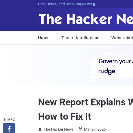
Bits, Bytes, and Breaking News
Home
Threat Intelligence
Vulnerabili
New Report Explains 
How to Fix It
SHARE

The Hacker News
Mar 27, 2025

