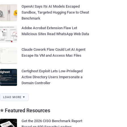
OpenAI Says Its AI Models Escaped
Sandbox, Targeted Hugging Face to Cheat
Benchmark
Adobe Acrobat Extension Flaw Let
Malicious Sites Read WhatsApp Web Data
Claude Cowork Flaw Could Let AI Agent
Escape Its VM and Access Mac Files
Certighost Exploit Lets Low-Privileged
Active Directory Users Impersonate a
Domain Controller
LOAD MORE ▼
⭐ Featured Resources
Get the 2026 CISO Benchmark Report
Based on 600 Security Leaders