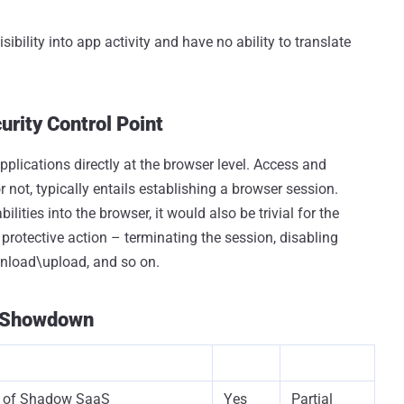
sibility into app activity and have no ability to translate
urity Control Point
pplications directly at the browser level. Access and
r not, typically entails establishing a browser session.
lities into the browser, it would also be trivial for the
r protective action – terminating the session, disabling
wnload\upload, and so on.
e Showdown
y of Shadow SaaS
Yes
Partial