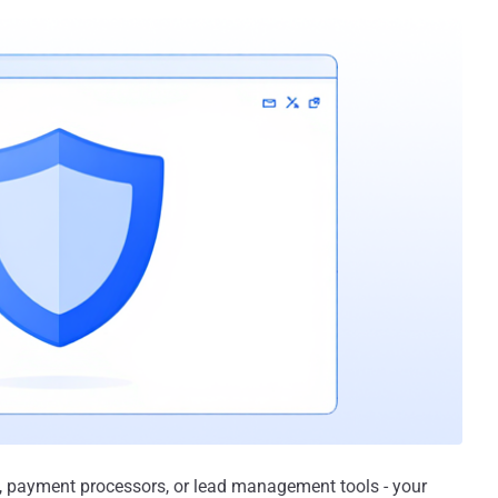
, payment processors, or lead management tools - your