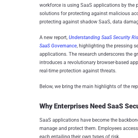
workforce is using SaaS applications by the 
solutions for protecting against malicious acce
protecting against shadow SaaS, data damag
A new report,
Understanding SaaS Security Ri
SaaS Governance
, highlighting the pressing 
applications. The research underscores the gr
introduces a revolutionary browser-based appr
real-time protection against threats.
Below, we bring the main highlights of the rep
Why Enterprises Need SaaS Secur
SaaS applications have become the backbone 
manage and protect them. Employees access 
each entailing their own types of risk.