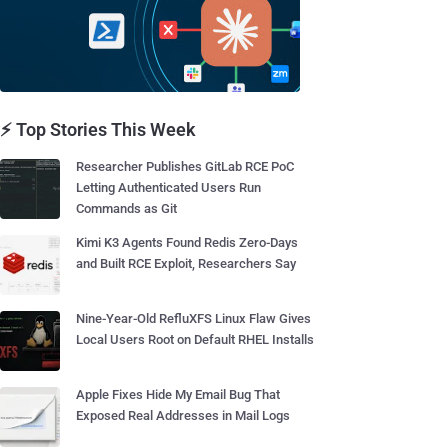
⚡ Top Stories This Week
Researcher Publishes GitLab RCE PoC
Letting Authenticated Users Run
Commands as Git
Kimi K3 Agents Found Redis Zero-Days
and Built RCE Exploit, Researchers Say
Nine-Year-Old RefluXFS Linux Flaw Gives
Local Users Root on Default RHEL Installs
Apple Fixes Hide My Email Bug That
Exposed Real Addresses in Mail Logs