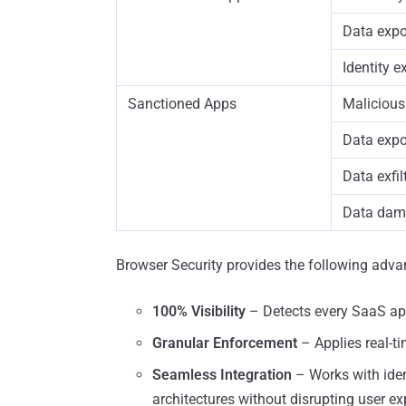
Data expo
Identity 
Sanctioned Apps
Malicious
Data exp
Data exfil
Data dam
Browser Security provides the following adva
100% Visibility
– Detects every SaaS app
Granular Enforcement
– Applies real-tim
Seamless Integration
– Works with ident
architectures without disrupting user ex