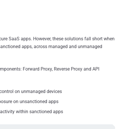
cure SaaS apps. However, these solutions fall short when
unsanctioned apps, across managed and unmanaged
omponents: Forward Proxy, Reverse Proxy and API
 control on unmanaged devices
xposure on unsanctioned apps
activity within sanctioned apps