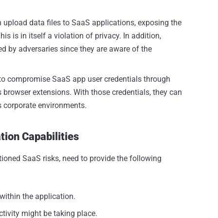
 upload data files to SaaS applications, exposing the
 is in itself a violation of privacy. In addition,
ed by adversaries since they are aware of the
 to compromise SaaS app user credentials through
 browser extensions. With those credentials, they can
s corporate environments.
ion Capabilities
tioned SaaS risks, need to provide the following
s within the application.
ctivity might be taking place.