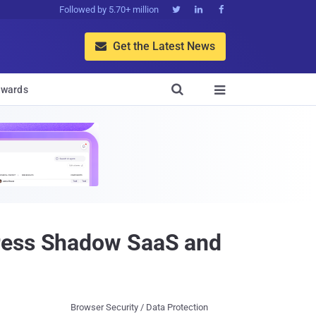
Followed by 5.70+ million



Get the Latest News


wards

dress Shadow SaaS and
Browser Security / Data Protection