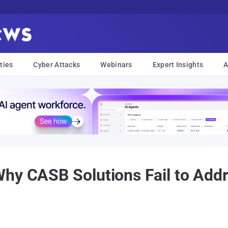
ties
Cyber Attacks
Webinars
Expert Insights
A
Why CASB Solutions Fail to Ad