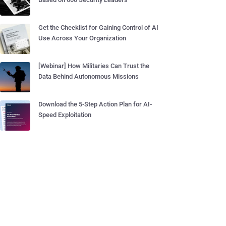
Get the Checklist for Gaining Control of AI
Use Across Your Organization
[Webinar] How Militaries Can Trust the
Data Behind Autonomous Missions
Download the 5-Step Action Plan for AI-
Speed Exploitation