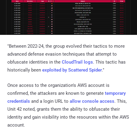
"Between 2022-24, the group evolved their tactics to more
advanced defense evasion techniques that attempt to
obfuscate identities in the
CloudTrail logs
. This tactic has
historically been
exploited by Scattered Spider
."
Once access to the organization's AWS account is
confirmed, the attackers are known to generate
temporary
credentials
and a login URL to
allow console access
. This,
Unit 42 noted, grants them the ability to obfuscate their
identity and gain visibility into the resources within the AWS
account.