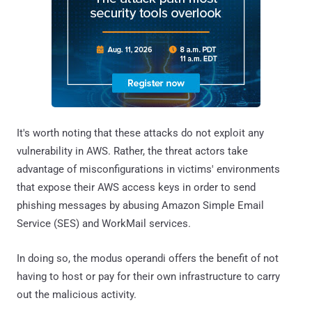
It's worth noting that these attacks do not exploit any
vulnerability in AWS. Rather, the threat actors take
advantage of misconfigurations in victims' environments
that expose their AWS access keys in order to send
phishing messages by abusing Amazon Simple Email
Service (SES) and WorkMail services.
In doing so, the modus operandi offers the benefit of not
having to host or pay for their own infrastructure to carry
out the malicious activity.