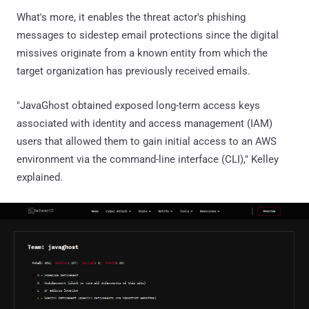
What's more, it enables the threat actor's phishing
messages to sidestep email protections since the digital
missives originate from a known entity from which the
target organization has previously received emails.
"JavaGhost obtained exposed long-term access keys
associated with identity and access management (IAM)
users that allowed them to gain initial access to an AWS
environment via the command-line interface (CLI)," Kelley
explained.