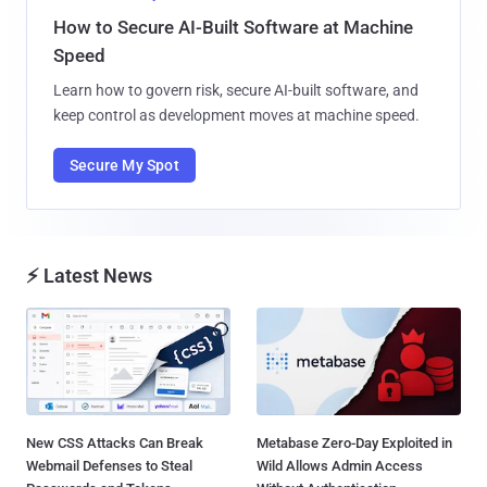
How to Secure AI-Built Software at Machine
Speed
Learn how to govern risk, secure AI-built software, and
keep control as development moves at machine speed.
Secure My Spot
⚡ Latest News
New CSS Attacks Can Break
Metabase Zero-Day Exploited in
Webmail Defenses to Steal
Wild Allows Admin Access