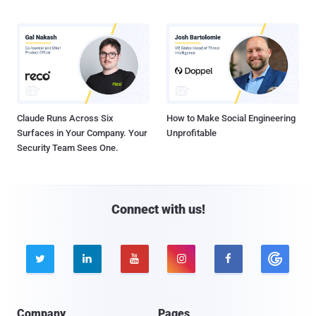
Claude Runs Across Six
How to Make Social Engineering
Surfaces in Your Company. Your
Unprofitable
Security Team Sees One.
Connect with us!





Company
Pages