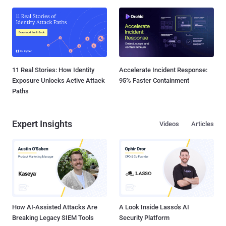
11 Real Stories: How Identity
Accelerate Incident Response:
Exposure Unlocks Active Attack
95% Faster Containment
Paths
Expert Insights
Videos
Articles
How AI-Assisted Attacks Are
A Look Inside Lasso's AI
Breaking Legacy SIEM Tools
Security Platform