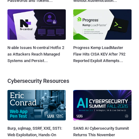
Passwords and Tokens...
Without Authentication...
N-able Issues N-central Hotfix 2
Progress Kemp LoadMaster
as Attackers Reach Managed
Flaw Hits CISA KEV After 792
Systems and Persist...
Reported Exploit Attempts...
Cybersecurity Resources
Burp, sqlmap, SSRF, XXE, SSTI:
SANS AI Cybersecurity Summit
Web Exploitation, Hands-On
Returns This November