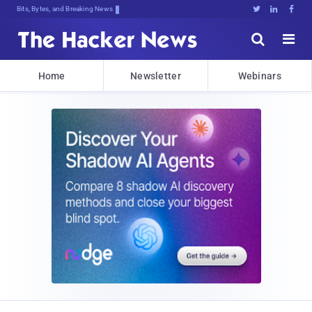
Bits, Bytes, and Breaking News





Home
Newsletter
Webinars