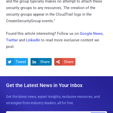
and the group typically makes no attempt to attach these
security groups to any resources. The creation of the
security groups appear in the CloudTrail logs in the
CreateSecurityGroup events."
Found this article interesting? Follow us on
Google News
,
Twitter
and
LinkedIn
to read more exclusive content we
post.
Tweet
Share
Share



Get the Latest News in Your Inbox
Get the latest news, expert insights, exclusive resources, and
strategies from industry leaders, all for free.