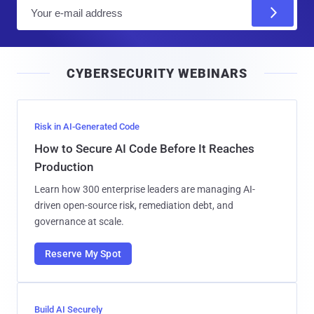
E
m
a
i
CYBERSECURITY WEBINARS
l
Risk in AI-Generated Code
How to Secure AI Code Before It Reaches
Production
Learn how 300 enterprise leaders are managing AI-
driven open-source risk, remediation debt, and
governance at scale.
Reserve My Spot
Build AI Securely