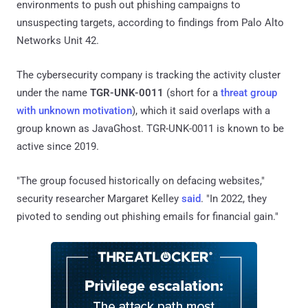
environments to push out phishing campaigns to
unsuspecting targets, according to findings from Palo Alto
Networks Unit 42.
The cybersecurity company is tracking the activity cluster
under the name
TGR-UNK-0011
(short for a
threat group
with unknown motivation
), which it said overlaps with a
group known as JavaGhost. TGR-UNK-0011 is known to be
active since 2019.
"The group focused historically on defacing websites,"
security researcher Margaret Kelley
said
. "In 2022, they
pivoted to sending out phishing emails for financial gain."