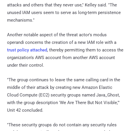
attacks and others that they never use," Kelley said. "The
unused IAM users seem to serve as long-term persistence
mechanisms."
Another notable aspect of the threat actor's modus
operandi concerns the creation of a new IAM role with a
trust policy attached
, thereby permitting them to access the
organization's AWS account from another AWS account
under their control.
"The group continues to leave the same calling card in the
middle of their attack by creating new Amazon Elastic
Cloud Compute (EC2) security groups named Java_Ghost,
with the group description 'We Are There But Not Visible,'"
Unit 42 concluded.
"These security groups do not contain any security rules