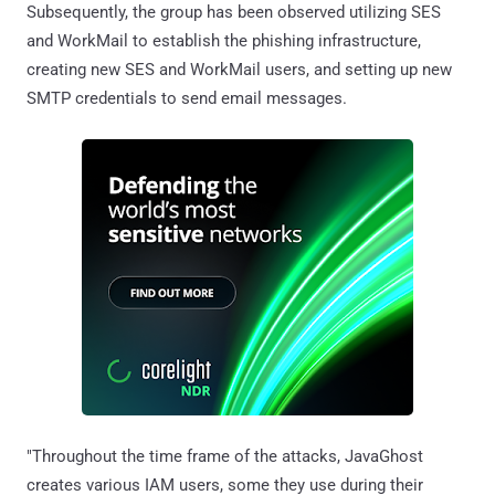
Subsequently, the group has been observed utilizing SES
and WorkMail to establish the phishing infrastructure,
creating new SES and WorkMail users, and setting up new
SMTP credentials to send email messages.
"Throughout the time frame of the attacks, JavaGhost
creates various IAM users, some they use during their