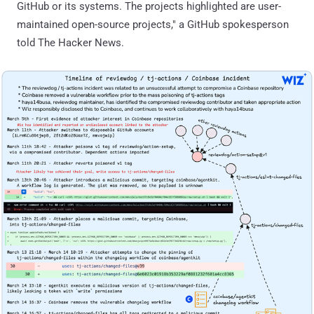
GitHub or its systems. The projects highlighted are user-
maintained open-source projects," a GitHub spokesperson
told The Hacker News.