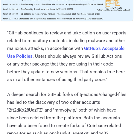
"GitHub continues to review and take action on user reports
related to repository contents, including malware and other
malicious attacks, in accordance with
GitHub's Acceptable
Use Policies
. Users should always review GitHub Actions
or any other package that they are using in their code
before they update to new versions. That remains true here
as in all other instances of using third party code."
A deeper search for GitHub forks of tj-actions/changed-files
has led to the discovery of two other accounts
"2ft2dKo28UazTZ" and "mmvojwip," both of which have
since been deleted from the platform. Both the accounts
have also been found to create forks of Coinbase-related
repositories such as onchainkit, agentkit, and x402.