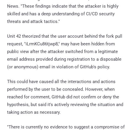
News. "These findings indicate that the attacker is highly
skilled and has a deep understanding of CI/CD security
threats and attack tactics."
Unit 42 theorized that the user account behind the fork pull
request, "iLrmKCu86tjwp8," may have been hidden from
public view after the attacker switched from a legitimate
email address provided during registration to a disposable
(or anonymous) email in violation of GitHub's policy.
This could have caused all the interactions and actions
performed by the user to be concealed. However, when
reached for comment, GitHub did not confirm or deny the
hypothesis, but said it's actively reviewing the situation and
taking action as necessary.
"There is currently no evidence to suggest a compromise of