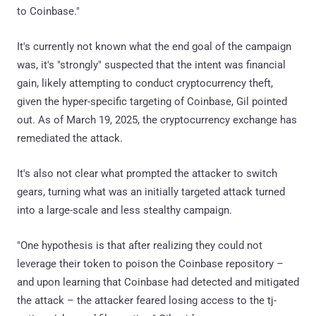
to Coinbase."
It's currently not known what the end goal of the campaign
was, it's "strongly" suspected that the intent was financial
gain, likely attempting to conduct cryptocurrency theft,
given the hyper-specific targeting of Coinbase, Gil pointed
out. As of March 19, 2025, the cryptocurrency exchange has
remediated the attack.
It's also not clear what prompted the attacker to switch
gears, turning what was an initially targeted attack turned
into a large-scale and less stealthy campaign.
"One hypothesis is that after realizing they could not
leverage their token to poison the Coinbase repository –
and upon learning that Coinbase had detected and mitigated
the attack – the attacker feared losing access to the tj-