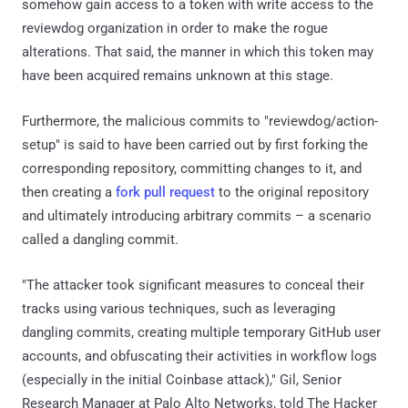
somehow gain access to a token with write access to the
reviewdog organization in order to make the rogue
alterations. That said, the manner in which this token may
have been acquired remains unknown at this stage.
Furthermore, the malicious commits to "reviewdog/action-
setup" is said to have been carried out by first forking the
corresponding repository, committing changes to it, and
then creating a
fork pull request
to the original repository
and ultimately introducing arbitrary commits – a scenario
called a dangling commit.
"The attacker took significant measures to conceal their
tracks using various techniques, such as leveraging
dangling commits, creating multiple temporary GitHub user
accounts, and obfuscating their activities in workflow logs
(especially in the initial Coinbase attack)," Gil, Senior
Research Manager at Palo Alto Networks, told The Hacker