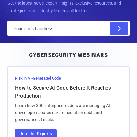
Get the latest news, expert insights, exclusive resources, and
strategies from industry leaders, all for free.
E
m
a
i
CYBERSECURITY WEBINARS
l
Risk in AI-Generated Code
How to Secure AI Code Before It Reaches
Production
Learn how 300 enterprise leaders are managing AI-
driven open-source risk, remediation debt, and
governance at scale.
Join the Experts