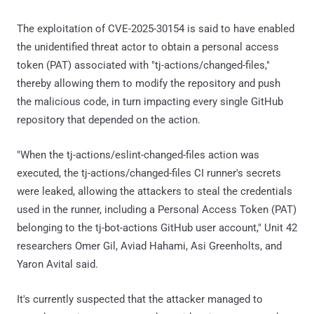
The exploitation of CVE-2025-30154 is said to have enabled
the unidentified threat actor to obtain a personal access
token (PAT) associated with "tj-actions/changed-files,"
thereby allowing them to modify the repository and push
the malicious code, in turn impacting every single GitHub
repository that depended on the action.
"When the tj-actions/eslint-changed-files action was
executed, the tj-actions/changed-files CI runner's secrets
were leaked, allowing the attackers to steal the credentials
used in the runner, including a Personal Access Token (PAT)
belonging to the tj-bot-actions GitHub user account," Unit 42
researchers Omer Gil, Aviad Hahami, Asi Greenholts, and
Yaron Avital said.
It's currently suspected that the attacker managed to