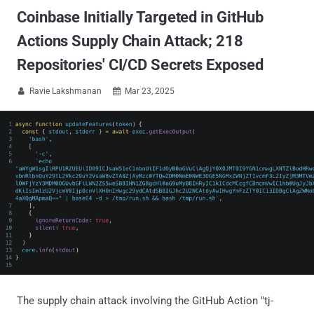
Coinbase Initially Targeted in GitHub
Actions Supply Chain Attack; 218
Repositories' CI/CD Secrets Exposed
Ravie Lakshmanan
Mar 23, 2025


The supply chain attack involving the GitHub Action "tj-