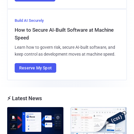
Build AI Securely
How to Secure AI-Built Software at Machine
Speed
Learn how to govern risk, secure AI-built software, and
keep control as development moves at machine speed.
Reserve My Spot
⚡ Latest News