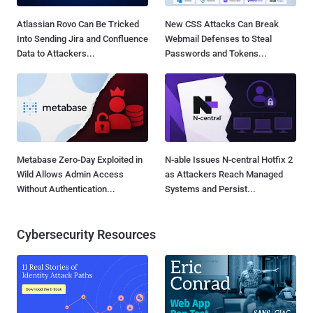
Atlassian Rovo Can Be Tricked
New CSS Attacks Can Break
Into Sending Jira and Confluence
Webmail Defenses to Steal
Data to Attackers...
Passwords and Tokens...
Metabase Zero-Day Exploited in
N-able Issues N-central Hotfix 2
Wild Allows Admin Access
as Attackers Reach Managed
Without Authentication...
Systems and Persist...
Cybersecurity Resources