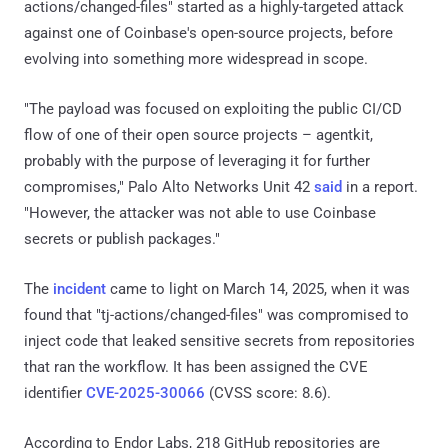
actions/changed-files" started as a highly-targeted attack
against one of Coinbase's open-source projects, before
evolving into something more widespread in scope.
"The payload was focused on exploiting the public CI/CD
flow of one of their open source projects – agentkit,
probably with the purpose of leveraging it for further
compromises," Palo Alto Networks Unit 42
said
in a report.
"However, the attacker was not able to use Coinbase
secrets or publish packages."
The
incident
came to light on March 14, 2025, when it was
found that "tj-actions/changed-files" was compromised to
inject code that leaked sensitive secrets from repositories
that ran the workflow. It has been assigned the CVE
identifier
CVE-2025-30066
(CVSS score: 8.6).
According to Endor Labs, 218 GitHub repositories are