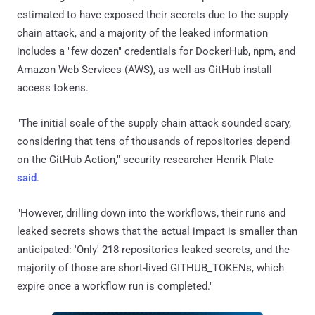
estimated to have exposed their secrets due to the supply
chain attack, and a majority of the leaked information
includes a "few dozen" credentials for DockerHub, npm, and
Amazon Web Services (AWS), as well as GitHub install
access tokens.
"The initial scale of the supply chain attack sounded scary,
considering that tens of thousands of repositories depend
on the GitHub Action," security researcher Henrik Plate
said
.
"However, drilling down into the workflows, their runs and
leaked secrets shows that the actual impact is smaller than
anticipated: 'Only' 218 repositories leaked secrets, and the
majority of those are short-lived GITHUB_TOKENs, which
expire once a workflow run is completed."