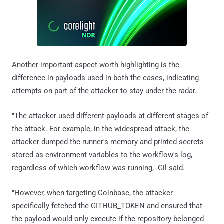
Another important aspect worth highlighting is the
difference in payloads used in both the cases, indicating
attempts on part of the attacker to stay under the radar.
"The attacker used different payloads at different stages of
the attack. For example, in the widespread attack, the
attacker dumped the runner's memory and printed secrets
stored as environment variables to the workflow's log,
regardless of which workflow was running," Gil said.
"However, when targeting Coinbase, the attacker
specifically fetched the GITHUB_TOKEN and ensured that
the payload would only execute if the repository belonged