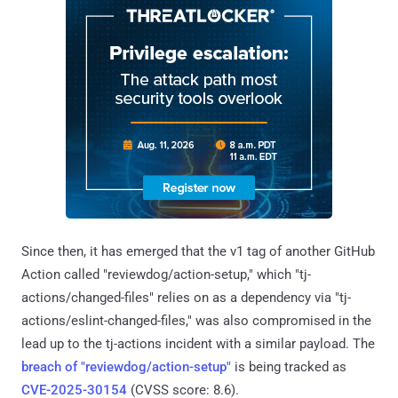
Since then, it has emerged that the v1 tag of another GitHub
Action called "reviewdog/action-setup," which "tj-
actions/changed-files" relies on as a dependency via "tj-
actions/eslint-changed-files," was also compromised in the
lead up to the tj-actions incident with a similar payload. The
breach of "reviewdog/action-setup"
is being tracked as
CVE-2025-30154
(CVSS score: 8.6).