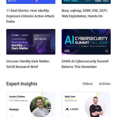
11 Real Stories: How Identity
Burp, sqlmap, SSRF, XXE, SSTI:
Exposure Unlocks Active Attack
Web Exploitation, Hands-On
Paths
Uncover Identity Dark Matter:
SANS AI Cybersecurity Summit
SACR Research Brief
Returns This November
Expert Insights
Videos
Articles