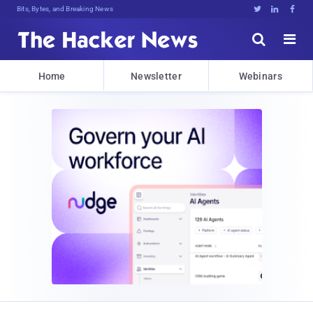
Bits, Bytes, and Breaking News





Home
Newsletter
Webinars