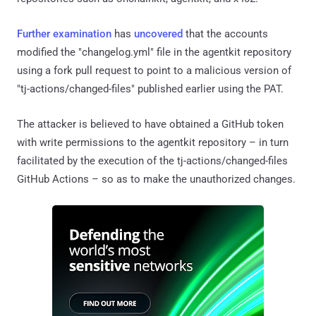
Further
examination
has
uncovered
that the accounts
modified the "changelog.yml" file in the agentkit repository
using a fork pull request to point to a malicious version of
"tj-actions/changed-files" published earlier using the PAT.
The attacker is believed to have obtained a GitHub token
with write permissions to the agentkit repository – in turn
facilitated by the execution of the tj-actions/changed-files
GitHub Actions – so as to make the unauthorized changes.