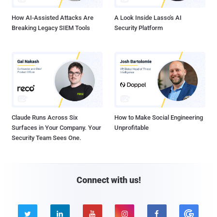
How AI-Assisted Attacks Are
A Look Inside Lasso's AI
Breaking Legacy SIEM Tools
Security Platform
Claude Runs Across Six
How to Make Social Engineering
Surfaces in Your Company. Your
Unprofitable
Security Team Sees One.
Connect with us!




