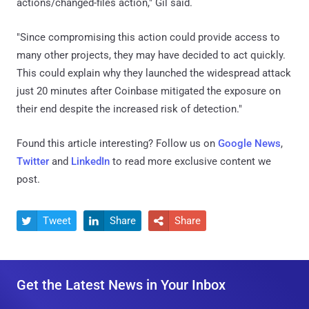
actions/changed-files action," Gil said.
"Since compromising this action could provide access to
many other projects, they may have decided to act quickly.
This could explain why they launched the widespread attack
just 20 minutes after Coinbase mitigated the exposure on
their end despite the increased risk of detection."
Found this article interesting? Follow us on
Google News
,
Twitter
and
LinkedIn
to read more exclusive content we
post.
Tweet
Share
Share



Get the Latest News in Your Inbox